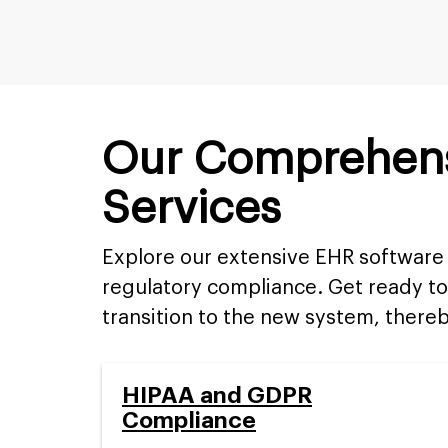
Our Comprehens
Services
Explore our extensive EHR software 
regulatory compliance. Get ready to
transition to the new system, thereb
HIPAA and GDPR
Compliance