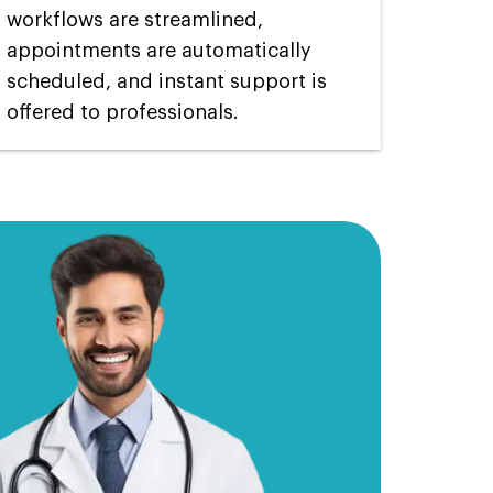
workflows are streamlined,
appointments are automatically
scheduled, and instant support is
offered to professionals.