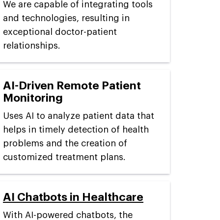
We are capable of integrating tools
and technologies, resulting in
exceptional doctor-patient
relationships.
AI-Driven Remote Patient
Monitoring
Uses AI to analyze patient data that
helps in timely detection of health
problems and the creation of
customized treatment plans.
AI Chatbots in Healthcare
With AI-powered chatbots, the