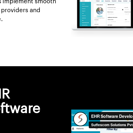
es implement smooth
providers and
.
HR
ftware