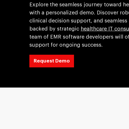
Explore the seamless journey toward 
with a personalized demo. Discover robu
clinical decision support, and seamless
backed by strategic
healthcare IT consu
team of EMR software developers will of
support for ongoing success.
Request Demo