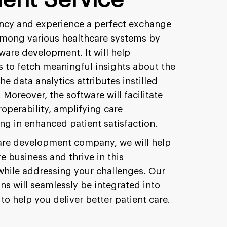
iency and experience a perfect exchange
among various healthcare systems by
ware development. It will help
s to fetch meaningful insights about the
the data analytics attributes instilled
Moreover, the software will facilitate
operability, amplifying care
ng in enhanced patient satisfaction.
are development company, we will help
e business and thrive in this
hile addressing your challenges. Our
s will seamlessly be integrated into
to help you deliver better patient care.