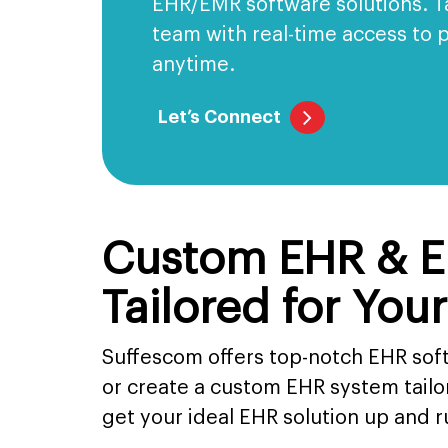
EHR/EMR software solutions. 
team with real-time access to 
anytime.
Let’s Connect
Custom EHR & E
Tailored for You
Suffescom offers top-notch EHR sof
or create a custom EHR system tail
get your ideal EHR solution up and 