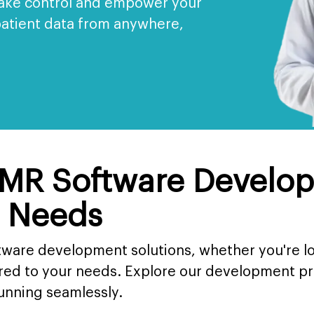
Take control and empower your
patient data from anywhere,
MR Software Develop
r Needs
tware development solutions, whether you're l
ored to your needs. Explore our development 
running seamlessly.