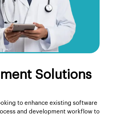
ment Solutions
ooking to enhance existing software
process and development workflow to