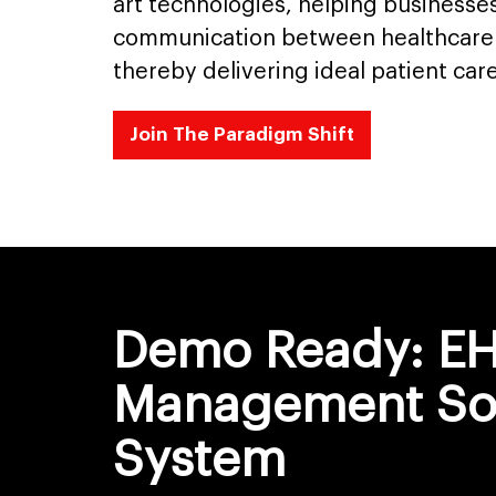
art technologies, helping business
communication between healthcare 
thereby delivering ideal patient care
Join The Paradigm Shift
Demo Ready: E
Management So
System