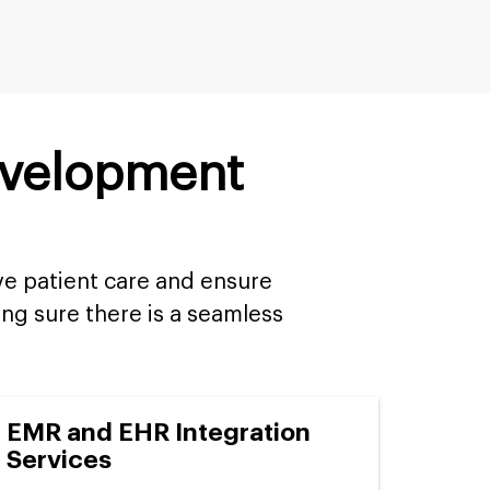
evelopment
ve patient care and ensure
ng sure there is a seamless
EMR and EHR Integration
Services