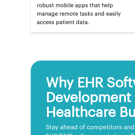
robust mobile apps that help
manage remote tasks and easily
access patient data.
Why EHR Soft
Development I
Healthcare Bu
Stay ahead of competitors and 