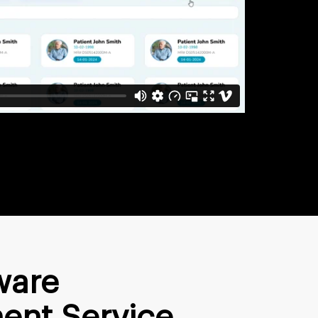
ware
ent Service