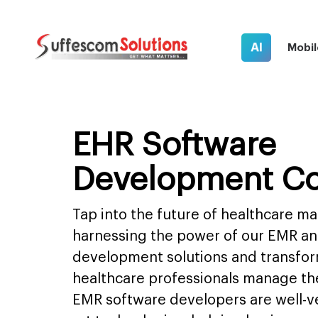
AI
Mobil
EHR Software
Development C
Tap into the future of healthcare 
harnessing the power of our EMR a
development solutions and transfo
healthcare professionals manage the
EMR software developers are well-ve