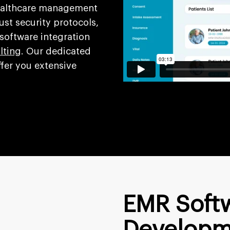
healthcare management
st security protocols,
 software integration
lting
. Our dedicated
fer you extensive
EMR Soft
Developm