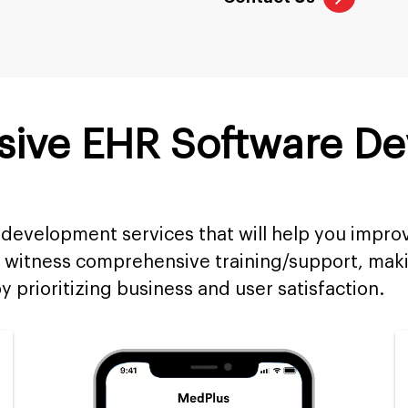
ive EHR Software D
development services that will help you impro
 witness comprehensive training/support, maki
y prioritizing business and user satisfaction.