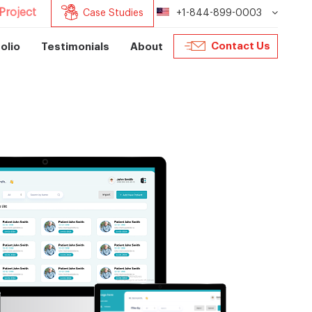
Project
Case Studies
+1-844-899-0003
Contact Us
olio
Testimonials
About