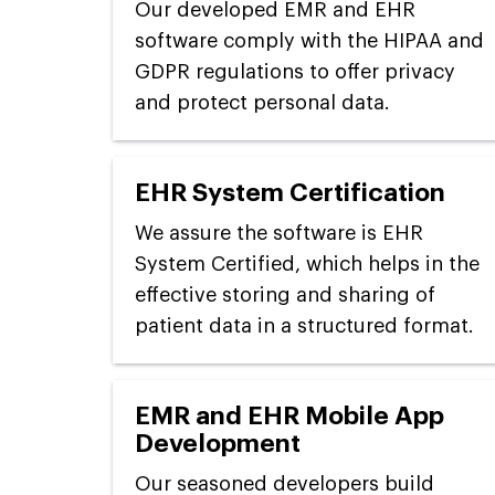
Our developed EMR and EHR
software comply with the HIPAA and
GDPR regulations to offer privacy
and protect personal data.
EHR System Certification
We assure the software is EHR
System Certified, which helps in the
effective storing and sharing of
patient data in a structured format.
EMR and EHR Mobile App
Development
Our seasoned developers build