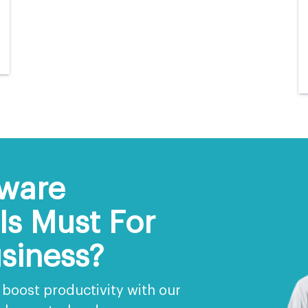
ware
s Must For
siness?
boost productivity with our