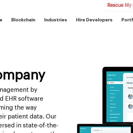
Rescue My 
e
Blockchain
Industries
Hire Developers
Portf
ompany
management by
nd EHR software
rming the way
ir patient data. Our
rsed in state-of-the-