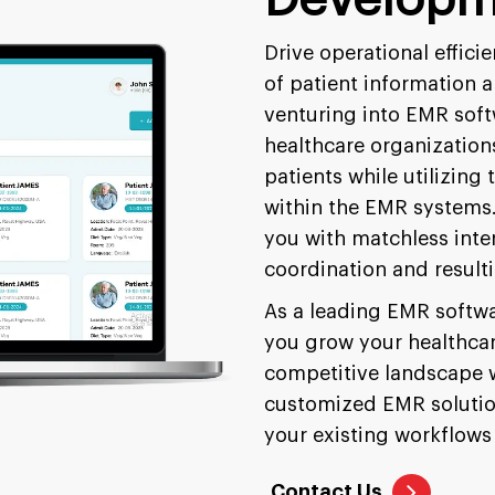
Drive operational effic
of patient information 
venturing into EMR soft
healthcare organization
patients while utilizing 
within the EMR systems. 
you with matchless inter
coordination and resulti
As a leading EMR softw
you grow your healthcar
competitive landscape w
customized EMR solution
your existing workflows 
Contact Us