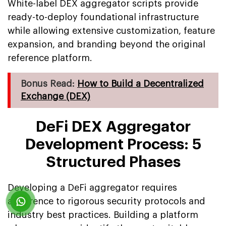
White-label DEX aggregator scripts provide
ready-to-deploy foundational infrastructure
while allowing extensive customization, feature
expansion, and branding beyond the original
reference platform.
Bonus Read:
How to Build a Decentralized
Exchange (DEX)
DeFi DEX Aggregator
Development Process: 5
Structured Phases
Developing a DeFi aggregator requires
adherence to rigorous security protocols and
industry best practices. Building a platform