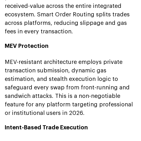
received-value across the entire integrated
ecosystem. Smart Order Routing splits trades
across platforms, reducing slippage and gas
fees in every transaction.
MEV Protection
MEV-resistant architecture employs private
transaction submission, dynamic gas
estimation, and stealth execution logic to
safeguard every swap from front-running and
sandwich attacks. This is a non-negotiable
feature for any platform targeting professional
or institutional users in 2026.
Intent-Based Trade Execution