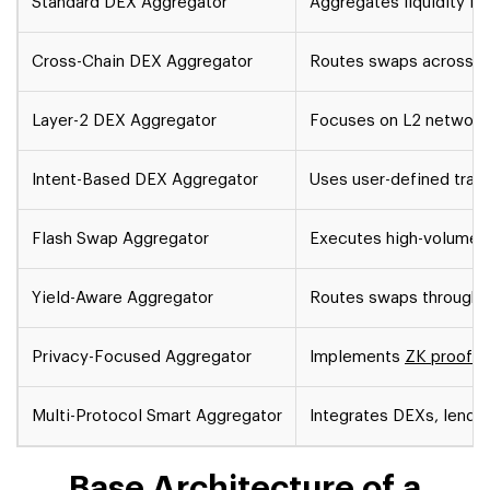
Standard DEX Aggregator
Aggregates liquidity f
Cross-Chain DEX Aggregator
Routes swaps across mu
Layer-2 DEX Aggregator
Focuses on L2 networks
Intent-Based DEX Aggregator
Uses user-defined trade
Flash Swap Aggregator
Executes high-volume tr
Yield-Aware Aggregator
Routes swaps through y
Privacy-Focused Aggregator
Implements
ZK proofs
f
Multi-Protocol Smart Aggregator
Integrates DEXs, lendin
Base Architecture of a