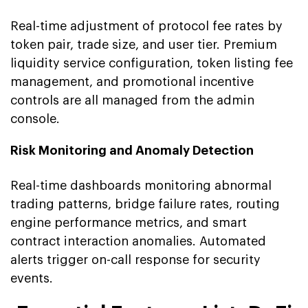
Real-time adjustment of protocol fee rates by
token pair, trade size, and user tier. Premium
liquidity service configuration, token listing fee
management, and promotional incentive
controls are all managed from the admin
console.
Risk Monitoring and Anomaly Detection
Real-time dashboards monitoring abnormal
trading patterns, bridge failure rates, routing
engine performance metrics, and smart
contract interaction anomalies. Automated
alerts trigger on-call response for security
events.