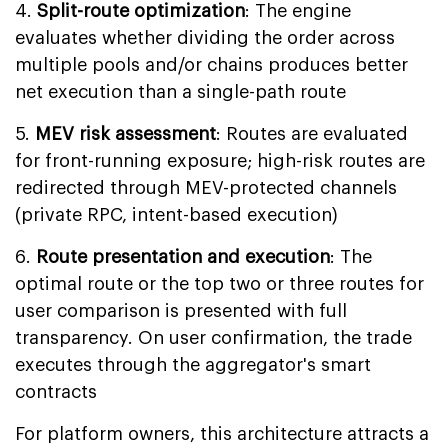
4.
Split-route optimization
: The engine
evaluates whether dividing the order across
multiple pools and/or chains produces better
net execution than a single-path route
5.
MEV risk assessment
: Routes are evaluated
for front-running exposure; high-risk routes are
redirected through MEV-protected channels
(private RPC, intent-based execution)
6.
Route presentation and execution
: The
optimal route or the top two or three routes for
user comparison is presented with full
transparency. On user confirmation, the trade
executes through the aggregator's smart
contracts
For platform owners, this architecture attracts a