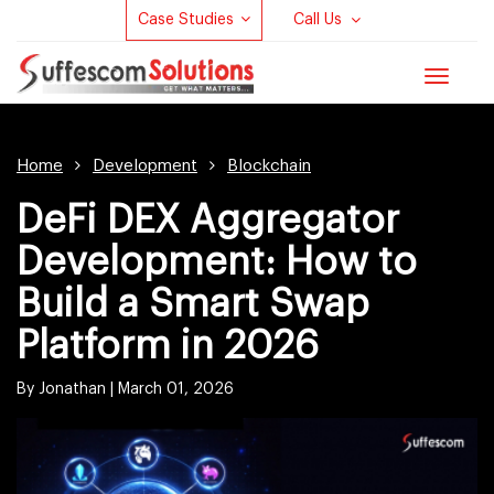
Case Studies
Call Us
Toggle
navigat
Home
Development
Blockchain
DeFi DEX Aggregator
Development: How to
Build a Smart Swap
Platform in 2026
By Jonathan |
March 01, 2026