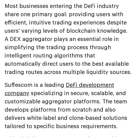
Most businesses entering the DeFi industry
share one primary goal: providing users with
efficient, intuitive trading experiences despite
users' varying levels of blockchain knowledge.
A DEX aggregator plays an essential role in
simplifying the trading process through
intelligent routing algorithms that
automatically direct users to the best available
trading routes across multiple liquidity sources.
Suffescom is a leading
DeFi development
company
specializing in secure, scalable, and
customizable aggregator platforms. The team
develops platforms from scratch and also
delivers white-label and clone-based solutions
tailored to specific business requirements.