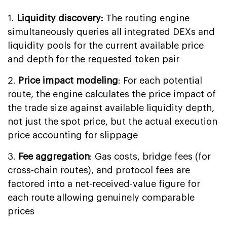
1.
Liquidity discovery:
The routing engine
simultaneously queries all integrated DEXs and
liquidity pools for the current available price
and depth for the requested token pair
2.
Price impact modeling
: For each potential
route, the engine calculates the price impact of
the trade size against available liquidity depth,
not just the spot price, but the actual execution
price accounting for slippage
3.
Fee aggregation
: Gas costs, bridge fees (for
cross-chain routes), and protocol fees are
factored into a net-received-value figure for
each route allowing genuinely comparable
prices