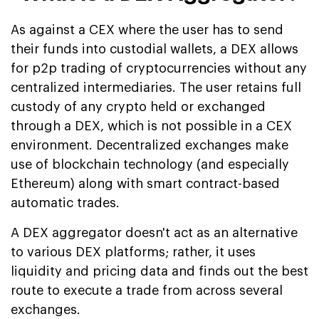
As against a CEX where the user has to send
their funds into custodial wallets, a DEX allows
for p2p trading of cryptocurrencies without any
centralized intermediaries. The user retains full
custody of any crypto held or exchanged
through a DEX, which is not possible in a CEX
environment. Decentralized exchanges make
use of blockchain technology (and especially
Ethereum) along with smart contract-based
automatic trades.
A DEX aggregator doesn't act as an alternative
to various DEX platforms; rather, it uses
liquidity and pricing data and finds out the best
route to execute a trade from across several
exchanges.