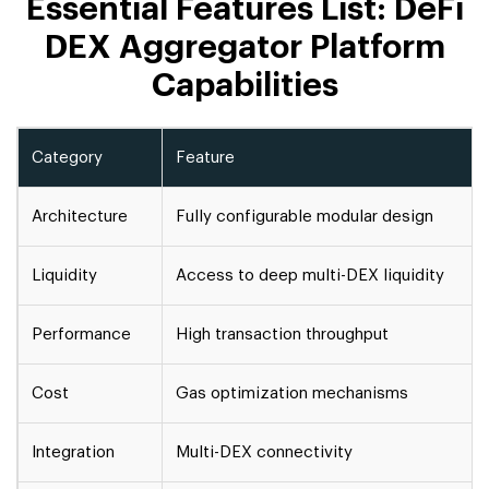
Essential Features List: DeFi
DEX Aggregator Platform
Capabilities
Category
Feature
Architecture
Fully configurable modular design
Liquidity
Access to deep multi-DEX liquidity
Performance
High transaction throughput
Cost
Gas optimization mechanisms
Integration
Multi-DEX connectivity