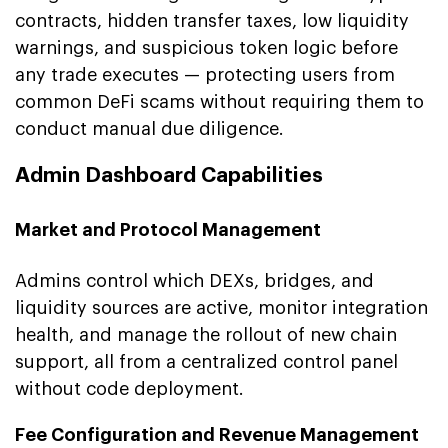
contracts, hidden transfer taxes, low liquidity
warnings, and suspicious token logic before
any trade executes — protecting users from
common DeFi scams without requiring them to
conduct manual due diligence.
Admin Dashboard Capabilities
Market and Protocol Management
Admins control which DEXs, bridges, and
liquidity sources are active, monitor integration
health, and manage the rollout of new chain
support, all from a centralized control panel
without code deployment.
Fee Configuration and Revenue Management