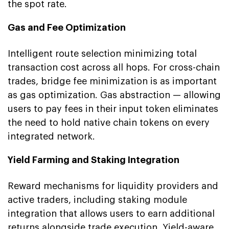
the spot rate.
Gas and Fee Optimization
Intelligent route selection minimizing total
transaction cost across all hops. For cross-chain
trades, bridge fee minimization is as important
as gas optimization. Gas abstraction — allowing
users to pay fees in their input token eliminates
the need to hold native chain tokens on every
integrated network.
Yield Farming and Staking Integration
Reward mechanisms for liquidity providers and
active traders, including staking module
integration that allows users to earn additional
returns alongside trade execution. Yield-aware