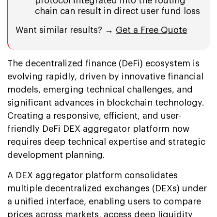
protocol integrated into the routing
chain can result in direct user fund loss
Want similar results? →
Get a Free Quote
The decentralized finance (DeFi) ecosystem is
evolving rapidly, driven by innovative financial
models, emerging technical challenges, and
significant advances in blockchain technology.
Creating a responsive, efficient, and user-
friendly DeFi DEX aggregator platform now
requires deep technical expertise and strategic
development planning.
A DEX aggregator platform consolidates
multiple decentralized exchanges (DEXs) under
a unified interface, enabling users to compare
prices across markets, access deep liquidity