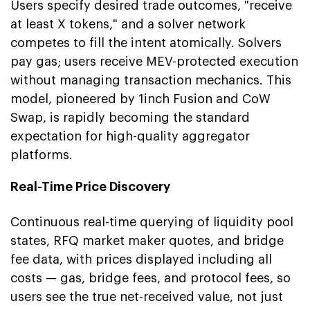
Users specify desired trade outcomes, "receive
at least X tokens," and a solver network
competes to fill the intent atomically. Solvers
pay gas; users receive MEV-protected execution
without managing transaction mechanics. This
model, pioneered by 1inch Fusion and CoW
Swap, is rapidly becoming the standard
expectation for high-quality aggregator
platforms.
Real-Time Price Discovery
Continuous real-time querying of liquidity pool
states, RFQ market maker quotes, and bridge
fee data, with prices displayed including all
costs — gas, bridge fees, and protocol fees, so
users see the true net-received value, not just