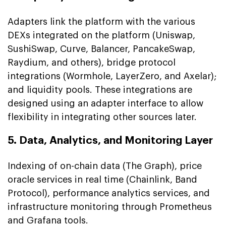
Adapters link the platform with the various
DEXs integrated on the platform (Uniswap,
SushiSwap, Curve, Balancer, PancakeSwap,
Raydium, and others), bridge protocol
integrations (Wormhole, LayerZero, and Axelar);
and liquidity pools. These integrations are
designed using an adapter interface to allow
flexibility in integrating other sources later.
5. Data, Analytics, and Monitoring Layer
Indexing of on-chain data (The Graph), price
oracle services in real time (Chainlink, Band
Protocol), performance analytics services, and
infrastructure monitoring through Prometheus
and Grafana tools.