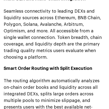
Seamless connectivity to leading DEXs and
liquidity sources across Ethereum, BNB Chain,
Polygon, Solana, Avalanche, Arbitrum,
Optimism, and more. All accessible from a
single wallet connection. Token breadth, chain
coverage, and liquidity depth are the primary
trading quality metrics users evaluate when
choosing a platform.
Smart Order Routing with Split Execution
The routing algorithm automatically analyzes
on-chain order books and liquidity across all
integrated DEXs, splits large orders across
multiple pools to minimize slippage, and
presents users with the best available net-