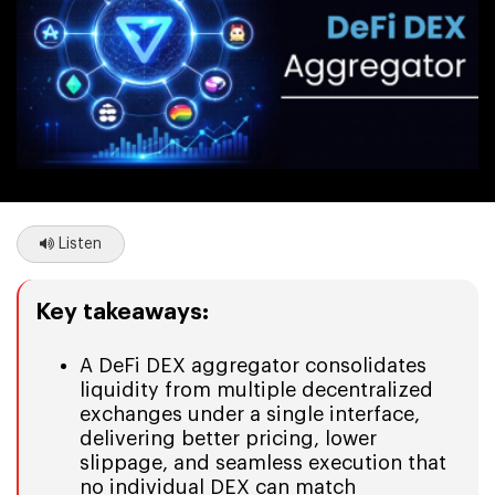
Listen
Key takeaways:
A DeFi DEX aggregator consolidates
liquidity from multiple decentralized
exchanges under a single interface,
delivering better pricing, lower
slippage, and seamless execution that
no individual DEX can match