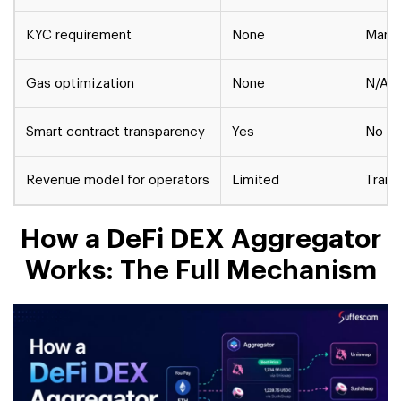
KYC requirement
None
Mand
Gas optimization
None
N/A
Smart contract transparency
Yes
No
Revenue model for operators
Limited
Trans
How a DeFi DEX Aggregator
Works: The Full Mechanism