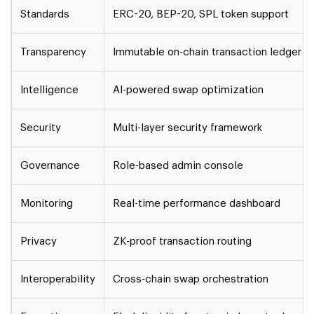
Standards
ERC-20, BEP-20, SPL token support
Transparency
Immutable on-chain transaction ledger
Intelligence
AI-powered swap optimization
Security
Multi-layer security framework
Governance
Role-based admin console
Monitoring
Real-time performance dashboard
Privacy
ZK-proof transaction routing
Interoperability
Cross-chain swap orchestration