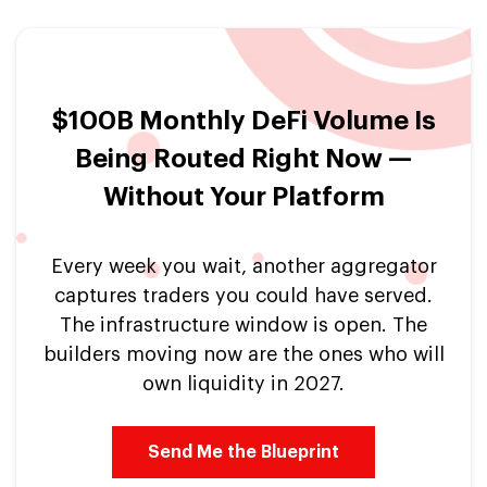
$100B Monthly DeFi Volume Is
Being Routed Right Now —
Without Your Platform
Every week you wait, another aggregator
captures traders you could have served.
The infrastructure window is open. The
builders moving now are the ones who will
own liquidity in 2027.
Send Me the Blueprint