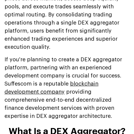
pools, and execute trades seamlessly with
optimal routing. By consolidating trading
operations through a single DEX aggregator
platform, users benefit from significantly
enhanced trading experiences and superior
execution quality.
If you're planning to create a DEX aggregator
platform, partnering with an experienced
development company is crucial for success.
Suffescom is a reputable
blockchain
development company
providing
comprehensive end-to-end decentralized
finance development services with proven
expertise in DEX aggregator architecture.
What Is a DEX Aggregator?