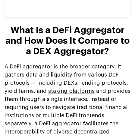
What Is a DeFi Aggregator
and How Does It Compare to
a DEX Aggregator?
A DeFi aggregator is the broader category. It
gathers data and liquidity from various
DeFi
protocols
— including DEXs,
lending protocols
,
yield farms, and
staking platforms
and provides
them through a single interface. Instead of
requiring users to navigate traditional financial
institutions or multiple DeFi frontends
separately, a DeFi aggregator facilitates the
interoperability of diverse decentralized