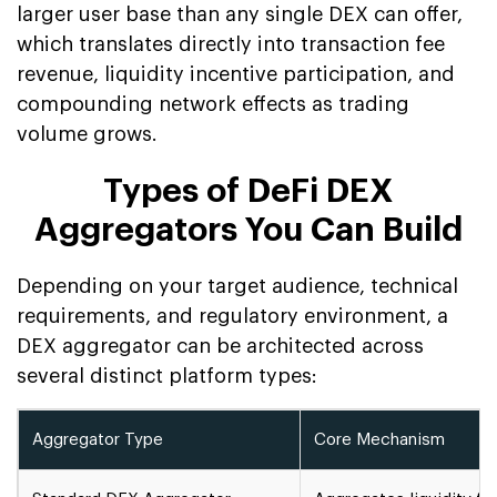
larger user base than any single DEX can offer,
which translates directly into transaction fee
revenue, liquidity incentive participation, and
compounding network effects as trading
volume grows.
Types of DeFi DEX
Aggregators You Can Build
Depending on your target audience, technical
requirements, and regulatory environment, a
DEX aggregator can be architected across
several distinct platform types:
Aggregator Type
Core Mechanism