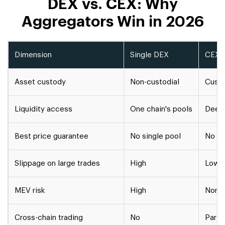
DEX vs. CEX: Why
Aggregators Win in 2026
Dimension
Single DEX
CEX (
Asset custody
Non-custodial
Custo
Liquidity access
One chain's pools
Deep 
Best price guarantee
No single pool
No in
Slippage on large trades
High
Low (
MEV risk
High
None 
Cross-chain trading
No
Partia