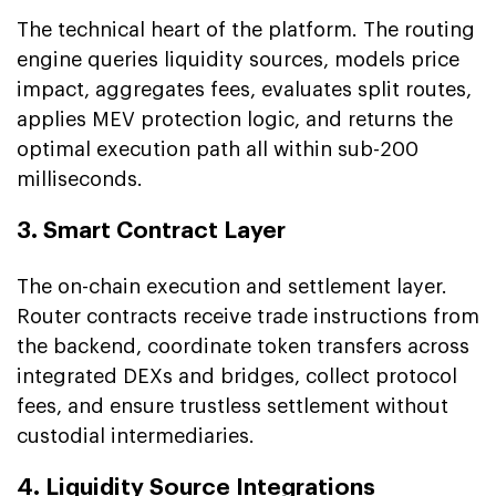
The technical heart of the platform. The routing
engine queries liquidity sources, models price
impact, aggregates fees, evaluates split routes,
applies MEV protection logic, and returns the
optimal execution path all within sub-200
milliseconds.
3. Smart Contract Layer
The on-chain execution and settlement layer.
Router contracts receive trade instructions from
the backend, coordinate token transfers across
integrated DEXs and bridges, collect protocol
fees, and ensure trustless settlement without
custodial intermediaries.
4. Liquidity Source Integrations