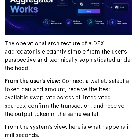
The operational architecture of a DEX
aggregator is elegantly simple from the user's
perspective and technically sophisticated under
the hood.
From the user's view:
Connect a wallet, select a
token pair and amount, receive the best
available swap rate across all integrated
sources, confirm the transaction, and receive
the output token in the same wallet.
From the system's view, here is what happens in
milliseconds: