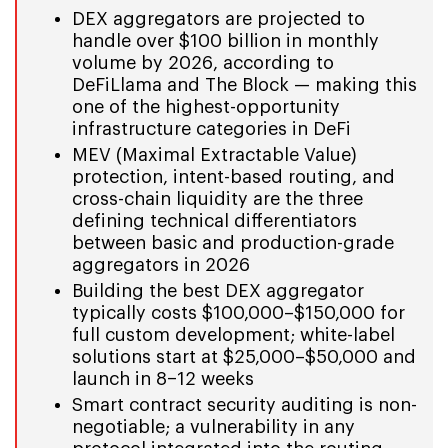
DEX aggregators are projected to
handle over $100 billion in monthly
volume by 2026, according to
DeFiLlama and The Block — making this
one of the highest-opportunity
infrastructure categories in DeFi
MEV (Maximal Extractable Value)
protection, intent-based routing, and
cross-chain liquidity are the three
defining technical differentiators
between basic and production-grade
aggregators in 2026
Building the best DEX aggregator
typically costs $100,000–$150,000 for
full custom development; white-label
solutions start at $25,000–$50,000 and
launch in 8–12 weeks
Smart contract security auditing is non-
negotiable; a vulnerability in any