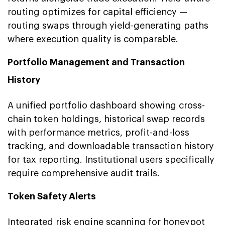
routing optimizes for capital efficiency —
routing swaps through yield-generating paths
where execution quality is comparable.
Portfolio Management and Transaction
History
A unified portfolio dashboard showing cross-
chain token holdings, historical swap records
with performance metrics, profit-and-loss
tracking, and downloadable transaction history
for tax reporting. Institutional users specifically
require comprehensive audit trails.
Token Safety Alerts
Integrated risk engine scanning for honeypot