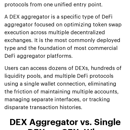
protocols from one unified entry point.
A DEX aggregator is a specific type of DeFi
aggregator focused on optimizing token swap
execution across multiple decentralized
exchanges. It is the most commonly deployed
type and the foundation of most commercial
DeFi aggregator platforms.
Users can access dozens of DEXs, hundreds of
liquidity pools, and multiple DeFi protocols
using a single wallet connection, eliminating
the friction of maintaining multiple accounts,
managing separate interfaces, or tracking
disparate transaction histories.
DEX Aggregator vs. Single