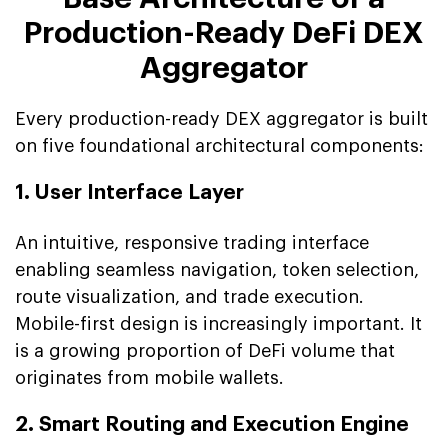
Production-Ready DeFi DEX
Aggregator
Every production-ready DEX aggregator is built
on five foundational architectural components:
1. User Interface Layer
An intuitive, responsive trading interface
enabling seamless navigation, token selection,
route visualization, and trade execution.
Mobile-first design is increasingly important. It
is a growing proportion of DeFi volume that
originates from mobile wallets.
2. Smart Routing and Execution Engine