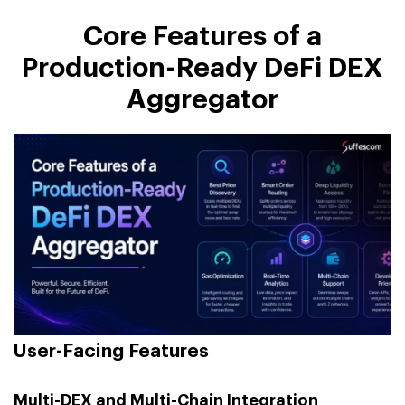
Core Features of a
Production-Ready DeFi DEX
Aggregator
User-Facing Features
Multi-DEX and Multi-Chain Integration