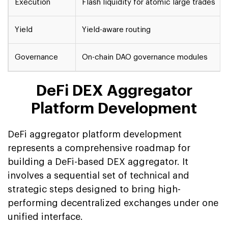
Execution
Flash liquidity for atomic large trades
Yield
Yield-aware routing
Governance
On-chain DAO governance modules
DeFi DEX Aggregator
Platform Development
DeFi aggregator platform development
represents a comprehensive roadmap for
building a DeFi-based DEX aggregator. It
involves a sequential set of technical and
strategic steps designed to bring high-
performing decentralized exchanges under one
unified interface.