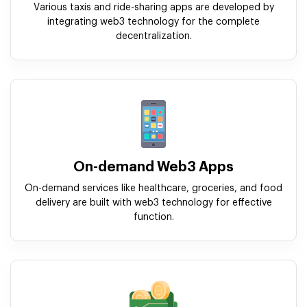
Various taxis and ride-sharing apps are developed by
integrating web3 technology for the complete
decentralization.
On-demand Web3 Apps
On-demand services like healthcare, groceries, and food
delivery are built with web3 technology for effective
function.