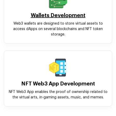
Wallets Development
Web3 wallets are designed to store virtual assets to
access dApps on several blockchains and NFT token
storage.
NFT Web3 App Development
NFT Web3 App enables the proof of ownership related to
the virtual arts, in-gaming assets, music, and memes.