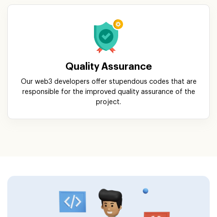
Quality Assurance
Our web3 developers offer stupendous codes that are
responsible for the improved quality assurance of the
project.