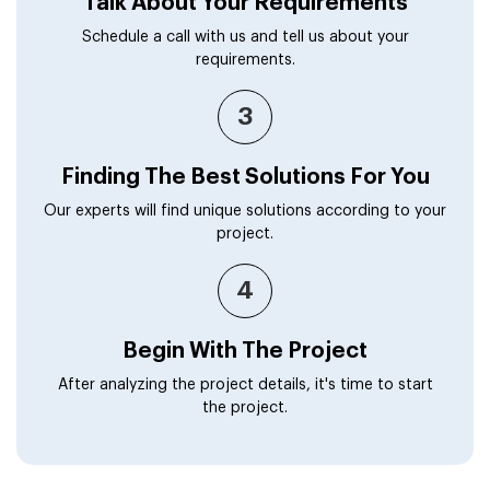
Talk About Your Requirements
Schedule a call with us and tell us about your
requirements.
3
Finding The Best Solutions For You
Our experts will find unique solutions according to your
project.
4
Begin With The Project
After analyzing the project details, it's time to start
the project.