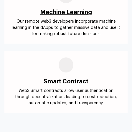
Machine Learning
Our remote web3 developers incorporate machine
learning in the dApps to gather massive data and use it
for making robust future decisions.
Smart Contract
Web3 Smart contracts allow user authentication
through decentralization, leading to cost reduction,
automatic updates, and transparency.