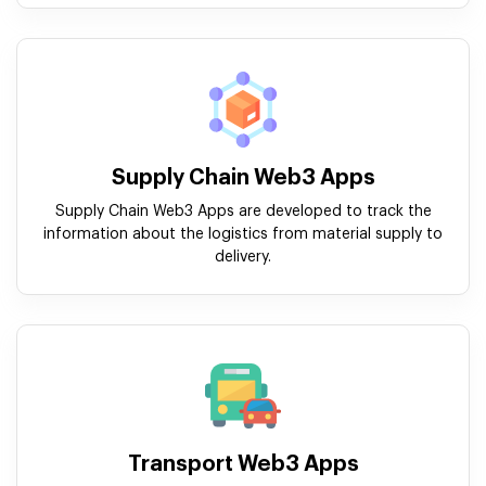
Supply Chain Web3 Apps
Supply Chain Web3 Apps are developed to track the
information about the logistics from material supply to
delivery.
Transport Web3 Apps