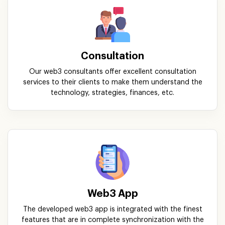
Consultation
Our web3 consultants offer excellent consultation
services to their clients to make them understand the
technology, strategies, finances, etc.
Web3 App
The developed web3 app is integrated with the finest
features that are in complete synchronization with the