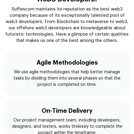
Suffescom maintains its reputation as the best web3
company because of its exceptionally talented pool of
web3 developers. From Blockchain to metaverse to web3,
our offshore web3 developers are knowledgeable about
futuristic technologies. Have a glimpse of certain qualities
that makes us one of the best among the others.
Agile Methodologies
We use agile methodologies that help better manage
tasks by dividing them into several phases so that the
project is completed on time.
On-Time Delivery
Our project management team, including developers,
designers, and testers, works tirelessly to complete the
project within the timeframe.