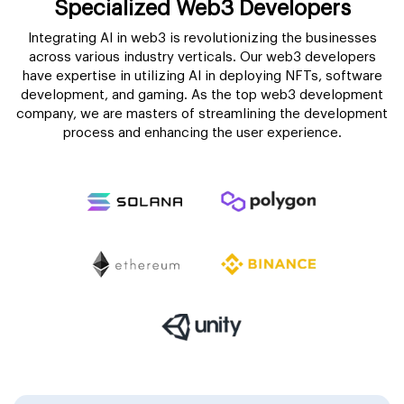
Specialized Web3 Developers
Integrating AI in web3 is revolutionizing the businesses
across various industry verticals. Our web3 developers
have expertise in utilizing AI in deploying NFTs, software
development, and gaming. As the top web3 development
company, we are masters of streamlining the development
process and enhancing the user experience.