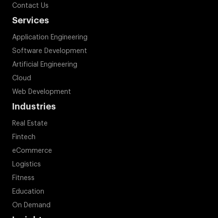
Contact Us
Services
Application Engineering
Software Development
Artificial Engineering
Cloud
Web Development
Industries
Real Estate
Fintech
eCommerce
Logistics
Fitness
Education
On Demand