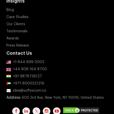
Insights
Blog
Case Studies
Our Clients
Testimonials
Awards
Press Release
Contact Us
+1-844-899-0003
+44-808-164-8700
+91-9878736127
+971-8000321216
idea@suffescom.co
Address:
600 3rd Ave, New York, NY 10016, United States