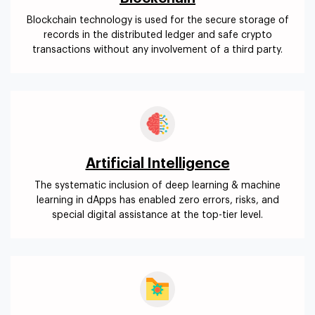
Blockchain technology is used for the secure storage of
records in the distributed ledger and safe crypto
transactions without any involvement of a third party.
Artificial Intelligence
The systematic inclusion of deep learning & machine
learning in dApps has enabled zero errors, risks, and
special digital assistance at the top-tier level.