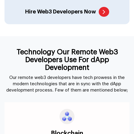
Hire Web3 Developers Now
Technology Our Remote Web3
Developers Use For dApp
Development
Our remote web3 developers have tech prowess in the
modern technologies that are in sync with the dApp
development process. Few of them are mentioned below;
Blockchain