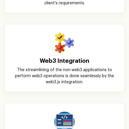
client's requirements.
Web3 Integration
The streamlining of the non-web3 applications to
perform web3 operations is done seamlessly by the
web3.js integration.