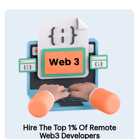
Hire The Top 1% Of Remote
Web3 Developers