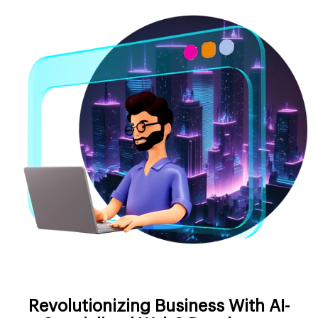
Revolutionizing Business With AI-