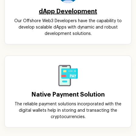
dApp Development
Our Offshore Web3 Developers have the capability to
develop scalable dApps with dynamic and robust
development solutions.
Native Payment Solution
The reliable payment solutions incorporated with the
digital wallets help in storing and transacting the
cryptocurrencies.