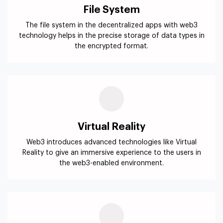
File System
The file system in the decentralized apps with web3
technology helps in the precise storage of data types in
the encrypted format.
Virtual Reality
Web3 introduces advanced technologies like Virtual
Reality to give an immersive experience to the users in
the web3-enabled environment.