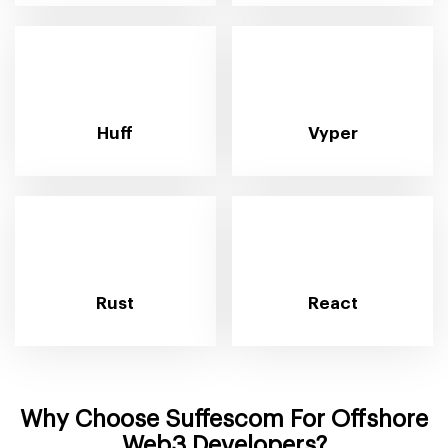
Huff
Vyper
Rust
React
Why Choose Suffescom For Offshore
Web3 Developers?