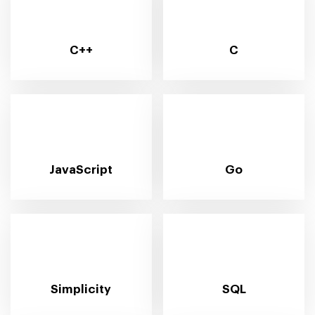
C++
C
JavaScript
Go
Simplicity
SQL