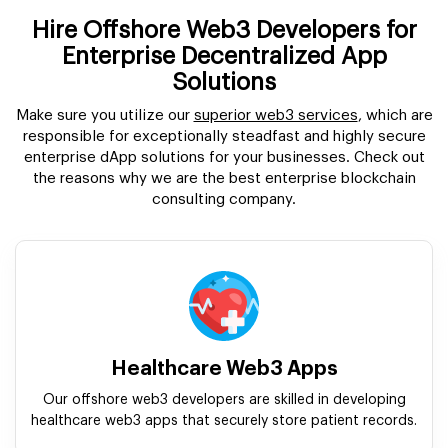
Hire Offshore Web3 Developers for
Enterprise Decentralized App
Solutions
Make sure you utilize our
superior web3 services
, which are
responsible for exceptionally steadfast and highly secure
enterprise dApp solutions for your businesses. Check out
the reasons why we are the best enterprise blockchain
consulting company.
Healthcare Web3 Apps
Our offshore web3 developers are skilled in developing
healthcare web3 apps that securely store patient records.