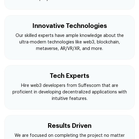
Innovative Technologies
Our skilled experts have ample knowledge about the
ultra-modern technologies like web3, blockchain,
metaverse, AR/VR/XR, and more.
Tech Experts
Hire web3 developers from Suffescom that are
proficient in developing decentralized applications with
intuitive features.
Results Driven
We are focused on completing the project no matter