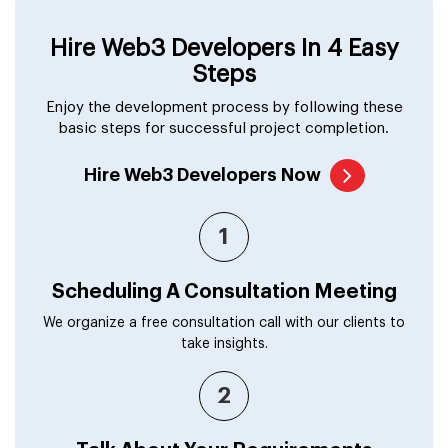
Hire Web3 Developers In 4 Easy
Steps
Enjoy the development process by following these
basic steps for successful project completion.
Hire Web3 Developers Now
1
Scheduling A Consultation Meeting
We organize a free consultation call with our clients to
take insights.
2