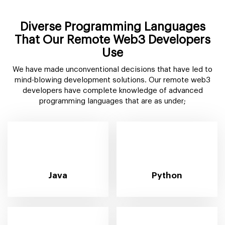
Diverse Programming Languages
That Our Remote Web3 Developers
Use
We have made unconventional decisions that have led to
mind-blowing development solutions. Our remote web3
developers have complete knowledge of advanced
programming languages that are as under;
Java
Python