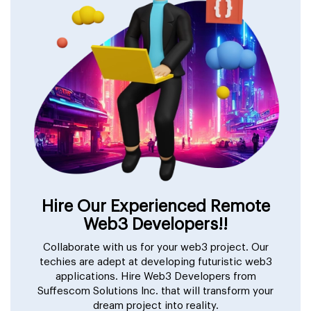
Hire Our Experienced Remote
Web3 Developers!!
Collaborate with us for your web3 project. Our
techies are adept at developing futuristic web3
applications. Hire Web3 Developers from
Suffescom Solutions Inc. that will transform your
dream project into reality.