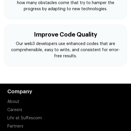
how many obstacles come that try to hamper the
progress by adapting to new technologies.
Improve Code Quality
Our web3 developers use enhanced codes that are
comprehensible, easy to write, and consistent for error-
free results.
Company
About
Careers
Life at Suffescom
Partners