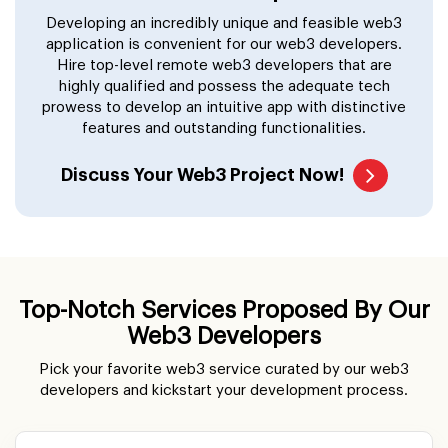
Developing an incredibly unique and feasible web3
application is convenient for our web3 developers.
Hire top-level remote web3 developers that are
highly qualified and possess the adequate tech
prowess to develop an intuitive app with distinctive
features and outstanding functionalities.
Discuss Your Web3 Project Now!
Top-Notch Services Proposed By Our
Web3 Developers
Pick your favorite web3 service curated by our web3
developers and kickstart your development process.