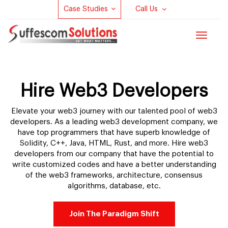
Case Studies
Call Us
Toggle
navigat
Hire Web3 Developers
Elevate your web3 journey with our talented pool of web3
developers. As a leading web3 development company, we
have top programmers that have superb knowledge of
Solidity, C++, Java, HTML, Rust, and more. Hire web3
developers from our company that have the potential to
write customized codes and have a better understanding
of the web3 frameworks, architecture, consensus
algorithms, database, etc.
Join The Paradigm Shift