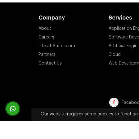
Company
Services
About
Application En
Careers
Software Dev
Life at Suffescom
Artificial Engin
Partners
Cloud
Contact Us
Web Developm
Facebo
Our website requires some cookies to function 
Trademark Disclaimer:
All product names, trademarks, an
website are used solely 
Copyright 2011-