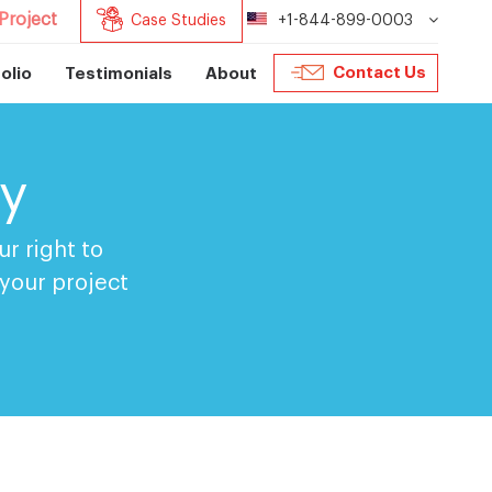
Project
Case Studies
+1-844-899-0003
Contact Us
olio
Testimonials
About
cy
r right to
 your project