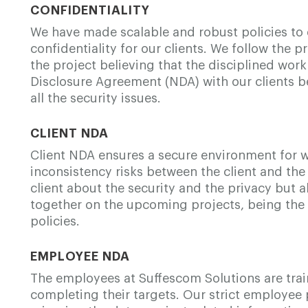
CONFIDENTIALITY
We have made scalable and robust policies to 
confidentiality for our clients. We follow the p
the project believing that the disciplined work
Disclosure Agreement (NDA) with our clients be
all the security issues.
CLIENT NDA
Client NDA ensures a secure environment for 
inconsistency risks between the client and the
client about the security and the privacy but 
together on the upcoming projects, being the 
policies.
EMPLOYEE NDA
The employees at Suffescom Solutions are trai
completing their targets. Our strict employee