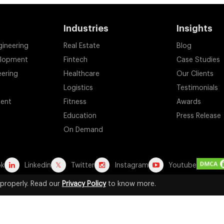
Industries
Insights
gineering
Real Estate
Blog
elopment
Fintech
Case Studies
eering
Healthcare
Our Clients
Logistics
Testimonials
ent
Fitness
Awards
Education
Press Release
On Demand
ok
Linkedin
Twitter
Instagram
Youtube
properly. Read our
Privacy Policy
to know more.
d registered trademarks are the property of their respective owners. A
for identification purposes. Their use does not imply any affiliation, end
2026 by Suffescom Solutions Inc. All Rights Reserved. |
Terms Of Servic