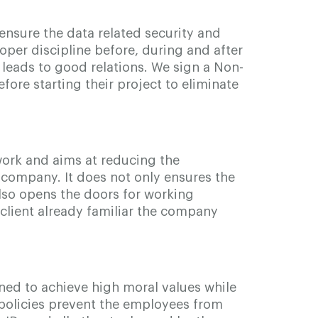
ensure the data related security and
roper discipline before, during and after
 leads to good relations. We sign a Non-
fore starting their project to eliminate
work and aims at reducing the
 company. It does not only ensures the
also opens the doors for working
client already familiar the company
ned to achieve high moral values while
 policies prevent the employees from