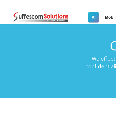
AI
Mobil
C
We effect
confidential