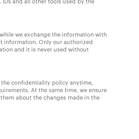
 IDs and all other tools used by the
while we exchange the information with
at information. Only our authorized
tion and it is never used without
the confidentiality policy anytime,
requirements. At the same time, we ensure
rm them about the changes made in the