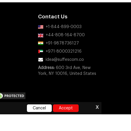
Contact Us
+1-844-899-0003
+44-808-164-8700
+91-9878736127
+971-8000321216
idea@suffescom.co
Address:
600 3rd Ave, New
York, NY 10016, United States
x
Cancel
Accept
ny company, product, or service names mentioned on this
orsement, or sponsorship.
e
|
Privacy Policy