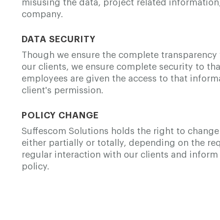
misusing the data, project related information,
company.
DATA SECURITY
Though we ensure the complete transparency 
our clients, we ensure complete security to th
employees are given the access to that informa
client's permission.
POLICY CHANGE
Suffescom Solutions holds the right to change 
either partially or totally, depending on the 
regular interaction with our clients and info
policy.