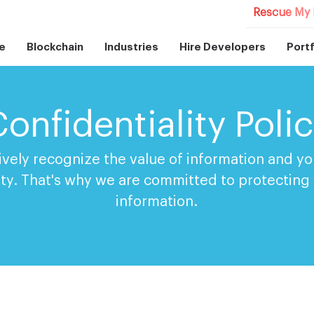
Rescue My 
e
Blockchain
Industries
Hire Developers
Portf
onfidentiality Poli
ively recognize the value of information and you
ity. That's why we are committed to protecting
information.