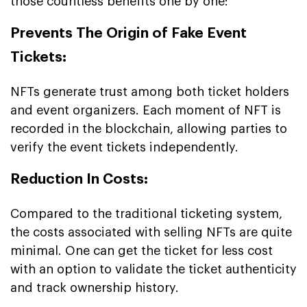
those countless benefits one by one:
Prevents The Origin of Fake Event
Tickets:
NFTs generate trust among both ticket holders
and event organizers. Each moment of NFT is
recorded in the blockchain, allowing parties to
verify the event tickets independently.
Reduction In Costs:
Compared to the traditional ticketing system,
the costs associated with selling NFTs are quite
minimal. One can get the ticket for less cost
with an option to validate the ticket authenticity
and track ownership history.