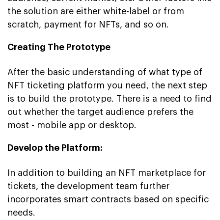
the solution are either white-label or from
scratch, payment for NFTs, and so on.
Creating The Prototype
After the basic understanding of what type of
NFT ticketing platform you need, the next step
is to build the prototype. There is a need to find
out whether the target audience prefers the
most - mobile app or desktop.
Develop the Platform:
In addition to building an NFT marketplace for
tickets, the development team further
incorporates smart contracts based on specific
needs.