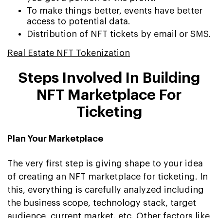
To make things better, events have better
access to potential data.
Distribution of NFT tickets by email or SMS.
Real Estate NFT Tokenization
Steps Involved In Building
NFT Marketplace For
Ticketing
Plan Your Marketplace
The very first step is giving shape to your idea
of creating an NFT marketplace for ticketing. In
this, everything is carefully analyzed including
the business scope, technology stack, target
audience, current market, etc. Other factors like