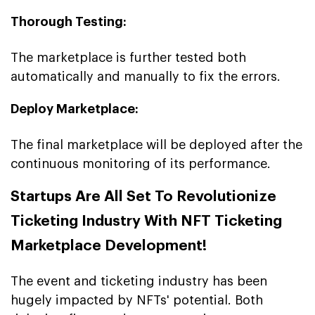
Thorough Testing:
The marketplace is further tested both
automatically and manually to fix the errors.
Deploy Marketplace:
The final marketplace will be deployed after the
continuous monitoring of its performance.
Startups Are All Set To Revolutionize
Ticketing Industry With NFT Ticketing
Marketplace Development!
The event and ticketing industry has been
hugely impacted by NFTs' potential. Both