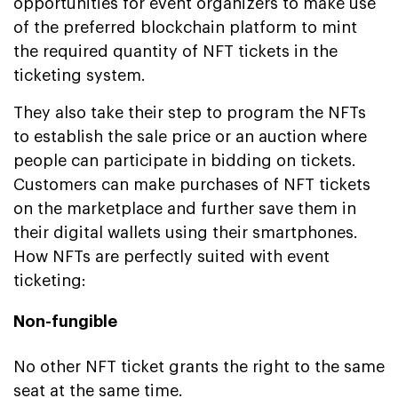
opportunities for event organizers to make use
of the preferred blockchain platform to mint
the required quantity of NFT tickets in the
ticketing system.
They also take their step to program the NFTs
to establish the sale price or an auction where
people can participate in bidding on tickets.
Customers can make purchases of NFT tickets
on the marketplace and further save them in
their digital wallets using their smartphones.
How NFTs are perfectly suited with event
ticketing:
Non-fungible
No other NFT ticket grants the right to the same
seat at the same time.