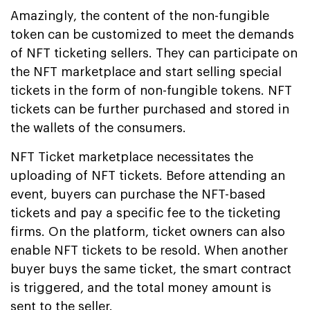
Amazingly, the content of the non-fungible
token can be customized to meet the demands
of NFT ticketing sellers. They can participate on
the NFT marketplace and start selling special
tickets in the form of non-fungible tokens. NFT
tickets can be further purchased and stored in
the wallets of the consumers.
NFT Ticket marketplace necessitates the
uploading of NFT tickets. Before attending an
event, buyers can purchase the NFT-based
tickets and pay a specific fee to the ticketing
firms. On the platform, ticket owners can also
enable NFT tickets to be resold. When another
buyer buys the same ticket, the smart contract
is triggered, and the total money amount is
sent to the seller.