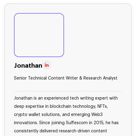
Jonathan
Senior Technical Content Writer & Research Analyst
Jonathan is an experienced tech writing expert with
deep expertise in blockchain technology, NFTs,
crypto wallet solutions, and emerging Web3
innovations. Since joining Suffescom in 2015, he has
consistently delivered research-driven content