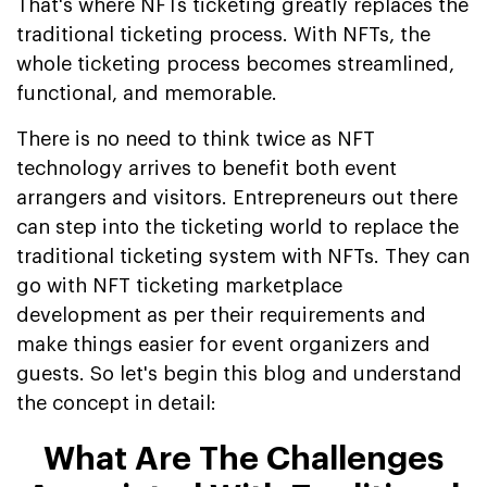
That's where NFTs ticketing greatly replaces the
traditional ticketing process. With NFTs, the
whole ticketing process becomes streamlined,
functional, and memorable.
There is no need to think twice as NFT
technology arrives to benefit both event
arrangers and visitors. Entrepreneurs out there
can step into the ticketing world to replace the
traditional ticketing system with NFTs. They can
go with NFT ticketing marketplace
development as per their requirements and
make things easier for event organizers and
guests. So let's begin this blog and understand
the concept in detail:
What Are The Challenges