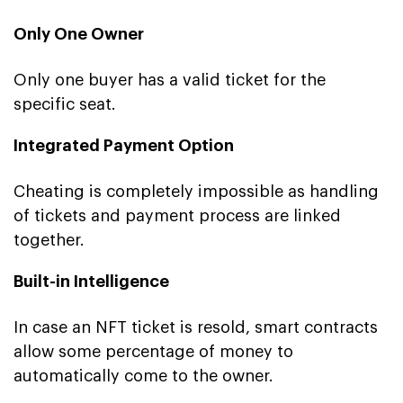
Only One Owner
Only one buyer has a valid ticket for the
specific seat.
Integrated Payment Option
Cheating is completely impossible as handling
of tickets and payment process are linked
together.
Built-in Intelligence
In case an NFT ticket is resold, smart contracts
allow some percentage of money to
automatically come to the owner.