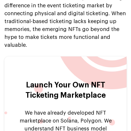
difference in the event ticketing market by
connecting physical and digital ticketing. When
traditional-based ticketing lacks keeping up
memories, the emerging NFTs go beyond the
hype to make tickets more functional and
valuable.
Launch Your Own NFT
Ticketing Marketplace
We have already developed NFT
marketplace on Solana, Polygon. We
understand NFT business model