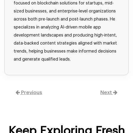
focused on blockchain solutions for startups, mid-
sized businesses, and enterprise-level organizations
across both pre-launch and post-launch phases. He
specializes in analyzing AI-driven mobile app
development landscapes and producing high-intent,
data-backed content strategies aligned with market
trends, helping businesses make informed decisions
and generate qualified leads.
Previous
Next
Keep Exploring Fresh