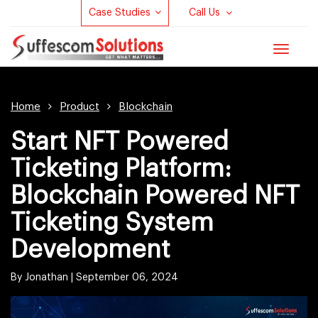
Case Studies
Call Us
Toggle
navigat
Home
Product
Blockchain
Start NFT Powered
Ticketing Platform:
Blockchain Powered NFT
Ticketing System
Development
By Jonathan |
September 06, 2024