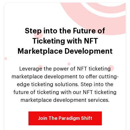
Step into the Future of
Ticketing with NFT
Marketplace Development
Leverage the power of NFT ticketing
marketplace development to offer cutting-
edge ticketing solutions. Step into the
future of ticketing with our NFT ticketing
marketplace development services.
Join The Paradigm Shift