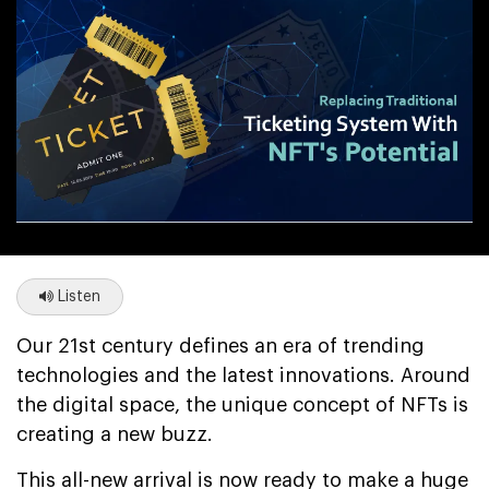
Listen
Our 21st century defines an era of trending
technologies and the latest innovations. Around
the digital space, the unique concept of NFTs is
creating a new buzz.
This all-new arrival is now ready to make a huge