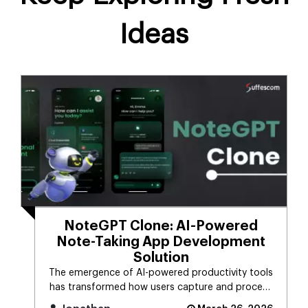
Ideas
NoteGPT Clone: AI-Powered
Note-Taking App Development
Solution
The emergence of AI-powered productivity tools
has transformed how users capture and process
massive streams of informat [...]