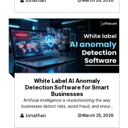
Jonathan
March 26, 2026
White Label AI Anomaly
Detection Software for Smart
Businesses
Artificial intelligence is revolutionizing the way
businesses detect risks, avoid fraud, and ensure
business stability. [...]
Jonathan
March 25, 2026