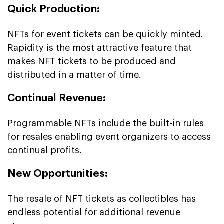
Quick Production:
NFTs for event tickets can be quickly minted.
Rapidity is the most attractive feature that
makes NFT tickets to be produced and
distributed in a matter of time.
Continual Revenue:
Programmable NFTs include the built-in rules
for resales enabling event organizers to access
continual profits.
New Opportunities:
The resale of NFT tickets as collectibles has
endless potential for additional revenue