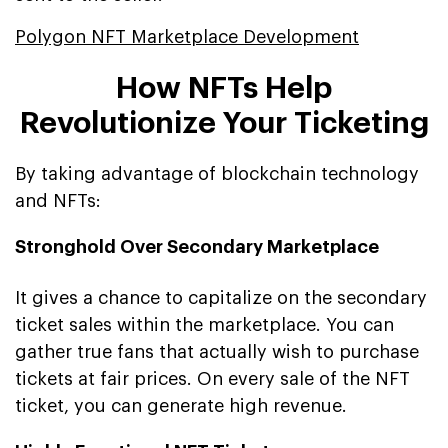
Polygon NFT Marketplace Development
How NFTs Help
Revolutionize Your Ticketing
By taking advantage of blockchain technology
and NFTs:
Stronghold Over Secondary Marketplace
It gives a chance to capitalize on the secondary
ticket sales within the marketplace. You can
gather true fans that actually wish to purchase
tickets at fair prices. On every sale of the NFT
ticket, you can generate high revenue.