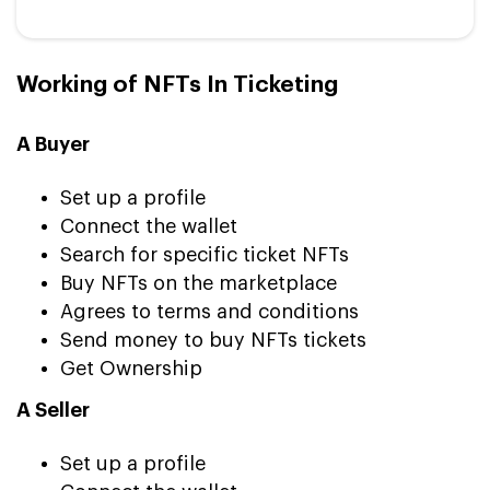
Working of NFTs In Ticketing
A Buyer
Set up a profile
Connect the wallet
Search for specific ticket NFTs
Buy NFTs on the marketplace
Agrees to terms and conditions
Send money to buy NFTs tickets
Get Ownership
A Seller
Set up a profile