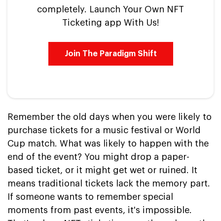
completely. Launch Your Own NFT
Ticketing app With Us!
Join The Paradigm Shift
Remember the old days when you were likely to
purchase tickets for a music festival or World
Cup match. What was likely to happen with the
end of the event? You might drop a paper-
based ticket, or it might get wet or ruined. It
means traditional tickets lack the memory part.
If someone wants to remember special
moments from past events, it's impossible.