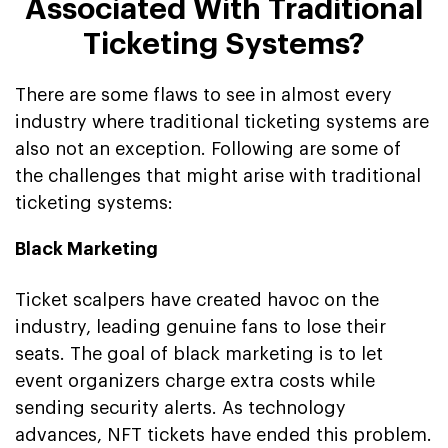
Associated With Traditional
Ticketing Systems?
There are some flaws to see in almost every
industry where traditional ticketing systems are
also not an exception. Following are some of
the challenges that might arise with traditional
ticketing systems:
Black Marketing
Ticket scalpers have created havoc on the
industry, leading genuine fans to lose their
seats. The goal of black marketing is to let
event organizers charge extra costs while
sending security alerts. As technology
advances, NFT tickets have ended this problem.