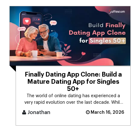
Finally Dating App Clone: Build a
Mature Dating App for Singles
50+
The world of online dating has experienced a
very rapid evolution over the last decade. While
the majority of dating app [...]
Jonathan
March 16, 2026