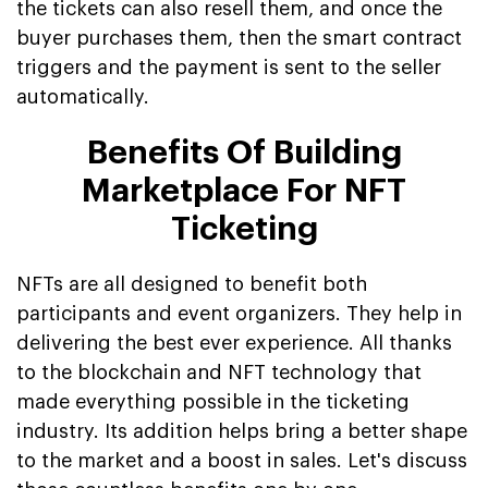
the tickets can also resell them, and once the
buyer purchases them, then the smart contract
triggers and the payment is sent to the seller
automatically.
Benefits Of Building
Marketplace For NFT
Ticketing
NFTs are all designed to benefit both
participants and event organizers. They help in
delivering the best ever experience. All thanks
to the blockchain and NFT technology that
made everything possible in the ticketing
industry. Its addition helps bring a better shape
to the market and a boost in sales. Let's discuss