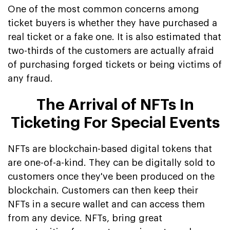
One of the most common concerns among
ticket buyers is whether they have purchased a
real ticket or a fake one. It is also estimated that
two-thirds of the customers are actually afraid
of purchasing forged tickets or being victims of
any fraud.
The Arrival of NFTs In
Ticketing For Special Events
NFTs are blockchain-based digital tokens that
are one-of-a-kind. They can be digitally sold to
customers once they've been produced on the
blockchain. Customers can then keep their
NFTs in a secure wallet and can access them
from any device. NFTs, bring great