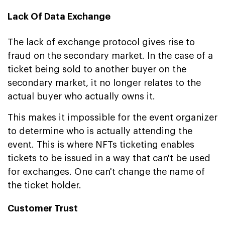
Lack Of Data Exchange
The lack of exchange protocol gives rise to
fraud on the secondary market. In the case of a
ticket being sold to another buyer on the
secondary market, it no longer relates to the
actual buyer who actually owns it.
This makes it impossible for the event organizer
to determine who is actually attending the
event. This is where NFTs ticketing enables
tickets to be issued in a way that can't be used
for exchanges. One can't change the name of
the ticket holder.
Customer Trust