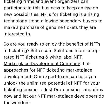
ticketing firms and event organizers can
participate in this business to keep an eye on
new possibilities. NFTs for ticketing is a rising
technology trend allowing secondary buyers to
make a purchase of genuine tickets they are
interested in.
So are you ready to enjoy the benefits of NFTs
in ticketing? Suffescom Solutions Inc. is a top-
rated NFT ticketing &
white label NFT
Marketplace Development Company
that
approaches for NFT ticketing marketplace
development. Our expert team can help you
unlock the unlimited potential of NFT for your
ticketing business. Just Drop business inquiries
now and let our
NFT marketplace developers
do
the wonders.