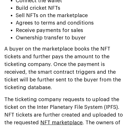
Connect the wallet
Build cricket NFTs
Sell NFTs on the marketplace
Agrees to terms and conditions
Receive payments for sales
Ownership transfer to buyer
A buyer on the marketplace books the NFT
tickets and further pays the amount to the
ticketing company. Once the payment is
received, the smart contract triggers and the
ticket will be further sent to the buyer from the
ticketing database.
The ticketing company requests to upload the
ticket on the Inter Planetary File System (IPFS).
NFT tickets are further created and uploaded to
the requested
NFT marketplace
. The owners of