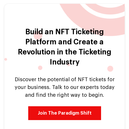
Build an NFT Ticketing
Platform and Create a
Revolution in the Ticketing
Industry
Discover the potential of NFT tickets for
your business. Talk to our experts today
and find the right way to begin.
Join The Paradigm Shift