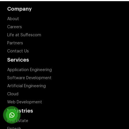
Company
About
Careers
Life at Suffescom
Partners
Contact Us
Services
Application Engineering
Software Development
Artificial Engineering
Cloud
Web Development
Industries
Real Estate