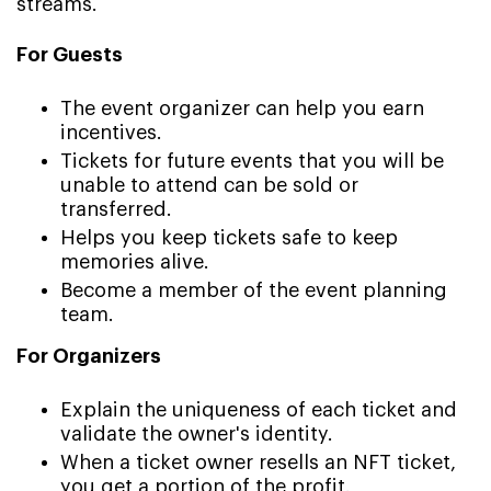
streams.
For Guests
The event organizer can help you earn
incentives.
Tickets for future events that you will be
unable to attend can be sold or
transferred.
Helps you keep tickets safe to keep
memories alive.
Become a member of the event planning
team.
For Organizers
Explain the uniqueness of each ticket and
validate the owner's identity.
When a ticket owner resells an NFT ticket,
you get a portion of the profit.