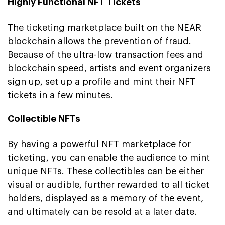
Highly Functional NFT Tickets
The ticketing marketplace built on the NEAR
blockchain allows the prevention of fraud.
Because of the ultra-low transaction fees and
blockchain speed, artists and event organizers
sign up, set up a profile and mint their NFT
tickets in a few minutes.
Collectible NFTs
By having a powerful NFT marketplace for
ticketing, you can enable the audience to mint
unique NFTs. These collectibles can be either
visual or audible, further rewarded to all ticket
holders, displayed as a memory of the event,
and ultimately can be resold at a later date.