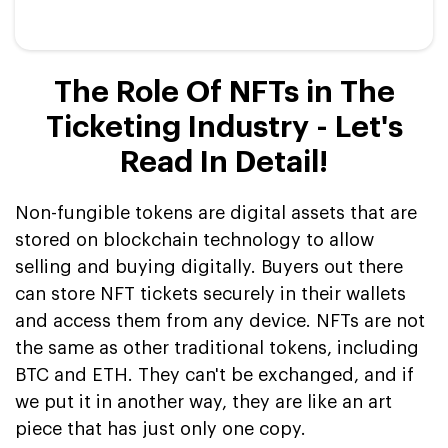
The Role Of NFTs in The
Ticketing Industry - Let's
Read In Detail!
Non-fungible tokens are digital assets that are
stored on blockchain technology to allow
selling and buying digitally. Buyers out there
can store NFT tickets securely in their wallets
and access them from any device. NFTs are not
the same as other traditional tokens, including
BTC and ETH. They can't be exchanged, and if
we put it in another way, they are like an art
piece that has just only one copy.