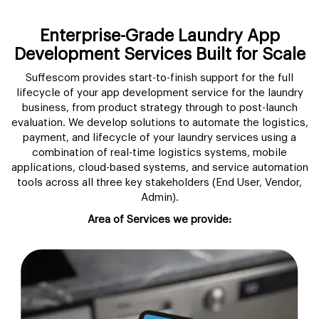
Enterprise-Grade Laundry App
Development Services Built for Scale
Suffescom provides start-to-finish support for the full
lifecycle of your app development service for the laundry
business, from product strategy through to post-launch
evaluation. We develop solutions to automate the logistics,
payment, and lifecycle of your laundry services using a
combination of real-time logistics systems, mobile
applications, cloud-based systems, and service automation
tools across all three key stakeholders (End User, Vendor,
Admin).
Area of Services we provide: