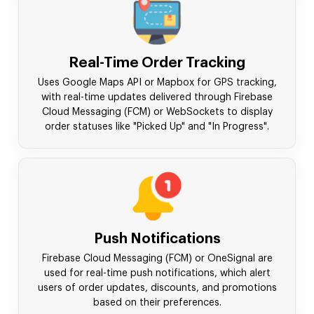
Real-Time Order Tracking
Uses Google Maps API or Mapbox for GPS tracking,
with real-time updates delivered through Firebase
Cloud Messaging (FCM) or WebSockets to display
order statuses like "Picked Up" and "In Progress".
Push Notifications
Firebase Cloud Messaging (FCM) or OneSignal are
used for real-time push notifications, which alert
users of order updates, discounts, and promotions
based on their preferences.