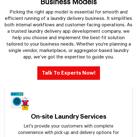
Business Models
Picking the right app model is essential for smooth and
efficient running of a laundry delivery business. It simplifies
both internal workflows and customer-facing operations. As
a trusted laundry delivery app development company, we
help you choose and implement the best-fit solution
tailored to your business needs. Whether you're planning a
single vendor, marketplace, or aggregator-based laundry
app, we’ve got the expertise to guide you.
Talk To Experts Now!
On-site Laundry Services
Let's provide your customers with complete
convenience with pick-up and delivery options for