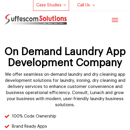
Case Studies
Call Us
Toggle
navigat
On Demand Laundry App
Development Company
We offer seamless on-demand laundry and dry cleaning app
development solutions for laundry, ironing, dry cleaning and
delivery services to enhance customer convenience and
business operational efficiency. Consult, Lunach and grow
your business with modern, user-friendly laundry business
solutions.
100% Code Ownership
Brand Ready Apps