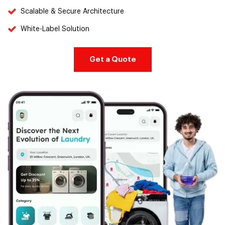
Scalable & Secure Architecture
White-Label Solution
Get a Quote