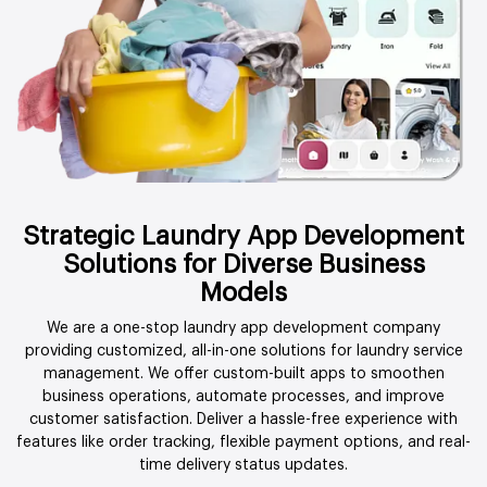
Strategic Laundry App Development
Solutions for Diverse Business
Models
We are a one-stop laundry app development company
providing customized, all-in-one solutions for laundry service
management. We offer custom-built apps to smoothen
business operations, automate processes, and improve
customer satisfaction. Deliver a hassle-free experience with
features like order tracking, flexible payment options, and real-
time delivery status updates.