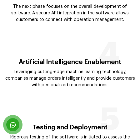
The next phase focuses on the overall development of
software. A secure API integration in the software allows
customers to connect with operation management.
4
Artificial Intelligence Enablement
Leveraging cutting-edge machine learning technology,
companies manage orders intelligently and provide customers
with personalized recommendations.
5
Testing and Deployment
Rigorous testing of the software is initiated to assess the