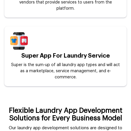
vendors that provide services to users from the
platform.
Super App For Laundry Service
Super is the sum-up of all laundry app types and will act
as a marketplace, service management, and e-
commerce.
Flexible Laundry App Development
Solutions for Every Business Model
Our laundry app development solutions are designed to