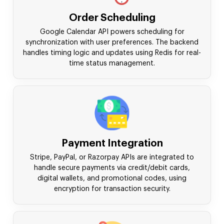
Order Scheduling
Google Calendar API powers scheduling for
synchronization with user preferences. The backend
handles timing logic and updates using Redis for real-
time status management.
Payment Integration
Stripe, PayPal, or Razorpay APIs are integrated to
handle secure payments via credit/debit cards,
digital wallets, and promotional codes, using
encryption for transaction security.