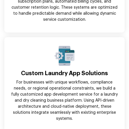
subscription plans, automated billing cycles, and
customer retention logic. These systems are optimized
to handle predictable demand while allowing dynamic
service customization.
Custom Laundry App Solutions
For businesses with unique workflows, compliance
needs, or regional operational constraints, we build a
fully customized app development service for a laundry
and dry cleaning business platform. Using API-driven
architecture and cloud-native deployment, these
solutions integrate seamlessly with existing enterprise
systems.