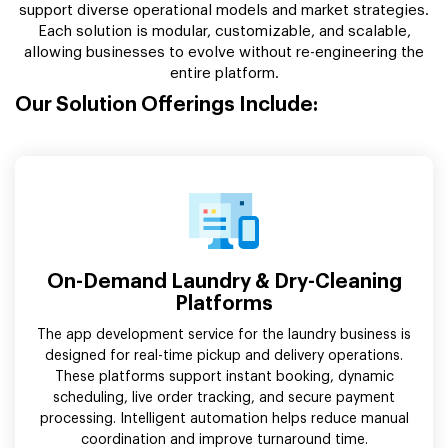
support diverse operational models and market strategies.
Each solution is modular, customizable, and scalable,
allowing businesses to evolve without re-engineering the
entire platform.
Our Solution Offerings Include:
On-Demand Laundry & Dry-Cleaning
Platforms
The app development service for the laundry business is
designed for real-time pickup and delivery operations.
These platforms support instant booking, dynamic
scheduling, live order tracking, and secure payment
processing. Intelligent automation helps reduce manual
coordination and improve turnaround time.