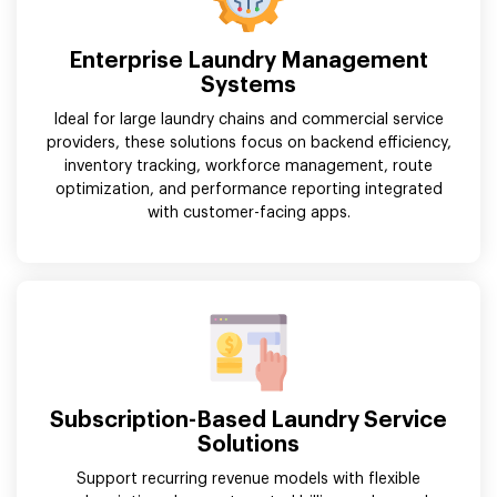
Enterprise Laundry Management
Systems
Ideal for large laundry chains and commercial service
providers, these solutions focus on backend efficiency,
inventory tracking, workforce management, route
optimization, and performance reporting integrated
with customer-facing apps.
Subscription-Based Laundry Service
Solutions
Support recurring revenue models with flexible