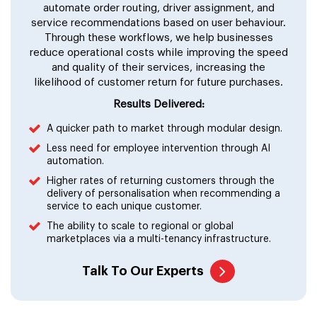
automate order routing, driver assignment, and
service recommendations based on user behaviour.
Through these workflows, we help businesses
reduce operational costs while improving the speed
and quality of their services, increasing the
likelihood of customer return for future purchases.
Results Delivered:
A quicker path to market through modular design.
Less need for employee intervention through AI
automation.
Higher rates of returning customers through the
delivery of personalisation when recommending a
service to each unique customer.
The ability to scale to regional or global
marketplaces via a multi-tenancy infrastructure.
Talk To Our Experts