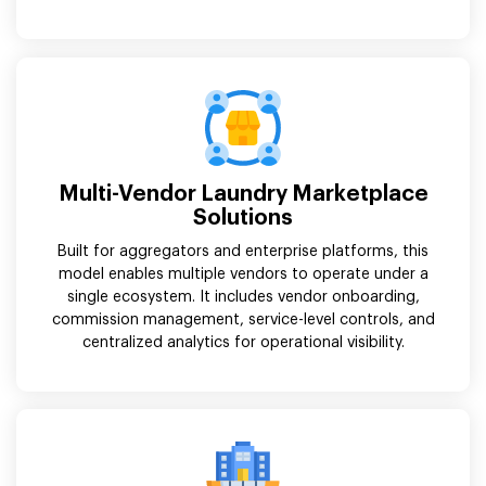
Multi-Vendor Laundry Marketplace
Solutions
Built for aggregators and enterprise platforms, this
model enables multiple vendors to operate under a
single ecosystem. It includes vendor onboarding,
commission management, service-level controls, and
centralized analytics for operational visibility.