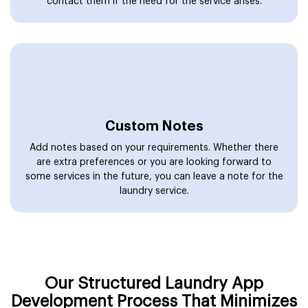
contact them if the need for the service arises.
Custom Notes
Add notes based on your requirements. Whether there
are extra preferences or you are looking forward to
some services in the future, you can leave a note for the
laundry service.
Our Structured Laundry App
Development Process That Minimizes