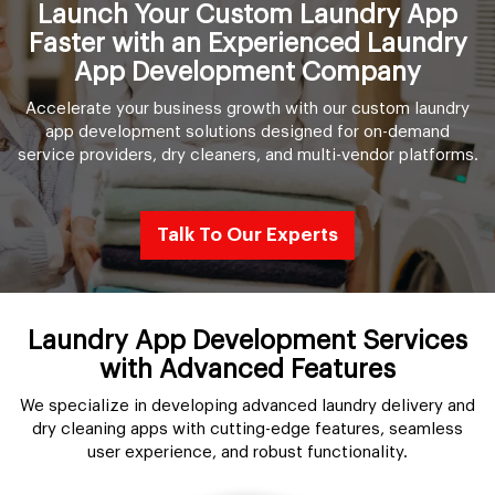
Launch Your Custom Laundry App
Faster with an Experienced Laundry
App Development Company
Accelerate your business growth with our custom laundry
app development solutions designed for on-demand
service providers, dry cleaners, and multi-vendor platforms.
Talk To Our Experts
Laundry App Development Services
with Advanced Features
We specialize in developing advanced laundry delivery and
dry cleaning apps with cutting-edge features, seamless
user experience, and robust functionality.