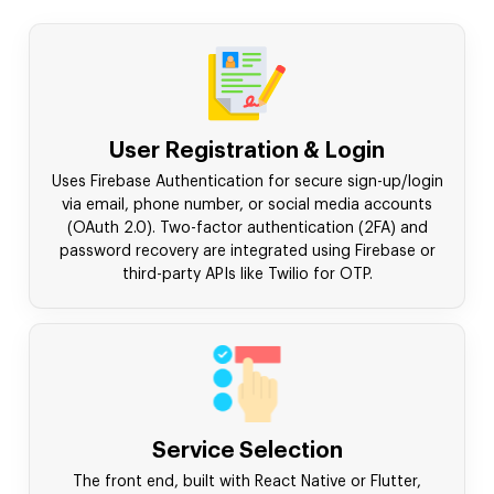
User Registration & Login
Uses Firebase Authentication for secure sign-up/login
via email, phone number, or social media accounts
(OAuth 2.0). Two-factor authentication (2FA) and
password recovery are integrated using Firebase or
third-party APIs like Twilio for OTP.
Service Selection
The front end, built with React Native or Flutter,