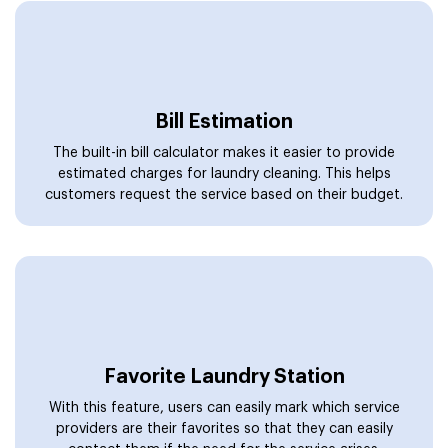
Bill Estimation
The built-in bill calculator makes it easier to provide
estimated charges for laundry cleaning. This helps
customers request the service based on their budget.
Favorite Laundry Station
With this feature, users can easily mark which service
providers are their favorites so that they can easily