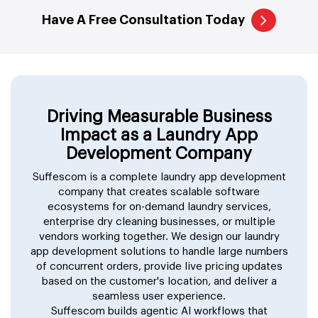
Have A Free Consultation Today
Driving Measurable Business
Impact as a Laundry App
Development Company
Suffescom is a complete laundry app development
company that creates scalable software
ecosystems for on-demand laundry services,
enterprise dry cleaning businesses, or multiple
vendors working together. We design our laundry
app development solutions to handle large numbers
of concurrent orders, provide live pricing updates
based on the customer's location, and deliver a
seamless user experience.
Suffescom builds agentic AI workflows that