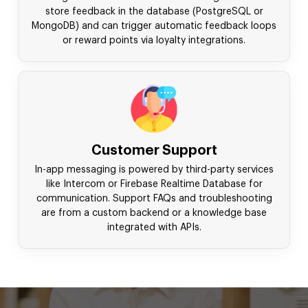
store feedback in the database (PostgreSQL or
MongoDB) and can trigger automatic feedback loops
or reward points via loyalty integrations.
Customer Support
In-app messaging is powered by third-party services
like Intercom or Firebase Realtime Database for
communication. Support FAQs and troubleshooting
are from a custom backend or a knowledge base
integrated with APIs.