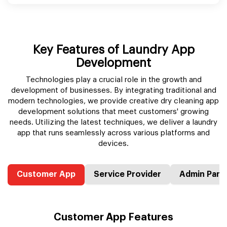
Key Features of Laundry App
Development
Technologies play a crucial role in the growth and
development of businesses. By integrating traditional and
modern technologies, we provide creative dry cleaning app
development solutions that meet customers' growing
needs. Utilizing the latest techniques, we deliver a laundry
app that runs seamlessly across various platforms and
devices.
Customer App
Service Provider
Admin Pane
Customer App Features