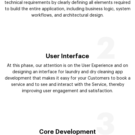
technical requirements by clearly defining all elements required
to build the entire application, including business logic, system
workflows, and architectural design.
2
User Interface
At this phase, our attention is on the User Experience and on
designing an interface for laundry and dry cleaning app
development that makes it easy for your Customers to book a
service and to see and interact with the Service, thereby
improving user engagement and satisfaction.
3
Core Development