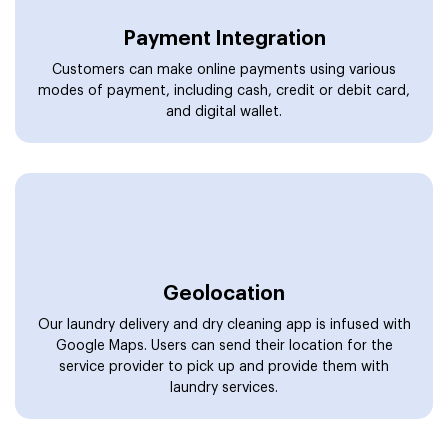
Payment Integration
Customers can make online payments using various
modes of payment, including cash, credit or debit card,
and digital wallet.
Geolocation
Our laundry delivery and dry cleaning app is infused with
Google Maps. Users can send their location for the
service provider to pick up and provide them with
laundry services.