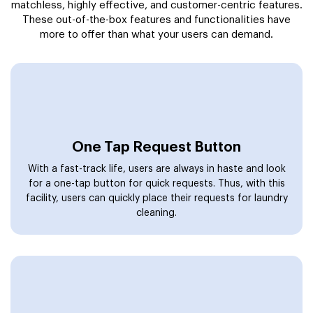
matchless, highly effective, and customer-centric features.
These out-of-the-box features and functionalities have
more to offer than what your users can demand.
One Tap Request Button
With a fast-track life, users are always in haste and look
for a one-tap button for quick requests. Thus, with this
facility, users can quickly place their requests for laundry
cleaning.