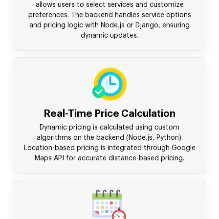
allows users to select services and customize
preferences. The backend handles service options
and pricing logic with Node.js or Django, ensuring
dynamic updates.
Real-Time Price Calculation
Dynamic pricing is calculated using custom
algorithms on the backend (Node.js, Python).
Location-based pricing is integrated through Google
Maps API for accurate distance-based pricing.