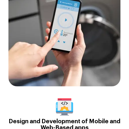
Design and Development of Mobile and
Web-Based apps