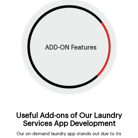
ADD-ON
Features
Useful Add-ons of Our Laundry
Services App Development
Our on-demand laundry app stands out due to its