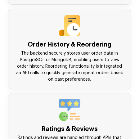
Order History & Reordering
The backend securely stores user order data in
PostgreSQL or MongoDB, enabling users to view
order history. Reordering functionality is integrated
via API calls to quickly generate repeat orders based
on past preferences.
Ratings & Reviews
Ratings and reviews are handled through APIs that