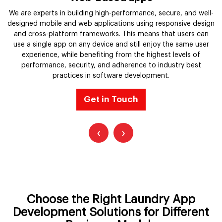
r
We are experts in building high-performance, secure, and well-
designed mobile and web applications using responsive design
and cross-platform frameworks. This means that users can
use a single app on any device and still enjoy the same user
d
experience, while benefiting from the highest levels of
performance, security, and adherence to industry best
practices in software development.
Get in Touch
‹
›
Choose the Right Laundry App
Development Solutions for Different