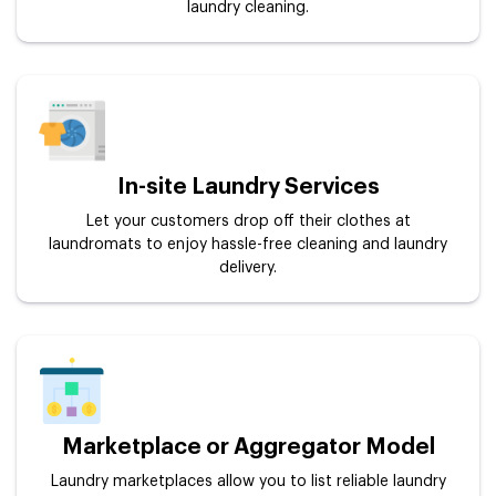
laundry cleaning.
In-site Laundry Services
Let your customers drop off their clothes at
laundromats to enjoy hassle-free cleaning and laundry
delivery.
Marketplace or Aggregator Model
Laundry marketplaces allow you to list reliable laundry