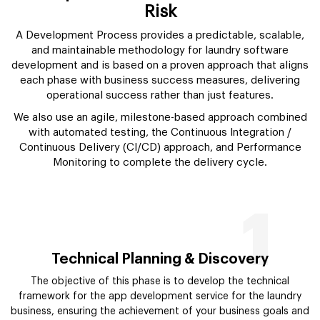
Risk
A Development Process provides a predictable, scalable,
and maintainable methodology for laundry software
development and is based on a proven approach that aligns
each phase with business success measures, delivering
operational success rather than just features.
We also use an agile, milestone-based approach combined
with automated testing, the Continuous Integration /
Continuous Delivery (CI/CD) approach, and Performance
Monitoring to complete the delivery cycle.
1
Technical Planning & Discovery
The objective of this phase is to develop the technical
framework for the app development service for the laundry
business, ensuring the achievement of your business goals and