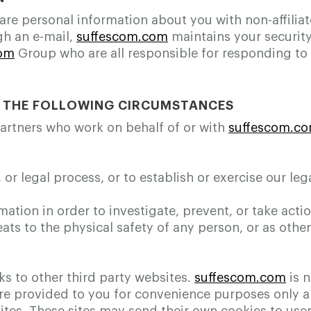
share personal information about you with non-affilia
gh an e-mail,
suffescom.com
maintains your security
com
Group who are all responsible for responding to y
N THE FOLLOWING CIRCUMSTANCES
partners who work on behalf of or with
suffescom.c
r legal process, or to establish or exercise our lega
mation in order to investigate, prevent, or take actio
eats to the physical safety of any person, or as othe
s to other third party websites.
suffescom.com
is n
 are provided to you for convenience purposes only 