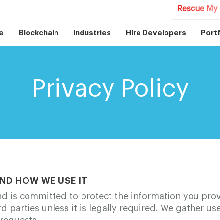
Rescue My 
e
Blockchain
Industries
Hire Developers
Portf
Privacy Policy
ND HOW WE USE IT
d is committed to protect the information you prov
ird parties unless it is legally required. We gather u