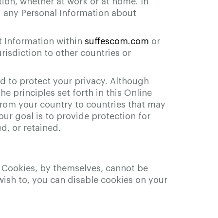
ion, whether at work or at home. In
g any Personal Information about
t Information within
suffescom.com
or
risdiction to other countries or
ed to protect your privacy. Although
he principles set forth in this Online
 from your country to countries that may
our goal is to provide protection for
d, or retained.
s. Cookies, by themselves, cannot be
u wish to, you can disable cookies on your