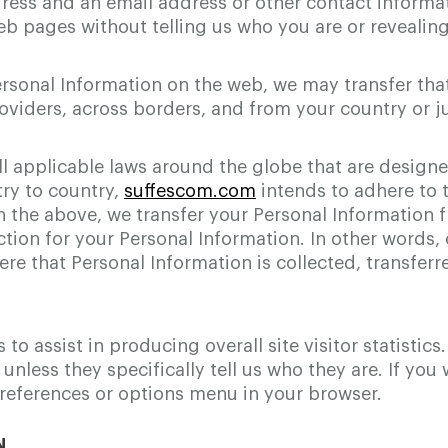
ress and an email address or other contact informat
b pages without telling us who you are or revealin
ersonal Information on the web, we may transfer tha
oviders, across borders, and from your country or ju
ll applicable laws around the globe that are design
ry to country,
suffescom.com
intends to adhere to t
ith the above, we transfer your Personal Information
ction for your Personal Information. In other words, 
e that Personal Information is collected, transferre
o assist in producing overall site visitor statistic
 unless they specifically tell us who they are. If yo
references or options menu in your browser.
N