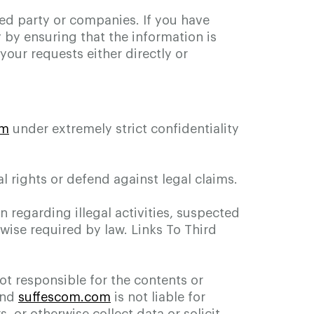
ted party or companies. If you have
 by ensuring that the information is
our requests either directly or
om
under extremely strict confidentiality
l rights or defend against legal claims.
n regarding illegal activities, suspected
rwise required by law. Links To Third
ot responsible for the contents or
and
suffescom.com
is not liable for