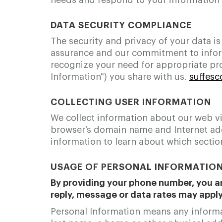
needs and respond to your information 
DATA SECURITY COMPLIANCE
The security and privacy of your data is
assurance and our commitment to inform
recognize your need for appropriate pr
Information") you share with us.
suffes
COLLECTING USER INFORMATION
We collect information about our web vi
browser’s domain name and Internet addr
information to learn about which section
USAGE OF PERSONAL INFORMATIO
By providing your phone number, you ar
reply, message or data rates may appl
Personal Information means any informati