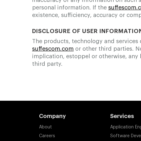
inaccuracy of any information on such si
personal information. If the
suffescom.
existence, sufficiency, accuracy or comp
DISCLOSURE OF USER INFORMATIO
The products, technology and services de
suffescom.com
or other third parties. 
implication, estoppel or otherwise, any l
third party.
Company
Services
About
Application En
Careers
Software Dev