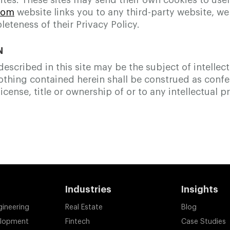
tes. These sites may send their own cookies to users,
com
website links you to any third-party website, w
leteness of their Privacy Policy.
N
scribed in this site may be the subject of intellec
Nothing contained herein shall be construed as conf
icense, title or ownership of or to any intellectual p
Industries
Insights
gineering
Real Estate
Blog
elopment
Fintech
Case Studies