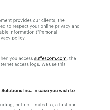
ement provides our clients, the
d to respect your online privacy and
able information ("Personal
vacy policy.
 When you access
suffescom.com
, the
ternet access logs. We use this
olutions Inc.. In case you wish to
ding, but not limited to, a first and