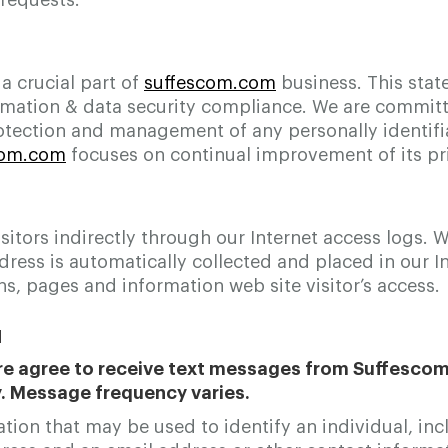
requests.
 a crucial part of
suffescom.com
business. This stat
ation & data security compliance. We are committe
otection and management of any personally identifi
com.com
focuses on continual improvement of its pri
sitors indirectly through our Internet access logs.
ess is automatically collected and placed in our In
s, pages and information web site visitor’s access.
N
e agree to receive text messages from Suffescom S
y. Message frequency varies.
on that may be used to identify an individual, inclu