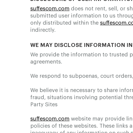
suffescom.com
does not rent, sell, or 
submitted user information to us throu
only distributed within the
suffescom.
indirectly.
WE MAY DISCLOSE INFORMATION I
We provide the information to trusted 
agreements.
We respond to subpoenas, court orders, o
We believe it is necessary to share infor
fraud, situations involving potential thr
Party Sites
suffescom.com
website may provide link
policies of these websites. These links