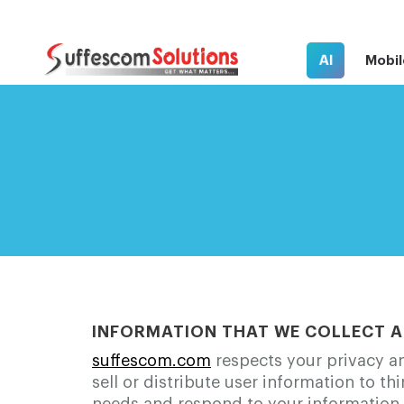
AI
Mobil
INFORMATION THAT WE COLLECT A
suffescom.com
respects your privacy an
sell or distribute user information to th