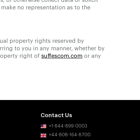
 or otherwise collect data or solicit
e make no representation as to the
tual property rights reserved by
erring to you in any manner, whether by
roperty right of
suffescom.com
or any
Contact Us
+1-844-899-0003
+44-808-164-8700