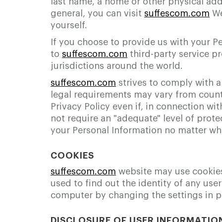
last name, a home or other physical add
general, you can visit
suffescom.com
We
yourself.
If you choose to provide us with your P
to
suffescom.com
third-party service pr
jurisdictions around the world.
suffescom.com
strives to comply with a
legal requirements may vary from count
Privacy Policy even if, in connection w
not require an "adequate" level of prote
your Personal Information no matter wher
COOKIES
suffescom.com
website may use cookies t
used to find out the identity of any user
computer by changing the settings in p
DISCLOSURE OF USER INFORMATIO