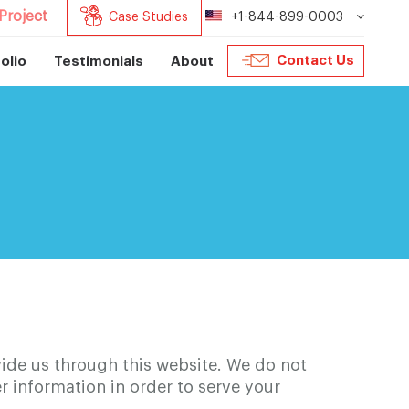
Project
Case Studies
+1-844-899-0003
Contact Us
olio
Testimonials
About
ide us through this website. We do not
ser information in order to serve your