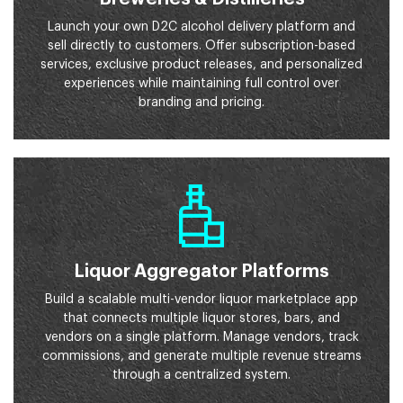
Launch your own D2C alcohol delivery platform and
sell directly to customers. Offer subscription-based
services, exclusive product releases, and personalized
experiences while maintaining full control over
branding and pricing.
Liquor Aggregator Platforms
Build a scalable multi-vendor liquor marketplace app
that connects multiple liquor stores, bars, and
vendors on a single platform. Manage vendors, track
commissions, and generate multiple revenue streams
through a centralized system.