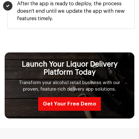
After the app is ready to deploy, the process
doesn't end until we update the app with new
features timely.
Launch Your Liquor Delivery
Platform Today
Transform your alcohol retail business with our
proven, feature-rich delivery app solutions.
Get Your Free Demo