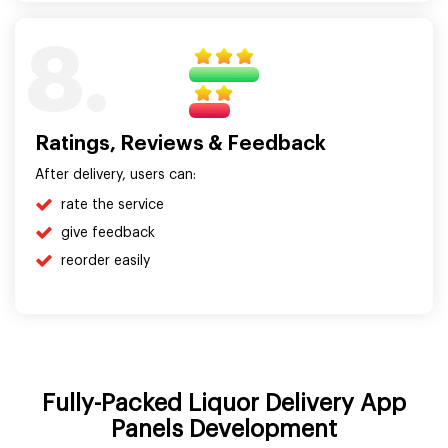
8.
Ratings, Reviews & Feedback
After delivery, users can:
rate the service
give feedback
reorder easily
Fully-Packed Liquor Delivery App
Panels Development