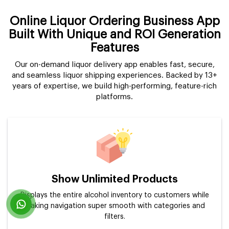
Online Liquor Ordering Business App
Built With Unique and ROI Generation
Features
Our on-demand liquor delivery app enables fast, secure,
and seamless liquor shipping experiences. Backed by 13+
years of expertise, we build high-performing, feature-rich
platforms.
Show Unlimited Products
Displays the entire alcohol inventory to customers while
making navigation super smooth with categories and
filters.