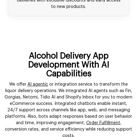
deliveries with exclusive discounts and early access
to new products.
Alcohol Delivery App
Development With AI
Capabilities
We offer
AI agentic
or integration service to transform the
liquor delivery operations. We integrated AI agents such as Fin,
Gorgias, Netomi, Tidio AI and Shopify Inbox for you to modern
eCommerce success. Integrated chatbots enable instant,
24/7 support across channels like app, web, and messaging
platforms. Also, bots adapt responses based on user behavior
and time, improving engagement,
Order Fulfillment
,
conversion rates, and service efficiency while reducing support
costs.