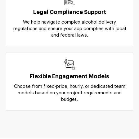
Legal Compliance Support
We help navigate complex alcohol delivery
regulations and ensure your app complies with local
and federal laws.
Flexible Engagement Models
Choose from fixed-price, hourly, or dedicated team
models based on your project requirements and
budget.