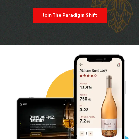
Join The Paradigm Shift