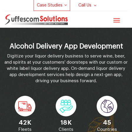
Case Studies
Call Us
Toggle
navigat
Alcohol Delivery App Development
Digitize your liquor delivery business to serve wine, beer,
and spirits at your customers' doorsteps with our custom or
white label liquor delivery app. On-demand liquor delivery
app development services help design a next-gen app,
driving your business forward.
42K
18K
45
Fleets
Clients
Countries