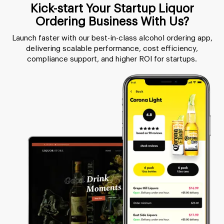
Kick-start Your Startup Liquor
Ordering Business With Us?
Launch faster with our best-in-class alcohol ordering app,
delivering scalable performance, cost efficiency,
compliance support, and higher ROI for startups.