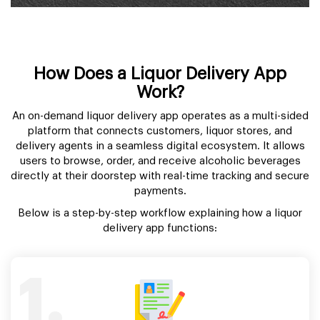
How Does a Liquor Delivery App
Work?
An on-demand liquor delivery app operates as a multi-sided
platform that connects customers, liquor stores, and
delivery agents in a seamless digital ecosystem. It allows
users to browse, order, and receive alcoholic beverages
directly at their doorstep with real-time tracking and secure
payments.
Below is a step-by-step workflow explaining how a liquor
delivery app functions:
1.