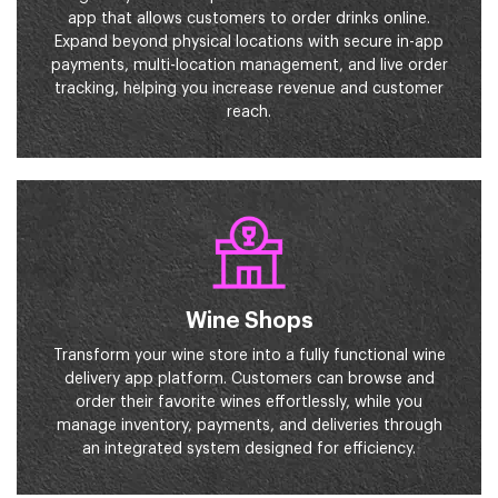
app that allows customers to order drinks online.
Expand beyond physical locations with secure in-app
payments, multi-location management, and live order
tracking, helping you increase revenue and customer
reach.
Wine Shops
Transform your wine store into a fully functional wine
delivery app platform. Customers can browse and
order their favorite wines effortlessly, while you
manage inventory, payments, and deliveries through
an integrated system designed for efficiency.