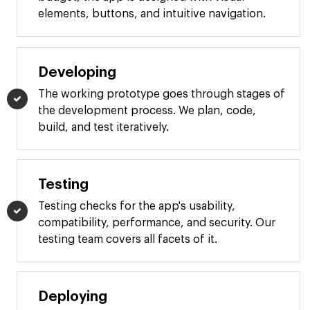
elements, buttons, and intuitive navigation.
Developing
The working prototype goes through stages of
the development process. We plan, code,
build, and test iteratively.
Testing
Testing checks for the app's usability,
compatibility, performance, and security. Our
testing team covers all facets of it.
Deploying