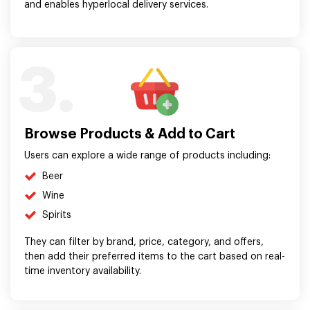
and enables hyperlocal delivery services.
3.
Browse Products & Add to Cart
Users can explore a wide range of products including:
Beer
Wine
Spirits
They can filter by brand, price, category, and offers,
then add their preferred items to the cart based on real-
time inventory availability.