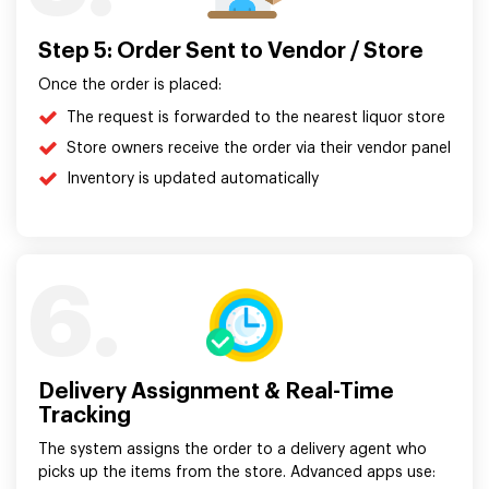
Step 5: Order Sent to Vendor / Store
Once the order is placed:
The request is forwarded to the nearest liquor store
Store owners receive the order via their vendor panel
Inventory is updated automatically
6.
Delivery Assignment & Real-Time
Tracking
The system assigns the order to a delivery agent who
picks up the items from the store. Advanced apps use: