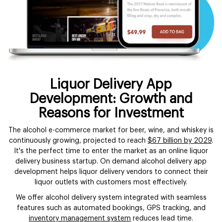
Liquor Delivery App
Development: Growth and
Reasons for Investment
The alcohol e-commerce market for beer, wine, and whiskey is
continuously growing, projected to reach
$67 billion by 2029
.
It's the perfect time to enter the market as an online liquor
delivery business startup. On demand alcohol delivery app
development helps liquor delivery vendors to connect their
liquor outlets with customers most effectively.
We offer alcohol delivery system integrated with seamless
features such as automated bookings, GPS tracking, and
inventory management system
reduces lead time.