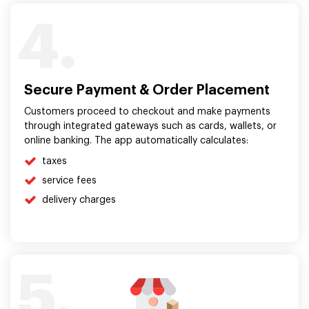
4.
Secure Payment & Order Placement
Customers proceed to checkout and make payments
through integrated gateways such as cards, wallets, or
online banking. The app automatically calculates:
taxes
service fees
delivery charges
5.