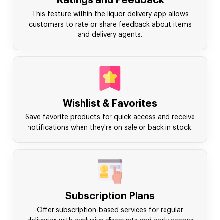
Ratings and Feedback
This feature within the liquor delivery app allows
customers to rate or share feedback about items
and delivery agents.
Wishlist & Favorites
Save favorite products for quick access and receive
notifications when they're on sale or back in stock.
Subscription Plans
Offer subscription-based services for regular