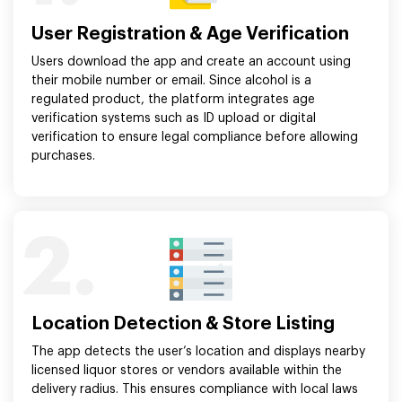
User Registration & Age Verification
Users download the app and create an account using
their mobile number or email. Since alcohol is a
regulated product, the platform integrates age
verification systems such as ID upload or digital
verification to ensure legal compliance before allowing
purchases.
2.
Location Detection & Store Listing
The app detects the user’s location and displays nearby
licensed liquor stores or vendors available within the
delivery radius. This ensures compliance with local laws