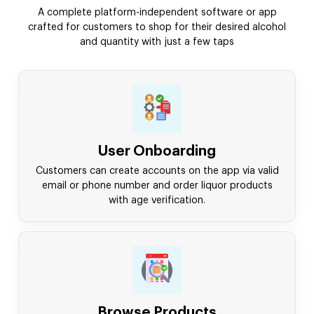
A complete platform-independent software or app
crafted for customers to shop for their desired alcohol
and quantity with just a few taps
User Onboarding
Customers can create accounts on the app via valid
email or phone number and order liquor products
with age verification.
Browse Products