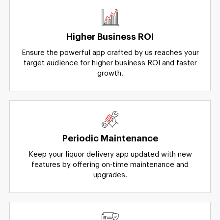
Higher Business ROI
Ensure the powerful app crafted by us reaches your
target audience for higher business ROI and faster
growth.
Periodic Maintenance
Keep your liquor delivery app updated with new
features by offering on-time maintenance and
upgrades.