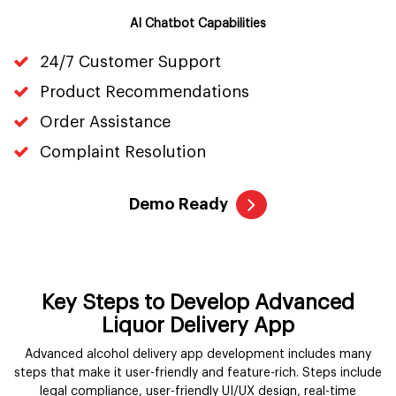
AI Chatbot Capabilities
24/7 Customer Support
Product Recommendations
Order Assistance
Complaint Resolution
Demo Ready
Key Steps to Develop Advanced
Liquor Delivery App
Advanced alcohol delivery app development includes many
steps that make it user-friendly and feature-rich. Steps include
legal compliance, user-friendly UI/UX design, real-time