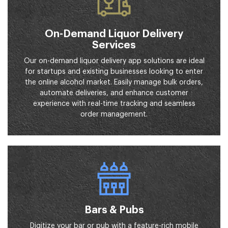
On-Demand Liquor Delivery
Services
Our on-demand liquor delivery app solutions are ideal
for startups and existing businesses looking to enter
the online alcohol market. Easily manage bulk orders,
automate deliveries, and enhance customer
experience with real-time tracking and seamless
order management.
Bars & Pubs
Digitize your bar or pub with a feature-rich mobile