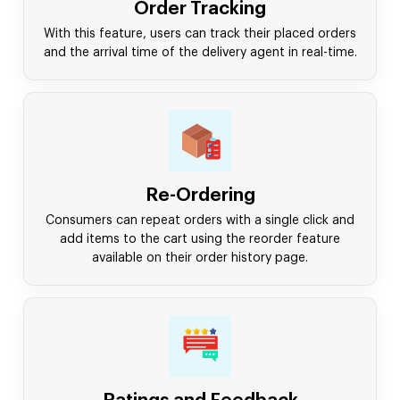
Order Tracking
With this feature, users can track their placed orders
and the arrival time of the delivery agent in real-time.
Re-Ordering
Consumers can repeat orders with a single click and
add items to the cart using the reorder feature
available on their order history page.