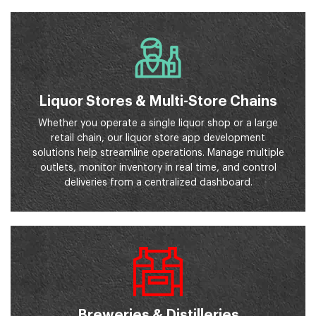
Liquor Stores & Multi-Store Chains
Whether you operate a single liquor shop or a large
retail chain, our liquor store app development
solutions help streamline operations. Manage multiple
outlets, monitor inventory in real time, and control
deliveries from a centralized dashboard.
Breweries & Distilleries