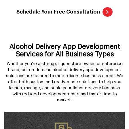
Schedule Your Free Consultation
Alcohol Delivery App Development
Services for All Business Types
Whether you're a startup, liquor store owner, or enterprise
brand, our on-demand alcohol delivery app development
solutions are tailored to meet diverse business needs. We
offer both custom and ready-made solutions to help you
launch, manage, and scale your liquor delivery business
with reduced development costs and faster time to
market.