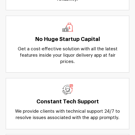
No Huge Startup Capital
Get a cost-effective solution with all the latest
features inside your liquor delivery app at fair
prices.
Constant Tech Support
We provide clients with technical support 24/7 to
resolve issues associated with the app promptly.