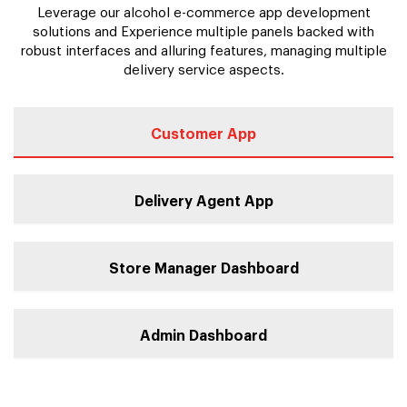
Leverage our alcohol e-commerce app development
solutions and Experience multiple panels backed with
robust interfaces and alluring features, managing multiple
delivery service aspects.
Customer App
Delivery Agent App
Store Manager Dashboard
Admin Dashboard