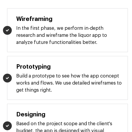
Wireframing
In the first phase, we perform in-depth
research and wireframe the liquor app to
analyze future functionalities better.
Prototyping
Build a prototype to see how the app concept
works and flows. We use detailed wireframes to
get things right.
Designing
Based on the project scope and the client's
budget, the app is designed with visual