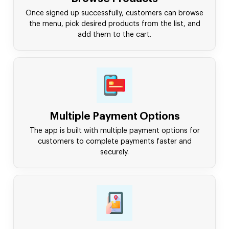
Once signed up successfully, customers can browse
the menu, pick desired products from the list, and
add them to the cart.
Multiple Payment Options
The app is built with multiple payment options for
customers to complete payments faster and
securely.