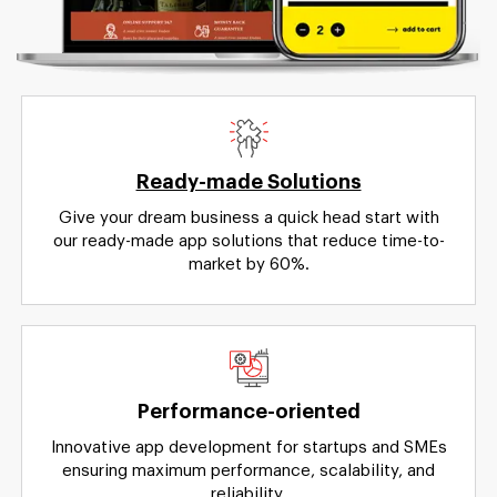
Ready-made Solutions
Give your dream business a quick head start with
our ready-made app solutions that reduce time-to-
market by 60%.
Performance-oriented
Innovative app development for startups and SMEs
ensuring maximum performance, scalability, and
reliability.