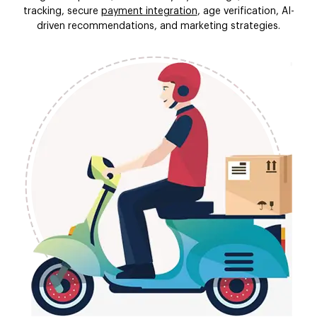
tracking, secure
payment integration
, age verification, AI-
driven recommendations, and marketing strategies.