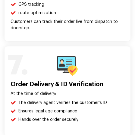
GPS tracking
route optimization
Customers can track their order live from dispatch to
doorstep.
7.
Order Delivery & ID Verification
At the time of delivery:
The delivery agent verifies the customer’s ID
Ensures legal age compliance
Hands over the order securely