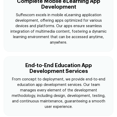
Complete Mobile eLearning App
Development
Suffescom excels in mobile eLearning application
development, offering apps optimized for various
devices and platforms. Our apps ensure seamless
integration of multimedia content, fostering a dynamic
learning environment that can be accessed anytime,
anywhere.
End-to-End Education App
Development Services
From concept to deployment, we provide end-to-end
education app development services. Our team
manages every element of the development
methodology, including design, development, testing,
and continuous maintenance, guaranteeing a smooth
user experience.