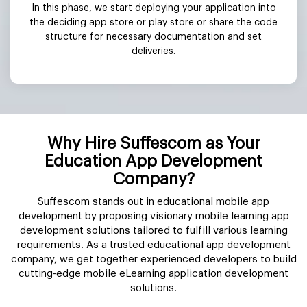
In this phase, we start deploying your application into
the deciding app store or play store or share the code
structure for necessary documentation and set
deliveries.
Why Hire Suffescom as Your
Education App Development
Company?
Suffescom stands out in educational mobile app
development by proposing visionary mobile learning app
development solutions tailored to fulfill various learning
requirements. As a trusted educational app development
company, we get together experienced developers to build
cutting-edge mobile eLearning application development
solutions.