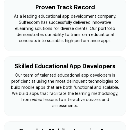
Proven Track Record
As a leading educational app development company,
Suffescom has successfully delivered innovative
eLearning solutions for diverse clients. Our portfolio
demonstrates our ability to transform educational
concepts into scalable, high-performance apps.
Skilled Educational App Developers
Our team of talented educational app developers is
proficient at using the most delinquent technologies to
build mobile apps that are both functional and scalable.
We build apps that facilitate the learning methodology,
from video lessons to interactive quizzes and
assessments.