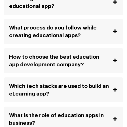
educational app?
What process do you follow while
creating educational apps?
How to choose the best education
app development company?
Which tech stacks are used to build an
eLearning app?
What is the role of education apps in
business?