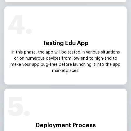
4.
Testing Edu App
In this phase, the app will be tested in various situations
or on numerous devices from low-end to high-end to
make your app bug-free before launching it into the app
marketplaces.
5.
Deployment Process