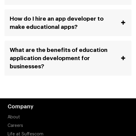
How do I hire an app developer to
make educational apps?
What are the benefits of education
application development for
businesses?
Company
About
Careers
Life at Suffescom