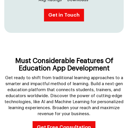
Avg. Ratings
Downloads
Get in Touch
Must Considerable Features Of
Education App Development
Get ready to shift from traditional learning approaches to a
smarter and impactful method of learning. Build a next-gen
education platform that connects students, trainers, and
educators worldwide. Discover the power of cutting-edge
technologies, like AI and Machine Learning for personalized
learning experiences. Broaden your reach and maximize
revenue for your business.
Get Free Consultation