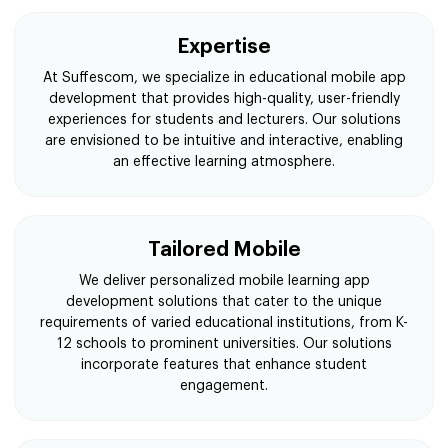
Expertise
At Suffescom, we specialize in educational mobile app
development that provides high-quality, user-friendly
experiences for students and lecturers. Our solutions
are envisioned to be intuitive and interactive, enabling
an effective learning atmosphere.
Tailored Mobile
We deliver personalized mobile learning app
development solutions that cater to the unique
requirements of varied educational institutions, from K-
12 schools to prominent universities. Our solutions
incorporate features that enhance student
engagement.