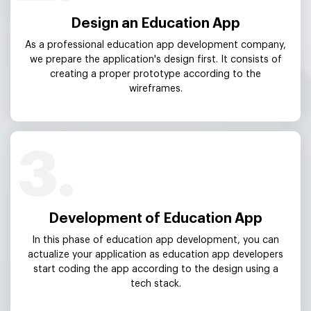
Design an Education App
As a professional education app development company,
we prepare the application's design first. It consists of
creating a proper prototype according to the
wireframes.
3.
Development of Education App
In this phase of education app development, you can
actualize your application as education app developers
start coding the app according to the design using a
tech stack.