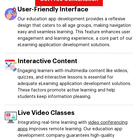
User-Friendly Interface
Our education app development provides a reflexive
design that caters to all age groups, making navigation
easy and seamless learning. This feature enhances user
engagement and learning experience, a core part of our
eLearning application development solutions.
Interactive Content
Engaging learners with multimedia content like videos,
quizzes, and interactive lessons is essential for
adequate eLearning application development solutions.
These factors promote active learning and help
students keep information pleasing.
Live Video Classes
Integrating real-time learning with
video conferencing
apps
improves remote learning. Our education app
development company guarantees high-quality