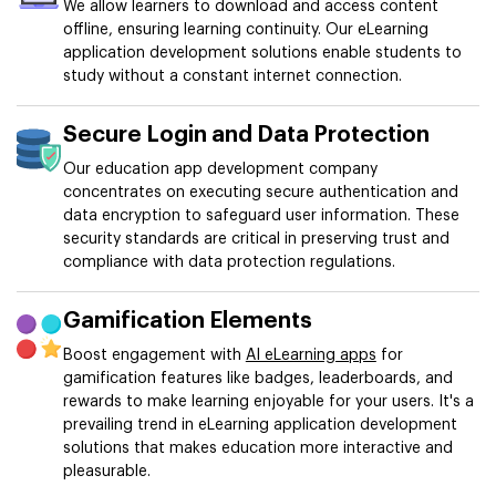
We allow learners to download and access content
offline, ensuring learning continuity. Our eLearning
application development solutions enable students to
study without a constant internet connection.
Secure Login and Data Protection
Our education app development company
concentrates on executing secure authentication and
data encryption to safeguard user information. These
security standards are critical in preserving trust and
compliance with data protection regulations.
Gamification Elements
Boost engagement with
AI eLearning apps
for
gamification features like badges, leaderboards, and
rewards to make learning enjoyable for your users. It's a
prevailing trend in eLearning application development
solutions that makes education more interactive and
pleasurable.