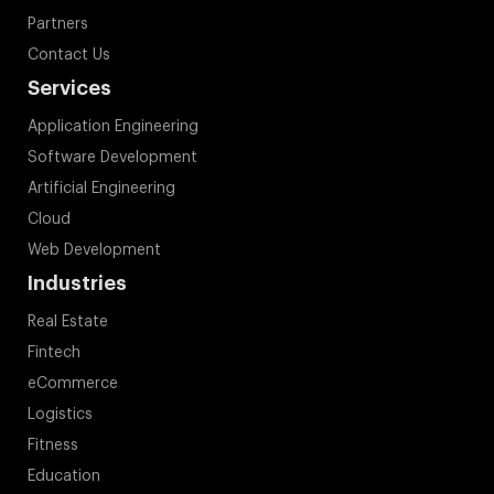
Partners
Contact Us
Services
Application Engineering
Software Development
Artificial Engineering
Cloud
Web Development
Industries
Real Estate
Fintech
eCommerce
Logistics
Fitness
Education