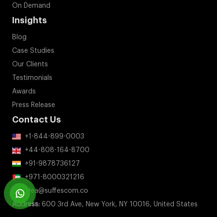
On Demand
Insights
Blog
Case Studies
Our Clients
Testimonials
Awards
Press Release
Contact Us
+1-844-899-0003
+44-808-164-8700
+91-9878736127
+971-8000321216
idea@suffescom.co
Address:
600 3rd Ave, New York, NY 10016, United States