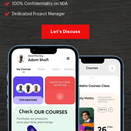
100% Confidentiality on NDA
Dedicated Project Manager
Let's Discuss