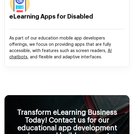
eLearning Apps for Disabled
As part of our education mobile app developers
offerings, we focus on providing apps that are fully
accessible, with features such as screen readers,
AI
chatbots
, and flexible and adaptive interfaces.
Transform eLearning Business
Today! Contact us for our
educational app development