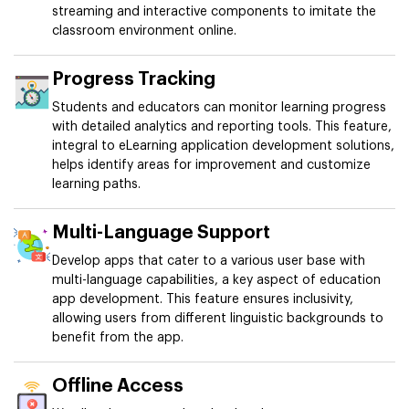
streaming and interactive components to imitate the
classroom environment online.
Progress Tracking
Students and educators can monitor learning progress
with detailed analytics and reporting tools. This feature,
integral to eLearning application development solutions,
helps identify areas for improvement and customize
learning paths.
Multi-Language Support
Develop apps that cater to a various user base with
multi-language capabilities, a key aspect of education
app development. This feature ensures inclusivity,
allowing users from different linguistic backgrounds to
benefit from the app.
Offline Access