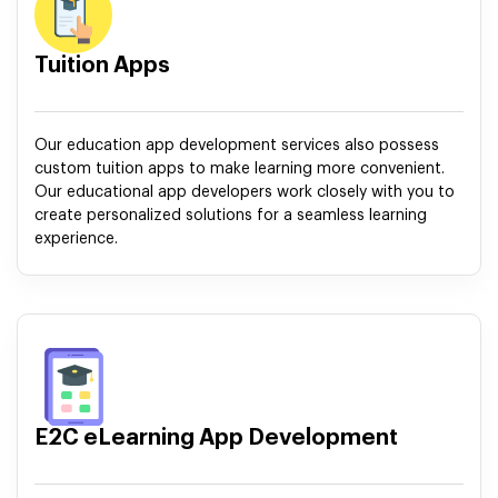
Tuition Apps
Our education app development services also possess
custom tuition apps to make learning more convenient.
Our educational app developers work closely with you to
create personalized solutions for a seamless learning
experience.
E2C eLearning App Development