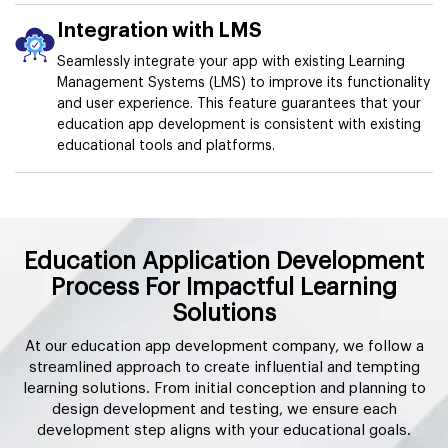
Integration with LMS
Seamlessly integrate your app with existing Learning
Management Systems (LMS) to improve its functionality
and user experience. This feature guarantees that your
education app development is consistent with existing
educational tools and platforms.
Education Application Development
Process For Impactful Learning
Solutions
At our education app development company, we follow a
streamlined approach to create influential and tempting
learning solutions. From initial conception and planning to
design development and testing, we ensure each
development step aligns with your educational goals.