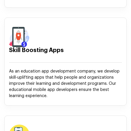
Skill Boosting Apps
As an education app development company, we develop
skill-uplifting apps that help people and organizations
improve their learning and development programs. Our
educational mobile app developers ensure the best
learning experience.