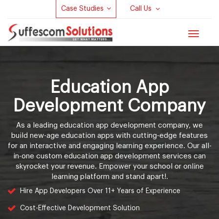
Case Studies
Call Us
Toggle
navigat
Education App
Development Company
As a leading education app development company, we
build new-age education apps with cutting-edge features
for an interactive and engaging learning experience. Our all-
in-one custom education app development services can
skyrocket your revenue. Empower your school or online
learning platform and stand apart!.
Hire App Developers Over 11+ Years of Experience
Cost-Effective Development Solution