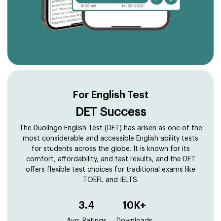
For English Test
DET Success
The Duolingo English Test (DET) has arisen as one of the
most considerable and accessible English ability tests
for students across the globe. It is known for its
comfort, affordability, and fast results, and the DET
offers flexible test choices for traditional exams like
TOEFL and IELTS.
3.4
10K+