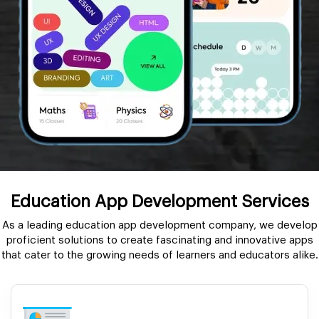
Education App Development Services
As a leading education app development company, we develop
proficient solutions to create fascinating and innovative apps
that cater to the growing needs of learners and educators alike.