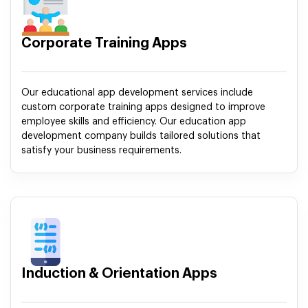
Corporate Training Apps
Our educational app development services include
custom corporate training apps designed to improve
employee skills and efficiency. Our education app
development company builds tailored solutions that
satisfy your business requirements.
Induction & Orientation Apps