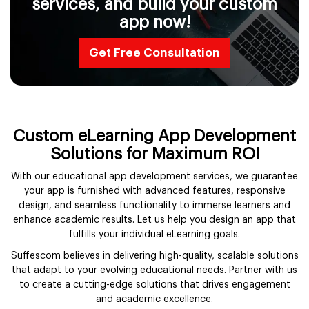
services, and build your custom
app now!
Get Free Consultation
Custom eLearning App Development
Solutions for Maximum ROI
With our educational app development services, we guarantee
your app is furnished with advanced features, responsive
design, and seamless functionality to immerse learners and
enhance academic results. Let us help you design an app that
fulfills your individual eLearning goals.
Suffescom believes in delivering high-quality, scalable solutions
that adapt to your evolving educational needs. Partner with us
to create a cutting-edge solutions that drives engagement
and academic excellence.