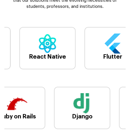
that our solutions meet the evolving necessities of
students, professors, and institutions.
React Native
Flutter
Ruby on Rails
Django