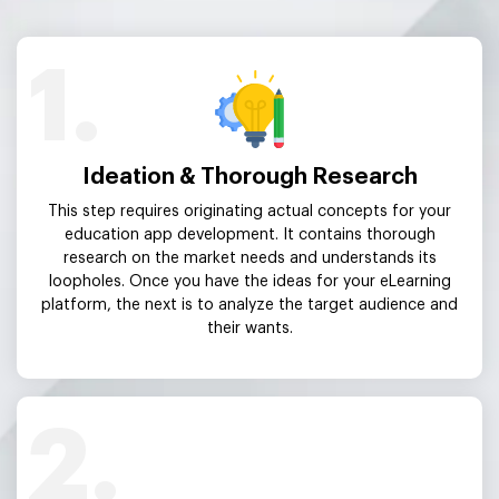
1.
Ideation & Thorough Research
This step requires originating actual concepts for your
education app development. It contains thorough
research on the market needs and understands its
loopholes. Once you have the ideas for your eLearning
platform, the next is to analyze the target audience and
their wants.
2.