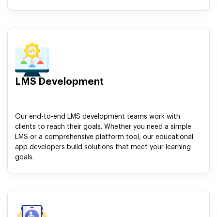
LMS Development
Our end-to-end LMS development teams work with
clients to reach their goals. Whether you need a simple
LMS or a comprehensive platform tool, our educational
app developers build solutions that meet your learning
goals.