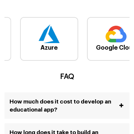
Azure
Google Cloud
FAQ
How much does it cost to develop an
educational app?
How long does it take to build an