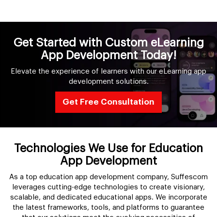
Get Started with Custom eLearning
App Development Today!
Elevate the experience of learners with our eLearning app
development solutions.
Get Free Consultation
Technologies We Use for Education
App Development
As a top education app development company, Suffescom
leverages cutting-edge technologies to create visionary,
scalable, and dedicated educational apps. We incorporate
the latest frameworks, tools, and platforms to guarantee