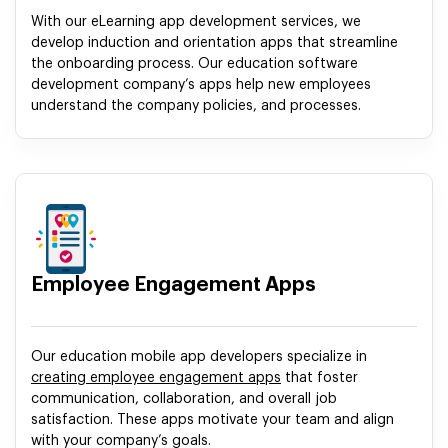
With our eLearning app development services, we
develop induction and orientation apps that streamline
the onboarding process. Our education software
development company’s apps help new employees
understand the company policies, and processes.
Employee Engagement Apps
Our education mobile app developers specialize in
creating employee engagement apps
that foster
communication, collaboration, and overall job
satisfaction. These apps motivate your team and align
with your company’s goals.