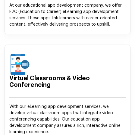
At our educational app development company, we offer
E2C (Education to Career) eLearning app development
services. These apps link learners with career-oriented
content, effectively delivering prospects to upskill.
Virtual Classrooms & Video
Conferencing
With our eLearning app development services, we
develop virtual classroom apps that integrate video
conferencing capabilities. Our education app
development company assures a rich, interactive online
learning experience.