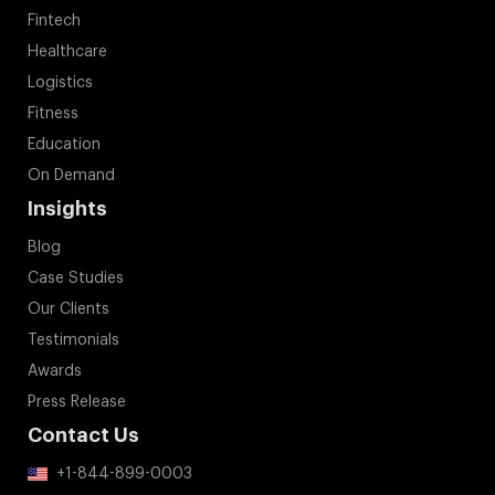
Fintech
Healthcare
Logistics
Fitness
Education
On Demand
Insights
Blog
Case Studies
Our Clients
Testimonials
Awards
Press Release
Contact Us
+1-844-899-0003