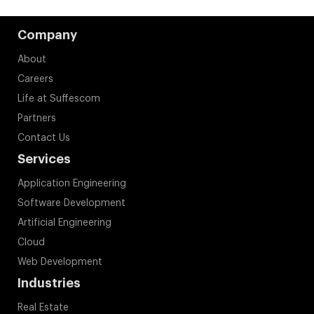
Company
About
Careers
Life at Suffescom
Partners
Contact Us
Services
Application Engineering
Software Development
Artificial Engineering
Cloud
Web Development
Industries
Real Estate