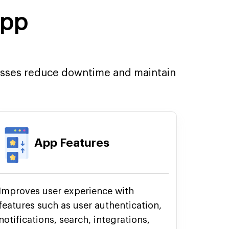
App
esses reduce downtime and maintain
App Features
Improves user experience with
features such as user authentication,
notifications, search, integrations,