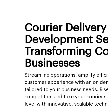
Courier Deliver
Development Se
Transforming Co
Businesses
Streamline operations, amplify effic
customer experience with an on dem
tailored to your business needs. Ris
competition and take your courier se
level with innovative, scalable techn