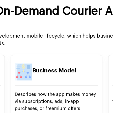
 On-Demand Courier 
development
mobile lifecycle
, which helps busin
ds.
Business Model
Describes how the app makes money
via subscriptions, ads, in-app
purchases, or freemium offers