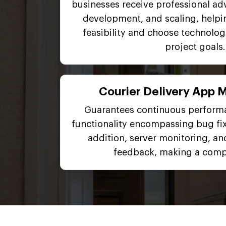
businesses receive professional ad
development, and scaling, help
feasibility and choose technologi
project goals.
Courier Delivery App 
Guarantees continuous performa
functionality encompassing bug fix
addition, server monitoring, an
feedback, making a compe