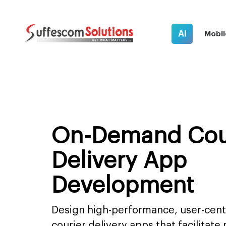
AI
Mobil
On-Demand Cou
Delivery App
Development
Design high-performance, user-cen
courier delivery apps that facilitate