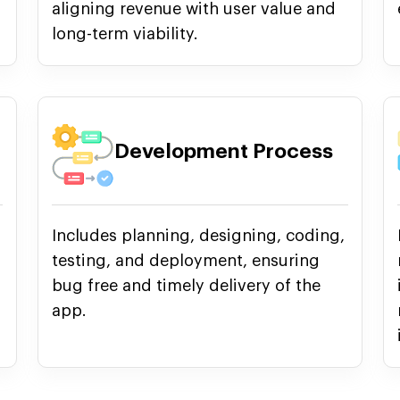
aligning revenue with user value and
long-term viability.
Development Process
Includes planning, designing, coding,
testing, and deployment, ensuring
bug free and timely delivery of the
app.