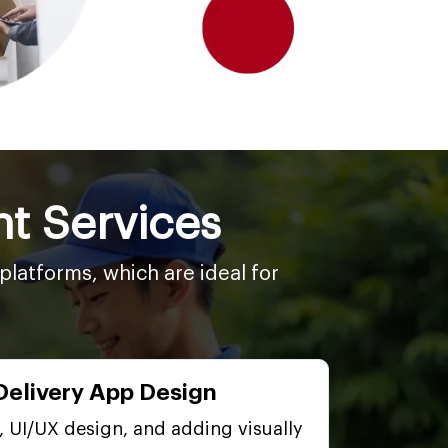
t Services
latforms, which are ideal for
Delivery App Design
, UI/UX design, and adding visually