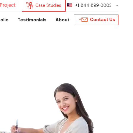
Project
Case Studies
+1-844-899-0003
Contact Us
olio
Testimonials
About