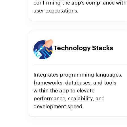
confirming the app's compliance with
user expectations.
Technology Stacks
Integrates programming languages,
frameworks, databases, and tools
within the app to elevate
performance, scalability, and
development speed.