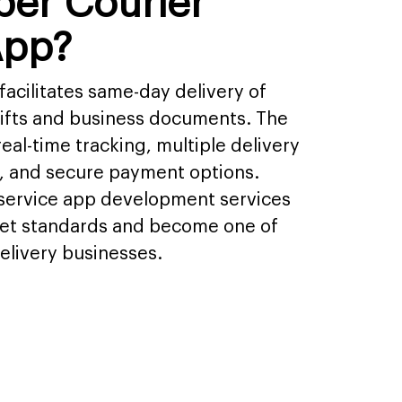
ber Courier
App?
facilitates same-day delivery of
gifts and business documents. The
eal-time tracking, multiple delivery
ts, and secure payment options.
 service app development services
et standards and become one of
elivery businesses.