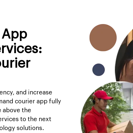
y App
rvices:
urier
iency, and increase
and courier app fully
e above the
rvices to the next
ology solutions.