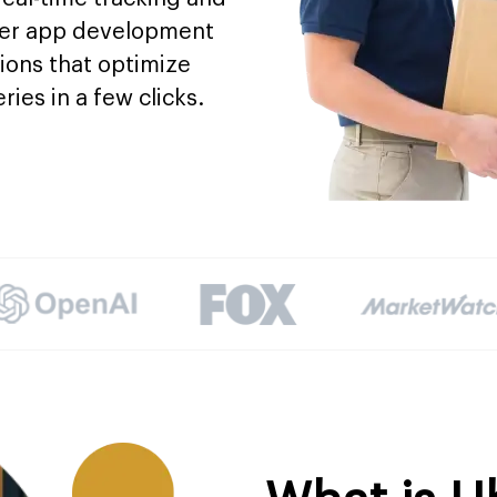
rier app development
ions that optimize
ries in a few clicks.