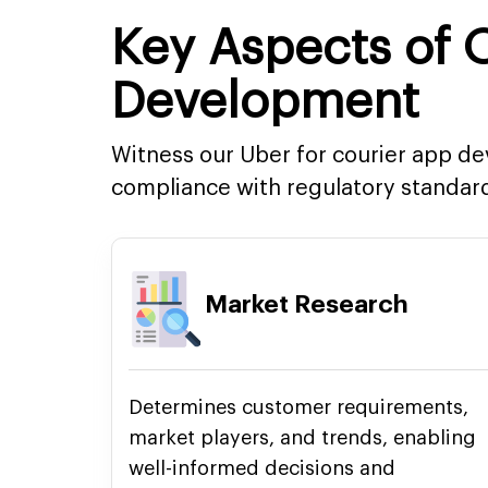
Key Aspects of
Development
Witness our Uber for courier app 
compliance with regulatory standar
Market Research
Determines customer requirements,
market players, and trends, enabling
well-informed decisions and