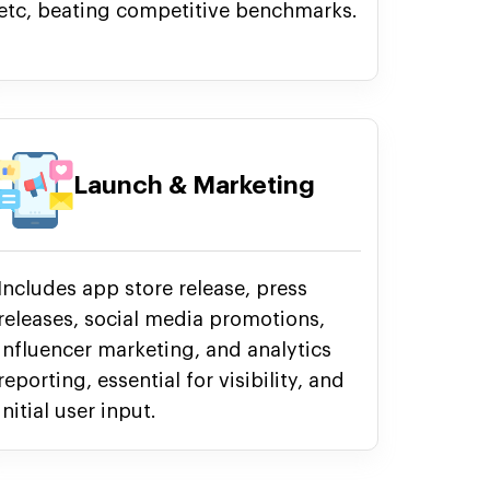
etc, beating competitive benchmarks.
Launch & Marketing
Includes app store release, press
releases, social media promotions,
influencer marketing, and analytics
reporting, essential for visibility, and
initial user input.