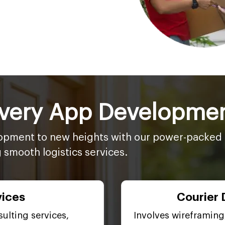
ivery App Developmen
opment to new heights with our power-packed p
g smooth logistics services.
vices
Courier 
ulting services,
Involves wireframing