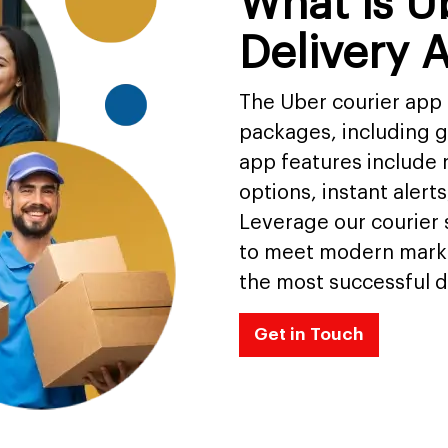
What is U
Delivery 
The Uber courier app 
packages, including 
app features include r
options, instant aler
Leverage our courier
to meet modern mark
the most successful d
Get in Touch