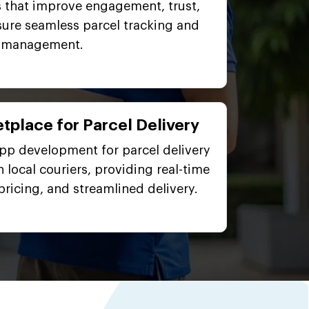
 that improve engagement, trust,
sure seamless parcel tracking and
management.
tplace for Parcel Delivery
app development for parcel delivery
 local couriers, providing real-time
pricing, and streamlined delivery.