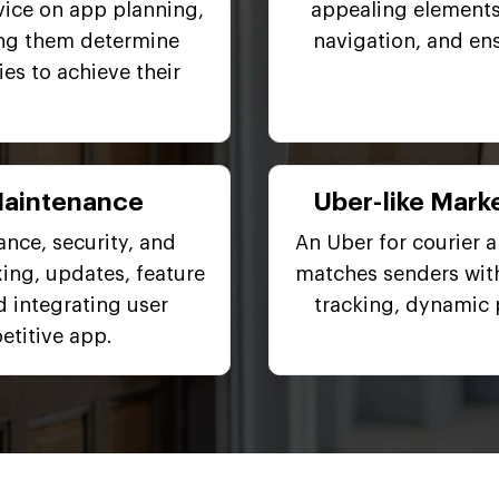
vice on app planning,
appealing elements
ing them determine
navigation, and en
es to achieve their
Maintenance
Uber-like Marke
nce, security, and
An Uber for courier 
ing, updates, feature
matches senders with
d integrating user
tracking, dynamic 
titive app.