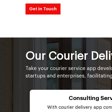
Get in Touch
Our Courier Del
Take your courier service app devel
startups and enterprises, facilitatin
Consulting Ser
With courier delivery app cons