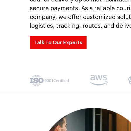
secure payments. As a reliable cou
company, we offer customized solut
logistics, tracking, routes, and delive
Talk To Our Experts