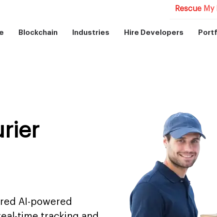
Rescue My 
e
Blockchain
Industries
Hire Developers
Portf
rier
tred AI-powered
 real-time tracking and