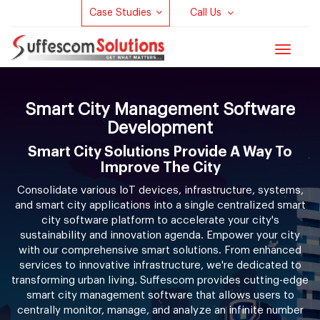
Case Studies
Call Us
Toggle
navigat
Smart City Management Software
Development
Smart City Solutions Provide A Way To
Improve The City
Consolidate various IoT devices, infrastructure, systems,
and smart city applications into a single centralized smart
city software platform to accelerate your city's
sustainability and innovation agenda. Empower your city
with our comprehensive smart solutions. From enhanced
services to innovative infrastructure, we're dedicated to
transforming urban living. Suffescom provides cutting-edge
smart city management software that allows users to
centrally monitor, manage, and analyze an infinite number