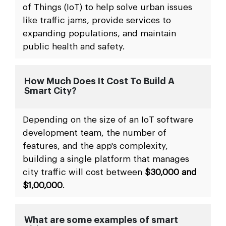
of Things (IoT) to help solve urban issues
like traffic jams, provide services to
expanding populations, and maintain
public health and safety.
How Much Does It Cost To Build A
Smart City?
Depending on the size of an IoT software
development team, the number of
features, and the app's complexity,
building a single platform that manages
city traffic will cost between
$30,000 and
$1,00,000
.
What are some examples of smart