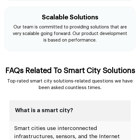
Scalable Solutions
Our team is committed to providing solutions that are
very scalable going forward. Our product development
is based on performance.
FAQs Related To Smart City Solutions
Top-rated smart city solutions-related questions we have
been asked countless times.
What is a smart city?
Smart cities use interconnected
infrastructures, sensors, and the Internet