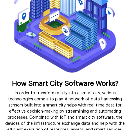
How Smart City Software Works?
In order to transform a city into a smart city, various
technologies come into play. A network of data-harnessing
sensors built into a smart city helps with real-time data for
effective decision-making by streamlining and automating
processes. Combined with IoT and smart city software, the
devices of the infrastructure exchange data and help with the
efficient execution of resources, assets, and smart services.