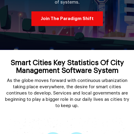
of systems.
Join The Paradigm Shift
Smart Cities Key Statistics Of City
Management Software System
As the globe moves forward with continuous urbanization
taking place everywhere, the desire for smart cities
continues to develop. Services and local governments are
beginning to play a bigger role in our daily lives as cities try
to keep up.