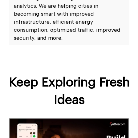
analytics. We are helping cities in
becoming smart with improved
infrastructure, efficient energy
consumption, optimized traffic, improved
security, and more.
Keep Exploring Fresh
Ideas