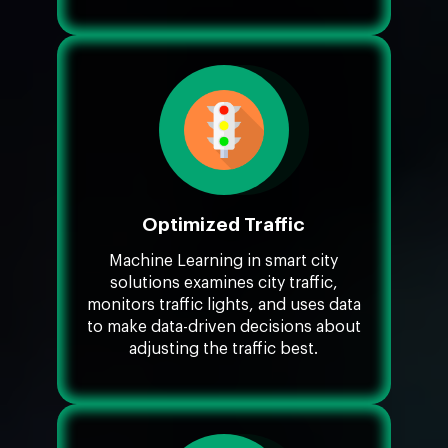
Optimized Traffic
Machine Learning in smart city
solutions examines city traffic,
monitors traffic lights, and uses data
to make data-driven decisions about
adjusting the traffic best.