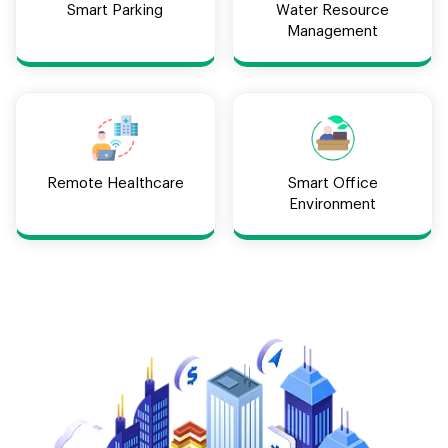
Smart Parking
Water Resource
Management
Remote Healthcare
Smart Office
Environment