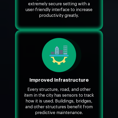
extremely secure setting with a
user-friendly interface to increase
productivity greatly.
Improved Infrastructure
Every structure, road, and other
item in the city has sensors to track
how it is used. Buildings, bridges,
and other structures benefit from
predictive maintenance.