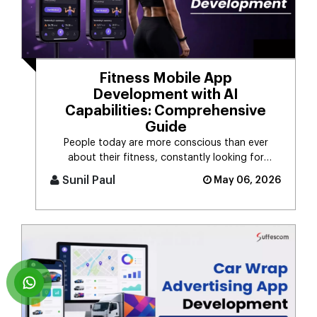
Fitness Mobile App
Development with AI
Capabilities: Comprehensive
Guide
People today are more conscious than ever
about their fitness, constantly looking for
smarter ways to stay healthy, eat [...]
Sunil Paul
May 06, 2026