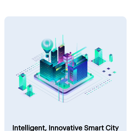
Intelligent, Innovative Smart City