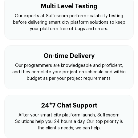
Multi Level Testing
Our experts at Suffescom perform scalability testing
before delivering smart city platform solutions to keep
your platform free of bugs and errors.
On-time Delivery
Our programmers are knowledgeable and proficient,
and they complete your project on schedule and within
budget as per your project requirements.
24*7 Chat Support
After your smart city platform launch, Suffescom
Solutions help you 24 hours a day. Our top priority is
the client's needs; we can help.