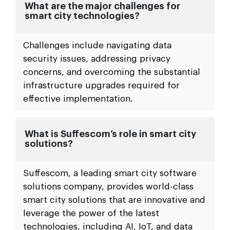
What are the major challenges for
smart city technologies?
Challenges include navigating data
security issues, addressing privacy
concerns, and overcoming the substantial
infrastructure upgrades required for
effective implementation.
What is Suffescom’s role in smart city
solutions?
Suffescom, a leading smart city software
solutions company, provides world-class
smart city solutions that are innovative and
leverage the power of the latest
technologies, including AI, IoT, and data