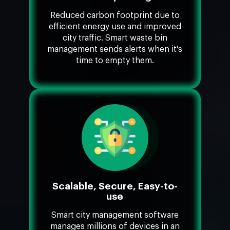
Reduced carbon footprint due to
efficient energy use and improved
city traffic. Smart waste bin
management sends alerts when it's
time to empty them.
Scalable, Secure, Easy-to-
use
Smart city management software
manages millions of devices in an