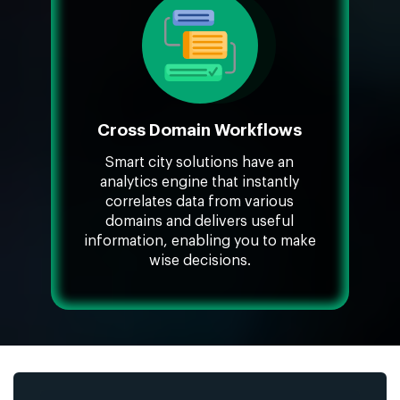
Cross Domain Workflows
Smart city solutions have an
analytics engine that instantly
correlates data from various
domains and delivers useful
information, enabling you to make
wise decisions.