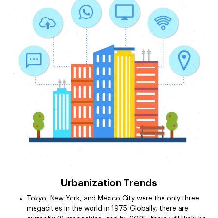
Urbanization Trends
Tokyo, New York, and Mexico City were the only three
megacities in the world in 1975. Globally, there are