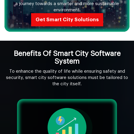
a journey towards a smarter and more sustainable
environment.
Get Smart City Solutions
Benefits Of Smart City Software
System
To enhance the quality of life while ensuring safety and
security, smart city software solutions must be tailored to
the city itself.