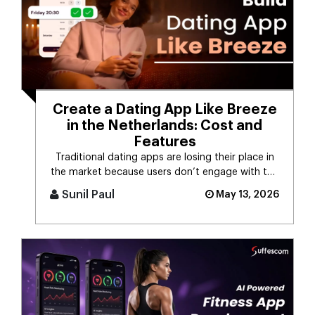
Create a Dating App Like Breeze
in the Netherlands: Cost and
Features
Traditional dating apps are losing their place in
the market because users don’t engage with the
swiping mechanism any [...]
Sunil Paul
May 13, 2026