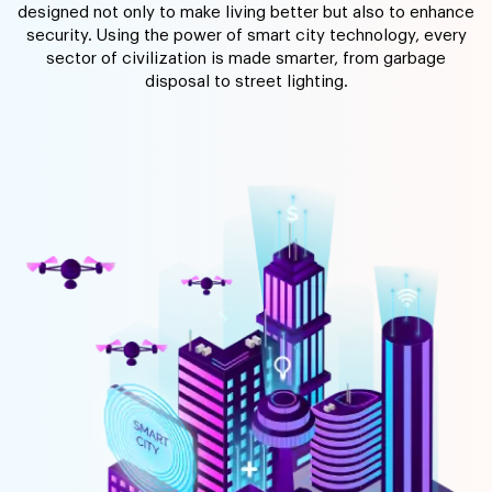
designed not only to make living better but also to enhance
security. Using the power of smart city technology, every
sector of civilization is made smarter, from garbage
disposal to street lighting.