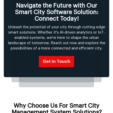
Navigate the Future with Our
Smart City Software Solution:
Connect Today!
Unleash the potential of your city through cutting-edge
smart solutions. Whether it's AI-driven analytics or IoT-
enabled systems, we're here to shape the urban
landscape of tomorrow. Reach out now and explore the
possibilities of a more connected and efficient city.
Get In Touch
Why Choose Us For Smart City
Management System Solutions?