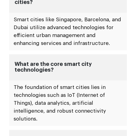
cities?
Smart cities like Singapore, Barcelona, and
Dubai utilize advanced technologies for
efficient urban management and
enhancing services and infrastructure.
What are the core smart city
technologies?
The foundation of smart cities lies in
technologies such as IoT (Internet of
Things), data analytics, artificial
intelligence, and robust connectivity
solutions.