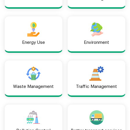
Energy Use
Environment
Waste Management
Traffic Management