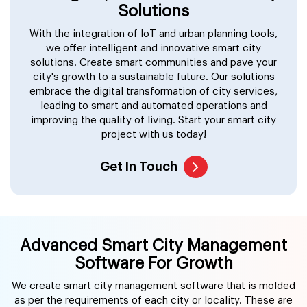
Solutions
With the integration of IoT and urban planning tools,
we offer intelligent and innovative smart city
solutions. Create smart communities and pave your
city's growth to a sustainable future. Our solutions
embrace the digital transformation of city services,
leading to smart and automated operations and
improving the quality of living. Start your smart city
project with us today!
Get In Touch
Advanced Smart City Management
Software For Growth
We create smart city management software that is molded
as per the requirements of each city or locality. These are