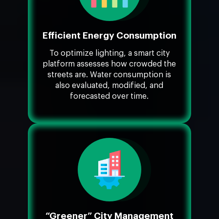
Efficient Energy Consumption
To optimize lighting, a smart city
platform assesses how crowded the
streets are. Water consumption is
also evaluated, modified, and
forecasted over time.
“Greener” City Management