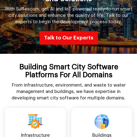
With Suffescom, get AI and IoT-powered ready-to-run smart
city solutions and enhance the quality of life. Talk to our
experts to begin the development process today.
Talk to Our Experts
Building Smart City Software
Platforms For All Domains
From infrastructure, environment, and waste to water
management and buildings, we have expertise in
developing smart city software for multiple domains.
Infrastructure
Buildings