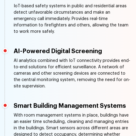
IoT-based safety systems in public and residential areas
detect unfavorable circumstances and make an
emergency call immediately. Provides real-time
information to firefighters and others, allowing the team
to work more safely.
AI-Powered Digital Screening
AI analytics combined with IoT connectivity provides end-
to-end solutions for efficient surveillance. A network of
cameras and other screening devices are connected to
the central monitoring system, removing the need for on-
site supervision.
Smart Building Management Systems
With room management systems in place, buildings have
an easier time scheduling, cleaning and managing entries
in the buildings. Smart sensors across different areas are
designed to detect occupancy, determining whether