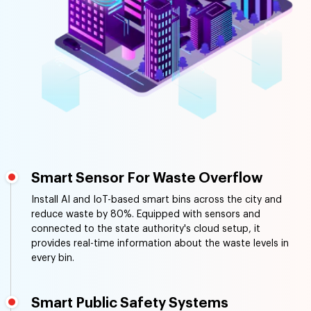
Smart Sensor For Waste Overflow
Install AI and IoT-based smart bins across the city and
reduce waste by 80%. Equipped with sensors and
connected to the state authority's cloud setup, it
provides real-time information about the waste levels in
every bin.
Smart Public Safety Systems