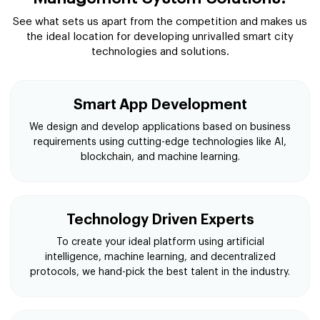
See what sets us apart from the competition and makes us
the ideal location for developing unrivalled smart city
technologies and solutions.
Smart App Development
We design and develop applications based on business
requirements using cutting-edge technologies like AI,
blockchain, and machine learning.
Technology Driven Experts
To create your ideal platform using artificial
intelligence, machine learning, and decentralized
protocols, we hand-pick the best talent in the industry.