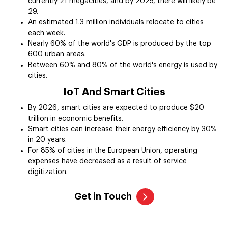
currently 21 megacities, and by 2025, there will likely be
29.
An estimated 1.3 million individuals relocate to cities
each week.
Nearly 60% of the world's GDP is produced by the top
600 urban areas.
Between 60% and 80% of the world's energy is used by
cities.
IoT And Smart Cities
By 2026, smart cities are expected to produce $20
trillion in economic benefits.
Smart cities can increase their energy efficiency by 30%
in 20 years.
For 85% of cities in the European Union, operating
expenses have decreased as a result of service
digitization.
Get in Touch