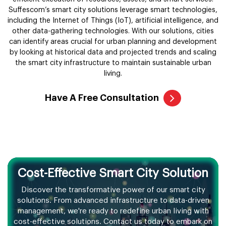
Suffescom’s smart city solutions leverage smart technologies,
including the Internet of Things (IoT), artificial intelligence, and
other data-gathering technologies. With our solutions, cities
can identify areas crucial for urban planning and development
by looking at historical data and projected trends and scaling
the smart city infrastructure to maintain sustainable urban
living.
Have A Free Consultation
Cost-Effective Smart City Solution
Discover the transformative power of our smart city
solutions. From advanced
infrastructure to data-driven
management, we're ready to redefine urban living
with
cost-effective solutions. Contact us today to embark on