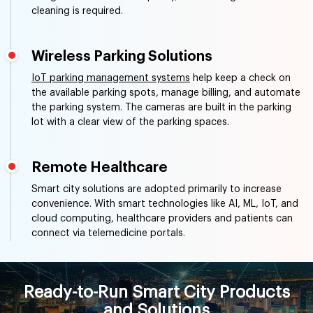
cleaning is required.
Wireless Parking Solutions
IoT parking management systems
help keep a check on
the available parking spots, manage billing, and automate
the parking system. The cameras are built in the parking
lot with a clear view of the parking spaces.
Remote Healthcare
Smart city solutions are adopted primarily to increase
convenience. With smart technologies like AI, ML, IoT, and
cloud computing, healthcare providers and patients can
connect via telemedicine portals.
Ready-to-Run Smart City Products
and Solutions