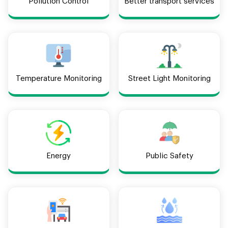
Pollution Control
Better transport services
Temperature Monitoring
Street Light Monitoring
Energy
Public Safety