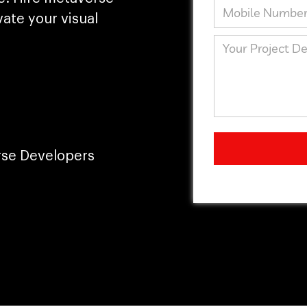
ate your visual
rse Developers