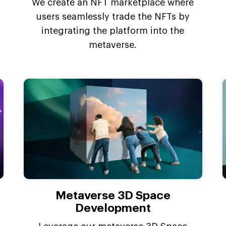
We create an NFT marketplace where
users seamlessly trade the NFTs by
integrating the platform into the
metaverse.
Metaverse 3D Space
Development