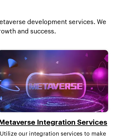
 metaverse development services. We
growth and success.
Metaverse Integration Services
Utilize our integration services to make