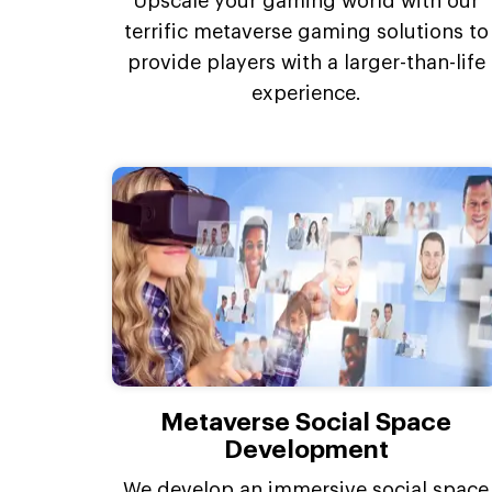
Upscale your gaming world with our
terrific metaverse gaming solutions to
provide players with a larger-than-life
experience.
Metaverse Social Space
Development
We develop an immersive social space