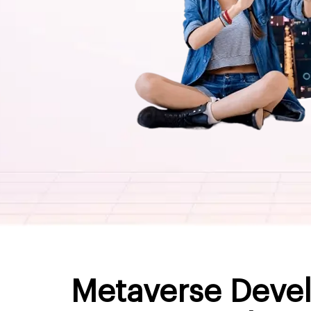
Metaverse Devel