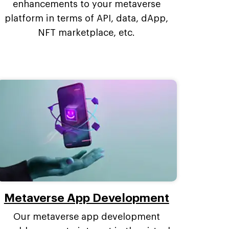
enhancements to your metaverse
platform in terms of API, data, dApp,
NFT marketplace, etc.
Metaverse App Development
Our metaverse app development