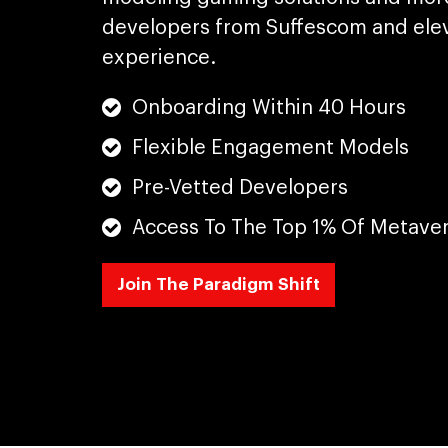
developers from Suffescom and elev
experience.
Onboarding Within 40 Hours
Flexible Engagement Models
Pre-Vetted Developers
Access To The Top 1% Of Metave
Join The Paradigm Shift