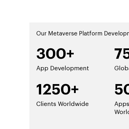
Our Metaverse Platform Develop
300+
7
App Development
Glob
1250+
5
Clients Worldwide
Apps
Worl