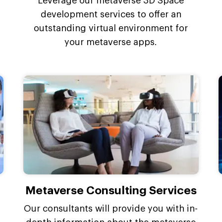
Leverage our metaverse 3D Space
development services to offer an
outstanding virtual environment for
your metaverse apps.
Metaverse Consulting Services
Our consultants will provide you with in-