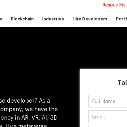
Rescue My 
e
Blockchain
Industries
Hire Developers
Portf
Tal
rse developer? As a
company, we have the
ency in AR, VR, AI, 3D
e. Hire metaverse