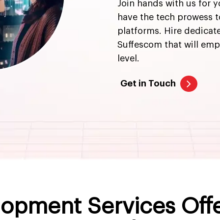
Join hands with us for 
have the tech prowess 
platforms. Hire dedica
Suffescom that will emp
level.
Get in Touch
opment Services Off