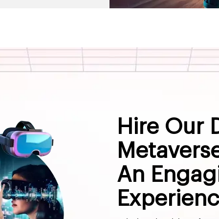
Hire Our 
Metaverse
An Engagi
Experien