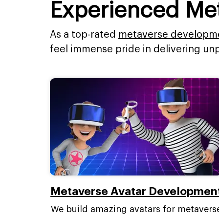
Experienced Me
As a top-rated
metaverse developm
feel immense pride in delivering un
Metaverse Avatar Developmen
We build amazing avatars for metavers