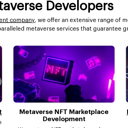
taverse Developers
ent company
, we offer an extensive range of
paralleled metaverse services that guarantee 
t
Metaverse NFT Marketplace
Development
e