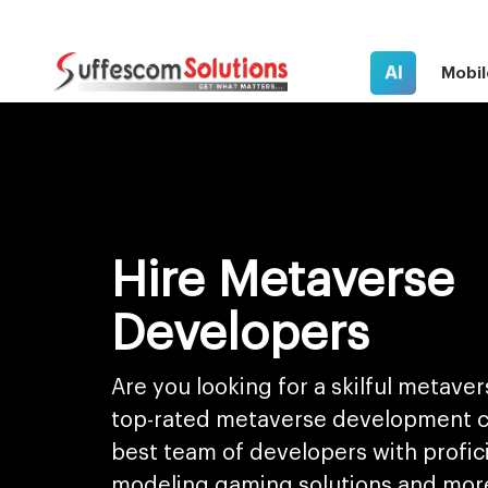
AI
Mobil
Hire Metaverse
Developers
Are you looking for a skilful metave
top-rated metaverse development 
best team of developers with profici
modeling gaming solutions and mor