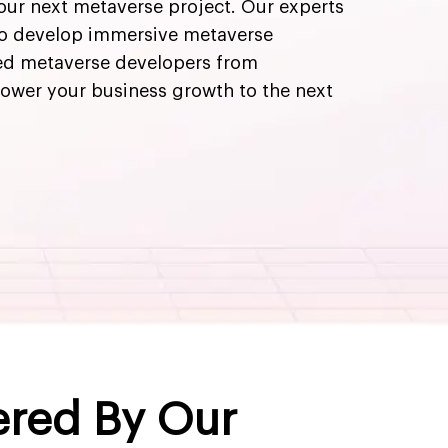
your next metaverse project. Our experts
to develop immersive metaverse
ted metaverse developers from
ower your business growth to the next
ered By Our