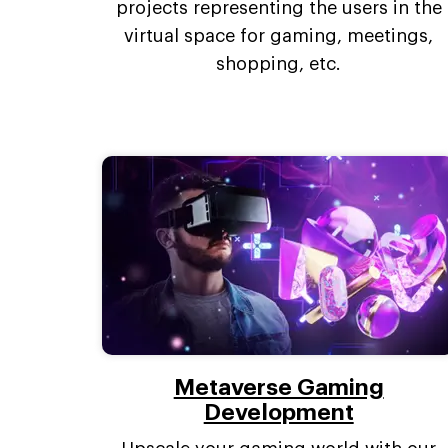
projects representing the users in the
virtual space for gaming, meetings,
shopping, etc.
Metaverse Gaming
Development