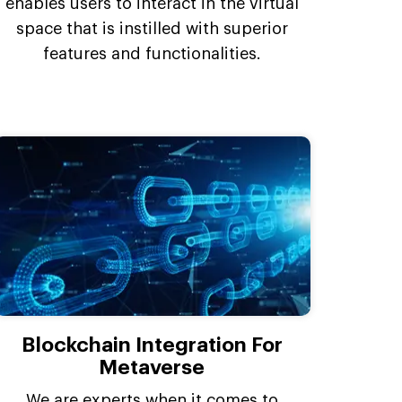
enables users to interact in the virtual
space that is instilled with superior
features and functionalities.
Blockchain Integration For
Metaverse
We are experts when it comes to