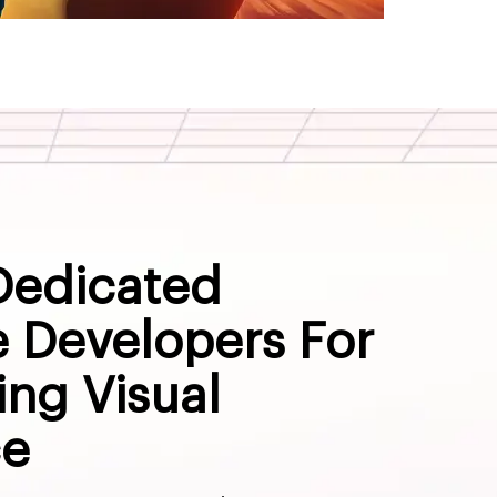
Dedicated
 Developers For
ng Visual
ce