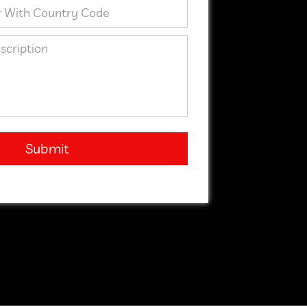
Submit