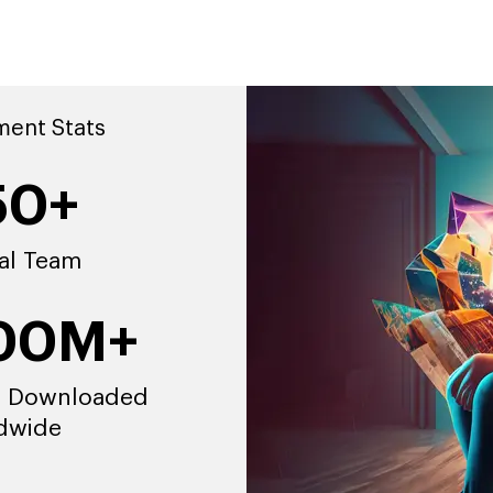
ment Stats
50+
al Team
00M+
 Downloaded
dwide