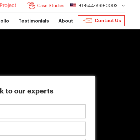
Project
Case Studies
+1-844-899-0003
Contact Us
olio
Testimonials
About
k to our experts