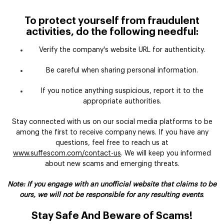
To protect yourself from fraudulent
activities, do the following needful:
Verify the company's website URL for authenticity.
Be careful when sharing personal information.
If you notice anything suspicious, report it to the
appropriate authorities.
Stay connected with us on our social media platforms to be
among the first to receive company news. If you have any
questions, feel free to reach us at
www.suffescom.com/contact-us
. We will keep you informed
about new scams and emerging threats.
Note: If you engage with an unofficial website that claims to be
ours, we will not be responsible for any resulting events
.
Stay Safe And Beware of Scams!