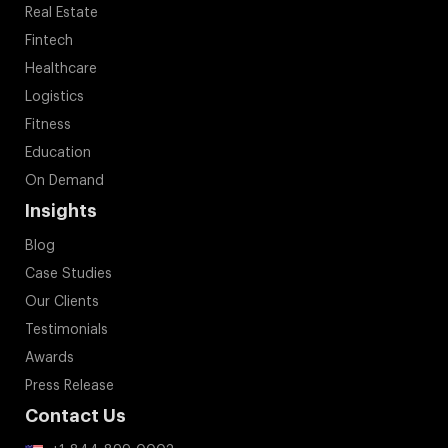
Real Estate
Fintech
Healthcare
Logistics
Fitness
Education
On Demand
Insights
Blog
Case Studies
Our Clients
Testimonials
Awards
Press Release
Contact Us