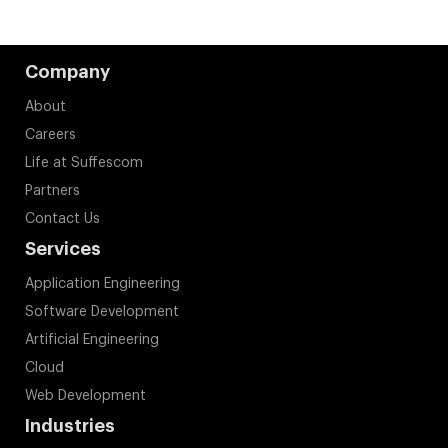
Company
About
Careers
Life at Suffescom
Partners
Contact Us
Services
Application Engineering
Software Development
Artificial Engineering
Cloud
Web Development
Industries