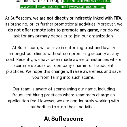
connect with us through
our official websites, i.e., (
www.suffescom.com
and
www.suffescom.co
)
.
At Suffescom, we are
not directly or indirectly linked with FIFA
,
its branding, or its further promotional activities. Moreover, we
do not offer remote jobs to promote any game
, nor do we
ask for any primary deposits to join our organization.
At Suffescom, we believe in enforcing trust and loyalty
amongst our clients without compromising security at any
cost. Recently, we have been made aware of instances where
scammers abuse our company’s name for fraudulent
practices. We hope this change will raise awareness and save
you from falling into such scams.
Our team is aware of scams using our name, including
fraudulent hiring practices where scammers charge an
application fee. However, we are continuously working with
authorities to stop these activities.
At Suffescom: