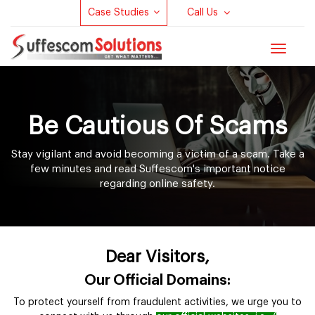
Case Studies
Call Us
Toggle
navigat
Be Cautious Of Scams
Stay vigilant and avoid becoming a victim of a scam. Take a
few minutes and read Suffescom's important notice
regarding online safety.
Dear Visitors,
Our Official Domains:
To protect yourself from fraudulent activities, we urge you to