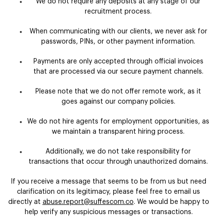
We do not require any deposits at any stage of our
recruitment process.
When communicating with our clients, we never ask for
passwords, PINs, or other payment information.
Payments are only accepted through official invoices
that are processed via our secure payment channels.
Please note that we do not offer remote work, as it
goes against our company policies.
We do not hire agents for employment opportunities, as
we maintain a transparent hiring process.
Additionally, we do not take responsibility for
transactions that occur through unauthorized domains.
If you receive a message that seems to be from us but need
clarification on its legitimacy, please feel free to email us
directly at
abuse.report@suffescom.co
. We would be happy to
help verify any suspicious messages or transactions.