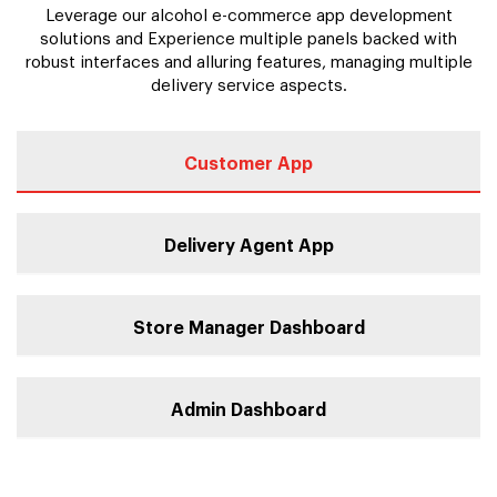
Leverage our alcohol e-commerce app development
solutions and Experience multiple panels backed with
robust interfaces and alluring features, managing multiple
delivery service aspects.
Customer App
Delivery Agent App
Store Manager Dashboard
Admin Dashboard