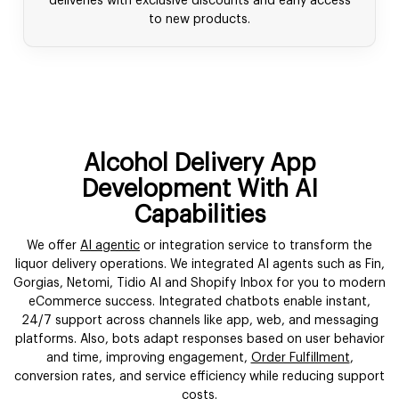
deliveries with exclusive discounts and early access
to new products.
Alcohol Delivery App
Development With AI
Capabilities
We offer
AI agentic
or integration service to transform the
liquor delivery operations. We integrated AI agents such as Fin,
Gorgias, Netomi, Tidio AI and Shopify Inbox for you to modern
eCommerce success. Integrated chatbots enable instant,
24/7 support across channels like app, web, and messaging
platforms. Also, bots adapt responses based on user behavior
and time, improving engagement,
Order Fulfillment
,
conversion rates, and service efficiency while reducing support
costs.