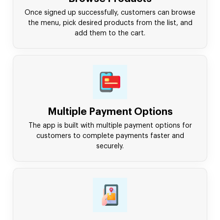
Once signed up successfully, customers can browse
the menu, pick desired products from the list, and
add them to the cart.
Multiple Payment Options
The app is built with multiple payment options for
customers to complete payments faster and
securely.