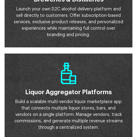
Launch your own D2C alcohol delivery platform and
sell directly to customers. Offer subscription-based
services, exclusive product releases, and personalized
experiences while maintaining full control over
branding and pricing.
Liquor Aggregator Platforms
Build a scalable multi-vendor liquor marketplace app
that connects multiple liquor stores, bars, and
vendors on a single platform. Manage vendors, track
commissions, and generate multiple revenue streams
through a centralized system.