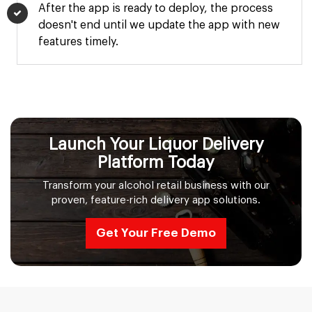
After the app is ready to deploy, the process
doesn't end until we update the app with new
features timely.
Launch Your Liquor Delivery
Platform Today
Transform your alcohol retail business with our
proven, feature-rich delivery app solutions.
Get Your Free Demo