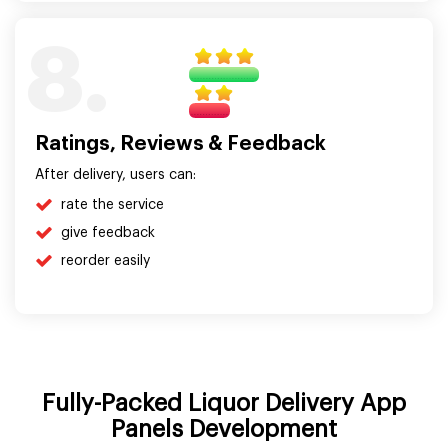
8.
Ratings, Reviews & Feedback
After delivery, users can:
rate the service
give feedback
reorder easily
Fully-Packed Liquor Delivery App
Panels Development