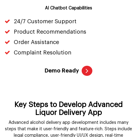
AI Chatbot Capabilities
24/7 Customer Support
Product Recommendations
Order Assistance
Complaint Resolution
Demo Ready
Key Steps to Develop Advanced
Liquor Delivery App
Advanced alcohol delivery app development includes many
steps that make it user-friendly and feature-rich. Steps include
legal compliance, user-friendly UI/UX design, real-time