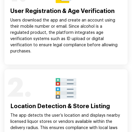
User Registration & Age Verification
Users download the app and create an account using
their mobile number or email. Since alcohol is a
regulated product, the platform integrates age
verification systems such as ID upload or digital
verification to ensure legal compliance before allowing
purchases.
2.
Location Detection & Store Listing
The app detects the user’s location and displays nearby
licensed liquor stores or vendors available within the
delivery radius. This ensures compliance with local laws