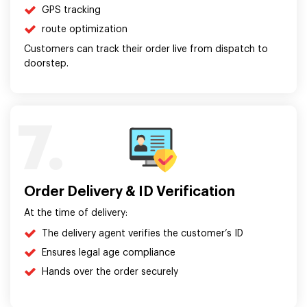
GPS tracking
route optimization
Customers can track their order live from dispatch to
doorstep.
7.
Order Delivery & ID Verification
At the time of delivery:
The delivery agent verifies the customer’s ID
Ensures legal age compliance
Hands over the order securely