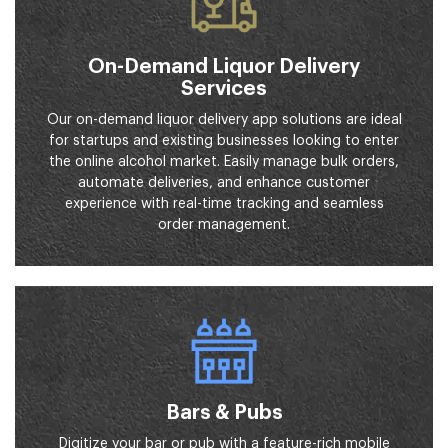
On-Demand Liquor Delivery
Services
Our on-demand liquor delivery app solutions are ideal
for startups and existing businesses looking to enter
the online alcohol market. Easily manage bulk orders,
automate deliveries, and enhance customer
experience with real-time tracking and seamless
order management.
Bars & Pubs
Digitize your bar or pub with a feature-rich mobile