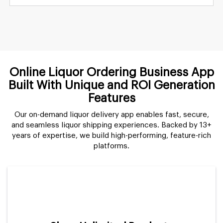
Online Liquor Ordering Business App
Built With Unique and ROI Generation
Features
Our on-demand liquor delivery app enables fast, secure,
and seamless liquor shipping experiences. Backed by 13+
years of expertise, we build high-performing, feature-rich
platforms.