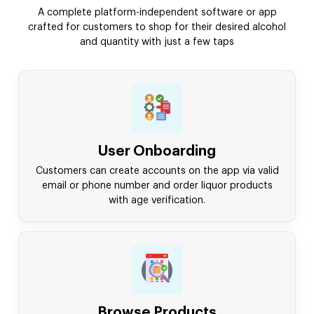
A complete platform-independent software or app
crafted for customers to shop for their desired alcohol
and quantity with just a few taps
User Onboarding
Customers can create accounts on the app via valid
email or phone number and order liquor products
with age verification.
Browse Products