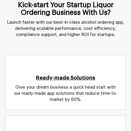
Kick-start Your Startup Liquor
Ordering Business With Us?
Launch faster with our best-in-class alcohol ordering app,
delivering scalable performance, cost efficiency,
compliance support, and higher ROI for startups.
Ready-made Solutions
Give your dream business a quick head start with
our ready-made app solutions that reduce time-to-
market by 60%.