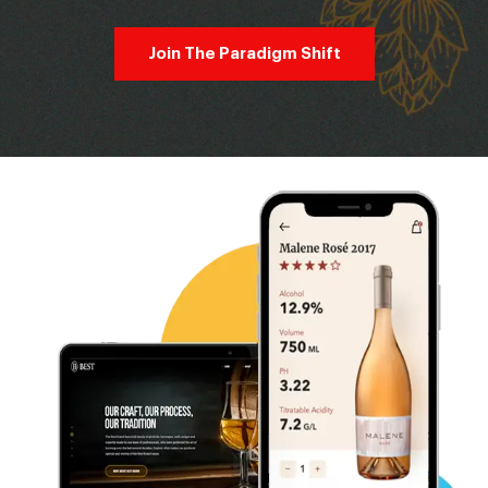
Join The Paradigm Shift