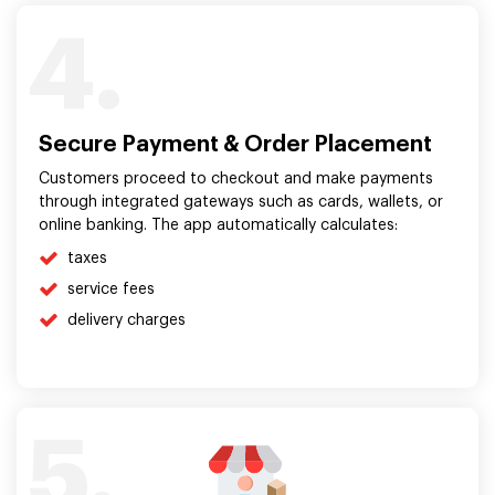
4.
Secure Payment & Order Placement
Customers proceed to checkout and make payments
through integrated gateways such as cards, wallets, or
online banking. The app automatically calculates:
taxes
service fees
delivery charges
5.