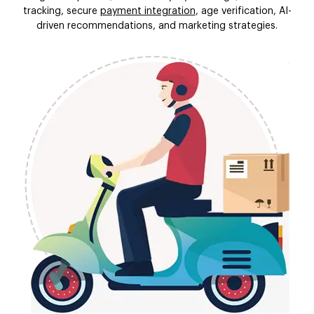
tracking, secure
payment integration
, age verification, AI-
driven recommendations, and marketing strategies.