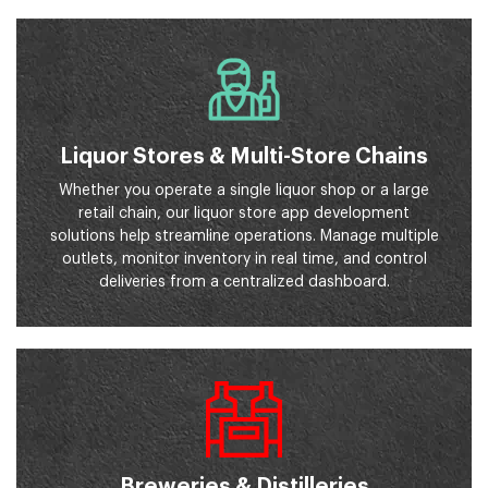
Liquor Stores & Multi-Store Chains
Whether you operate a single liquor shop or a large
retail chain, our liquor store app development
solutions help streamline operations. Manage multiple
outlets, monitor inventory in real time, and control
deliveries from a centralized dashboard.
Breweries & Distilleries