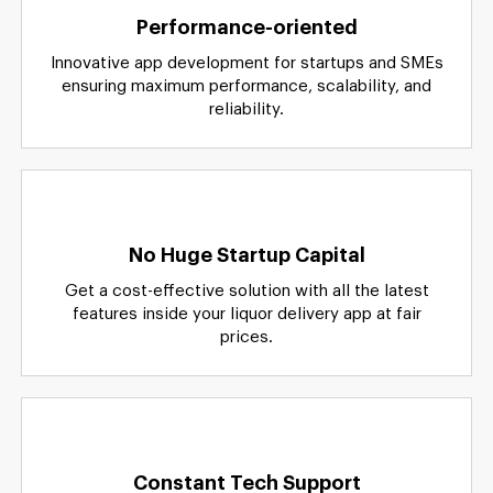
Performance-oriented
Innovative app development for startups and SMEs
ensuring maximum performance, scalability, and
reliability.
No Huge Startup Capital
Get a cost-effective solution with all the latest
features inside your liquor delivery app at fair
prices.
Constant Tech Support