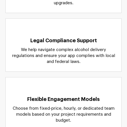
upgrades.
Legal Compliance Support
We help navigate complex alcohol delivery
regulations and ensure your app complies with local
and federal laws.
Flexible Engagement Models
Choose from fixed-price, hourly, or dedicated team
models based on your project requirements and
budget.