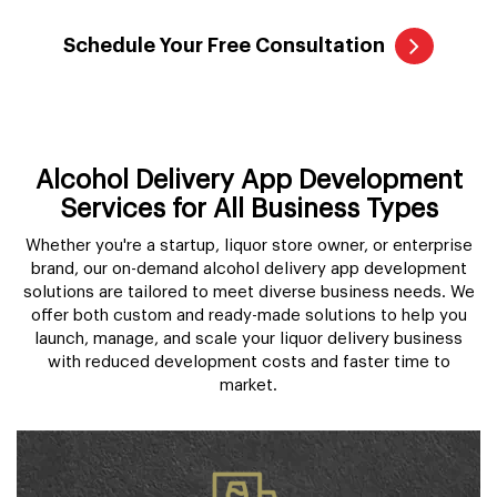
Schedule Your Free Consultation
Alcohol Delivery App Development
Services for All Business Types
Whether you're a startup, liquor store owner, or enterprise
brand, our on-demand alcohol delivery app development
solutions are tailored to meet diverse business needs. We
offer both custom and ready-made solutions to help you
launch, manage, and scale your liquor delivery business
with reduced development costs and faster time to
market.