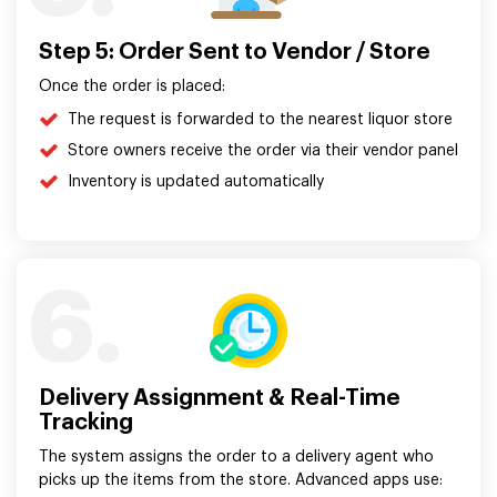
Step 5: Order Sent to Vendor / Store
Once the order is placed:
The request is forwarded to the nearest liquor store
Store owners receive the order via their vendor panel
Inventory is updated automatically
6.
Delivery Assignment & Real-Time
Tracking
The system assigns the order to a delivery agent who
picks up the items from the store. Advanced apps use: