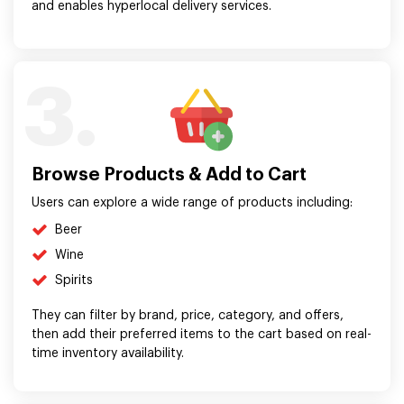
and enables hyperlocal delivery services.
3.
Browse Products & Add to Cart
Users can explore a wide range of products including:
Beer
Wine
Spirits
They can filter by brand, price, category, and offers,
then add their preferred items to the cart based on real-
time inventory availability.