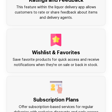
Ratings and Feedback
This feature within the liquor delivery app allows
customers to rate or share feedback about items
and delivery agents.
Wishlist & Favorites
Save favorite products for quick access and receive
notifications when they're on sale or back in stock.
Subscription Plans
Offer subscription-based services for regular