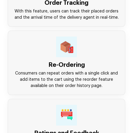
Order Tracking
With this feature, users can track their placed orders
and the arrival time of the delivery agent in real-time.
Re-Ordering
Consumers can repeat orders with a single click and
add items to the cart using the reorder feature
available on their order history page.