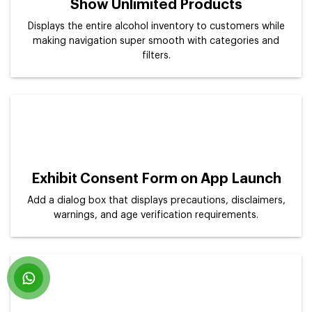
Show Unlimited Products
Displays the entire alcohol inventory to customers while
making navigation super smooth with categories and
filters.
Exhibit Consent Form on App Launch
Add a dialog box that displays precautions, disclaimers,
warnings, and age verification requirements.