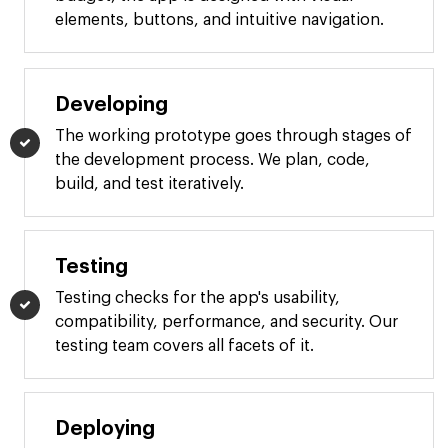
elements, buttons, and intuitive navigation.
Developing
The working prototype goes through stages of
the development process. We plan, code,
build, and test iteratively.
Testing
Testing checks for the app's usability,
compatibility, performance, and security. Our
testing team covers all facets of it.
Deploying