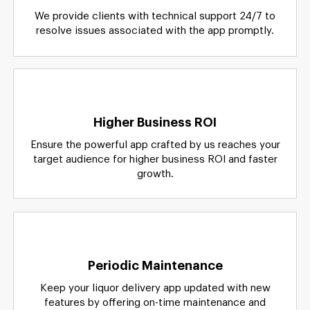
We provide clients with technical support 24/7 to
resolve issues associated with the app promptly.
Higher Business ROI
Ensure the powerful app crafted by us reaches your
target audience for higher business ROI and faster
growth.
Periodic Maintenance
Keep your liquor delivery app updated with new
features by offering on-time maintenance and