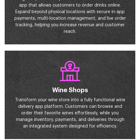
app that allows customers to order drinks online.
Expand beyond physical locations with secure in-app
payments, multi-location management, and live order
tracking, helping you increase revenue and customer
reach.
Wine Shops
Transform your wine store into a fully functional wine
delivery app platform. Customers can browse and
order their favorite wines effortlessly, while you
manage inventory, payments, and deliveries through
an integrated system designed for efficiency.