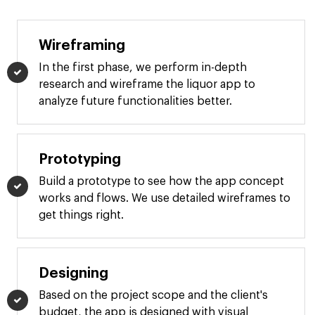
Wireframing
In the first phase, we perform in-depth
research and wireframe the liquor app to
analyze future functionalities better.
Prototyping
Build a prototype to see how the app concept
works and flows. We use detailed wireframes to
get things right.
Designing
Based on the project scope and the client's
budget, the app is designed with visual