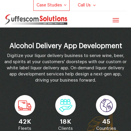
Case Studies
Call Us
Toggle
navigat
Alcohol Delivery App Development
Digitize your liquor delivery business to serve wine, beer,
and spirits at your customers' doorsteps with our custom or
white label liquor delivery app. On-demand liquor delivery
app development services help design a next-gen app,
driving your business forward.
42K
18K
45
Fleets
Clients
Countries