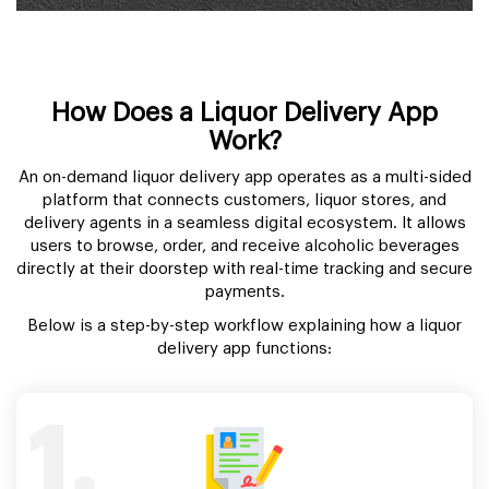
How Does a Liquor Delivery App
Work?
An on-demand liquor delivery app operates as a multi-sided
platform that connects customers, liquor stores, and
delivery agents in a seamless digital ecosystem. It allows
users to browse, order, and receive alcoholic beverages
directly at their doorstep with real-time tracking and secure
payments.
Below is a step-by-step workflow explaining how a liquor
delivery app functions:
1.