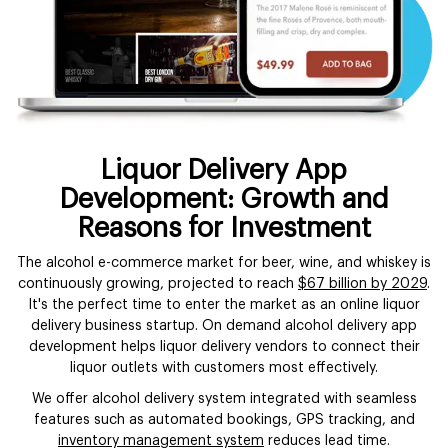
Liquor Delivery App
Development: Growth and
Reasons for Investment
The alcohol e-commerce market for beer, wine, and whiskey is
continuously growing, projected to reach
$67 billion by 2029
.
It's the perfect time to enter the market as an online liquor
delivery business startup. On demand alcohol delivery app
development helps liquor delivery vendors to connect their
liquor outlets with customers most effectively.
We offer alcohol delivery system integrated with seamless
features such as automated bookings, GPS tracking, and
inventory management system
reduces lead time.