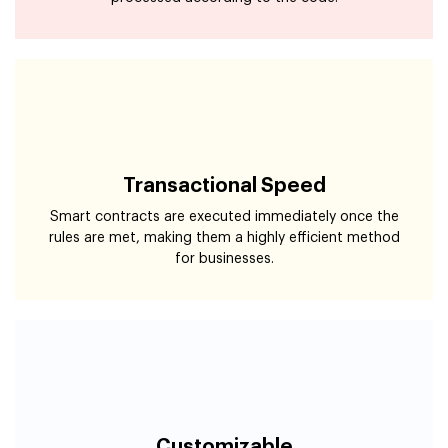
Transactional Speed
Smart contracts are executed immediately once the
rules are met, making them a highly efficient method
for businesses.
Customizable