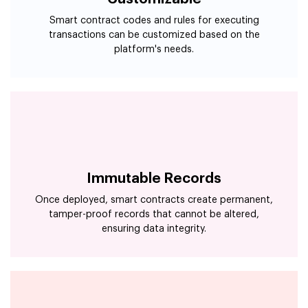
Smart contract codes and rules for executing
transactions can be customized based on the
platform's needs.
Immutable Records
Once deployed, smart contracts create permanent,
tamper-proof records that cannot be altered,
ensuring data integrity.