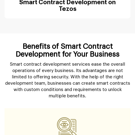
Smart Contract Development on
Tezos
Benefits of Smart Contract
Development for Your Business
Smart contract development services ease the overall
operations of every business. Its advantages are not
limited to offering security. With the help of the right
development team, businesses can create smart contracts
with custom conditions and requirements to unlock
multiple benefits.