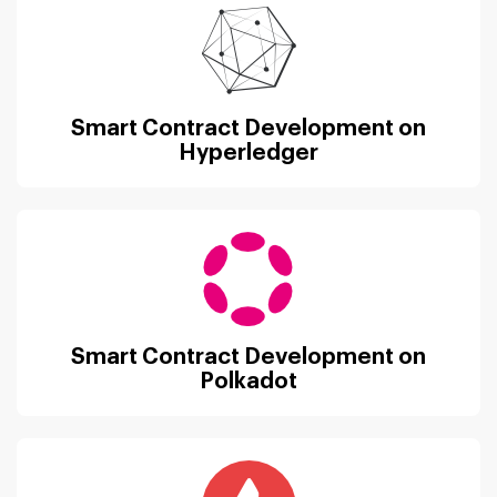
Smart Contract Development on
Hyperledger
Smart Contract Development on
Polkadot