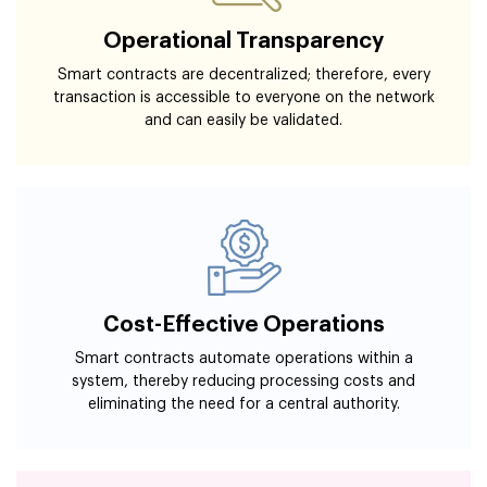
Operational Transparency
Smart contracts are decentralized; therefore, every
transaction is accessible to everyone on the network
and can easily be validated.
Cost-Effective Operations
Smart contracts automate operations within a
system, thereby reducing processing costs and
eliminating the need for a central authority.