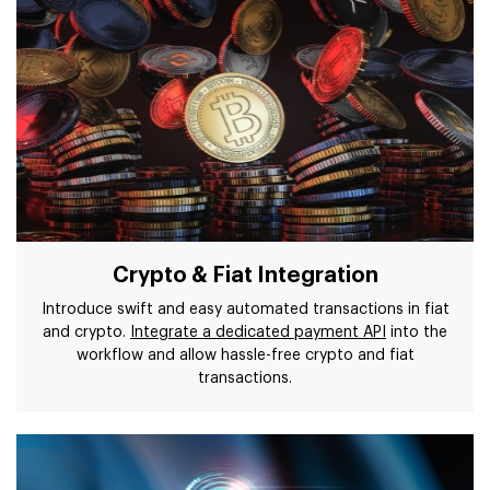
Crypto & Fiat Integration
Introduce swift and easy automated transactions in fiat
and crypto.
Integrate a dedicated payment API
into the
workflow and allow hassle-free crypto and fiat
transactions.