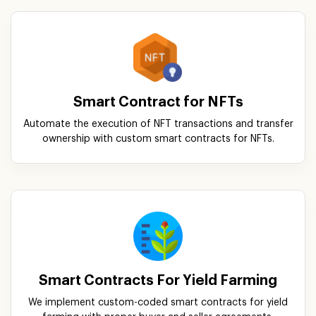
Smart Contract for NFTs
Automate the execution of NFT transactions and transfer
ownership with custom smart contracts for NFTs.
Smart Contracts For Yield Farming
We implement custom-coded smart contracts for yield