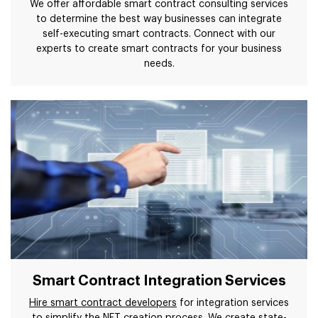
We offer affordable smart contract consulting services
to determine the best way businesses can integrate
self-executing smart contracts. Connect with our
experts to create smart contracts for your business
needs.
Smart Contract Integration Services
Hire smart contract developers
for integration services