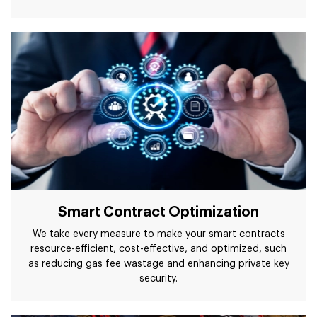
Smart Contract Optimization
We take every measure to make your smart contracts
resource-efficient, cost-effective, and optimized, such
as reducing gas fee wastage and enhancing private key
security.