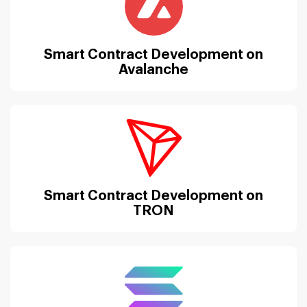
Smart Contract Development on
Avalanche
Smart Contract Development on
TRON