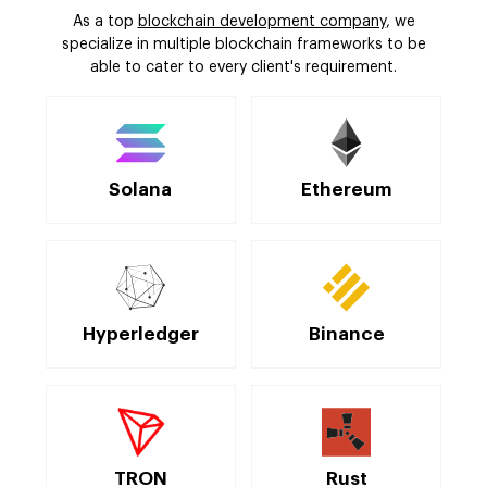
As a top
blockchain development company
, we
specialize in multiple blockchain frameworks to be
able to cater to every client's requirement.
Solana
Ethereum
Hyperledger
Binance
TRON
Rust