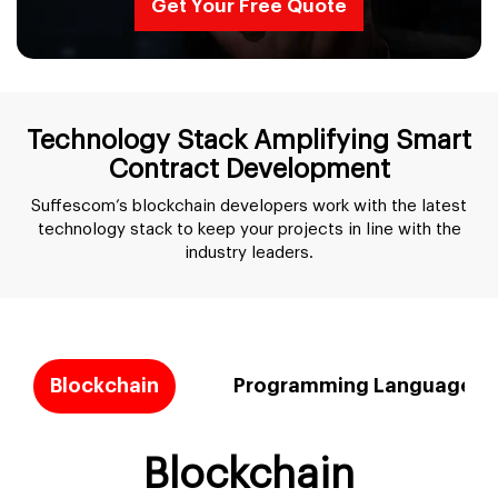
Get Your Free Quote
Technology Stack Amplifying Smart
Contract Development
Suffescom’s blockchain developers work with the latest
technology stack to keep your projects in line with the
industry leaders.
Blockchain
Programming Languages
Blockchain