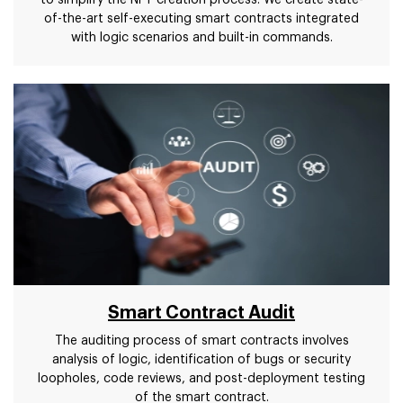
to simplify the NFT creation process. We create state-
of-the-art self-executing smart contracts integrated
with logic scenarios and built-in commands.
Smart Contract Audit
The auditing process of smart contracts involves
analysis of logic, identification of bugs or security
loopholes, code reviews, and post-deployment testing
of the smart contract.