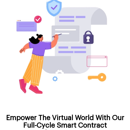
Empower The Virtual World With Our
Full-Cycle Smart Contract