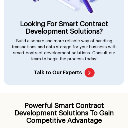
Looking For Smart Contract
Development Solutions?
Build a secure and more reliable way of handling
transactions and data storage for your business with
smart contract development solutions. Consult our
team to begin the process today!
Talk to Our Experts
Powerful Smart Contract
Development Solutions To Gain
Competitive Advantage