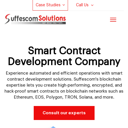
Case Studies
Call Us
Toggle
navigat
Smart Contract
Development Company
Experience automated and efficient operations with smart
contract development solutions. Suffescom's blockchain
expertise lets you create high-performing, encrypted, and
hack-proof smart contracts on blockchain networks such as
Ethereum, EOS, Polygon, TRON, Solana, and more.
Consult our experts