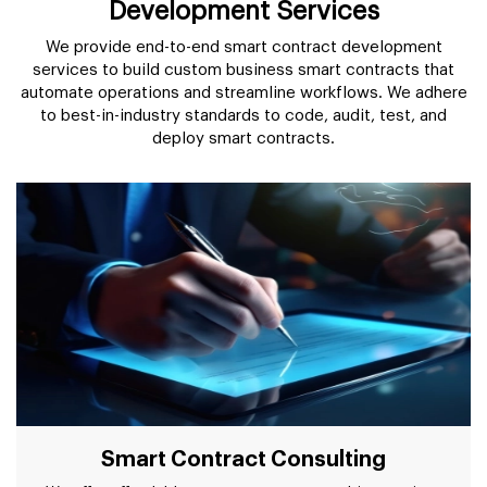
Development Services
We provide end-to-end smart contract development
services to build custom business smart contracts that
automate operations and streamline workflows. We adhere
to best-in-industry standards to code, audit, test, and
deploy smart contracts.
Smart Contract Consulting