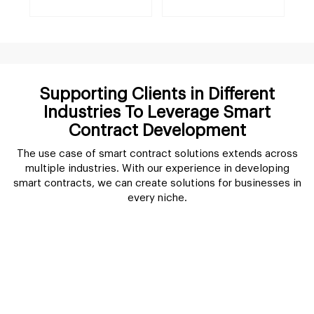
Supporting Clients in Different
Industries To Leverage Smart
Contract Development
The use case of smart contract solutions extends across
multiple industries. With our experience in developing
smart contracts, we can create solutions for businesses in
every niche.