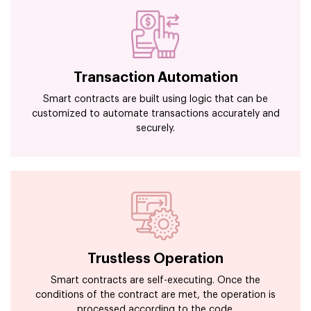
Transaction Automation
Smart contracts are built using logic that can be
customized to automate transactions accurately and
securely.
Trustless Operation
Smart contracts are self-executing. Once the
conditions of the contract are met, the operation is
processed according to the code.