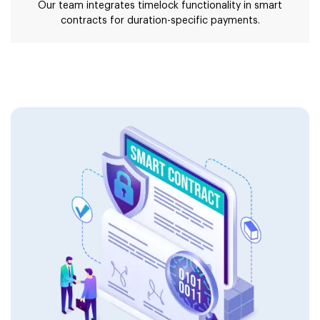
Our team integrates timelock functionality in smart
contracts for duration-specific payments.