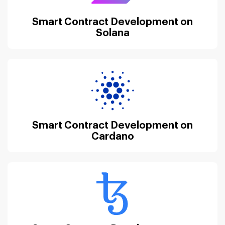
Smart Contract Development on
Solana
Smart Contract Development on
Cardano