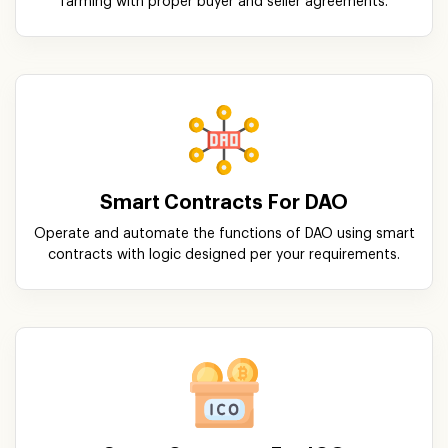
farming with proper buyer and seller agreements.
Smart Contracts For DAO
Operate and automate the functions of DAO using smart
contracts with logic designed per your requirements.