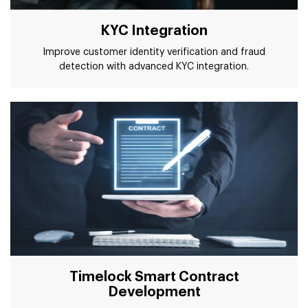
KYC Integration
Improve customer identity verification and fraud
detection with advanced KYC integration.
Timelock Smart Contract
Development