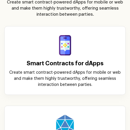
Create smart contract-powered dApps for mobile or web
and make them highly trustworthy, offering seamless
interaction between parties.
Smart Contracts for dApps
Create smart contract-powered dApps for mobile or web
and make them highly trustworthy, offering seamless
interaction between parties.