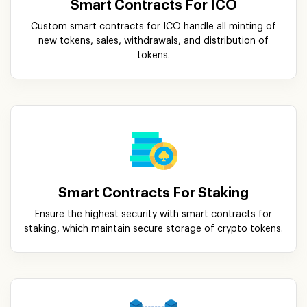
Smart Contracts For ICO
Custom smart contracts for ICO handle all minting of
new tokens, sales, withdrawals, and distribution of
tokens.
Smart Contracts For Staking
Ensure the highest security with smart contracts for
staking, which maintain secure storage of crypto tokens.