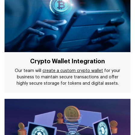
Crypto Wallet Integration
Our team will
create a custom crypto wallet
for your
business to maintain secure transactions and offer
highly secure storage for tokens and digital assets.