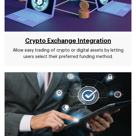
Crypto Exchange Integration
Allow easy trading of crypto or digital assets by letting
users select their preferred funding method.