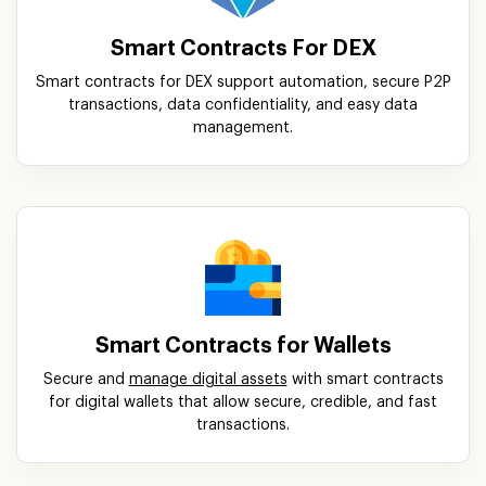
Smart Contracts For DEX
Smart contracts for DEX support automation, secure P2P
transactions, data confidentiality, and easy data
management.
Smart Contracts for Wallets
Secure and
manage digital assets
with smart contracts
for digital wallets that allow secure, credible, and fast
transactions.