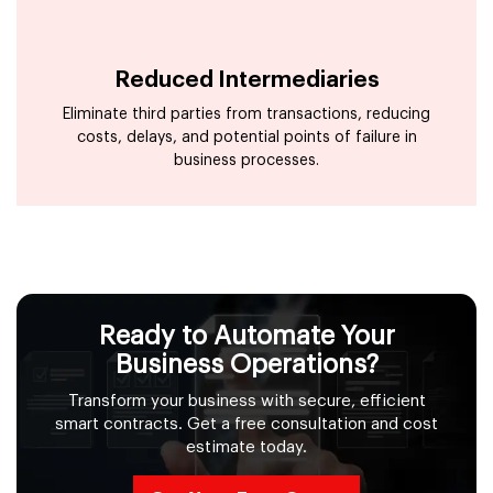
Reduced Intermediaries
Eliminate third parties from transactions, reducing
costs, delays, and potential points of failure in
business processes.
Ready to Automate Your
Business Operations?
Transform your business with secure, efficient
smart contracts. Get a free consultation and cost
estimate today.