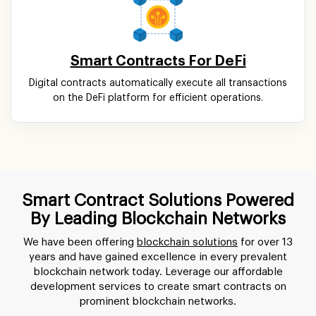
Smart Contracts For DeFi
Digital contracts automatically execute all transactions
on the DeFi platform for efficient operations.
Smart Contract Solutions Powered
By Leading Blockchain Networks
We have been offering
blockchain solutions
for over 13
years and have gained excellence in every prevalent
blockchain network today. Leverage our affordable
development services to create smart contracts on
prominent blockchain networks.