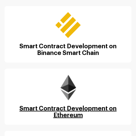
Smart Contract Development on
Binance Smart Chain
Smart Contract Development on
Ethereum