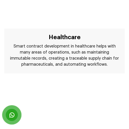
Healthcare
Smart contract development in healthcare helps with
many areas of operations, such as maintaining
immutable records, creating a traceable supply chain for
pharmaceuticals, and automating workflows.