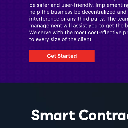
be safer and user-friendly. Implementin
help the business be decentralized and
interference or any third party. The te
management will assist you to get the b
We serve with the most cost-effective pr
to every size of the client.
Get Started
Smart Contrac