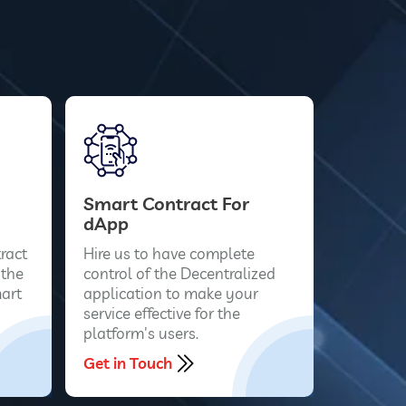
Smart Contract For
dApp
ract
Hire us to have complete
 the
control of the Decentralized
art
application to make your
service effective for the
platform's users.
Get in Touch