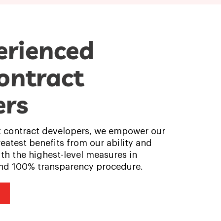
erienced
ontract
ers
t contract developers, we empower our
reatest benefits from our ability and
th the highest-level measures in
 and 100% transparency procedure.