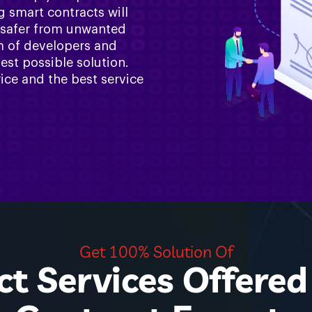
g smart contracts will
 safer from unwanted
am of developers and
est possible solution.
ice and the best service
Get 100% Solution Of
t Services Offere