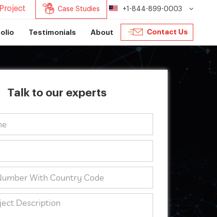
Project
Case Studies
+1-844-899-0003
Contact Us
olio
Testimonials
About
Talk to our experts