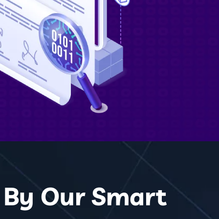
d By Our Smart