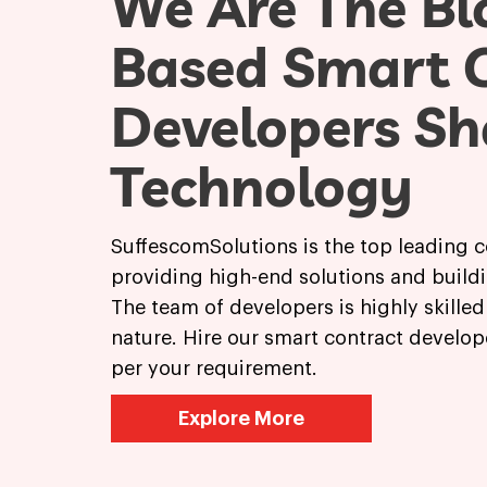
We Are The Bl
Based Smart 
Developers Sh
Technology
SuffescomSolutions is the top leading 
providing high-end solutions and buildi
The team of developers is highly skille
nature. Hire our smart contract develop
per your requirement.
Explore More