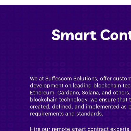
Smart Cont
We at Suffescom Solutions, offer custo
development on leading blockchain tec
Ethereum, Cardano, Solana, and others. 
blockchain technology, we ensure that 
created, defined, and implemented as per
requirements and standards.
Hire our remote smart contract experts 