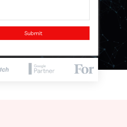
Submit