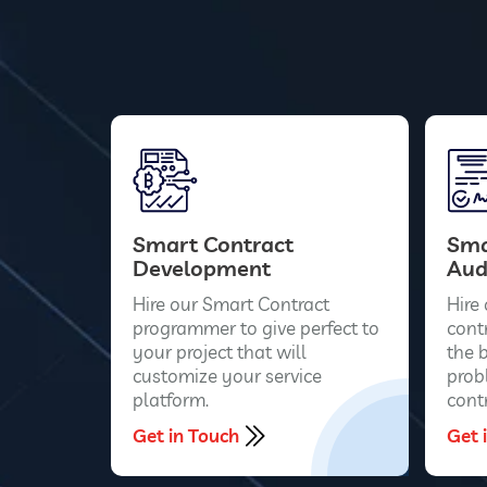
Smart Contract
Sma
Development
Aud
Hire our Smart Contract
Hire
programmer to give perfect to
contr
your project that will
the 
customize your service
prob
platform.
contr
Get in Touch
Get 