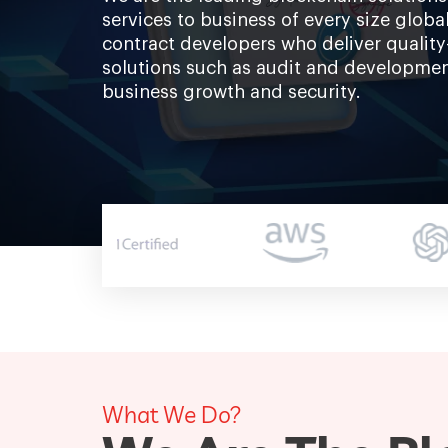
services to business of every size glob
contract developers who deliver quality
solutions such as audit and developmen
business growth and security.
What We Do?