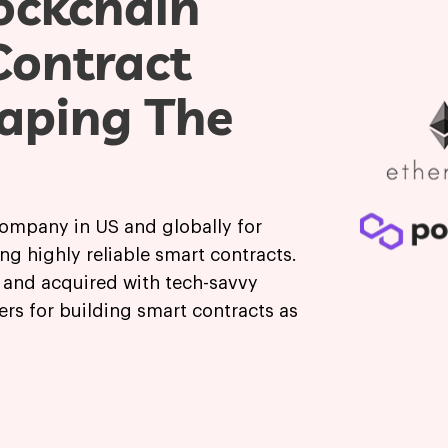
ockchain
Contract
aping The
company in US and globally for
ng highly reliable smart contracts.
d and acquired with tech-savvy
ers for building smart contracts as