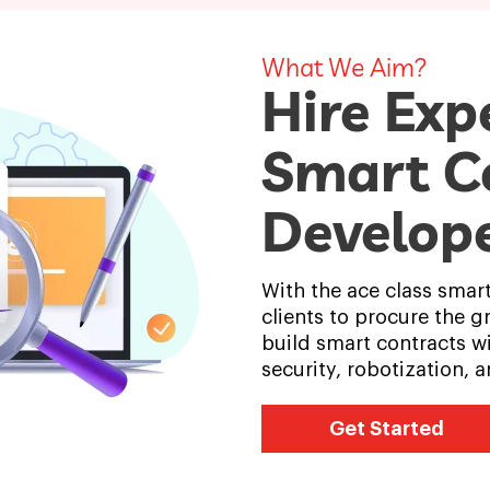
What We Aim?
Hire Exp
Smart C
Develop
With the ace class smar
clients to procure the g
build smart contracts wi
security, robotization,
Get Started