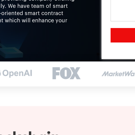
ally. We have team of smart
-oriented smart contract
t which will enhance your