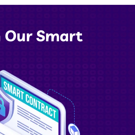
h Our Smart