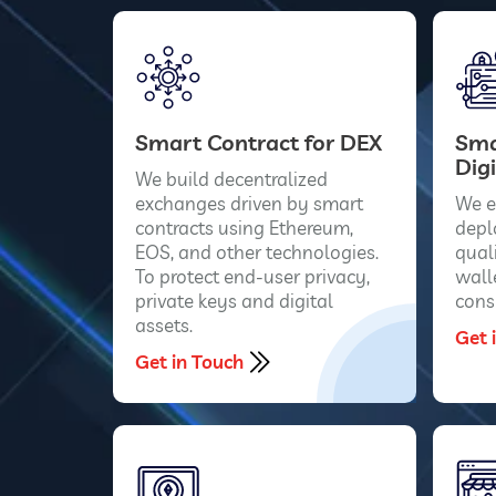
Smart Contract for DEX
Sma
Digi
We build decentralized
exchanges driven by smart
We e
contracts using Ethereum,
depl
EOS, and other technologies.
qual
To protect end-user privacy,
wall
private keys and digital
cons
assets.
Get 
Get in Touch