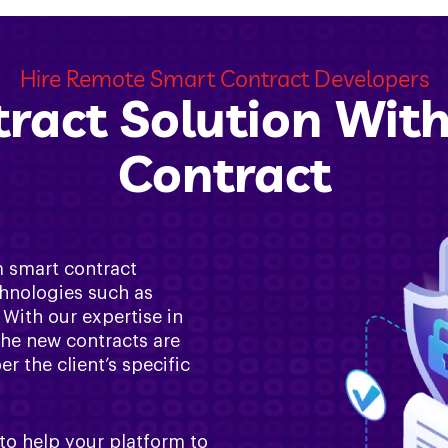
Hire Remote Smart Contract Developers
ract Solution Wit
Contract
m smart contract
hnologies such as
With our expertise in
the new contracts are
 the client’s specific
to help your platform to