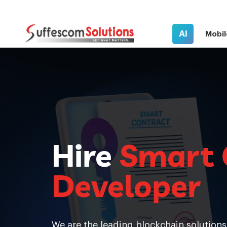
AI
Mobil
Hire
Smart 
Developer
We are the leading blockchain solution