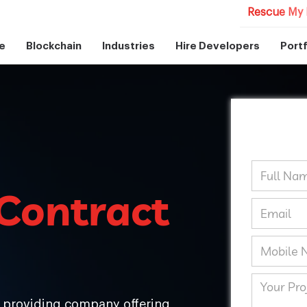
Rescue My 
e
Blockchain
Industries
Hire Developers
Portf
Contract
s providing company offering