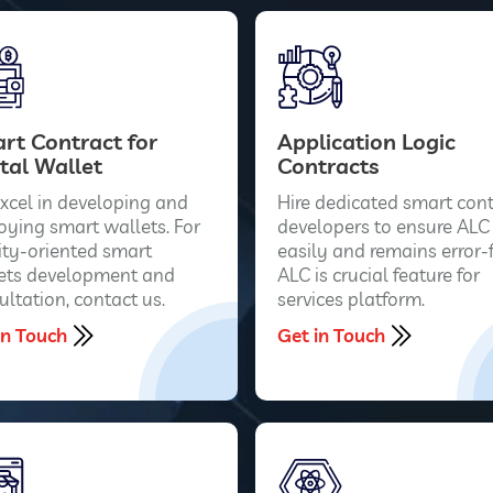
rt Contract for
Application Logic
tal Wallet
Contracts
xcel in developing and
Hire dedicated smart cont
oying smart wallets. For
developers to ensure ALC
ity-oriented smart
easily and remains error-f
ets development and
ALC is crucial feature for
ultation, contact us.
services platform.
in Touch
Get in Touch