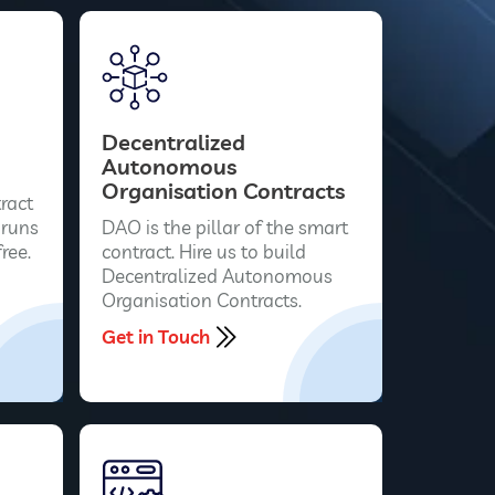
Decentralized
Autonomous
Organisation Contracts
ract
 runs
DAO is the pillar of the smart
ree.
contract. Hire us to build
Decentralized Autonomous
Organisation Contracts.
Get in Touch