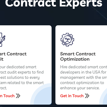
Contract Experts
rt Contract
Smart Contract
it
Optimization
 our dedicated smart
Hire dedicated smart cont
act audit experts to find
developers in the USA for
best solutions to every
management with the sm
lem related to the smart
contract optimization to
act.
enhance your service.
in Touch
Get in Touch