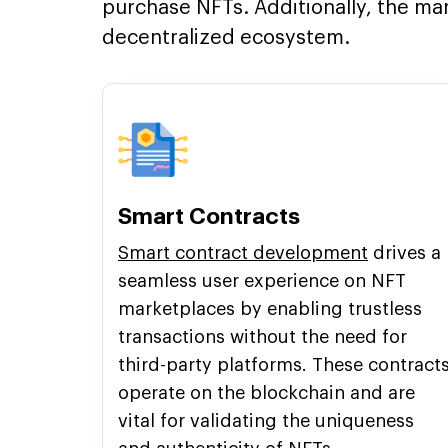
purchase NFTs. Additionally, the ma
decentralized ecosystem.
Smart Contracts
Smart contract development
drives a
seamless user experience on NFT
marketplaces by enabling trustless
transactions without the need for
third-party platforms. These contract
operate on the blockchain and are
vital for validating the uniqueness