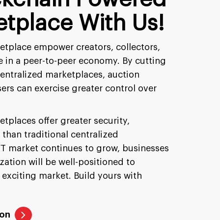
tplace With Us!
tplace empower creators, collectors,
te in a peer-to-peer economy. By cutting
centralized marketplaces, auction
sers can exercise greater control over
tplaces offer greater security,
 than traditional centralized
T market continues to grow, businesses
ation will be well-positioned to
 exciting market. Build yours with
ion