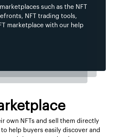
 marketplaces such as the NFT
efronts, NFT trading tools,
FT marketplace with our help
arketplace
eir own NFTs and sell them directly
to help buyers easily discover and