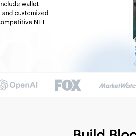
nclude wallet
t and customized
 competitive NFT
Build Blo