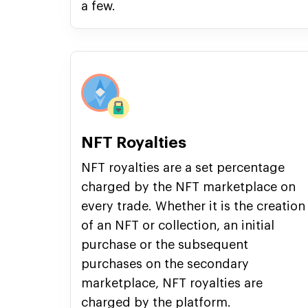
a few.
NFT Royalties
NFT royalties are a set percentage
charged by the NFT marketplace on
every trade. Whether it is the creation
of an NFT or collection, an initial
purchase or the subsequent
purchases on the secondary
marketplace, NFT royalties are
charged by the platform.