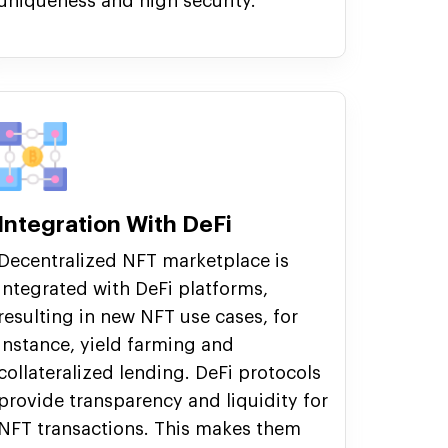
uniqueness and high security.
Integration With DeFi
Decentralized NFT marketplace is
integrated with DeFi platforms,
resulting in new NFT use cases, for
instance, yield farming and
collateralized lending. DeFi protocols
provide transparency and liquidity for
NFT transactions. This makes them