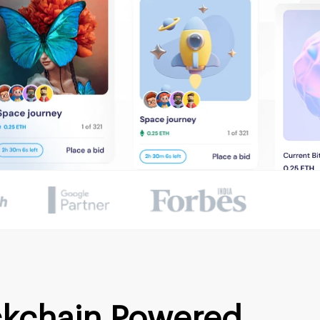
ckchain Powered