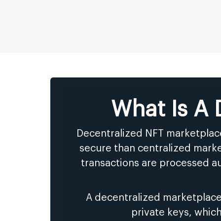
What Is A
Decentralized NFT marketplace
secure than centralized marke
transactions are processed au
A decentralized marketplace
private keys, whic