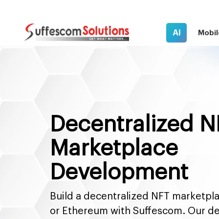
AI
Mobil
Decentralized N
Marketplace
Development
Build a decentralized NFT marketpl
or Ethereum with Suffescom. Our d