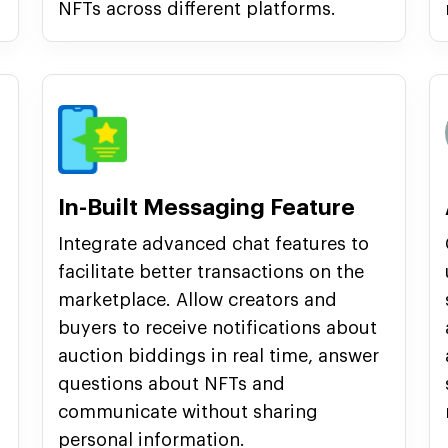
NFTs across different platforms.
In-Built Messaging Feature
Integrate advanced chat features to
facilitate better transactions on the
marketplace. Allow creators and
buyers to receive notifications about
auction biddings in real time, answer
questions about NFTs and
communicate without sharing
personal information.