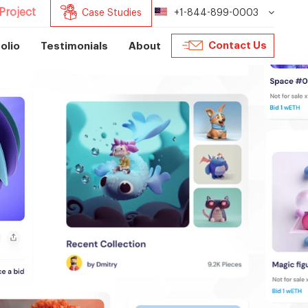
Project
Case Studies
+1-844-899-0003
Contact Us
olio
Testimonials
About