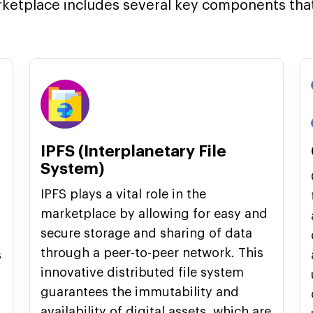
rketplace includes several key components that 
IPFS (Interplanetary File
System)
IPFS plays a vital role in the
marketplace by allowing for easy and
secure storage and sharing of data
through a peer-to-peer network. This
s
innovative distributed file system
guarantees the immutability and
availability of digital assets, which are