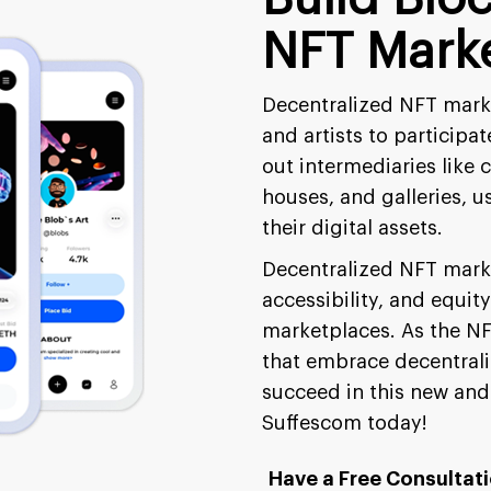
NFT Marke
Decentralized NFT marke
and artists to participa
out intermediaries like 
houses, and galleries, u
their digital assets.
Decentralized NFT marke
accessibility, and equity
marketplaces. As the NF
that embrace decentraliz
succeed in this new and
Suffescom today!
Have a Free Consultat