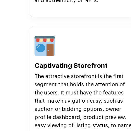
and authenticity of NFTs.
Captivating Storefront
The attractive storefront is the first
segment that holds the attention of
the users. It must have the features
that make navigation easy, such as
auction or bidding options, owner
profile dashboard, product preview,
easy viewing of listing status, to nam