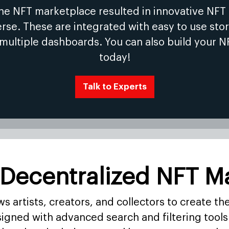
the NFT marketplace resulted in innovative NFT
se. These are integrated with easy to use stor
 multiple dashboards. You can also build your N
today!
Talk to Experts
 Decentralized NFT M
 artists, creators, and collectors to create th
igned with advanced search and filtering tools 