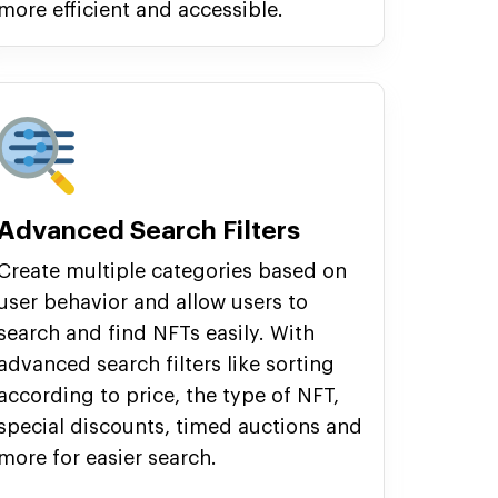
more efficient and accessible.
Advanced Search Filters
Create multiple categories based on
user behavior and allow users to
search and find NFTs easily. With
advanced search filters like sorting
according to price, the type of NFT,
special discounts, timed auctions and
more for easier search.