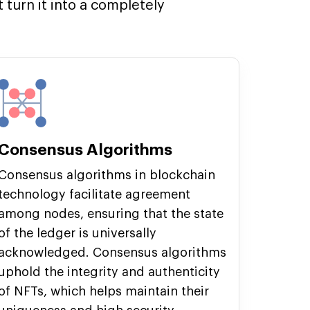
turn it into a completely
Consensus Algorithms
Consensus algorithms in blockchain
technology facilitate agreement
among nodes, ensuring that the state
of the ledger is universally
acknowledged. Consensus algorithms
uphold the integrity and authenticity
of NFTs, which helps maintain their