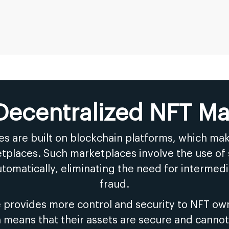
 Decentralized NFT Ma
s are built on blockchain platforms, which m
tplaces. Such marketplaces involve the use of 
tomatically, eliminating the need for intermedia
fraud.
 provides more control and security to NFT own
h means that their assets are secure and canno