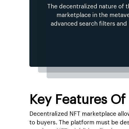
The decentralized nature of 
marketplace in the metaver
advanced search filters and
Key Features Of
Decentralized NFT marketplace allows
to buyers. The platform must be des