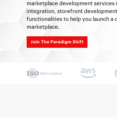
marketplace development services i
integration, storefront developmen
functionalities to help you launch a
marketplace.
Join The Paradigm Shift