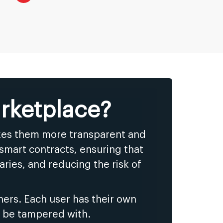
rketplace?
akes them more transparent and
smart contracts, ensuring that
ries, and reducing the risk of
ers. Each user has their own
t be tampered with.