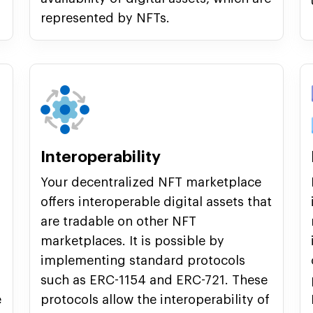
represented by NFTs.
Interoperability
Your decentralized NFT marketplace
offers interoperable digital assets that
are tradable on other NFT
marketplaces. It is possible by
implementing standard protocols
such as ERC-1154 and ERC-721. These
e
protocols allow the interoperability of