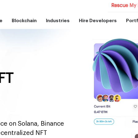
Rescue My 
e
Blockchain
Industries
Hire Developers
Portf
FT
ace on Solana, Binance
ecentralized NFT