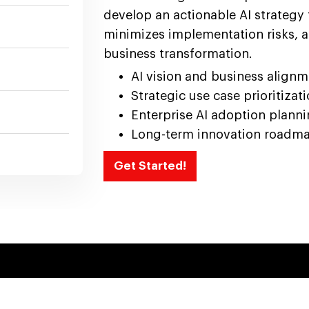
develop an actionable AI strategy 
minimizes implementation risks, a
business transformation.
AI vision and business align
Strategic use case prioritizat
Enterprise AI adoption plann
Long-term innovation roadm
Get Started!
AI