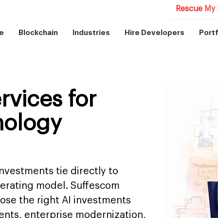
Rescue My 
e
Blockchain
Industries
Hire Developers
Portf
rvices for
nology
nvestments tie directly to
perating model. Suffescom
se the right AI investments
ents, enterprise modernization,