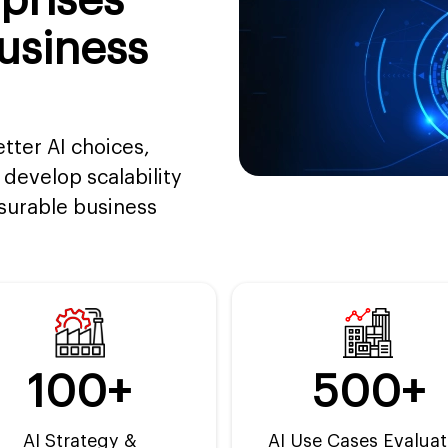
prises
usiness
etter AI choices,
develop scalability
asurable business
100+
500+
AI Strategy &
AI Use Cases Evalua