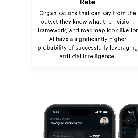
Rate
Organizations that can say from the
outset they know what their vision,
framework, and roadmap look like for
AI have a significantly higher
probability of successfully leveraging
artificial intelligence.