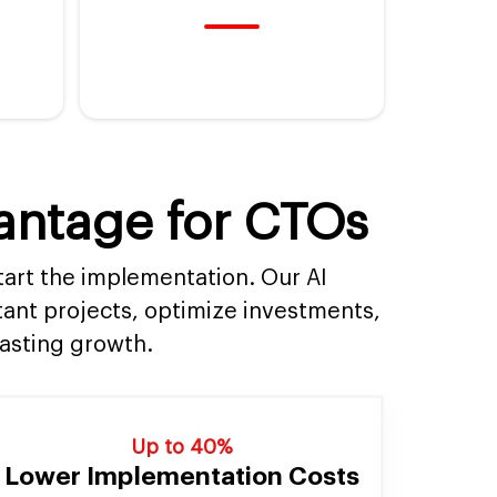
vantage for CTOs
tart the implementation. Our AI
tant projects, optimize investments,
lasting growth.
Up to 40%
Lower Implementation Costs