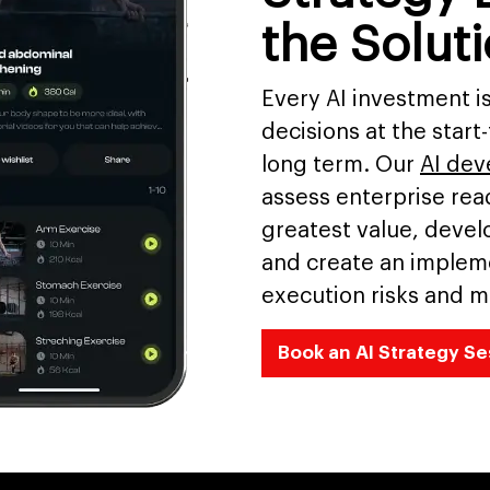
the Solut
Every AI investment i
decisions at the start
long term. Our
AI de
assess enterprise read
greatest value, develo
and create an implem
execution risks and m
Book an AI Strategy Se