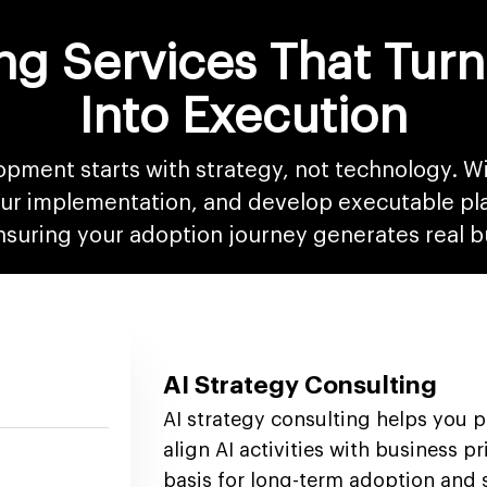
ng Services That Turn
Into Execution
opment starts with strategy, not technology. Wi
your implementation, and develop executable pl
ensuring your adoption journey generates real b
AI Strategy Consulting
AI strategy consulting helps you 
align AI activities with business pr
basis for long-term adoption and s