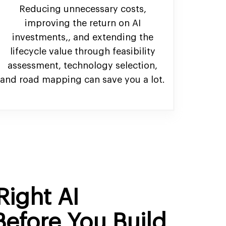
Reducing unnecessary costs,
improving the return on AI
investments,, and extending the
lifecycle value through feasibility
assessment, technology selection,
and road mapping can save you a lot.
Right AI
Before You Build