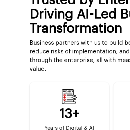
Trusted by Enter
Driving AI-Led B
Transformation
Business partners with us to build b
reduce risks of implementation, and 
through the enterprise, all with me
value.
13+
Years of Digital & AI