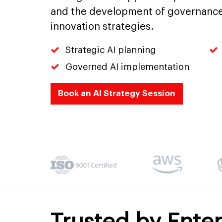
and the development of governance
innovation strategies.
Strategic AI planning
Governed AI implementation
Book an AI Strategy Session