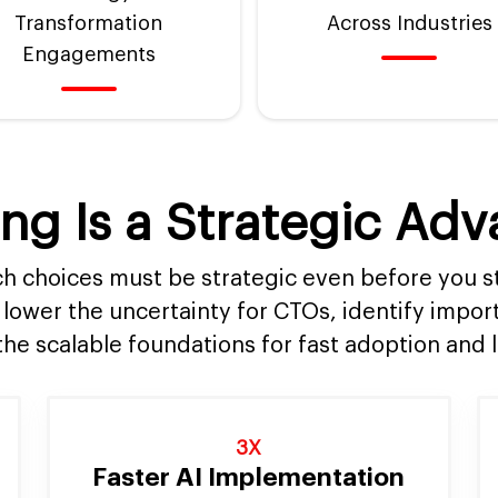
Transformation
Across Industries
Engagements
ng Is a Strategic Ad
h choices must be strategic even before you s
 lower the uncertainty for CTOs, identify impor
the scalable foundations for fast adoption and 
3X
Faster AI Implementation