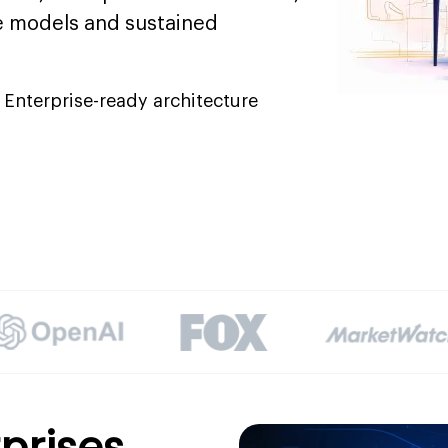
 models and sustained
Enterprise-ready architecture