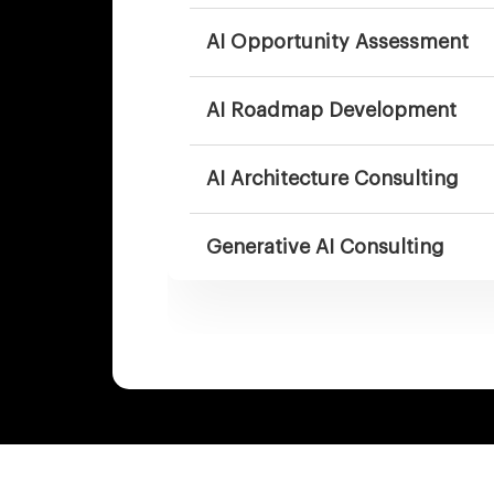
AI Opportunity Assessment
AI Roadmap Development
AI Architecture Consulting
Generative AI Consulting
AI Agent Consulting
Enterprise AI Transformation
Consulting
AI Governance & Responsible 