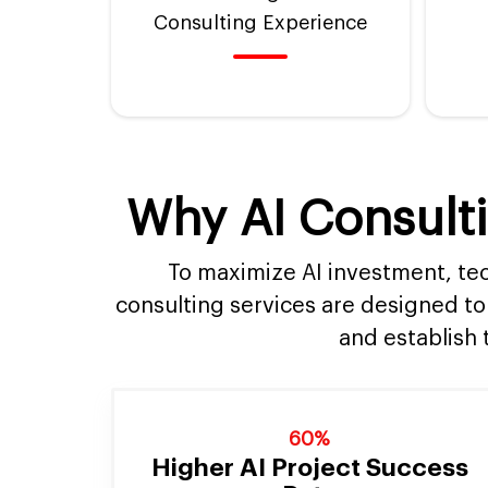
Consulting Experience
Why AI Consulti
To maximize AI investment, tec
consulting services are designed to
and establish 
60%
Higher AI Project Success