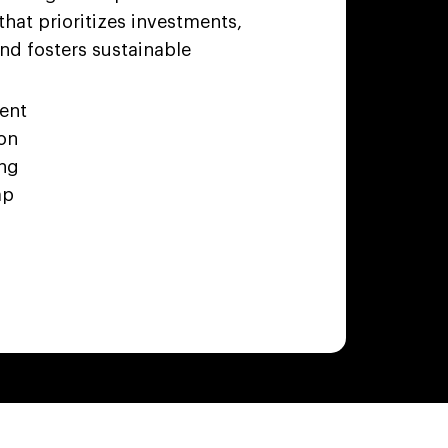
that prioritizes investments,
nd fosters sustainable
ment
ion
ing
ap