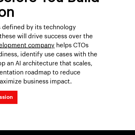
ion
s defined by its technology
-these will drive success over the
velopment company
helps CTOs
iness, identify use cases with the
p an AI architecture that scales,
entation roadmap to reduce
aximize business impact.
ssion