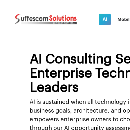
AI
Mobil
AI Consulting Se
Enterprise Tech
Leaders
AI is sustained when all technology i
business goals, architecture, and o
empowers enterprise owners to choo
through our AI opportunity assessm