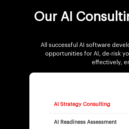
Our AI Consulti
All successful AI software devel
opportunities for AI, de-risk 
effectively, 
AI Strategy Consulting
AI Readiness Assessment