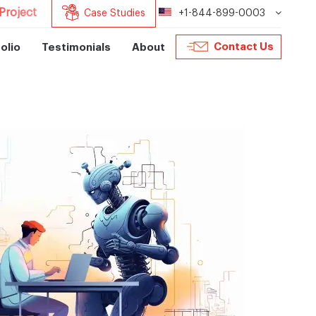
Project
Case Studies
+1-844-899-0003
Contact Us
olio
Testimonials
About