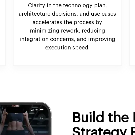
Clarity in the technology plan,
architecture decisions, and use cases
accelerates the process by
minimizing rework, reducing
integration concerns, and improving
execution speed.
Build the 
Strategy 