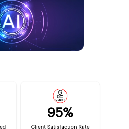
95%
ted
Client Satisfaction Rate