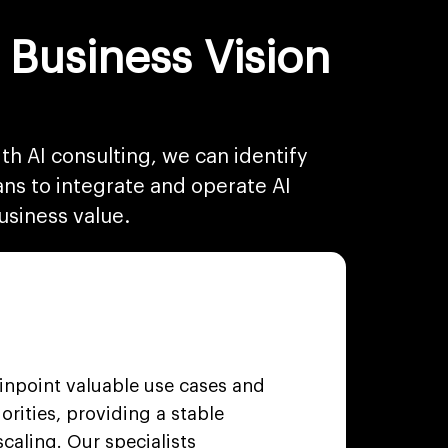
 Business Vision
th AI consulting, we can identify
ans to integrate and operate AI
usiness value.
pinpoint valuable use cases and
iorities, providing a stable
caling. Our specialists