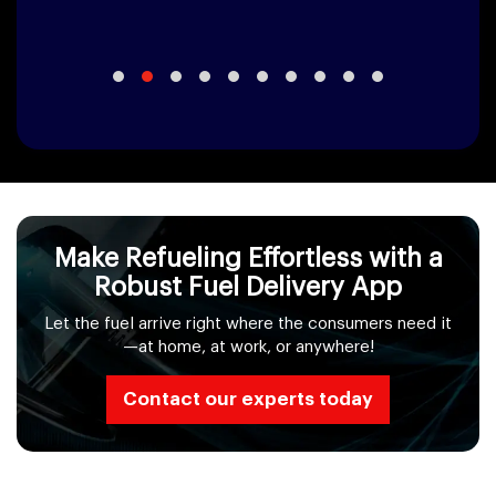
Make Refueling Effortless with a
Robust Fuel Delivery App
Let the fuel arrive right where the consumers need it
—at home, at work, or anywhere!
Contact our experts today