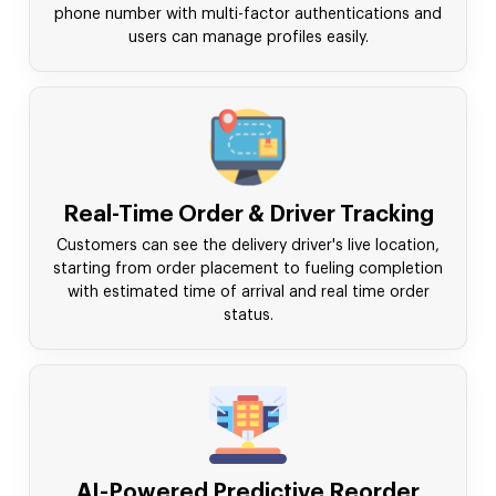
phone number with multi-factor authentications and
users can manage profiles easily.
Real-Time Order & Driver Tracking
Customers can see the delivery driver's live location,
starting from order placement to fueling completion
with estimated time of arrival and real time order
status.
AI-Powered Predictive Reorder