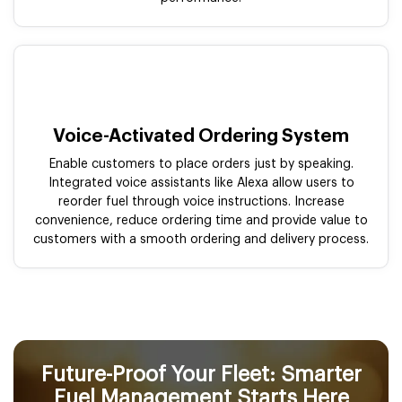
Voice-Activated Ordering System
Enable customers to place orders just by speaking.
Integrated voice assistants like Alexa allow users to
reorder fuel through voice instructions. Increase
convenience, reduce ordering time and provide value to
customers with a smooth ordering and delivery process.
Future-Proof Your Fleet: Smarter
Fuel Management Starts Here