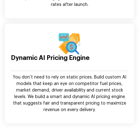
rates after launch.
Dynamic AI Pricing Engine
You don’t need to rely on static prices. Build custom AI
models that keep an eye on competitor fuel prices,
market demand, driver availability and current stock
levels. We build a smart and dynamic AI pricing engine
that suggests fair and transparent pricing to maximize
revenue on every delivery.