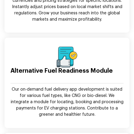
currencies and pricing strategies for specific locations.
Instantly adjust prices based on local market shifts and
regulations. Grow your business reach into the global
markets and maximize profitability.
Alternative Fuel Readiness Module
Our on-demand fuel delivery app development is suited
for various fuel types, like CNG or bio-diesel. We
integrate a module for locating, booking and processing
payments for EV charging stations. Contribute to a
greener and healthier future.