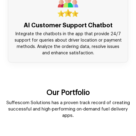
AI Customer Support Chatbot
Integrate the chatbots in the app that provide 24/7
support for queries about driver location or payment
methods. Analyze the ordering data, resolve issues
and enhance satisfaction.
Our Portfolio
Suffescom Solutions has a proven track record of creating
successful and high-performing on-demand fuel delivery
apps.