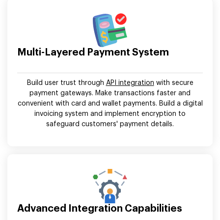
Multi-Layered Payment System
Build user trust through
API integration
with secure
payment gateways. Make transactions faster and
convenient with card and wallet payments. Build a digital
invoicing system and implement encryption to
safeguard customers' payment details.
Advanced Integration Capabilities