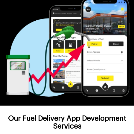
Our Fuel Delivery App Development
Services