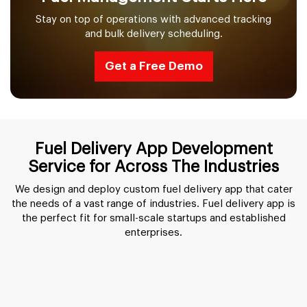
Stay on top of operations with advanced tracking
and bulk delivery scheduling.
Get a Free Demo
Fuel Delivery App Development
Service for Across The Industries
We design and deploy custom fuel delivery app that cater
the needs of a vast range of industries. Fuel delivery app is
the perfect fit for small-scale startups and established
enterprises.