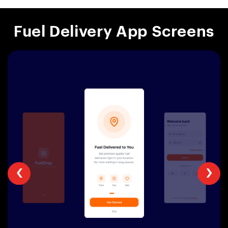
Fuel Delivery App Screens
‹
›