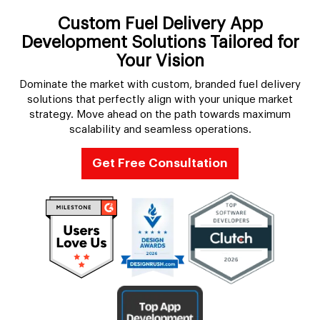
Custom Fuel Delivery App
Development Solutions Tailored for
Your Vision
Dominate the market with custom, branded fuel delivery
solutions that perfectly align with your unique market
strategy. Move ahead on the path towards maximum
scalability and seamless operations.
Get Free Consultation