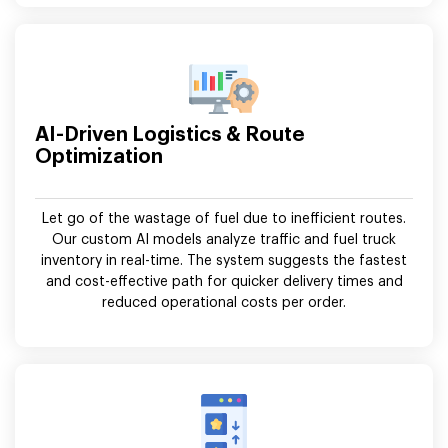
AI-Driven Logistics & Route
Optimization
Let go of the wastage of fuel due to inefficient routes.
Our custom AI models analyze traffic and fuel truck
inventory in real-time. The system suggests the fastest
and cost-effective path for quicker delivery times and
reduced operational costs per order.