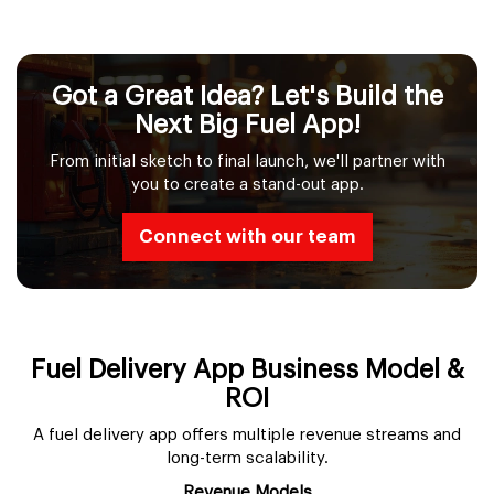
Got a Great Idea? Let's Build the
Next Big Fuel App!
From initial sketch to final launch, we'll partner with
you to create a stand-out app.
Connect with our team
Fuel Delivery App Business Model &
ROI
A fuel delivery app offers multiple revenue streams and
long-term scalability.
Revenue Models