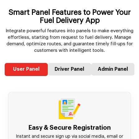
Smart Panel Features to Power Your
Fuel Delivery App
Integrate powerful features into panels to make everything
effortless, starting from request to fuel delivery. Manage
demand, optimize routes, and guarantee timely fill-ups for
customers with intelligent tools.
User Panel
Driver Panel
Admin Panel
Easy & Secure Registration
Instant and secure sign up via social media, email or