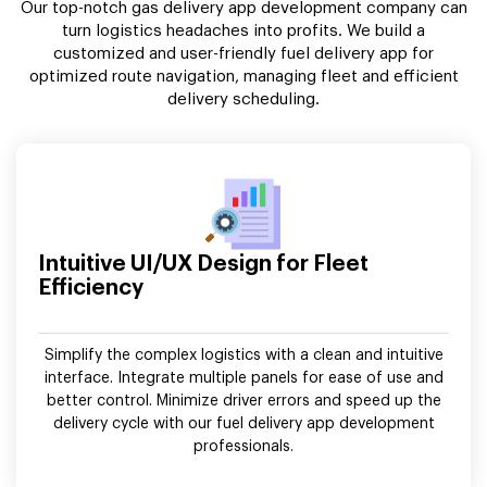
Our top-notch gas delivery app development company can
turn logistics headaches into profits. We build a
customized and user-friendly fuel delivery app for
optimized route navigation, managing fleet and efficient
delivery scheduling.
Intuitive UI/UX Design for Fleet
Efficiency
Simplify the complex logistics with a clean and intuitive
interface. Integrate multiple panels for ease of use and
better control. Minimize driver errors and speed up the
delivery cycle with our fuel delivery app development
professionals.