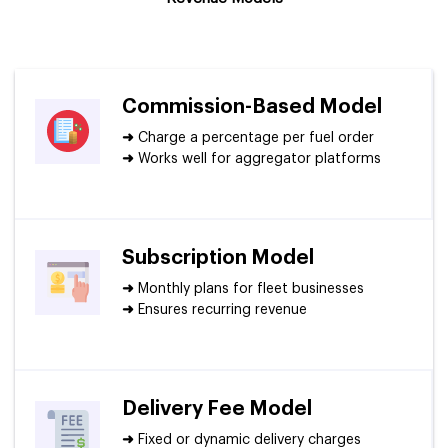
Commission-Based Model
➜
Charge a percentage per fuel order
➜
Works well for aggregator platforms
Subscription Model
➜
Monthly plans for fleet businesses
➜
Ensures recurring revenue
Delivery Fee Model
➜
Fixed or dynamic delivery charges