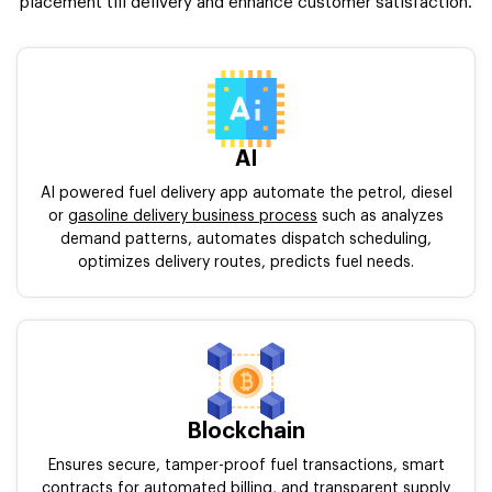
placement till delivery and enhance customer satisfaction.
AI
AI powered fuel delivery app automate the petrol, diesel
or
gasoline delivery business process
such as analyzes
demand patterns, automates dispatch scheduling,
optimizes delivery routes, predicts fuel needs.
Blockchain
Ensures secure, tamper-proof fuel transactions, smart
contracts for automated billing, and transparent supply