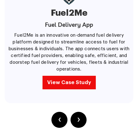
Fuel2Me
Fuel Delivery App
Fuel2Me is an innovative on-demand fuel delivery
platform designed to streamline access to fuel for
businesses & individuals. The app connects users with
certified fuel providers, enabling safe, efficient, and
doorstep fuel delivery for vehicles, fleets & industrial
operations.
View Case Study
‹
›