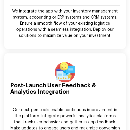
We integrate the app with your inventory management
system, accounting or ERP systems and CRM systems.
Ensure a smooth flow of your existing logistics
operations with a seamless integration. Deploy our
solutions to maximize value on your investment.
Post-Launch User Feedback &
Analytics Integration
Our next-gen tools enable continuous improvement in
the platform. Integrate powerful analytics platforms
that track user behavior and gather in-app feedback.
Make updates to engage users and maximize conversion