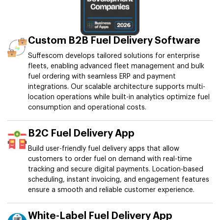
Custom B2B Fuel Delivery Software
Suffescom develops tailored solutions for enterprise
fleets, enabling advanced fleet management and bulk
fuel ordering with seamless ERP and payment
integrations. Our scalable architecture supports multi-
location operations while built-in analytics optimize fuel
consumption and operational costs.
B2C Fuel Delivery App
Build user-friendly fuel delivery apps that allow
customers to order fuel on demand with real-time
tracking and secure digital payments. Location-based
scheduling, instant invoicing, and engagement features
ensure a smooth and reliable customer experience.
White-Label Fuel Delivery App