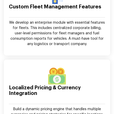
Custom Fleet Management Features
We develop an enterprise module with essential features
for fleets. This includes centralized corporate billing,
user-level permissions for fleet managers and fuel
consumption reports for vehicles. A must-have tool for
any logistics or transport company.
Localized Pricing & Currency
Integration
Build a dynamic pricing engine that handles multiple