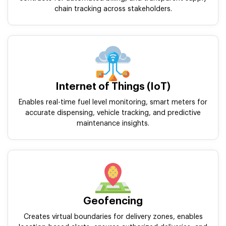
chain tracking across stakeholders.
Internet of Things (IoT)
Enables real-time fuel level monitoring, smart meters for
accurate dispensing, vehicle tracking, and predictive
maintenance insights.
Geofencing
Creates virtual boundaries for delivery zones, enables