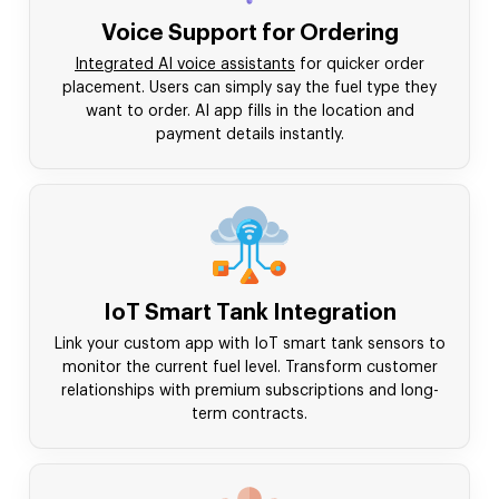
Voice Support for Ordering
Integrated AI voice assistants
for quicker order
placement. Users can simply say the fuel type they
want to order. AI app fills in the location and
payment details instantly.
IoT Smart Tank Integration
Link your custom app with IoT smart tank sensors to
monitor the current fuel level. Transform customer
relationships with premium subscriptions and long-
term contracts.