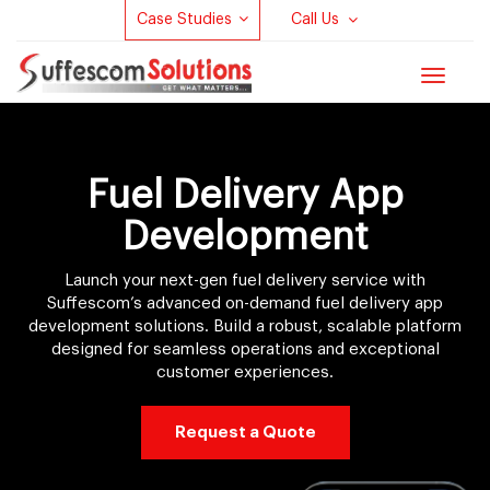
Case Studies
Call Us
Toggle
navigat
Fuel Delivery App
Development
Launch your next-gen fuel delivery service with
Suffescom’s advanced on-demand fuel delivery app
development solutions. Build a robust, scalable platform
designed for seamless operations and exceptional
customer experiences.
Request a Quote