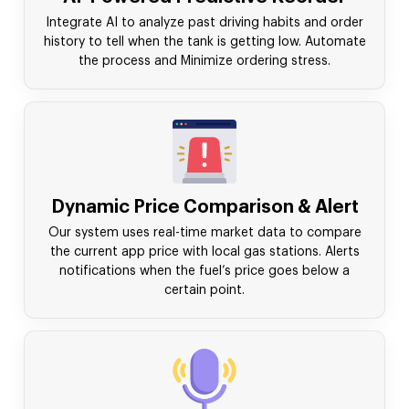
Integrate AI to analyze past driving habits and order
history to tell when the tank is getting low. Automate
the process and Minimize ordering stress.
Dynamic Price Comparison & Alert
Our system uses real-time market data to compare
the current app price with local gas stations. Alerts
notifications when the fuel’s price goes below a
certain point.