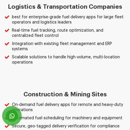
Logistics & Transportation Companies
best for enterprise-grade fuel delivery apps for large fleet
operators and logistics leaders
Real-time fuel tracking, route optimization, and
centralized fleet control
Integration with existing fleet management and ERP
systems
Scalable solutions to handle high-volume, multi-location
operations
Construction & Mining Sites
On-demand fuel delivery apps for remote and heavy-duty
operations
Automated fuel scheduling for machinery and equipment
Secure, geo-tagged delivery verification for compliance