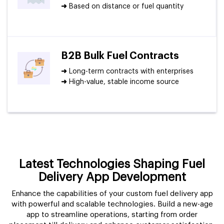
➜
Based on distance or fuel quantity
B2B Bulk Fuel Contracts
➜
Long-term contracts with enterprises
➜
High-value, stable income source
Latest Technologies Shaping Fuel
Delivery App Development
Enhance the capabilities of your custom fuel delivery app
with powerful and scalable technologies. Build a new-age
app to streamline operations, starting from order