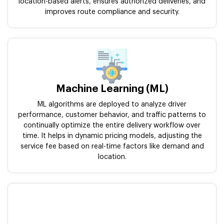
location-based alerts, ensures authorized deliveries, and
improves route compliance and security.
Machine Learning (ML)
ML algorithms are deployed to analyze driver
performance, customer behavior, and traffic patterns to
continually optimize the entire delivery workflow over
time. It helps in dynamic pricing models, adjusting the
service fee based on real-time factors like demand and
location.