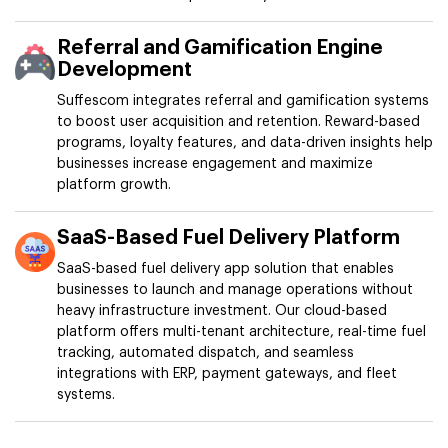
Referral and Gamification Engine
Development
Suffescom integrates referral and gamification systems
to boost user acquisition and retention. Reward-based
programs, loyalty features, and data-driven insights help
businesses increase engagement and maximize
platform growth.
SaaS-Based Fuel Delivery Platform
SaaS-based fuel delivery app solution that enables
businesses to launch and manage operations without
heavy infrastructure investment. Our cloud-based
platform offers multi-tenant architecture, real-time fuel
tracking, automated dispatch, and seamless
integrations with ERP, payment gateways, and fleet
systems.