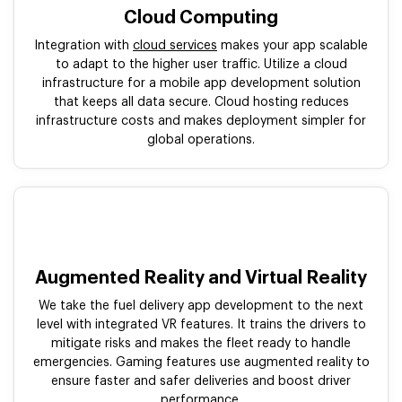
Cloud Computing
Integration with
cloud services
makes your app scalable
to adapt to the higher user traffic. Utilize a cloud
infrastructure for a mobile app development solution
that keeps all data secure. Cloud hosting reduces
infrastructure costs and makes deployment simpler for
global operations.
Augmented Reality and Virtual Reality
We take the fuel delivery app development to the next
level with integrated VR features. It trains the drivers to
mitigate risks and makes the fleet ready to handle
emergencies. Gaming features use augmented reality to
ensure faster and safer deliveries and boost driver
performance.