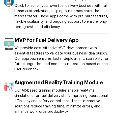
Quick to launch your own fuel delivery business with full
brand customization, helping businesses enter the
market faster. These apps come with pre-built features,
flexible scalability, and ongoing support to ensure long-
term growth and efficiency.
MVP for Fuel Delivery App
We provide cost-effective MVP development with
essential features to validate your business idea quickly.
Our approach ensures faster deployment, scalability for
future upgrades, and continuous iteration based on real
user feedback.
Augmented Reality Training Module
Our AR-based training modules enable real-time
simulations for fuel delivery staff, improving operational
efficiency and safety compliance. These interactive
solutions reduce training time, minimize errors, and
enhance workforce productivity.