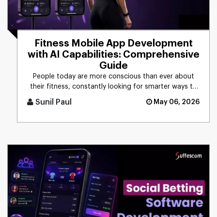
Fitness Mobile App Development
with AI Capabilities: Comprehensive
Guide
People today are more conscious than ever about
their fitness, constantly looking for smarter ways to
stay healthy, eat [...]
Sunil Paul
May 06, 2026