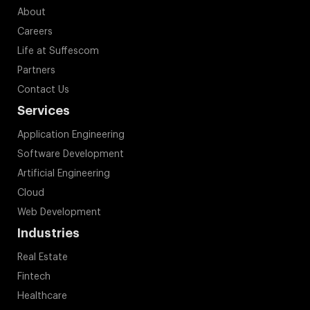
About
Careers
Life at Suffescom
Partners
Contact Us
Services
Application Engineering
Software Development
Artificial Engineering
Cloud
Web Development
Industries
Real Estate
Fintech
Healthcare