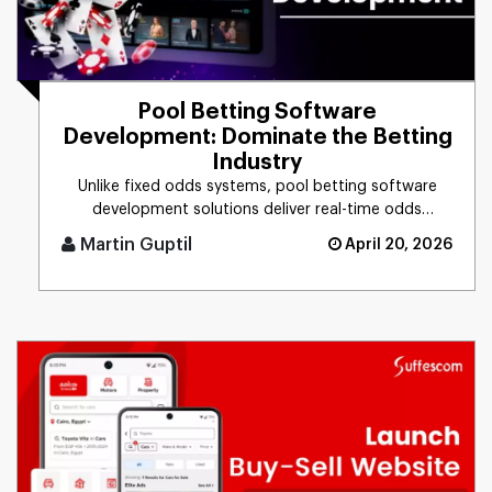
Pool Betting Software
Development: Dominate the Betting
Industry
Unlike fixed odds systems, pool betting software
development solutions deliver real-time odds
calculation, multi-pool fo [...]
Martin Guptil
April 20, 2026