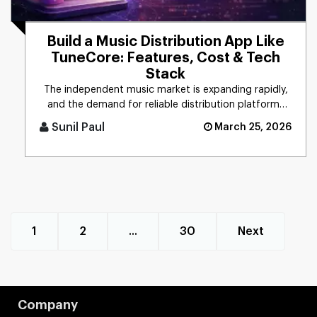
Build a Music Distribution App Like
TuneCore: Features, Cost & Tech
Stack
The independent music market is expanding rapidly,
and the demand for reliable distribution platforms
has never been hig [...]
Sunil Paul
March 25, 2026
1
2
...
30
Next
Company