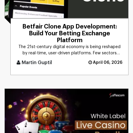
Betfair Clone App Development:
Build Your Betting Exchange
Platform
The 21st-century digital economy is being reshaped
by real-time, user-driven platforms. Few sectors
precisely reflect th [...]
Martin Guptil
April 06, 2026