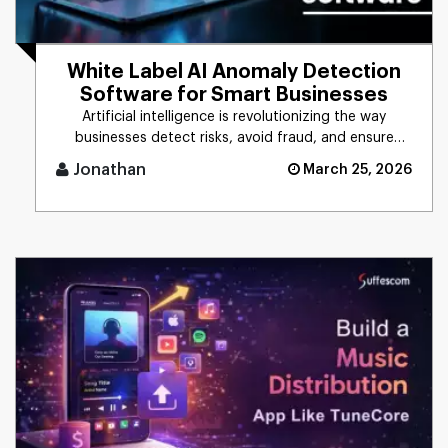
White Label AI Anomaly Detection
Software for Smart Businesses
Artificial intelligence is revolutionizing the way
businesses detect risks, avoid fraud, and ensure
business stability. [...]
Jonathan
March 25, 2026