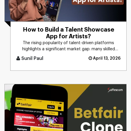
How to Build a Talent Showcase
App for Artists?
The rising popularity of talent-driven platforms
highlights a significant market gap: many skilled
artists still lack ac [...]
Sunil Paul
April 13, 2026