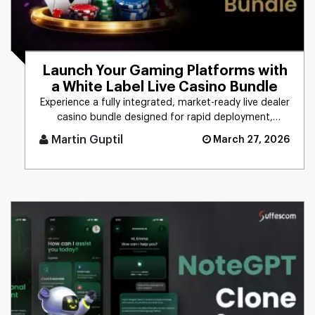
Launch Your Gaming Platforms with
a White Label Live Casino Bundle
Experience a fully integrated, market-ready live dealer
casino bundle designed for rapid deployment,
seamless performanc [...]
Martin Guptil
March 27, 2026