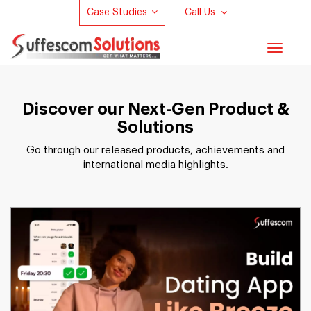
Case Studies
Call Us
Toggle
navigat
Discover our Next-Gen Product &
Solutions
Go through our released products, achievements and
international media highlights.