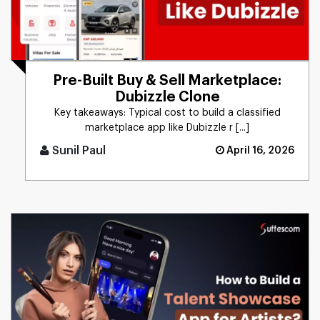
Pre-Built Buy & Sell Marketplace:
Dubizzle Clone
Key takeaways: Typical cost to build a classified
marketplace app like Dubizzle r [...]
Sunil Paul
April 16, 2026