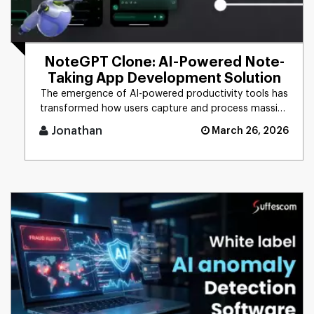
NoteGPT Clone: AI-Powered Note-
Taking App Development Solution
The emergence of AI-powered productivity tools has
transformed how users capture and process massive
streams of informat [...]
Jonathan
March 26, 2026