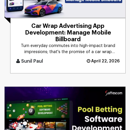
Car Wrap Advertising App
Development: Manage Mobile
Billboard
Turn everyday commutes into high-impact brand
impressions; that's the promise of a car wrap
advertising platform. Think [...]
Sunil Paul
April 22, 2026