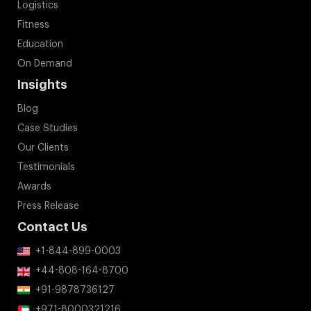
Logistics
Fitness
Education
On Demand
Insights
Blog
Case Studies
Our Clients
Testimonials
Awards
Press Release
Contact Us
+1-844-899-0003
+44-808-164-8700
+91-9878736127
+971-8000321216