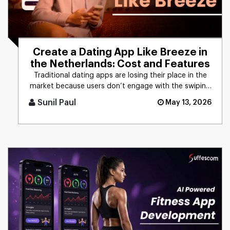
Create a Dating App Like Breeze in
the Netherlands: Cost and Features
Traditional dating apps are losing their place in the
market because users don’t engage with the swiping
mechanism any [...]
Sunil Paul
May 13, 2026