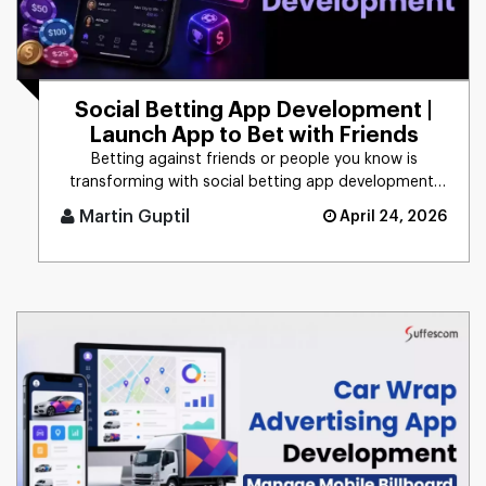
Social Betting App Development |
Launch App to Bet with Friends
Betting against friends or people you know is
transforming with social betting app development,
focusing on peer-to-peer [...]
Martin Guptil
April 24, 2026