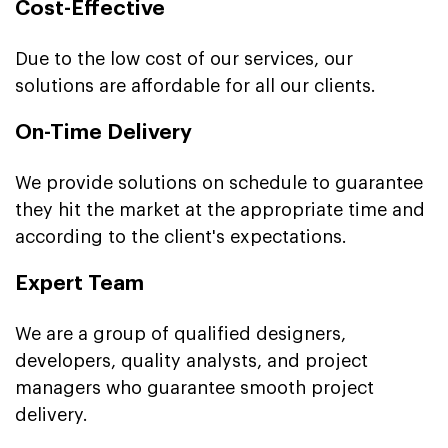
Cost-Effective
Due to the low cost of our services, our
solutions are affordable for all our clients.
On-Time Delivery
We provide solutions on schedule to guarantee
they hit the market at the appropriate time and
according to the client's expectations.
Expert Team
We are a group of qualified designers,
developers, quality analysts, and project
managers who guarantee smooth project
delivery.