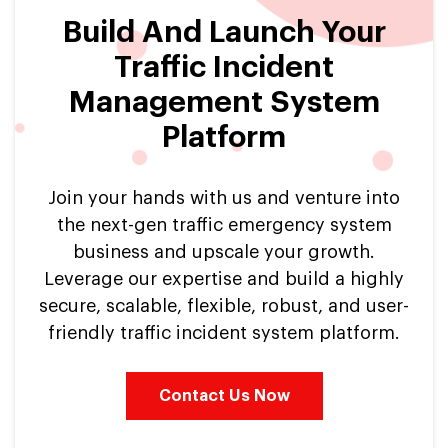
Build And Launch Your
Traffic Incident
Management System
Platform
Join your hands with us and venture into
the next-gen traffic emergency system
business and upscale your growth.
Leverage our expertise and build a highly
secure, scalable, flexible, robust, and user-
friendly traffic incident system platform.
Contact Us Now