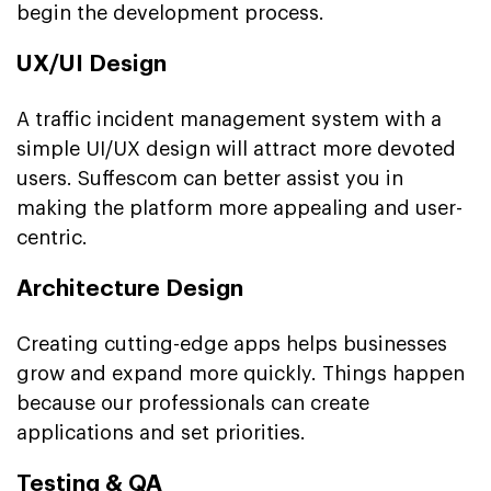
begin the development process.
UX/UI Design
A traffic incident management system with a
simple UI/UX design will attract more devoted
users. Suffescom can better assist you in
making the platform more appealing and user-
centric.
Architecture Design
Creating cutting-edge apps helps businesses
grow and expand more quickly. Things happen
because our professionals can create
applications and set priorities.
Testing & QA