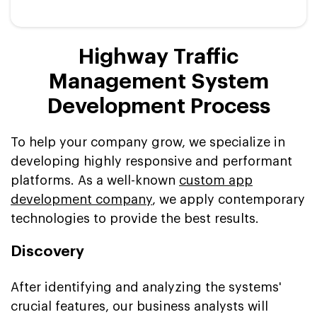
Highway Traffic
Management System
Development Process
To help your company grow, we specialize in
developing highly responsive and performant
platforms. As a well-known
custom app
development company
, we apply contemporary
technologies to provide the best results.
Discovery
After identifying and analyzing the systems'
crucial features, our business analysts will