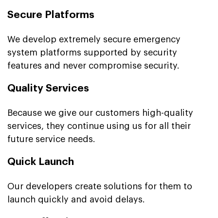
Secure Platforms
We develop extremely secure emergency
system platforms supported by security
features and never compromise security.
Quality Services
Because we give our customers high-quality
services, they continue using us for all their
future service needs.
Quick Launch
Our developers create solutions for them to
launch quickly and avoid delays.