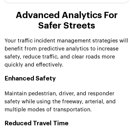
Advanced Analytics For
Safer Streets
Your traffic incident management strategies will
benefit from predictive analytics to increase
safety, reduce traffic, and clear roads more
quickly and effectively.
Enhanced Safety
Maintain pedestrian, driver, and responder
safety while using the freeway, arterial, and
multiple modes of transportation.
Reduced Travel Time