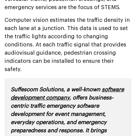
emergency services are the focus of STEMS.
Computer vision estimates the traffic density in
each lane at a junction. This data is used to set
the traffic lights according to changing
conditions. At each traffic signal that provides
audiovisual guidance, pedestrian crossing
indicators can be installed to ensure their
safety.
Suffescom Solutions, a well-known
software
development company
, offers business-
centric traffic emergency software
development for event management,
everyday operations, and emergency
preparedness and response. It brings