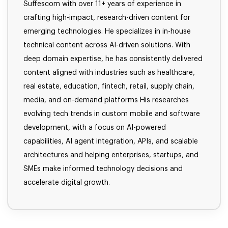
Suffescom with over 11+ years of experience in
crafting high-impact, research-driven content for
emerging technologies. He specializes in in-house
technical content across AI-driven solutions. With
deep domain expertise, he has consistently delivered
content aligned with industries such as healthcare,
real estate, education, fintech, retail, supply chain,
media, and on-demand platforms His researches
evolving tech trends in custom mobile and software
development, with a focus on AI-powered
capabilities, AI agent integration, APIs, and scalable
architectures and helping enterprises, startups, and
SMEs make informed technology decisions and
accelerate digital growth.