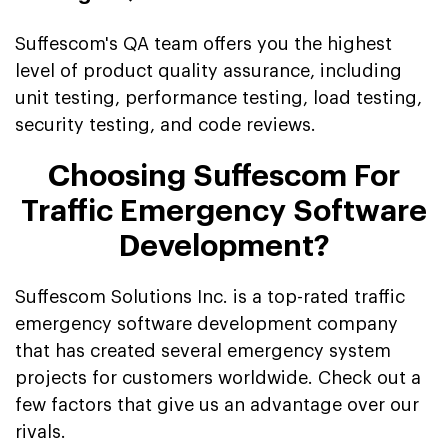
Suffescom's QA team offers you the highest
level of product quality assurance, including
unit testing, performance testing, load testing,
security testing, and code reviews.
Choosing Suffescom For
Traffic Emergency Software
Development?
Suffescom Solutions Inc. is a top-rated traffic
emergency software development company
that has created several emergency system
projects for customers worldwide. Check out a
few factors that give us an advantage over our
rivals.