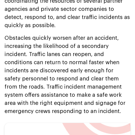
coordinating the resources of several partner
agencies and private sector companies to
detect, respond to, and clear traffic incidents as
quickly as possible.
Obstacles quickly worsen after an accident,
increasing the likelihood of a secondary
incident. Traffic lanes can reopen, and
conditions can return to normal faster when
incidents are discovered early enough for
safety personnel to respond and clear them
from the roads. Traffic incident management
system offers assistance to make a safe work
area with the right equipment and signage for
emergency crews responding to an incident.