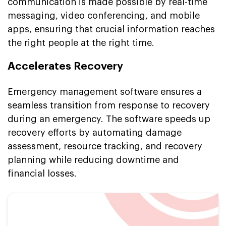
communication is made possible by real-time
messaging, video conferencing, and mobile
apps, ensuring that crucial information reaches
the right people at the right time.
Accelerates Recovery
Emergency management software ensures a
seamless transition from response to recovery
during an emergency. The software speeds up
recovery efforts by automating damage
assessment, resource tracking, and recovery
planning while reducing downtime and
financial losses.