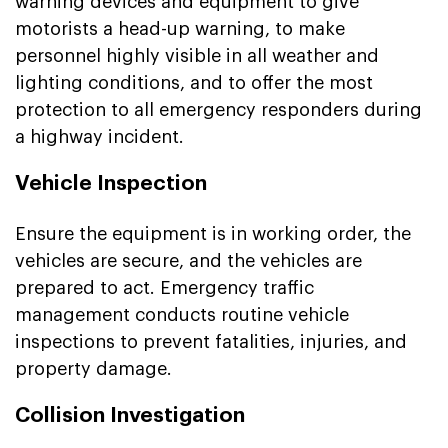
warning devices and equipment to give
motorists a head-up warning, to make
personnel highly visible in all weather and
lighting conditions, and to offer the most
protection to all emergency responders during
a highway incident.
Vehicle Inspection
Ensure the equipment is in working order, the
vehicles are secure, and the vehicles are
prepared to act. Emergency traffic
management conducts routine vehicle
inspections to prevent fatalities, injuries, and
property damage.
Collision Investigation