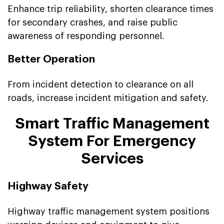
Enhance trip reliability, shorten clearance times
for secondary crashes, and raise public
awareness of responding personnel.
Better Operation
From incident detection to clearance on all
roads, increase incident mitigation and safety.
Smart Traffic Management
System For Emergency
Services
Highway Safety
Highway traffic management system positions