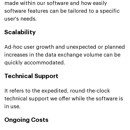
made within our software and how easily
software features can be tailored to a specific
user's needs.
Scalability
Ad-hoc user growth and unexpected or planned
increases in the data exchange volume can be
quickly accommodated.
Technical Support
It refers to the expedited, round-the-clock
technical support we offer while the software is
in use.
Ongoing Costs