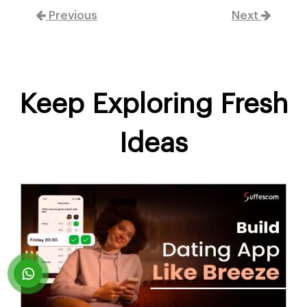
Previous
Next
Keep Exploring Fresh
Ideas