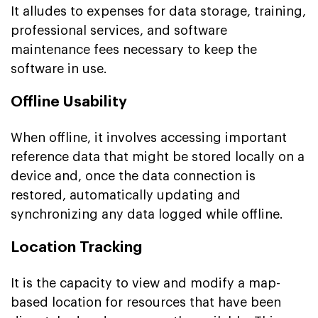
It alludes to expenses for data storage, training,
professional services, and software
maintenance fees necessary to keep the
software in use.
Offline Usability
When offline, it involves accessing important
reference data that might be stored locally on a
device and, once the data connection is
restored, automatically updating and
synchronizing any data logged while offline.
Location Tracking
It is the capacity to view and modify a map-
based location for resources that have been