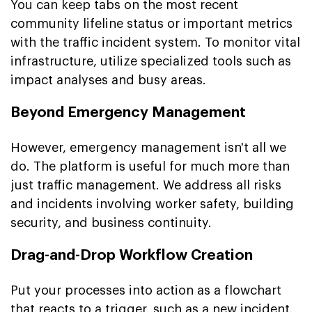
You can keep tabs on the most recent
community lifeline status or important metrics
with the traffic incident system. To monitor vital
infrastructure, utilize specialized tools such as
impact analyses and busy areas.
Beyond Emergency Management
However, emergency management isn't all we
do. The platform is useful for much more than
just traffic management. We address all risks
and incidents involving worker safety, building
security, and business continuity.
Drag-and-Drop Workflow Creation
Put your processes into action as a flowchart
that reacts to a trigger, such as a new incident.