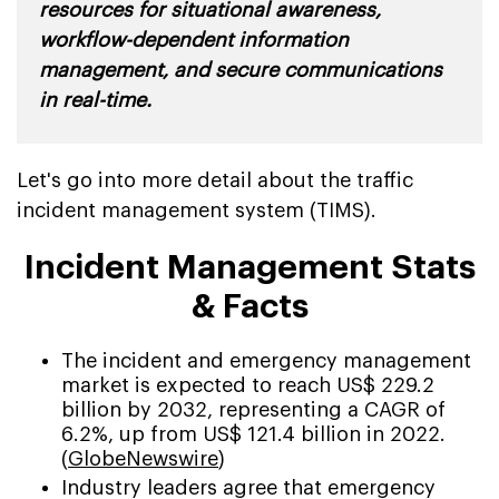
resources for situational awareness,
workflow-dependent information
management, and secure communications
in real-time.
Let's go into more detail about the traffic
incident management system (TIMS).
Incident Management Stats
& Facts
The incident and emergency management
market is expected to reach US$ 229.2
billion by 2032, representing a CAGR of
6.2%, up from US$ 121.4 billion in 2022.
(
GlobeNewswire
)
Industry leaders agree that emergency