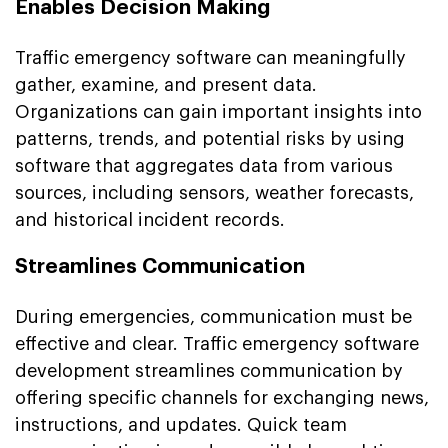
Enables Decision Making
Traffic emergency software can meaningfully
gather, examine, and present data.
Organizations can gain important insights into
patterns, trends, and potential risks by using
software that aggregates data from various
sources, including sensors, weather forecasts,
and historical incident records.
Streamlines Communication
During emergencies, communication must be
effective and clear. Traffic emergency software
development streamlines communication by
offering specific channels for exchanging news,
instructions, and updates. Quick team