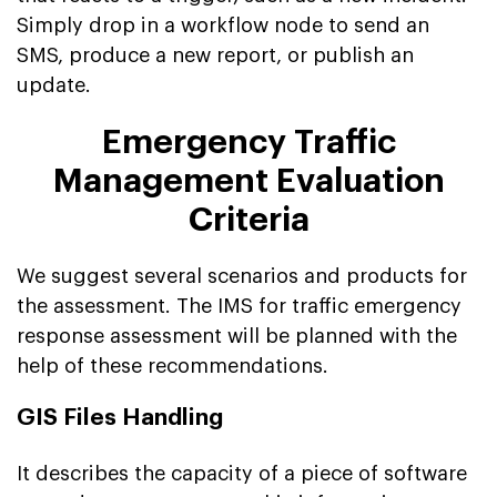
Simply drop in a workflow node to send an
SMS, produce a new report, or publish an
update.
Emergency Traffic
Management Evaluation
Criteria
We suggest several scenarios and products for
the assessment. The IMS for traffic emergency
response assessment will be planned with the
help of these recommendations.
GIS Files Handling
It describes the capacity of a piece of software