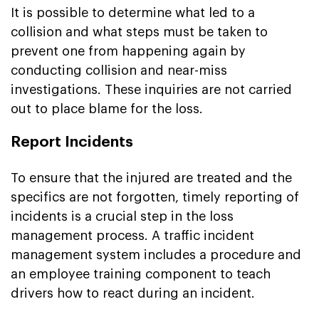
It is possible to determine what led to a
collision and what steps must be taken to
prevent one from happening again by
conducting collision and near-miss
investigations. These inquiries are not carried
out to place blame for the loss.
Report Incidents
To ensure that the injured are treated and the
specifics are not forgotten, timely reporting of
incidents is a crucial step in the loss
management process. A traffic incident
management system includes a procedure and
an employee training component to teach
drivers how to react during an incident.