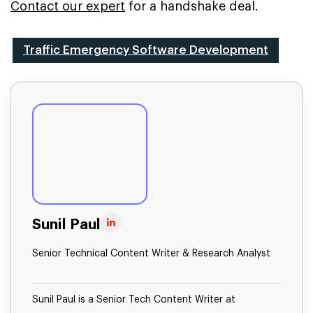
Contact our expert
for a handshake deal.
Traffic Emergency Software Development
Sunil Paul
Senior Technical Content Writer & Research Analyst
Sunil Paul is a Senior Tech Content Writer at