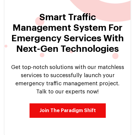
Smart Traffic
Management System For
Emergency Services With
Next-Gen Technologies
Get top-notch solutions with our matchless
services to successfully launch your
emergency traffic management project.
Talk to our experts now!
Join The Paradigm Shift