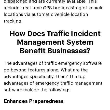
dispatched and are currently available. This
includes real-time GPS broadcasting of vehicle
locations via automatic vehicle location
tracking.
How Does Traffic Incident
Management System
Benefit Businesses?
The advantages of traffic emergency software
go beyond features alone. What are the
advantages specifically, then? The top
advantages of emergency traffic management
software include the following:
Enhances Preparedness