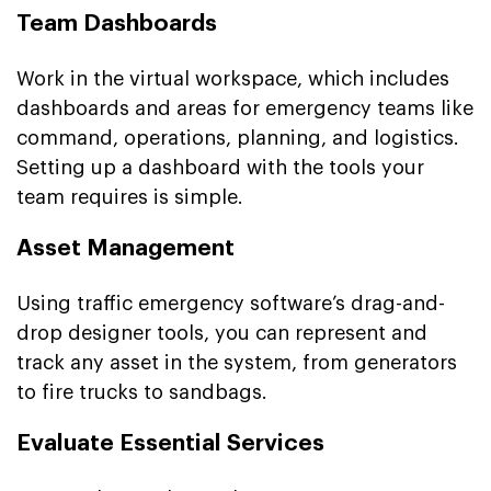
Team Dashboards
Work in the virtual workspace, which includes
dashboards and areas for emergency teams like
command, operations, planning, and logistics.
Setting up a dashboard with the tools your
team requires is simple.
Asset Management
Using traffic emergency software’s drag-and-
drop designer tools, you can represent and
track any asset in the system, from generators
to fire trucks to sandbags.
Evaluate Essential Services