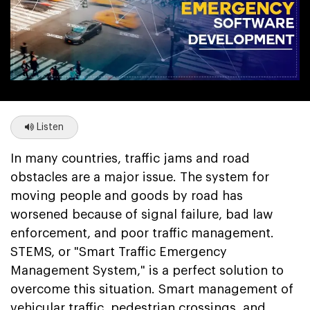
Listen
In many countries, traffic jams and road
obstacles are a major issue. The system for
moving people and goods by road has
worsened because of signal failure, bad law
enforcement, and poor traffic management.
STEMS, or "Smart Traffic Emergency
Management System," is a perfect solution to
overcome this situation. Smart management of
vehicular traffic, pedestrian crossings, and