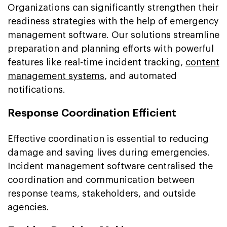
Organizations can significantly strengthen their
readiness strategies with the help of emergency
management software. Our solutions streamline
preparation and planning efforts with powerful
features like real-time incident tracking,
content
management systems
, and automated
notifications.
Response Coordination Efficient
Effective coordination is essential to reducing
damage and saving lives during emergencies.
Incident management software centralised the
coordination and communication between
response teams, stakeholders, and outside
agencies.