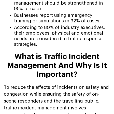
management should be strengthened in
95% of cases.
Businesses report using emergency
training or simulations in 32% of cases.
According to 80% of industry executives,
their employees' physical and emotional
needs are considered in traffic response
strategies.
What is Traffic Incident
Management And Why Is It
Important?
To reduce the effects of incidents on safety and
congestion while ensuring the safety of on-
scene responders and the travelling public,
traffic incident management involves