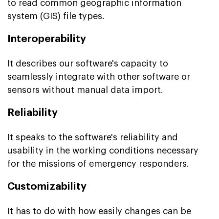
to read common geographic information
system (GIS) file types.
Interoperability
It describes our software's capacity to
seamlessly integrate with other software or
sensors without manual data import.
Reliability
It speaks to the software's reliability and
usability in the working conditions necessary
for the missions of emergency responders.
Customizability
It has to do with how easily changes can be