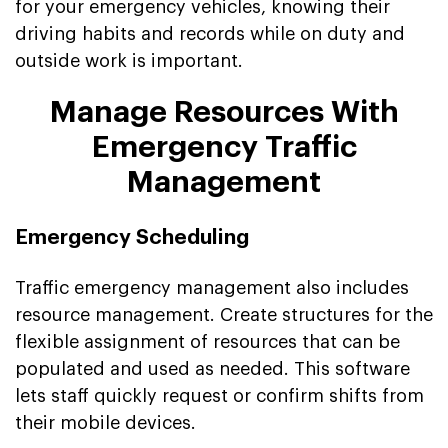
for your emergency vehicles, knowing their
driving habits and records while on duty and
outside work is important.
Manage Resources With
Emergency Traffic
Management
Emergency Scheduling
Traffic emergency management also includes
resource management. Create structures for the
flexible assignment of resources that can be
populated and used as needed. This software
lets staff quickly request or confirm shifts from
their mobile devices.