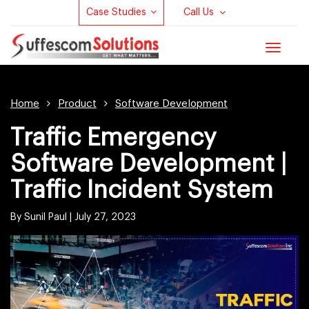
Case Studies
Call Us
Toggle
navigat
Home
Product
Software Development
Traffic Emergency
Software Development |
Traffic Incident System
By Sunil Paul |
July 27, 2023