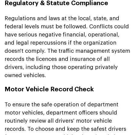
Regulatory & Statute Compliance
Regulations and laws at the local, state, and
federal levels must be followed. Conflicts could
have serious negative financial, operational,
and legal repercussions if the organization
doesn't comply. The traffic management system
records the licences and insurance of all
drivers, including those operating privately
owned vehicles.
Motor Vehicle Record Check
To ensure the safe operation of department
motor vehicles, department officers should
routinely review all drivers' motor vehicle
records. To choose and keep the safest drivers