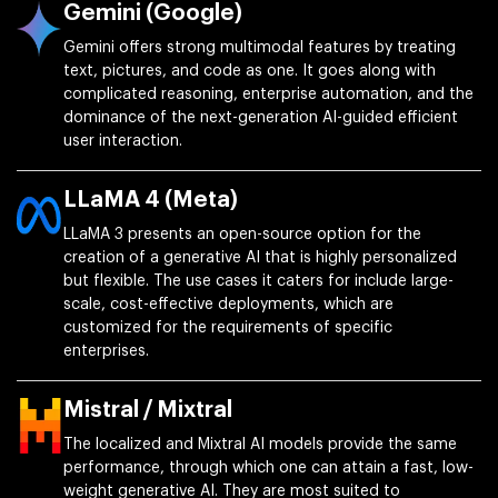
Gemini (Google)
Gemini offers strong multimodal features by treating
text, pictures, and code as one. It goes along with
complicated reasoning, enterprise automation, and the
dominance of the next-generation AI-guided efficient
user interaction.
LLaMA 4 (Meta)
LLaMA 3 presents an open-source option for the
creation of a generative AI that is highly personalized
but flexible. The use cases it caters for include large-
scale, cost-effective deployments, which are
customized for the requirements of specific
enterprises.
Mistral / Mixtral
The localized and Mixtral AI models provide the same
performance, through which one can attain a fast, low-
weight generative AI. They are most suited to