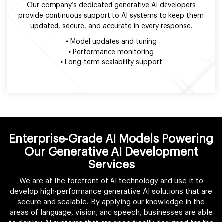
Our company’s dedicated
generative AI developers
provide continuous support to AI systems to keep them
updated, secure, and accurate in every response.
•
Model updates and tuning
•
Performance monitoring
•
Long-term scalability support
Enterprise-Grade AI Models Powering
Our Generative AI Development
Services
We are at the forefront of AI technology and use it to
develop high-performance generative AI solutions that are
secure and scalable. By applying our knowledge in the
areas of language, vision, and speech, businesses are able