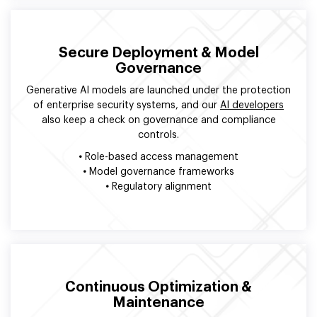
Secure Deployment & Model
Governance
Generative AI models are launched under the protection
of enterprise security systems, and our
AI developers
also keep a check on governance and compliance
controls.
•
Role-based access management
•
Model governance frameworks
•
Regulatory alignment
Continuous Optimization &
Maintenance