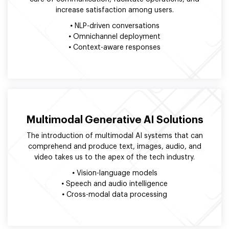
increase satisfaction among users.
•
NLP-driven conversations
•
Omnichannel deployment
•
Context-aware responses
Multimodal Generative AI Solutions
The introduction of multimodal AI systems that can
comprehend and produce text, images, audio, and
video takes us to the apex of the tech industry.
•
Vision-language models
•
Speech and audio intelligence
•
Cross-modal data processing