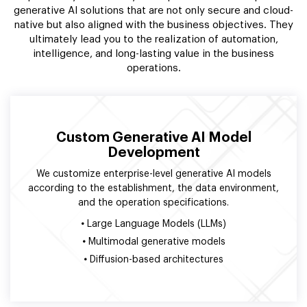
generative AI solutions that are not only secure and cloud-
native but also aligned with the business objectives. They
ultimately lead you to the realization of automation,
intelligence, and long-lasting value in the business
operations.
Custom Generative AI Model
Development
We customize enterprise-level generative AI models
according to the establishment, the data environment,
and the operation specifications.
•
Large Language Models (LLMs)
•
Multimodal generative models
•
Diffusion-based architectures