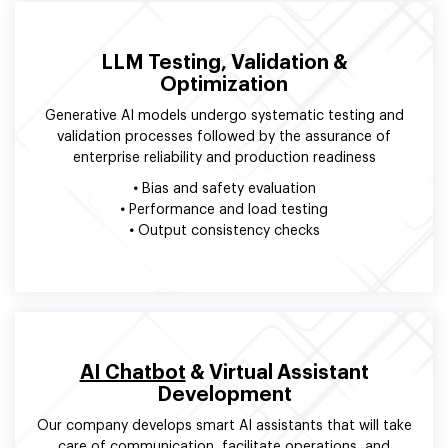
LLM Testing, Validation &
Optimization
Generative AI models undergo systematic testing and
validation processes followed by the assurance of
enterprise reliability and production readiness
•
Bias and safety evaluation
•
Performance and load testing
•
Output consistency checks
AI Chatbot
& Virtual Assistant
Development
Our company develops smart AI assistants that will take
care of communication, facilitate operations, and