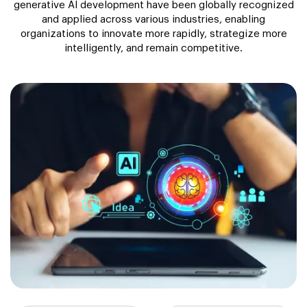
generative AI development have been globally recognized
and applied across various industries, enabling
organizations to innovate more rapidly, strategize more
intelligently, and remain competitive.