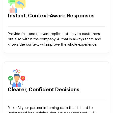
Instant, Context-Aware Responses
Provide fast and relevant replies not only to customers
but also within the company. AI that is always there and
knows the context will improve the whole experience.
Clearer, Confident Decisions
Make AI your partner in turning data that is hard to