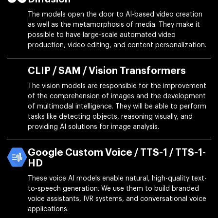
The models open the door to AI-based video creation
as well as the metamorphosis of media. They make it
possible to have large-scale automated video
production, video editing, and content personalization.
CLIP / SAM / Vision Transformers
The vision models are responsible for the improvement
of the comprehension of images and the development
of multimodal intelligence. They will be able to perform
tasks like detecting objects, reasoning visually, and
providing AI solutions for image analysis.
Google Custom Voice / TTS-1 / TTS-1-
HD
These voice AI models enable natural, high-quality text-
to-speech generation. We use them to build branded
voice assistants, IVR systems, and conversational voice
applications.