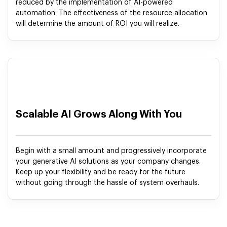
reduced by the implementation of AI-powered
automation. The effectiveness of the resource allocation
will determine the amount of ROI you will realize.
Scalable AI Grows Along With You
Begin with a small amount and progressively incorporate
your generative AI solutions as your company changes.
Keep up your flexibility and be ready for the future
without going through the hassle of system overhauls.