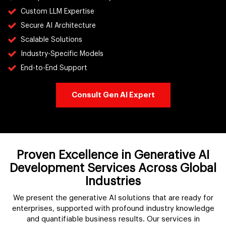
Custom LLM Expertise
Secure AI Architecture
Scalable Solutions
Industry-Specific Models
End-to-End Support
Consult Gen AI Expert
Proven Excellence in Generative AI
Development Services Across Global
Industries
We present the generative AI solutions that are ready for
enterprises, supported with profound industry knowledge
and quantifiable business results. Our services in