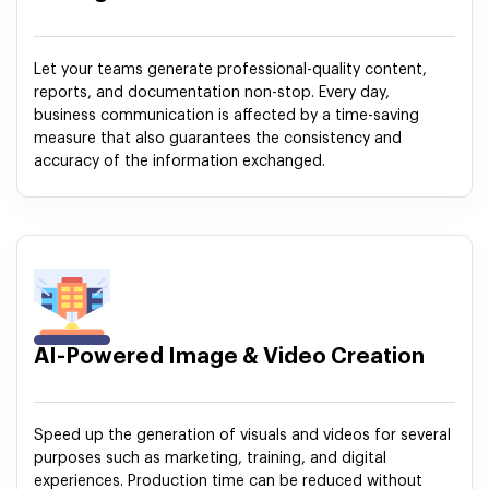
Let your teams generate professional-quality content,
reports, and documentation non-stop. Every day,
business communication is affected by a time-saving
measure that also guarantees the consistency and
accuracy of the information exchanged.
AI-Powered Image & Video Creation
Speed up the generation of visuals and videos for several
purposes such as marketing, training, and digital
experiences. Production time can be reduced without