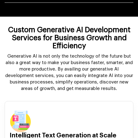
Custom Generative AI Development
Services for Business Growth and
Efficiency
Generative AI is not only the technology of the future but
also a great way to make your business faster, smarter, and
more productive. By availing our generative AI
development services, you can easily integrate AI into your
business processes, simplify operations, discover new
areas of growth, and get measurable results.
Intelligent Text Generation at Scale