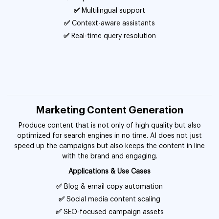
✅
Multilingual support
✅
Context-aware assistants
✅
Real-time query resolution
Marketing Content Generation
Produce content that is not only of high quality but also
optimized for search engines in no time. AI does not just
speed up the campaigns but also keeps the content in line
with the brand and engaging.
Applications & Use Cases
✅
Blog & email copy automation
✅
Social media content scaling
✅
SEO-focused campaign assets