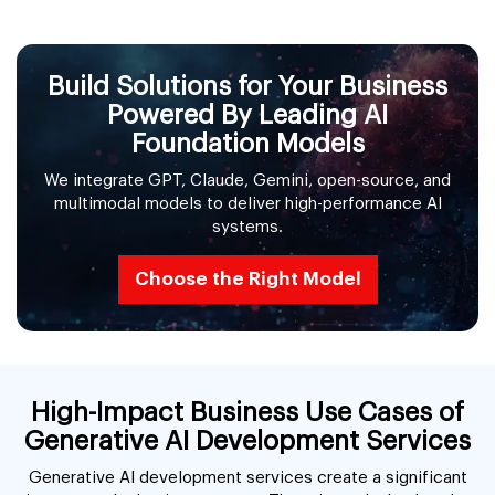
Build Solutions for Your Business
Powered By Leading AI
Foundation Models
We integrate GPT, Claude, Gemini, open-source, and
multimodal models to deliver high-performance AI
systems.
Choose the Right Model
High-Impact Business Use Cases of
Generative AI Development Services
Generative AI development services create a significant