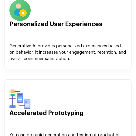
Personalized User Experiences
Generative AI provides personalized experiences based
on behavior. It increases your engagement, retention, and
overall consumer satisfaction.
Accelerated Prototyping
You can do rapid generation and testing of product or