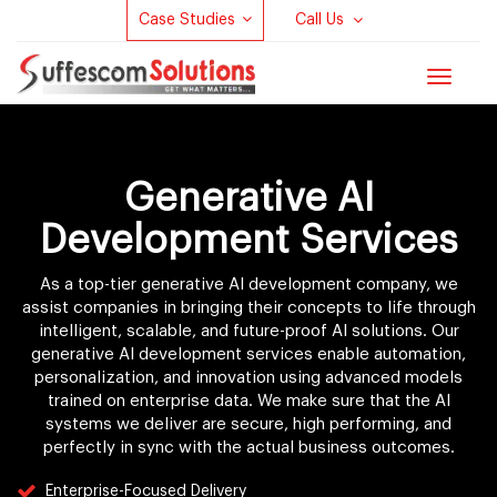
Case Studies
Call Us
Toggle
navigat
Generative AI
Development Services
As a top-tier generative AI development company, we
assist companies in bringing their concepts to life through
intelligent, scalable, and future-proof AI solutions. Our
generative AI development services enable automation,
personalization, and innovation using advanced models
trained on enterprise data. We make sure that the AI
systems we deliver are secure, high performing, and
perfectly in sync with the actual business outcomes.
Enterprise-Focused Delivery