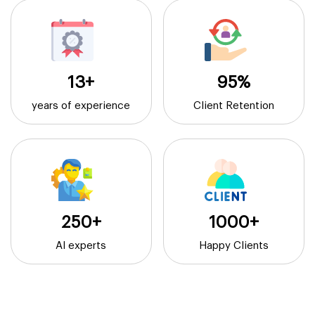
13+
95%
years of experience
Client Retention
250+
1000+
AI experts
Happy Clients