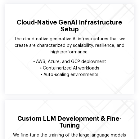
Cloud-Native GenAI Infrastructure
Setup
The cloud-native generative AI infrastructures that we
create are characterized by scalability, resilience, and
high performance.
•
AWS, Azure, and GCP deployment
•
Containerized AI workloads
•
Auto-scaling environments
Custom LLM Development & Fine-
Tuning
We fine-tune the training of the large language models