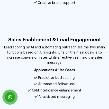
✅
Creative brand support
Sales Enablement & Lead Engagement
Lead scoring by AI and automating outreach are the two main
functions based on AI insights. One of the main goals is to
increase conversion rates while effectively refining the sales
message.
Applications & Use Cases
✅
Predictive lead scoring
✅
Automated follow-ups
✅
CRM intelligence enhancement
✅
AI-assisted messaging