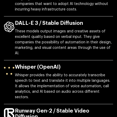
companies that want to adopt AI technology without
incurring heavy infrastructure costs.
DALL-E 3 / Stable Diffusion
These models output images and creative assets of
excellent quality based on verbal input. They give
companies the possibility of automation in their design,
marketing, and visual content areas through the use of
AI.
Whisper (OpenAI)
Whisper provides the ability to accurately transcribe
speech to text and translate it into multiple languages.
It allows the implementation of voice automation, call
analytics, and AI based on audio across different
sectors.
Runway Gen-2 / Stable Video
Diffusion