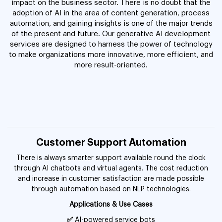
impact on the business sector. There is no doubt that the
adoption of AI in the area of content generation, process
automation, and gaining insights is one of the major trends
of the present and future. Our generative AI development
services are designed to harness the power of technology
to make organizations more innovative, more efficient, and
more result-oriented.
Customer Support Automation
There is always smarter support available round the clock
through AI chatbots and virtual agents. The cost reduction
and increase in customer satisfaction are made possible
through automation based on NLP technologies.
Applications & Use Cases
✅
AI-powered service bots