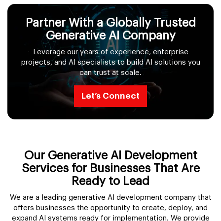
Partner With a Globally Trusted
Generative AI Company
Leverage our years of experience, enterprise
projects, and AI specialists to build AI solutions you
can trust at scale.
Let’s Connect
Our Generative AI Development
Services for Businesses That Are
Ready to Lead
We are a leading generative AI development company that
offers businesses the opportunity to create, deploy, and
expand AI systems ready for implementation. We provide