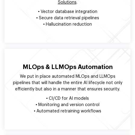
Solutions
.
•
Vector database integration
•
Secure data retrieval pipelines
•
Hallucination reduction
MLOps & LLMOps Automation
We put in place automated MLOps and LLMOps
pipelines that will handle the entire AI lifecycle not only
efficiently but also in a manner that ensures security.
•
CI/CD for AI models
•
Monitoring and version control
•
Automated retraining workflows