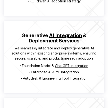
•
ROI-driven AI adoption strategy
Generative
AI Integration
&
Deployment Services
We seamlessly integrate and deploy generative AI
solutions within existing enterprise systems, ensuring
secure, scalable, and production-ready adoption.
•
Foundation Model &
ChatGPT Integration
•
Enterprise AI & ML Integration
•
Autodesk & Engineering Tool Integration