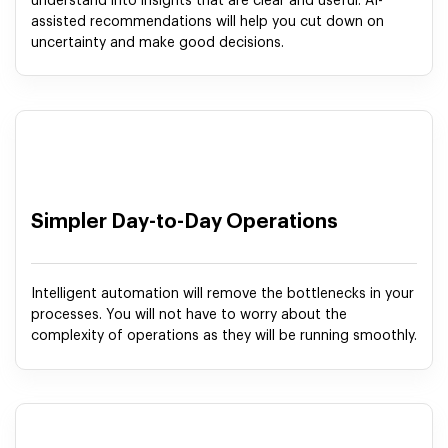
understand into insights that are clear and useful. AI-
assisted recommendations will help you cut down on
uncertainty and make good decisions.
Simpler Day-to-Day Operations
Intelligent automation will remove the bottlenecks in your
processes. You will not have to worry about the
complexity of operations as they will be running smoothly.