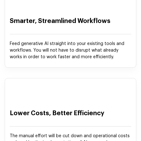
Smarter, Streamlined Workflows
Feed generative AI straight into your existing tools and
workflows. You will not have to disrupt what already
works in order to work faster and more efficiently.
Lower Costs, Better Efficiency
The manual effort will be cut down and operational costs