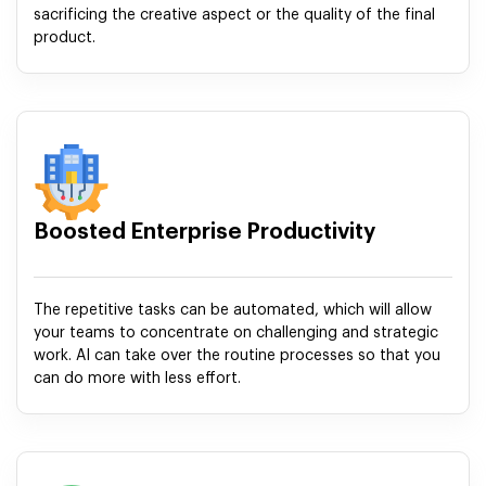
sacrificing the creative aspect or the quality of the final
product.
Boosted Enterprise Productivity
The repetitive tasks can be automated, which will allow
your teams to concentrate on challenging and strategic
work. AI can take over the routine processes so that you
can do more with less effort.