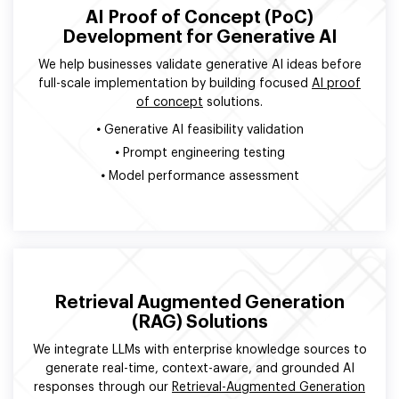
AI Proof of Concept (PoC)
Development for Generative AI
We help businesses validate generative AI ideas before
full-scale implementation by building focused
AI proof
of concept
solutions.
•
Generative AI feasibility validation
•
Prompt engineering testing
•
Model performance assessment
Retrieval Augmented Generation
(RAG) Solutions
We integrate LLMs with enterprise knowledge sources to
generate real-time, context-aware, and grounded AI
responses through our
Retrieval-Augmented Generation