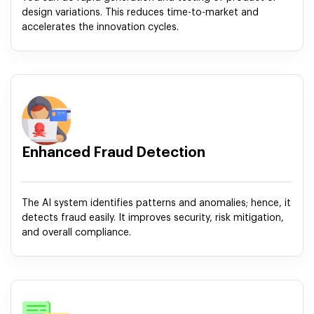
design variations. This reduces time-to-market and
accelerates the innovation cycles.
Enhanced Fraud Detection
The AI system identifies patterns and anomalies; hence, it
detects fraud easily. It improves security, risk mitigation,
and overall compliance.