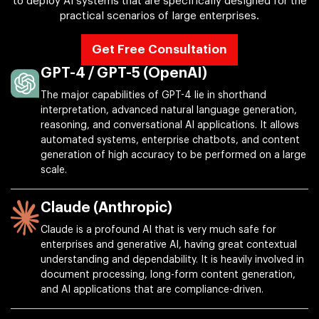
to deploy AI systems that are specifically designed for the
practical scenarios of large enterprises.
Get Free Consultation
GPT-4 / GPT-5 (OpenAI)
The major capabilities of GPT-4 lie in shorthand
interpretation, advanced natural language generation,
reasoning, and conversational AI applications. It allows
automated systems, enterprise chatbots, and content
generation of high accuracy to be performed on a large
scale.
Claude (Anthropic)
Claude is a profound AI that is very much safe for
enterprises and generative AI, having great contextual
understanding and dependability. It is heavily involved in
document processing, long-form content generation,
and AI applications that are compliance-driven.