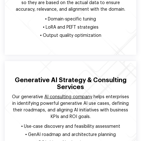
so they are based on the actual data to ensure
accuracy, relevance, and alignment with the domain.
•
Domain-specific tuning
•
LoRA and PEFT strategies
•
Output quality optimization
Generative AI Strategy & Consulting
Services
Our generative
AI consulting company
helps enterprises
in identifying powerful generative AI use cases, defining
their roadmaps, and aligning AI initiatives with business
KPIs and ROI goals.
•
Use-case discovery and feasibility assessment
•
GenAI roadmap and architecture planning