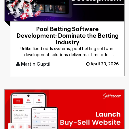
Pool Betting Software
Development: Dominate the Betting
Industry
Unlike fixed odds systems, pool betting software
development solutions deliver real-time odds
calculation, multi-pool fo [...]
Martin Guptil
April 20, 2026