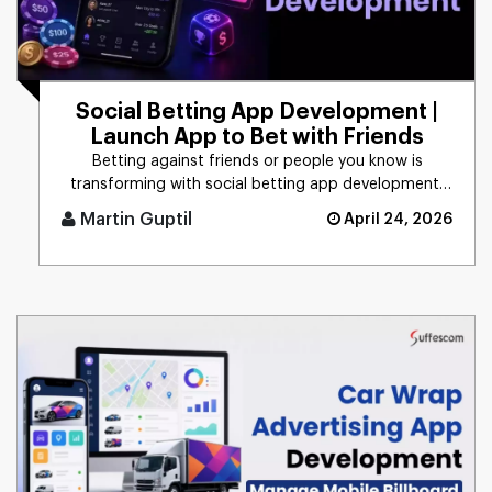
Social Betting App Development |
Launch App to Bet with Friends
Betting against friends or people you know is
transforming with social betting app development,
focusing on peer-to-peer [...]
Martin Guptil
April 24, 2026