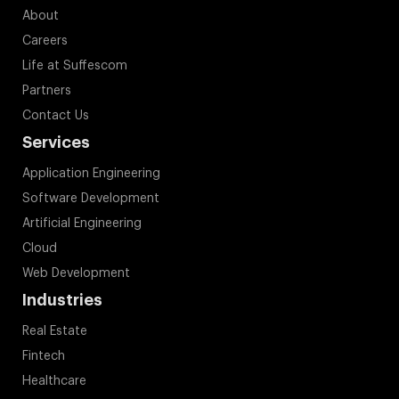
About
Careers
Life at Suffescom
Partners
Contact Us
Services
Application Engineering
Software Development
Artificial Engineering
Cloud
Web Development
Industries
Real Estate
Fintech
Healthcare