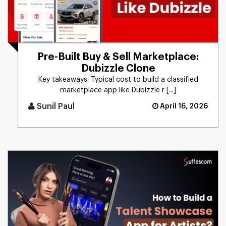
Pre-Built Buy & Sell Marketplace:
Dubizzle Clone
Key takeaways: Typical cost to build a classified
marketplace app like Dubizzle r [...]
Sunil Paul
April 16, 2026