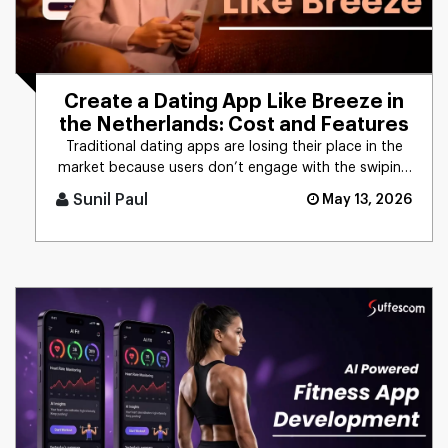
Create a Dating App Like Breeze in
the Netherlands: Cost and Features
Traditional dating apps are losing their place in the
market because users don’t engage with the swiping
mechanism any [...]
Sunil Paul
May 13, 2026