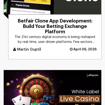
Betfair Clone App Development:
Build Your Betting Exchange
Platform
The 21st-century digital economy is being reshaped
by real-time, user-driven platforms. Few sectors
precisely reflect th [...]
Martin Guptil
April 06, 2026