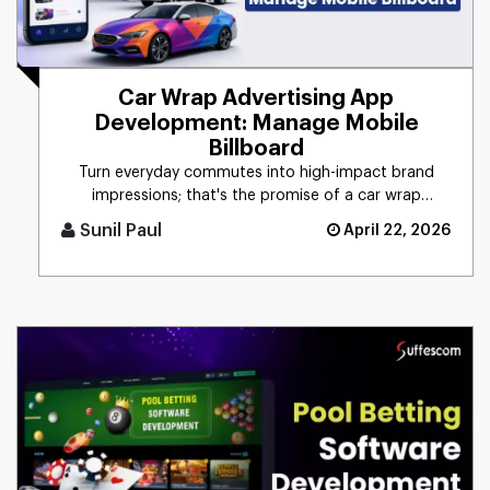
Car Wrap Advertising App
Development: Manage Mobile
Billboard
Turn everyday commutes into high-impact brand
impressions; that's the promise of a car wrap
advertising platform. Think [...]
Sunil Paul
April 22, 2026