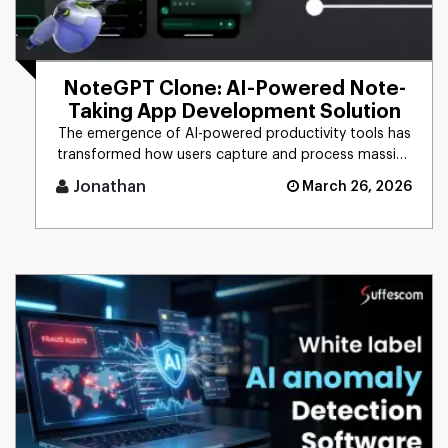
NoteGPT Clone: AI-Powered Note-
Taking App Development Solution
The emergence of AI-powered productivity tools has
transformed how users capture and process massive
streams of informat [...]
Jonathan
March 26, 2026