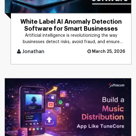
White Label AI Anomaly Detection
Software for Smart Businesses
Artificial intelligence is revolutionizing the way
businesses detect risks, avoid fraud, and ensure
business stability. [...]
Jonathan
March 25, 2026