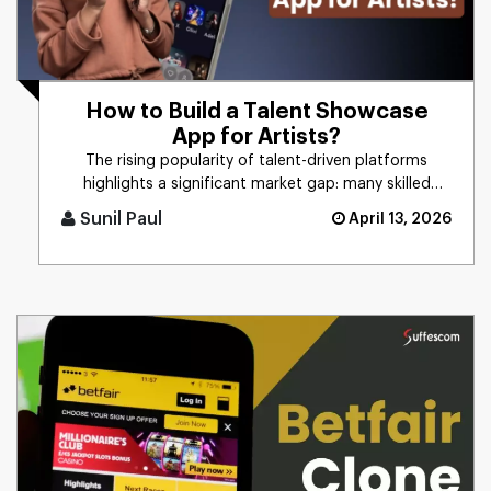
How to Build a Talent Showcase
App for Artists?
The rising popularity of talent-driven platforms
highlights a significant market gap: many skilled
artists still lack ac [...]
Sunil Paul
April 13, 2026