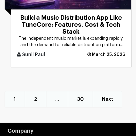
Build a Music Distribution App Like
TuneCore: Features, Cost & Tech
Stack
The independent music market is expanding rapidly,
and the demand for reliable distribution platforms
has never been hig [...]
Sunil Paul
March 25, 2026
1
2
...
30
Next
Company