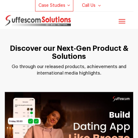
Case Studies
Call Us
Toggle
navigat
Discover our Next-Gen Product &
Solutions
Go through our released products, achievements and
international media highlights.