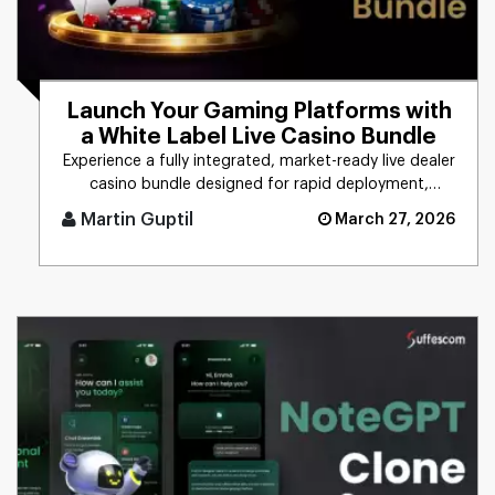
Launch Your Gaming Platforms with
a White Label Live Casino Bundle
Experience a fully integrated, market-ready live dealer
casino bundle designed for rapid deployment,
seamless performanc [...]
Martin Guptil
March 27, 2026