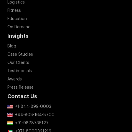
Logistics
Fitness
Education
On Demand
Insights
Blog
Case Studies
Our Clients
Testimonials
Awards
Press Release
Contact Us
+1-844-899-0003
+44-808-164-8700
+91-9878736127
+971-8000321216