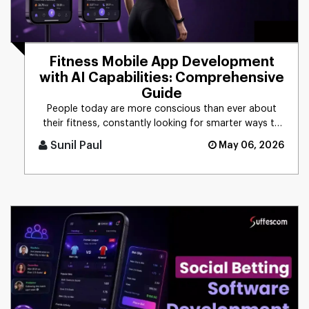
Fitness Mobile App Development
with AI Capabilities: Comprehensive
Guide
People today are more conscious than ever about
their fitness, constantly looking for smarter ways to
stay healthy, eat [...]
Sunil Paul
May 06, 2026