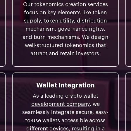
Our tokenomics creation services
focus on key elements like token
supply, token utility, distribution
mechanism, governance rights,
and burn mechanisms. We design
well-structured tokenomics that
attract and retain investors.
Wallet Integration
As a leading
crypto wallet
development company
, we
seamlessly integrate secure, easy-
to-use wallets accessible across
different devices, resulting in a