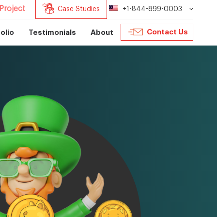
Project
Case Studies
+1-844-899-0003
Contact Us
olio
Testimonials
About