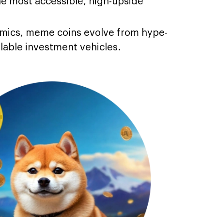
 most accessible, high-upside
omics, meme coins evolve from hype-
alable investment vehicles.