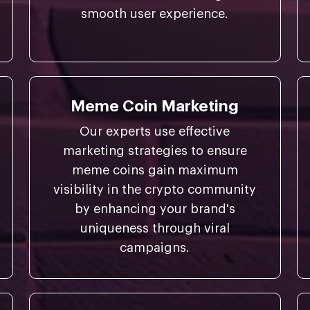
smooth user experience.
Meme Coin Marketing
Our experts use effective
marketing strategies to ensure
meme coins gain maximum
visibility in the crypto community
by enhancing your brand's
uniqueness through viral
campaigns.