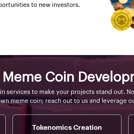
portunities to new investors.
er Meme Coin Develop
 services to make your projects stand out. No
wn meme coin; reach out to us and leverage ou
Tokenomics Creation