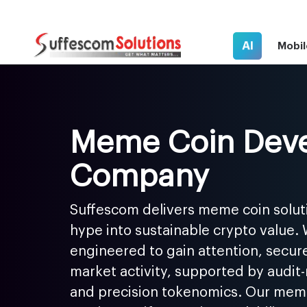
AI
Mobil
Meme Coin Dev
Company
Suffescom delivers meme coin solut
hype into sustainable crypto value.
engineered to gain attention, secure
market activity, supported by audit
and precision tokenomics. Our me