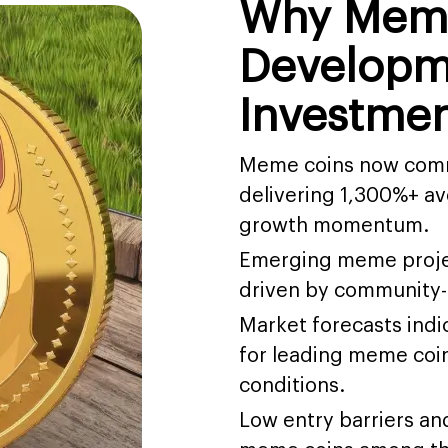
Why Mem
Developme
Investmen
Meme coins now comma
delivering 1,300%+ av
growth momentum.
Emerging meme projec
driven by community-le
Market forecasts indi
for leading meme coi
conditions.
Low entry barriers a