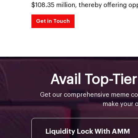
$108.35 million, thereby offering op
Get in Touch
Avail Top-Ti
Get our comprehensive meme coin
make your o
Liquidity Lock With AMM