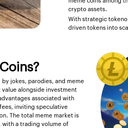
meme coins among the
crypto assets.
With strategic token
driven tokens into sc
Coins?
ed by jokes, parodies, and meme
t value alongside investment
 advantages associated with
ees, inviting speculative
ion. The total meme market is
 with a trading volume of