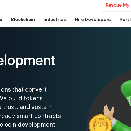
Rescue My 
e
Blockchain
Industries
Hire Developers
Portf
elopment
ions that convert
 We build tokens
 trust, and sustain
-ready smart contracts
me coin development