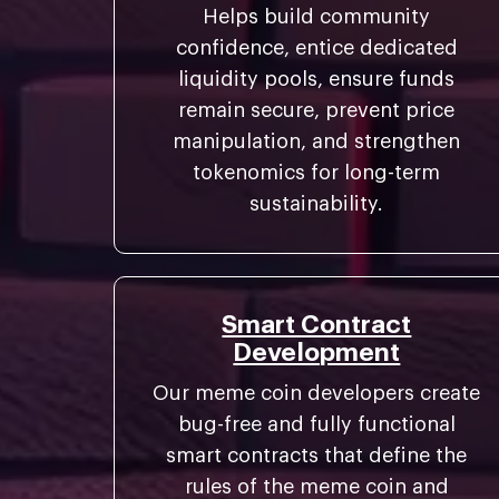
Helps build community
confidence, entice dedicated
liquidity pools, ensure funds
remain secure, prevent price
manipulation, and strengthen
tokenomics for long-term
sustainability.
Smart Contract
Development
Our meme coin developers create
bug-free and fully functional
smart contracts that define the
rules of the meme coin and