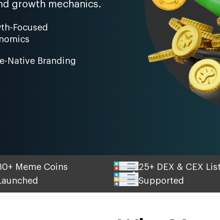
, and growth mechanics.
th-Focused
nomics
-Native Branding
30+ Meme Coins
25+ DEX & CEX Lis
Launched
Supported