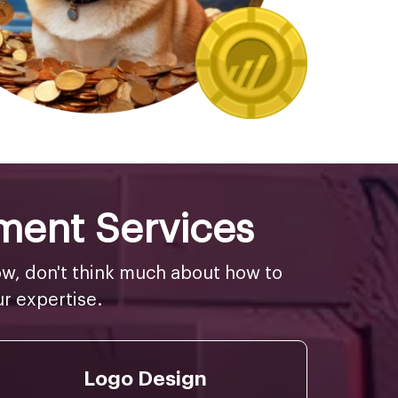
ment Services
w, don't think much about how to
r expertise.
Logo Design