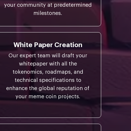
your community at predetermined
milestones.
White Paper Creation
Our expert team will draft your
whitepaper with all the
tokenomics, roadmaps, and
technical specifications to
enhance the global reputation of
your meme coin projects.