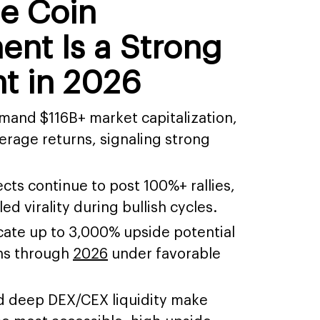
e Coin
nt Is a Strong
t in 2026
nd $116B+ market capitalization,
erage returns, signaling strong
ts continue to post 100%+ rallies,
d virality during bullish cycles.
cate up to 3,000% upside potential
ns through
2026
under favorable
nd deep DEX/CEX liquidity make