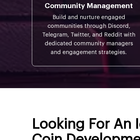
Community Management
Build and nurture engaged
communities through Discord,
Telegram, Twitter, and Reddit with
dedicated community managers
and engagement strategies.
Looking For An
Coin Developm