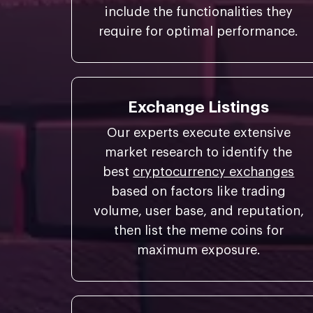
include the functionalities they
require for optimal performance.
Exchange Listings
Our experts execute extensive
market research to identify the
best
cryptocurrency exchanges
based on factors like trading
volume, user base, and reputation,
then list the meme coins for
maximum exposure.