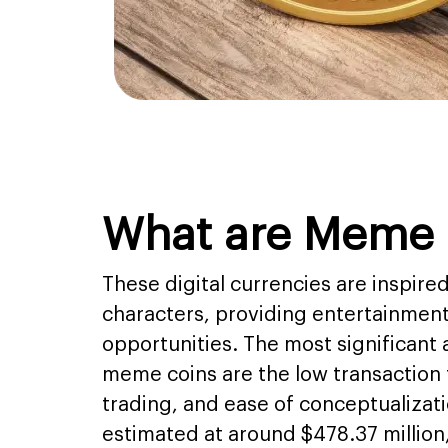
What are Meme 
These digital currencies are inspir
characters, providing entertainmen
opportunities. The most significant
meme coins are the low transaction f
trading, and ease of conceptualizat
estimated at around $478.37 million,