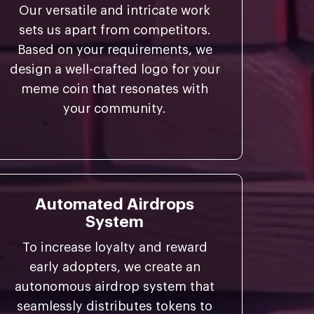
Our versatile and intricate work
sets us apart from competitors.
Based on your requirements, we
design a well-crafted logo for your
meme coin that resonates with
your community.
Automated Airdrops
System
To increase loyalty and reward
early adopters, we create an
autonomous airdrop system that
seamlessly distributes tokens to