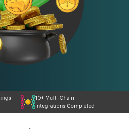
tings
10+ Multi-Chain
Integrations Completed