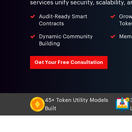
services unify security, scalability
Audit-Ready Smart
Grow
Contracts
Toke
Dynamic Community
Meme
Building
Get Your Free Consultation
45+ Token Utility Models
Built