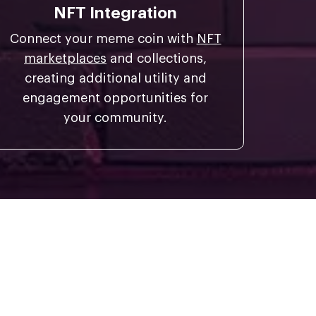
NFT Integration
Connect your meme coin with
NFT
marketplaces
and collections,
creating additional utility and
engagement opportunities for
your community.