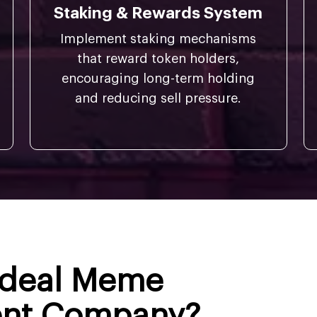
Staking & Rewards System
Implement staking mechanisms
that reward token holders,
encouraging long-term holding
and reducing sell pressure.
 Ideal Meme
ent Company?