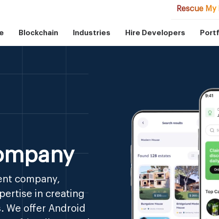
Rescue My 
e
Blockchain
Industries
Hire Developers
Portf
ompany
ent company,
ertise in creating
. We offer Android