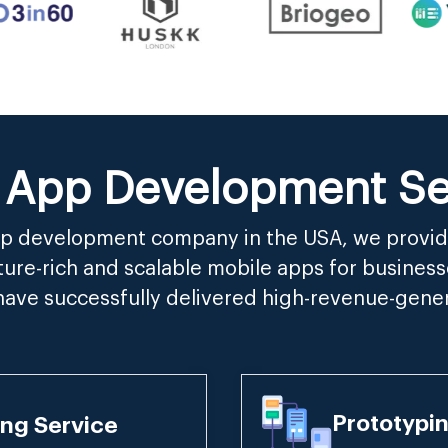
 App Development Ser
app development company in the USA, we provid
ure-rich and scalable mobile apps for business
have successfully delivered high-revenue-gene
Prototypi
ng Service