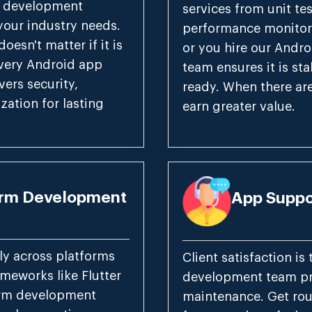
p development
services from unit te
 your industry needs.
performance monitor
oesn't matter if it is
or you hire our Andro
every Android app
team ensures it is st
ers security,
ready. When there ar
zation for lasting
earn greater value.
orm Development
App Suppo
ly across platforms
Client satisfaction is 
meworks like Flutter
development team pr
form development
maintenance. Get rou