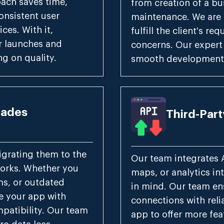
oach saves time,
from creation of a bu
onsistent user
maintenance. We are a
ces. With it,
fulfill the client's r
r launches and
concerns. Our expert
g on quality.
smooth development 
rades
Third-Part
grating them to the
Our team integrates 
works. Whether you
maps, or analytics int
ms, or outdated
in mind. Our team en
e your app with
connections with reli
patibility. Our team
app to offer more fea