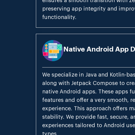
ensures a smooth transition with ze
preserving app integrity and impro
functionality.
Native Android App 
We specialize in Java and Kotlin-b
along with Jetpack Compose to crea
native Android apps. These apps fu
features and offer a very smooth, r
experience. This approach offers
stability. We provide fast, secure, a
experiences tailored to Android use
types.