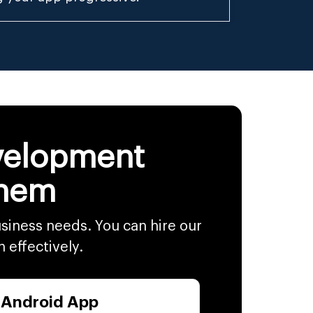
evelopment
Them
siness needs. You can hire our
h effectively.
 Android App