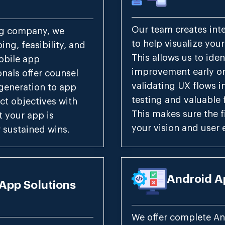
Our team creates int
ng company, we
to help visualize you
ng, feasibility, and
This allows us to iden
obile app
improvement early on
nals offer counsel
validating UX flows i
generation to app
testing and valuable 
ct objectives with
This makes sure the f
t your app is
your vision and user 
 sustained wins.
Android A
App Solutions
We offer complete An