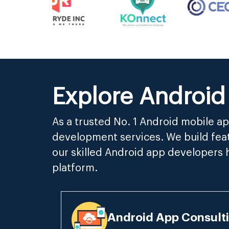
Explore Android
As a trusted No. 1 Android mobile 
development services. We build feat
our skilled Android app developers 
platform.
Android App Consulti