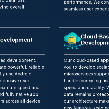
ro data loss,
performance. We conn
ving overall
seamless user experi
Cloud-Bas
Development
Developm
ased development,
Our cloud-based app
te powerful, reliable
you to develop scala
lly use Android
microservices suppor
esponsive user
handle increasing us
 maximum speed and
speed and stability. 
nd fully native app
data remains protecte
rs across all device
our architecture make
new features, keepin