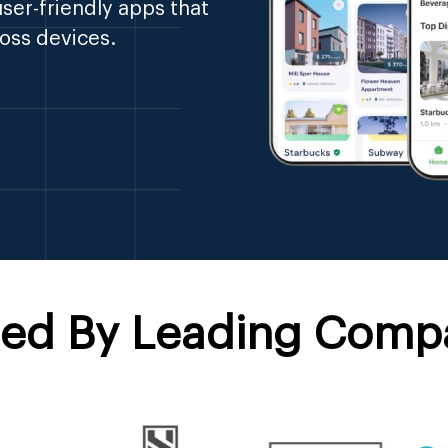
ser-friendly apps that
oss devices.
ted By Leading Comp