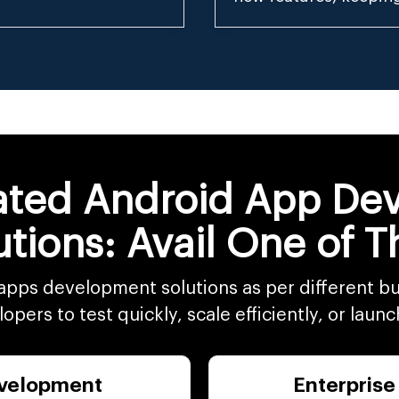
iated Android App D
utions: Avail One of 
apps development solutions as per different bu
pers to test quickly, scale efficiently, or launc
velopment
Enterprise