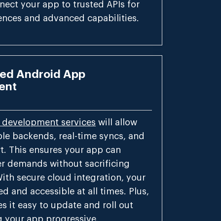
ect your app to trusted APIs for
ences and advanced capabilities.
ed Android App
ent
 development services
will allow
ble backends, real-time syncs, and
t. This ensures your app can
er demands without sacrificing
With secure cloud integration, your
d and accessible at all times. Plus,
s it easy to update and roll out
g your app progressive.