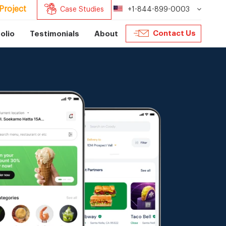
Project
Case Studies
+1-844-899-0003
Contact Us
olio
Testimonials
About