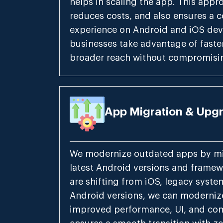
helps in scaling the app. This appr
reduces costs, and also ensures a c
experience on Android and iOS devi
businesses take advantage of faste
broader reach without compromisin
App Migration & Upg
We modernize outdated apps by mi
latest Android versions and frame
are shifting from iOS, legacy syste
Android versions, we can moderniz
improved performance, UI, and com