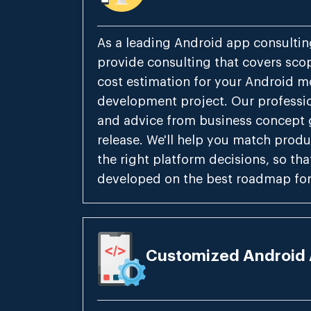
As a leading Android app consulti
provide consulting that covers scopi
cost estimation for your Android m
development project. Our professio
and advice from business concept 
release. We'll help you match produ
the right platform decisions, so tha
developed on the best roadmap for
Customized Android 