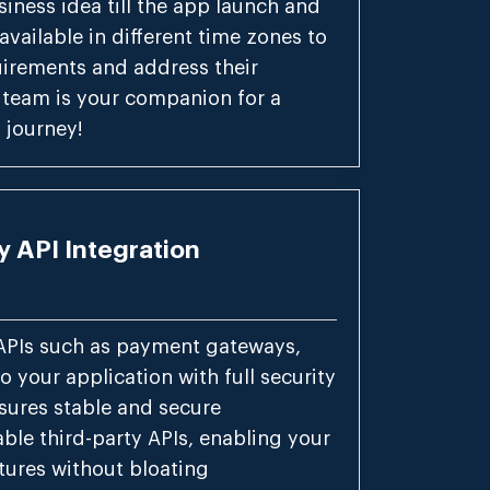
siness idea till the app launch and
vailable in different time zones to
equirements and address their
 team is your companion for a
journey!
y API Integration
APIs such as payment gateways,
o your application with full security
sures stable and secure
able third-party APIs, enabling your
tures without bloating