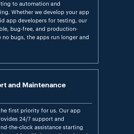
sting to automation and
ing. Whether we develop your app
id app developers for testing, our
able, bug-free, and production-
e no bugs, the apps run longer and
rt and Maintenance
the first priority for us. Our app
ovides 24/7 support and
nd-the-clock assistance starting