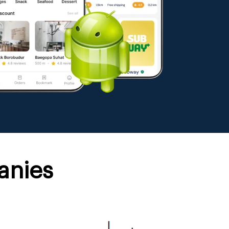
anies