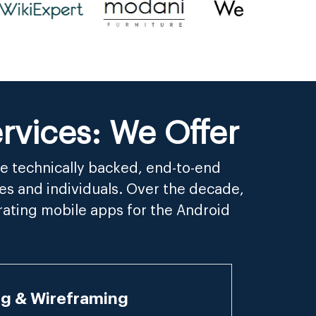
vices: We Offer
e technically backed, end-to-end
es and individuals. Over the decade,
rating mobile apps for the Android
ng & Wireframing