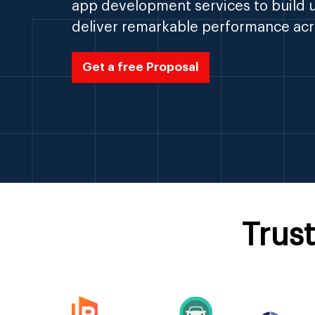
app development services to build u
deliver remarkable performance acr
Get a free Proposal
Trus