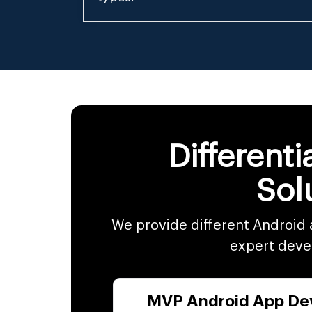
Different
Sol
We provide different Android 
expert develo
MVP Android App De