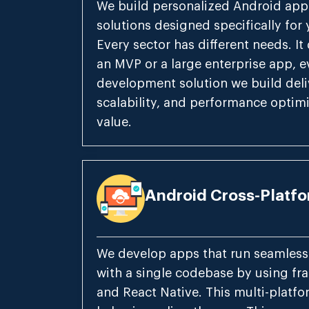
We build personalized Android ap
solutions designed specifically for
Every sector has different needs. It d
an MVP or a large enterprise app, 
development solution we build deliv
scalability, and performance optimi
value.
Android Cross-Platf
We develop apps that run seamless
with a single codebase by using fra
and React Native. This multi-plat