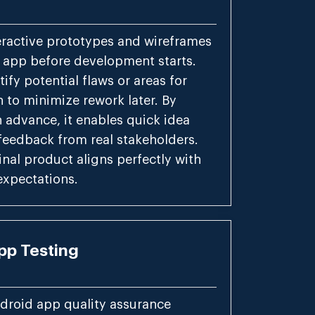
eractive prototypes and wireframes
r app before development starts.
tify potential flaws or areas for
 to minimize rework later. By
n advance, it enables quick idea
feedback from real stakeholders.
inal product aligns perfectly with
expectations.
pp Testing
droid app quality assurance