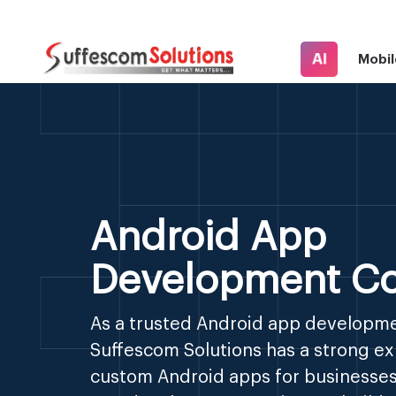
AI
Mobil
Android App
Development C
As a trusted Android app developm
Suffescom Solutions has a strong exp
custom Android apps for businesses