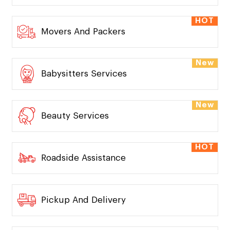
HOT
Movers And Packers
New
Babysitters Services
New
Beauty Services
HOT
Roadside Assistance
Pickup And Delivery