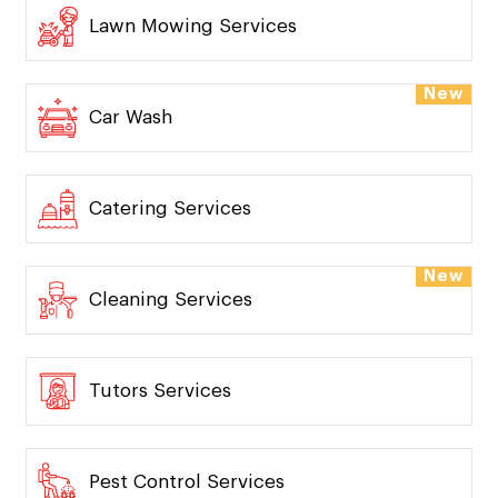
Lawn Mowing Services
New
Car Wash
Catering Services
New
Cleaning Services
Tutors Services
Pest Control Services