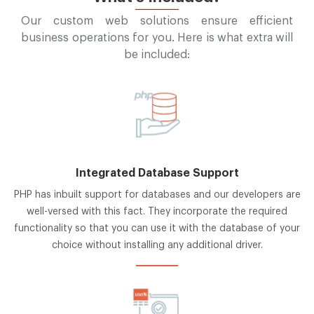
Our custom web solutions ensure efficient
business operations for you. Here is what extra will
be included:
Integrated Database Support
PHP has inbuilt support for databases and our developers are
well-versed with this fact. They incorporate the required
functionality so that you can use it with the database of your
choice without installing any additional driver.