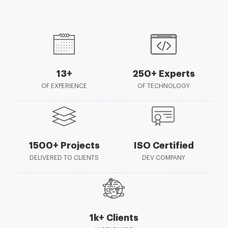
13+
250+ Experts
OF EXPERIENCE
OF TECHNOLOGY
1500+ Projects
ISO Certified
DELIVERED TO CLIENTS
DEV COMPANY
1k+ Clients