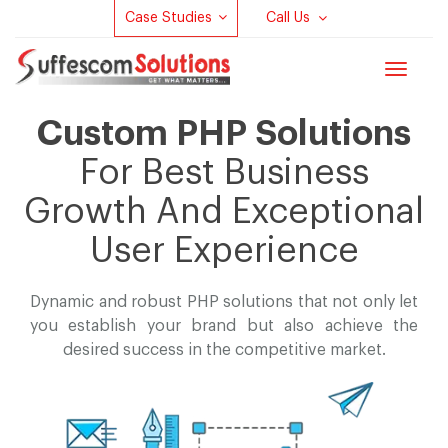
Case Studies
Call Us
Toggle
navigat
Custom PHP Solutions
For Best Business
Growth And Exceptional
User Experience
Dynamic and robust PHP solutions that not only let
you establish your brand but
also achieve the
desired success in the competitive market.