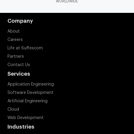
WORLDWIDE
Company
About
Careers
Life at Suffescom
Partners
Contact Us
Services
Application Engineering
Software Development
Artificial Engineering
Cloud
Web Development
Industries