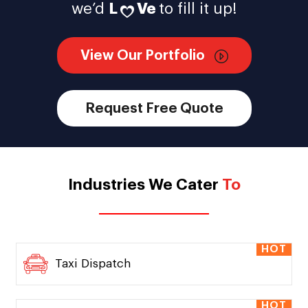
we’d
L
Ve
to fill it up!
View Our Portfolio
Request Free Quote
Industries We Cater
To
HOT
Taxi Dispatch
HOT