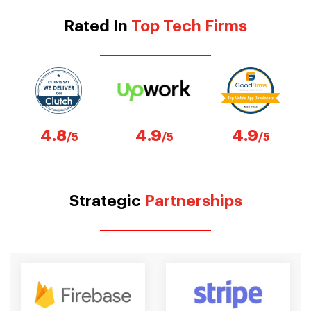
Rated In
Top Tech Firms
4.8
4.9
4.9
/5
/5
/5
Strategic
Partnerships