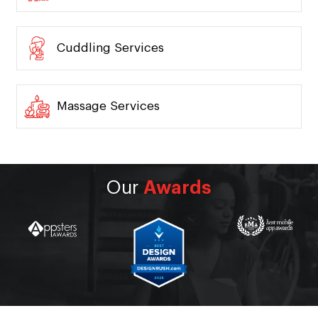
Cuddling Services
Massage Services
Our
Awards