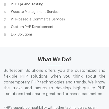
PHP QA And Testing
5
Website Management Services
6
PHP-based e-Commerce Services
7
Custom PHP Development
8
ERP Solutions
9
What We Do?
Suffescom Solutions offers you the customized and
flexible PHP solutions when you think about the
contemporary PHP technologies and trends. We know
the tricks and tactics to develop high-quality PHP
solutions that ensure great performance parameters.
PHP's superb compatibility with other technologies, open-