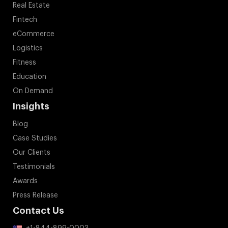
Real Estate
Fintech
eCommerce
Logistics
Fitness
Education
On Demand
Insights
Blog
Case Studies
Our Clients
Testimonials
Awards
Press Release
Contact Us