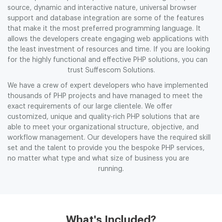
source, dynamic and interactive nature, universal browser
support and database integration are some of the features
that make it the most preferred programming language. It
allows the developers create engaging web applications with
the least investment of resources and time. If you are looking
for the highly functional and effective PHP solutions, you can
trust Suffescom Solutions.
We have a crew of expert developers who have implemented
thousands of PHP projects and have managed to meet the
exact requirements of our large clientele. We offer
customized, unique and quality-rich PHP solutions that are
able to meet your organizational structure, objective, and
workflow management. Our developers have the required skill
set and the talent to provide you the bespoke PHP services,
no matter what type and what size of business you are
running.
What's Included?