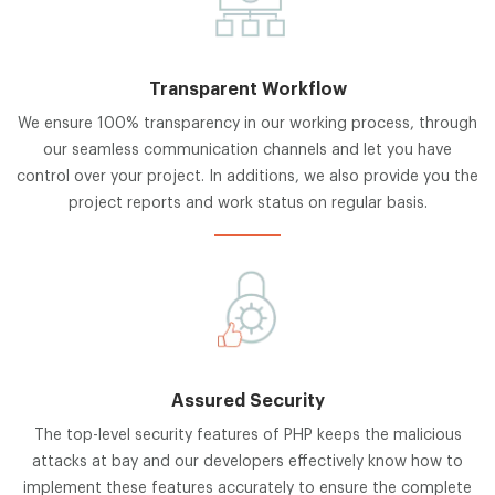
Transparent Workflow
We ensure 100% transparency in our working process, through
our seamless communication channels and let you have
control over your project. In additions, we also provide you the
project reports and work status on regular basis.
Assured Security
The top-level security features of PHP keeps the malicious
attacks at bay and our developers effectively know how to
implement these features accurately to ensure the complete