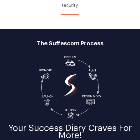
security.
The Suffescom Process
Your
Success Diary
Craves For
More!