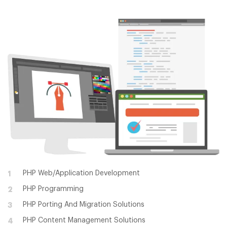
PHP Web/Application Development
1
PHP Programming
2
PHP Porting And Migration Solutions
3
PHP Content Management Solutions
4