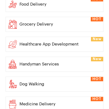
Food Delivery
HOT
Grocery Delivery
New
Healthcare App Development
New
Handyman Services
HOT
Dog Walking
HOT
Medicine Delivery