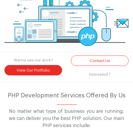
Wanna see our work?
Contact Us
View Our Portfolio
Interested ?
PHP Development Services Offered By Us
No matter what type of business you are running,
we can deliver you the best PHP solution. Our main
PHP services include: