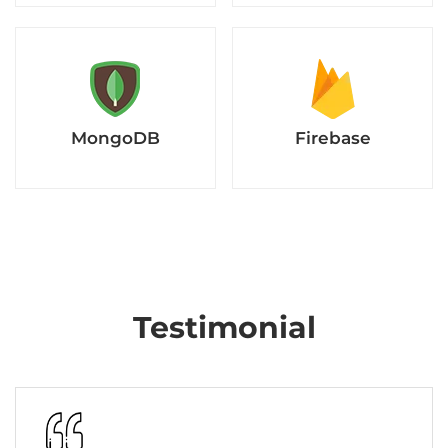
MongoDB
Firebase
Testimonial