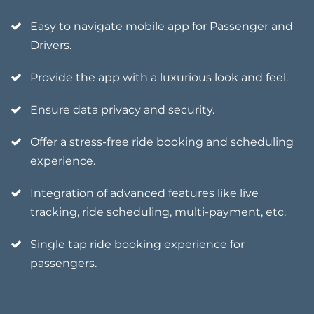
Easy to navigate mobile app for Passenger and
Drivers.
Provide the app with a luxurious look and feel.
Ensure data privacy and security.
Offer a stress-free ride booking and scheduling
experience.
Integration of advanced features like live
tracking, ride scheduling, multi-payment, etc.
Single tap ride booking experience for
passengers.