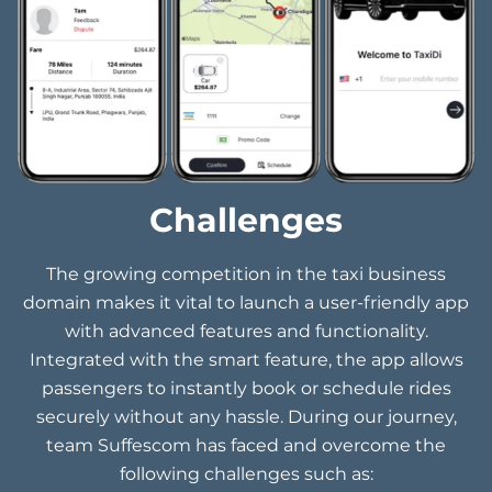
Challenges
The growing competition in the taxi business
domain makes it vital to launch a user-friendly app
with advanced features and functionality.
Integrated with the smart feature, the app allows
passengers to instantly book or schedule rides
securely without any hassle. During our journey,
team Suffescom has faced and overcome the
following challenges such as: