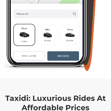
Taxidi:
Luxurious Rides At
Affordable Prices