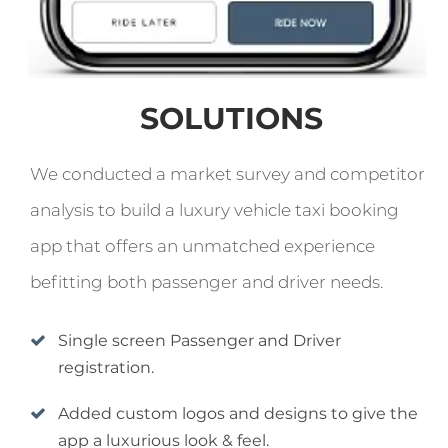
SOLUTIONS
We conducted a market survey and competitor
analysis to build a luxury vehicle taxi booking
app that offers an unmatched experience
befitting both passenger and driver needs.
Single screen Passenger and Driver
registration.
Added custom logos and designs to give the
app a luxurious look & feel.