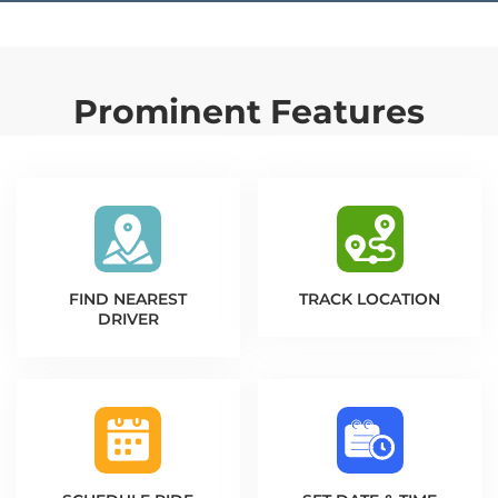
Prominent Features
FIND NEAREST
TRACK LOCATION
DRIVER