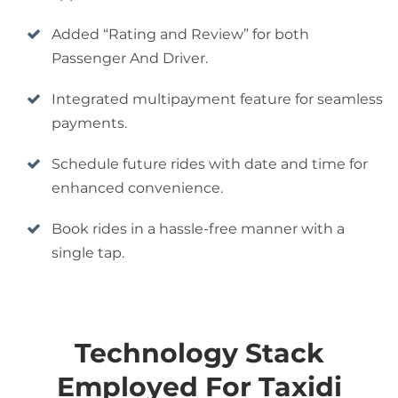
Added “Rating and Review” for both
Passenger And Driver.
Integrated multipayment feature for seamless
payments.
Schedule future rides with date and time for
enhanced convenience.
Book rides in a hassle-free manner with a
single tap.
Technology Stack
Employed For Taxidi