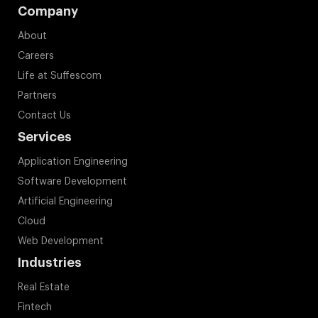
Company
About
Careers
Life at Suffescom
Partners
Contact Us
Services
Application Engineering
Software Development
Artificial Engineering
Cloud
Web Development
Industries
Real Estate
Fintech