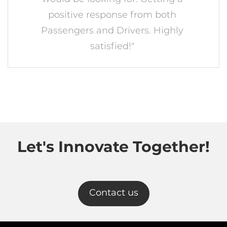
positive response from both
Passengers and Drivers. Highly
satisfied!"
Let's Innovate Together!
Contact us