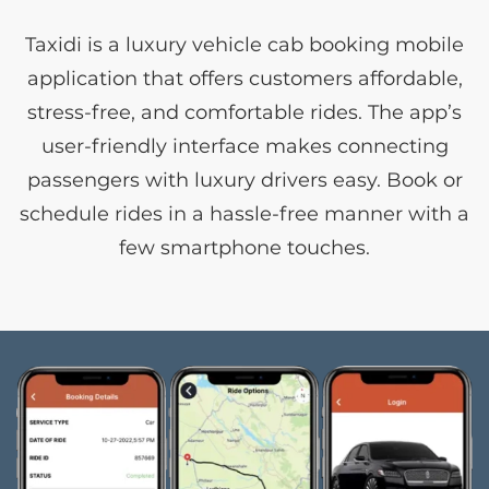
Taxidi is a luxury vehicle cab booking mobile
application that offers customers affordable,
stress-free, and comfortable rides. The app’s
user-friendly interface makes connecting
passengers with luxury drivers easy. Book or
schedule rides in a hassle-free manner with a
few smartphone touches.