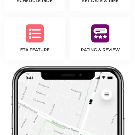
SCHEDULE RIDE
SET DATE & TIME
ETA FEATURE
RATING & REVIEW