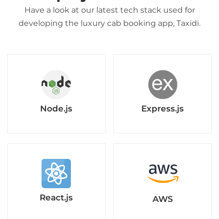
Have a look at our latest tech stack used for
developing the luxury cab booking app, Taxidi.
Node.js
Express.js
React.js
AWS