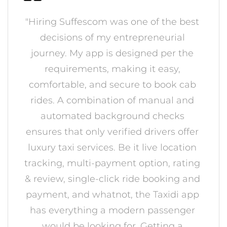
"Hiring Suffescom was one of the best
decisions of my entrepreneurial
journey. My app is designed per the
requirements, making it easy,
comfortable, and secure to book cab
rides. A combination of manual and
automated background checks
ensures that only verified drivers offer
luxury taxi services. Be it live location
tracking, multi-payment option, rating
& review, single-click ride booking and
payment, and whatnot, the Taxidi app
has everything a modern passenger
would be looking for. Getting a