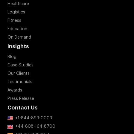
Healthcare
Logistics
Fitness
Education
On Demand
Insights
Blog
Case Studies
Our Clients
Testimonials
Awards
Press Release
Contact Us
+1-844-899-0003
+44-808-164-8700