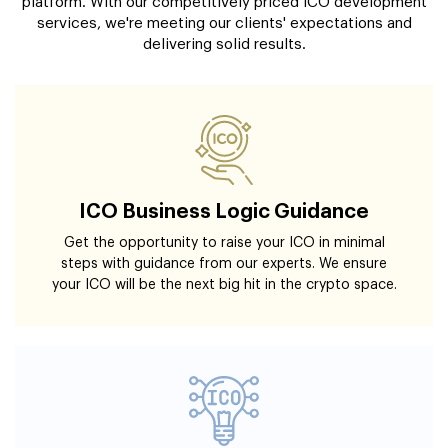
platform. With our competitively priced ICO development
services, we're meeting our clients' expectations and
delivering solid results.
ICO Business Logic Guidance
Get the opportunity to raise your ICO in minimal
steps with guidance from our experts. We ensure
your ICO will be the next big hit in the crypto space.