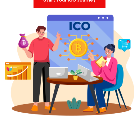
Start Your ICO Journey