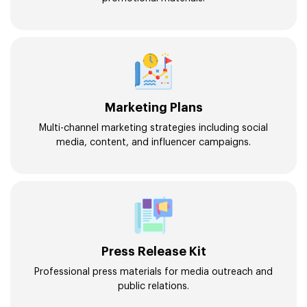
Marketing Plans
Multi-channel marketing strategies including social
media, content, and influencer campaigns.
Press Release Kit
Professional press materials for media outreach and
public relations.