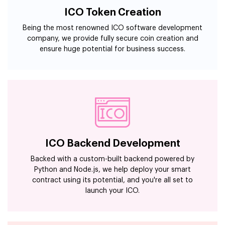
ICO Token Creation
Being the most renowned ICO software development
company, we provide fully secure coin creation and
ensure huge potential for business success.
ICO Backend Development
Backed with a custom-built backend powered by
Python and Node.js, we help deploy your smart
contract using its potential, and you're all set to
launch your ICO.