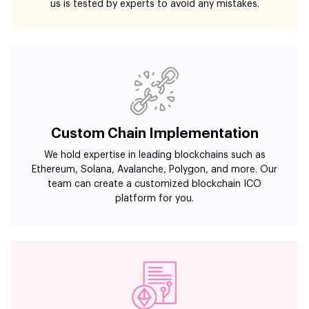
us is tested by experts to avoid any mistakes.
Custom Chain Implementation
We hold expertise in leading blockchains such as
Ethereum, Solana, Avalanche, Polygon, and more. Our
team can create a customized blockchain ICO
platform for you.