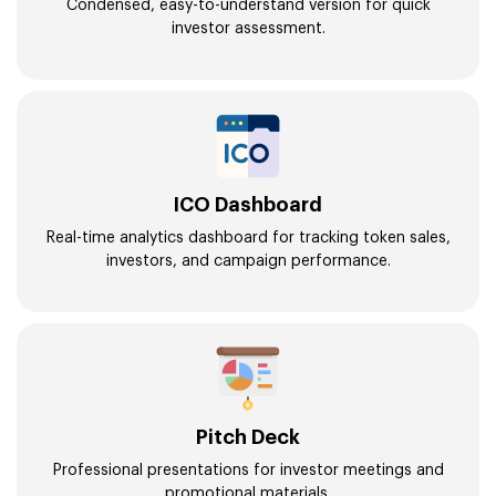
Condensed, easy-to-understand version for quick
investor assessment.
ICO Dashboard
Real-time analytics dashboard for tracking token sales,
investors, and campaign performance.
Pitch Deck
Professional presentations for investor meetings and
promotional materials.