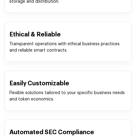
storage and distribution.
Ethical & Reliable
Transparent operations with ethical business practices
and reliable smart contracts.
Easily Customizable
Flexible solutions tailored to your specific business needs
and token economics.
Automated SEC Compliance