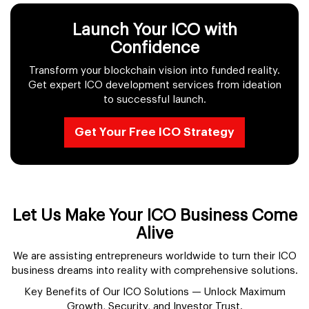
Launch Your ICO with
Confidence
Transform your blockchain vision into funded reality.
Get expert ICO development services from ideation
to successful launch.
Get Your Free ICO Strategy
Let Us Make Your ICO Business Come
Alive
We are assisting entrepreneurs worldwide to turn their ICO
business dreams into reality with comprehensive solutions.
Key Benefits of Our ICO Solutions — Unlock Maximum
Growth, Security, and Investor Trust.