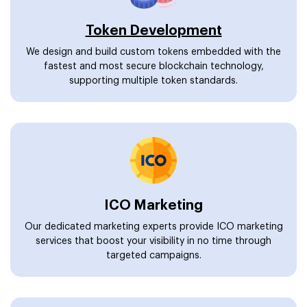
Token Development
We design and build custom tokens embedded with the
fastest and most secure blockchain technology,
supporting multiple token standards.
ICO Marketing
Our dedicated marketing experts provide ICO marketing
services that boost your visibility in no time through
targeted campaigns.