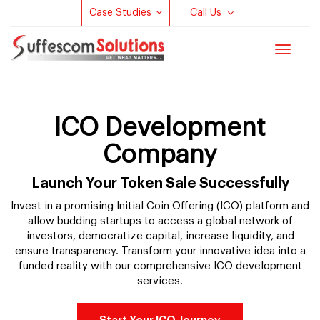
Case Studies
Call Us
Toggle
navigat
ICO Development
Company
Launch Your Token Sale Successfully
Invest in a promising Initial Coin Offering (ICO) platform and
allow budding startups to access a global network of
investors, democratize capital, increase liquidity, and
ensure transparency. Transform your innovative idea into a
funded reality with our comprehensive ICO development
services.