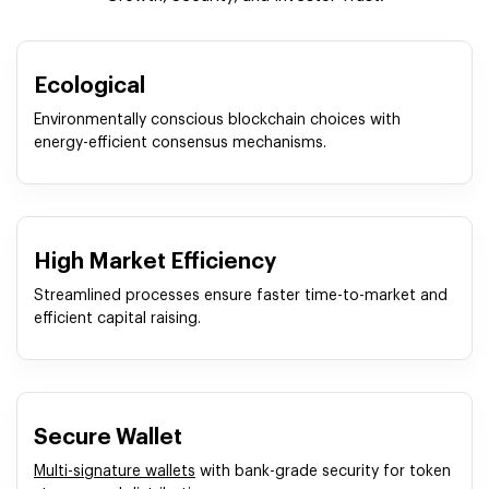
Ecological
Environmentally conscious blockchain choices with
energy-efficient consensus mechanisms.
High Market Efficiency
Streamlined processes ensure faster time-to-market and
efficient capital raising.
Secure Wallet
Multi-signature wallets
with bank-grade security for token