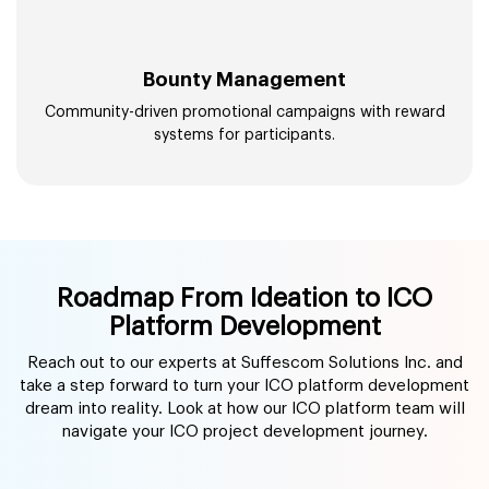
Bounty Management
Community-driven promotional campaigns with reward
systems for participants.
Roadmap From Ideation to ICO
Platform Development
Reach out to our experts at Suffescom Solutions Inc. and
take a step forward to turn your ICO platform development
dream into reality. Look at how our ICO platform team will
navigate your ICO project development journey.