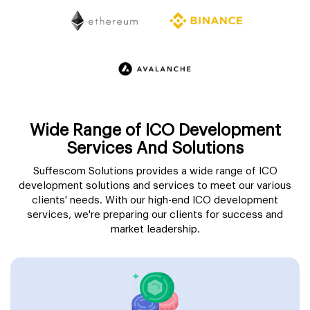
Wide Range of ICO Development
Services And Solutions
Suffescom Solutions provides a wide range of ICO
development solutions and services to meet our various
clients' needs. With our high-end ICO development
services, we're preparing our clients for success and
market leadership.