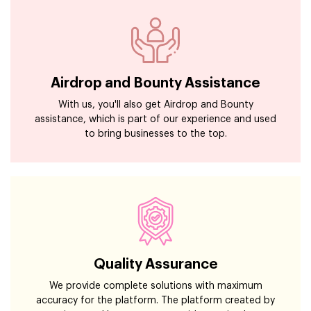
Airdrop and Bounty Assistance
With us, you'll also get Airdrop and Bounty
assistance, which is part of our experience and used
to bring businesses to the top.
Quality Assurance
We provide complete solutions with maximum
accuracy for the platform. The platform created by