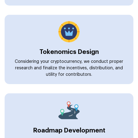
Tokenomics Design
Considering your cryptocurrency, we conduct proper
research and finalize the incentives, distribution, and
utility for contributors.
Roadmap Development