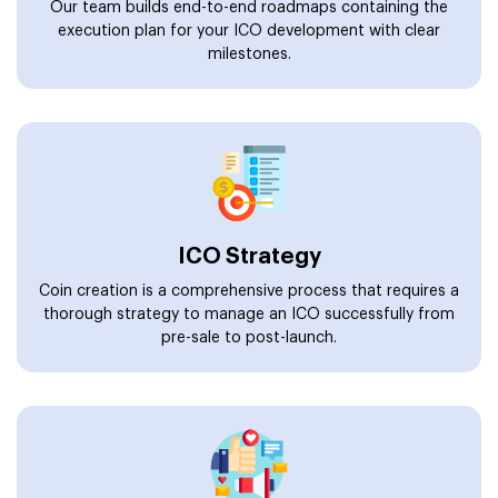
Our team builds end-to-end roadmaps containing the
execution plan for your ICO development with clear
milestones.
ICO Strategy
Coin creation is a comprehensive process that requires a
thorough strategy to manage an ICO successfully from
pre-sale to post-launch.