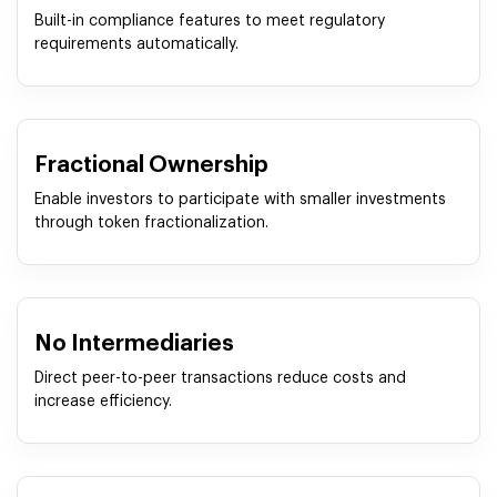
Built-in compliance features to meet regulatory
requirements automatically.
Fractional Ownership
Enable investors to participate with smaller investments
through token fractionalization.
No Intermediaries
Direct peer-to-peer transactions reduce costs and
increase efficiency.