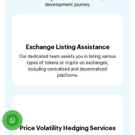
development journey.
Exchange Listing Assistance
Our dedicated team assists you in listing various
types of tokens or crypto on exchanges,
including centralized and decentralized
platforms.
Price Volatility Hedging Services