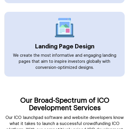
Landing Page Design
We create the most informative and engaging landing
pages that aim to inspire investors globally with
conversion-optimized designs.
Our Broad-Spectrum of ICO
Development Services
Our ICO launchpad software and website developers know
what it takes to launch a successful crowdfunding ICO