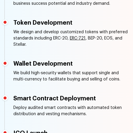
business success potential and industry demand.
Token Development
We design and develop customized tokens with preferred
standards including ERC-20,
ERC-721
, BEP-20, EOS, and
Stellar.
Wallet Development
We build high-security wallets that support single and
multi-currency to facilitate buying and selling of coins.
Smart Contract Deployment
Deploy audited smart contracts with automated token
distribution and vesting mechanisms.