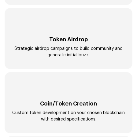
Token Airdrop
Strategic airdrop campaigns to build community and
generate initial buzz.
Coin/Token Creation
Custom token development on your chosen blockchain
with desired specifications.