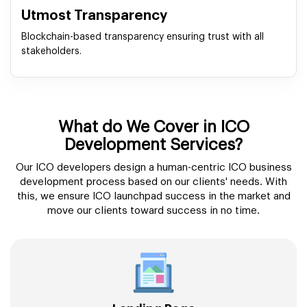
Utmost Transparency
Blockchain-based transparency ensuring trust with all
stakeholders.
What do We Cover in ICO
Development Services?
Our ICO developers design a human-centric ICO business
development process based on our clients' needs. With
this, we ensure ICO launchpad success in the market and
move our clients toward success in no time.