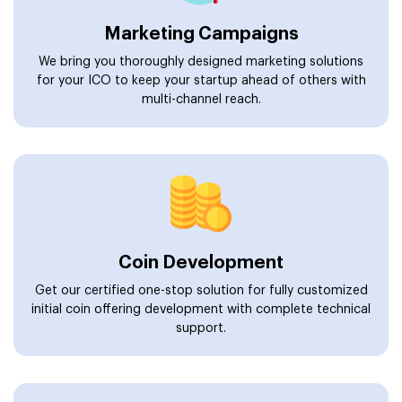
Marketing Campaigns
We bring you thoroughly designed marketing solutions
for your ICO to keep your startup ahead of others with
multi-channel reach.
Coin Development
Get our certified one-stop solution for fully customized
initial coin offering development with complete technical
support.