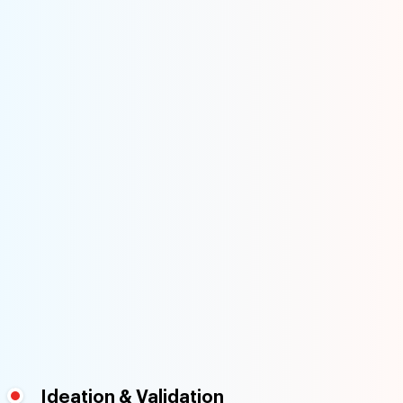
Ideation & Validation