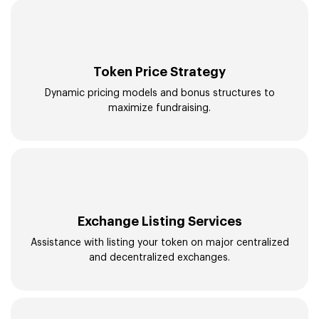
Token Price Strategy
Dynamic pricing models and bonus structures to
maximize fundraising.
Exchange Listing Services
Assistance with listing your token on major centralized
and decentralized exchanges.