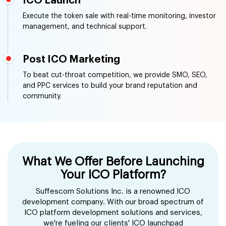
ICO Launch
Execute the token sale with real-time monitoring, investor
management, and technical support.
Post ICO Marketing
To beat cut-throat competition, we provide SMO, SEO,
and PPC services to build your brand reputation and
community.
What We Offer Before Launching
Your ICO Platform?
Suffescom Solutions Inc. is a renowned ICO
development company. With our broad spectrum of
ICO platform development solutions and services,
we're fueling our clients' ICO launchpad