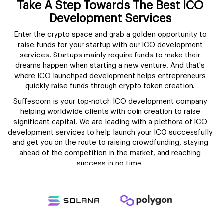
Take A Step Towards The Best ICO
Development Services
Enter the crypto space and grab a golden opportunity to
raise funds for your startup with our ICO development
services. Startups mainly require funds to make their
dreams happen when starting a new venture. And that's
where ICO launchpad development helps entrepreneurs
quickly raise funds through crypto token creation.
Suffescom is your top-notch ICO development company
helping worldwide clients with coin creation to raise
significant capital. We are leading with a plethora of ICO
development services to help launch your ICO successfully
and get you on the route to raising crowdfunding, staying
ahead of the competition in the market, and reaching
success in no time.