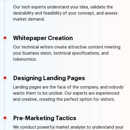
Our tech experts understand your idea, validate the
desirability and feasibility of your concept, and assess
market demand.
Whitepaper Creation
Our technical writers create attractive content meeting
your business vision, technical specifications, and
tokenomics.
Designing Landing Pages
Landing pages are the face of the company, and nobody
wants them to be unclear. Our experts are experienced
and creative, creating the perfect option for visitors.
Pre-Marketing Tactics
We conduct powerful market analysis to understand your