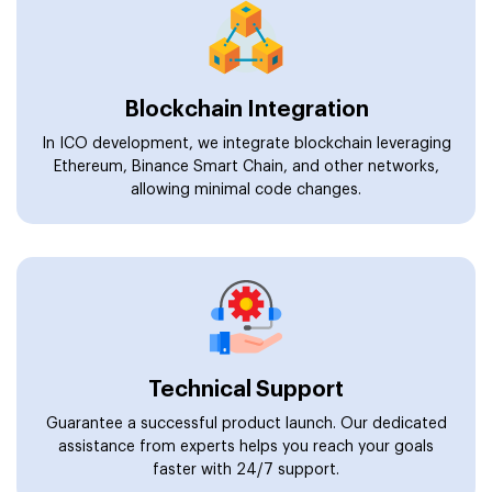
Blockchain Integration
In ICO development, we integrate blockchain leveraging
Ethereum, Binance Smart Chain, and other networks,
allowing minimal code changes.
Technical Support
Guarantee a successful product launch. Our dedicated
assistance from experts helps you reach your goals
faster with 24/7 support.