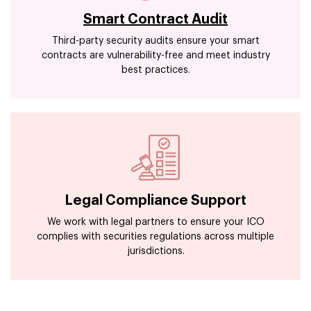
Smart Contract Audit
Third-party security audits ensure your smart
contracts are vulnerability-free and meet industry
best practices.
Legal Compliance Support
We work with legal partners to ensure your ICO
complies with securities regulations across multiple
jurisdictions.