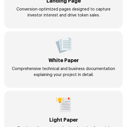
Landing Page
Conversion-optimized pages designed to capture
investor interest and drive token sales.
White Paper
Comprehensive technical and business documentation
explaining your project in detail.
Light Paper