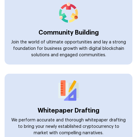
Community Building
Join the world of ultimate opportunities and lay a strong
foundation for business growth with digital blockchain
solutions and engaged communities.
Whitepaper Drafting
We perform accurate and thorough whitepaper drafting
to bring your newly established cryptocurrency to
market with compelling narratives.