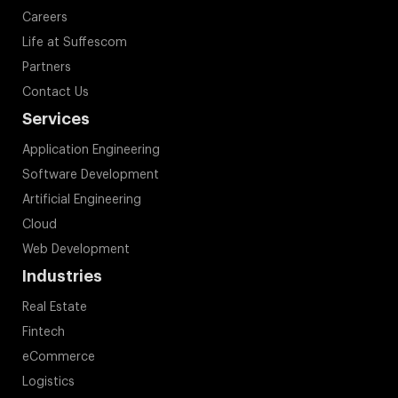
Careers
Life at Suffescom
Partners
Contact Us
Services
Application Engineering
Software Development
Artificial Engineering
Cloud
Web Development
Industries
Real Estate
Fintech
eCommerce
Logistics