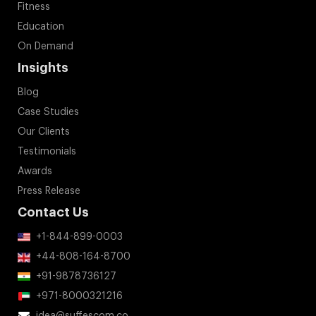
Fitness
Education
On Demand
Insights
Blog
Case Studies
Our Clients
Testimonials
Awards
Press Release
Contact Us
+1-844-899-0003
+44-808-164-8700
+91-9878736127
+971-8000321216