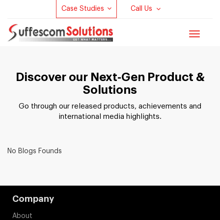
Case Studies
Call Us
Toggle
navigat
Discover our Next-Gen Product &
Solutions
Go through our released products, achievements and
international media highlights.
No Blogs Founds
Company
About