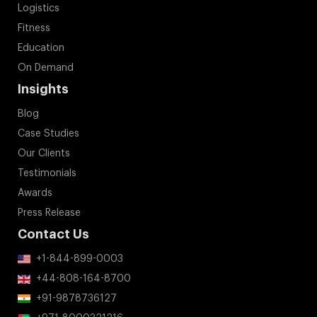
Logistics
Fitness
Education
On Demand
Insights
Blog
Case Studies
Our Clients
Testimonials
Awards
Press Release
Contact Us
+1-844-899-0003
+44-808-164-8700
+91-9878736127