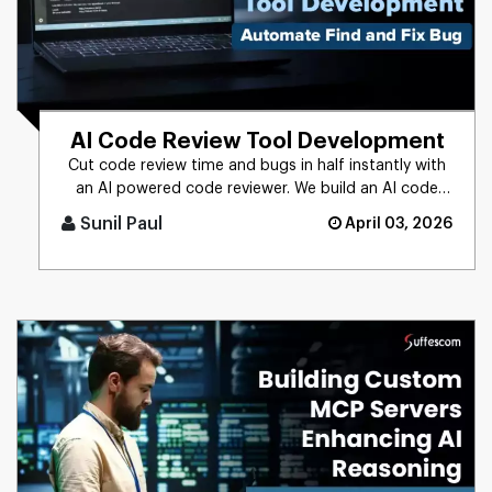
AI Code Review Tool Development
Cut code review time and bugs in half instantly with
an AI powered code reviewer. We build an AI code
review tool for in [...]
Sunil Paul
April 03, 2026