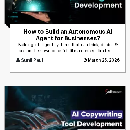
How to Build an Autonomous AI
Agent for Businesses?
Building intelligent systems that can think, decide &
act on their own once felt like a concept limited to
science f [...]
Sunil Paul
March 25, 2026