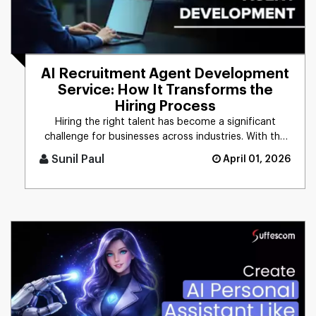
AI Recruitment Agent Development
Service: How It Transforms the
Hiring Process
Hiring the right talent has become a significant
challenge for businesses across industries. With the
growing demand for [...]
Sunil Paul
April 01, 2026