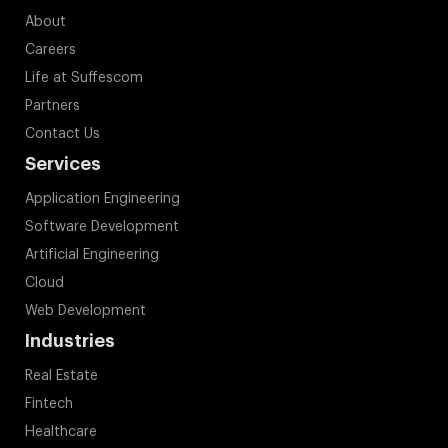
About
Careers
Life at Suffescom
Partners
Contact Us
Services
Application Engineering
Software Development
Artificial Engineering
Cloud
Web Development
Industries
Real Estate
Fintech
Healthcare