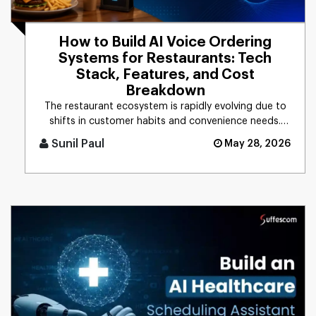
How to Build AI Voice Ordering
Systems for Restaurants: Tech
Stack, Features, and Cost
Breakdown
The restaurant ecosystem is rapidly evolving due to
shifts in customer habits and convenience needs.
Based on the recent [...]
Sunil Paul
May 28, 2026