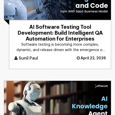
AI Software Testing Tool
Development: Build Intelligent QA
Automation for Enterprises
Software testing is becoming more complex,
dynamic, and release-driven with the emergence of
digital technologies. The w [...]
Sunil Paul
April 22, 2026