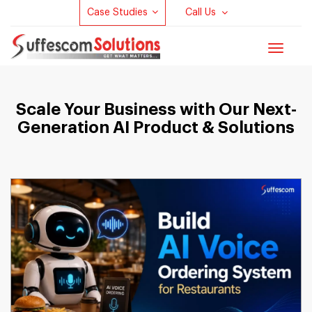
Case Studies
Call Us
Toggle
navigat
Scale Your Business with Our Next-
Generation AI Product & Solutions