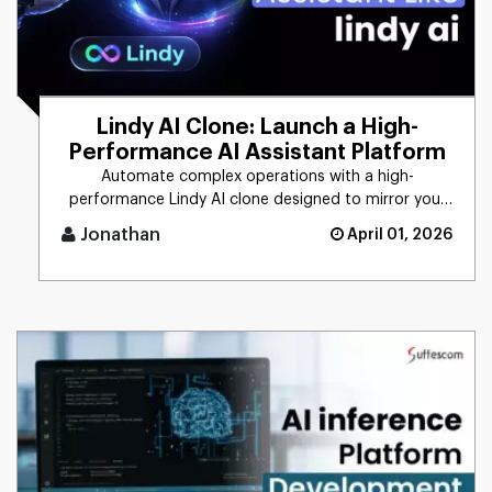
Lindy AI Clone: Launch a High-
Performance AI Assistant Platform
Automate complex operations with a high-
performance Lindy AI clone designed to mirror your
unique business logic. From [...]
Jonathan
April 01, 2026