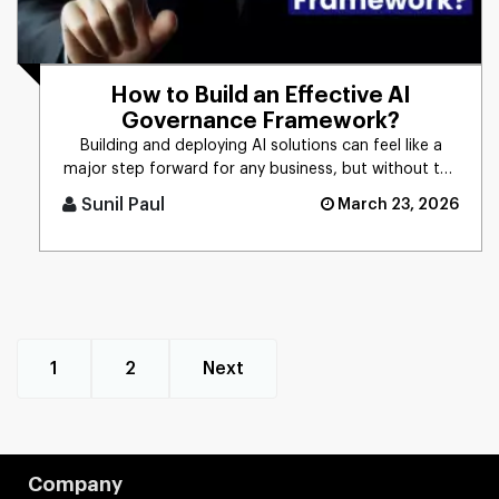
How to Build an Effective AI
Governance Framework?
Building and deploying AI solutions can feel like a
major step forward for any business, but without the
right controls [...]
Sunil Paul
March 23, 2026
1
2
Next
Company