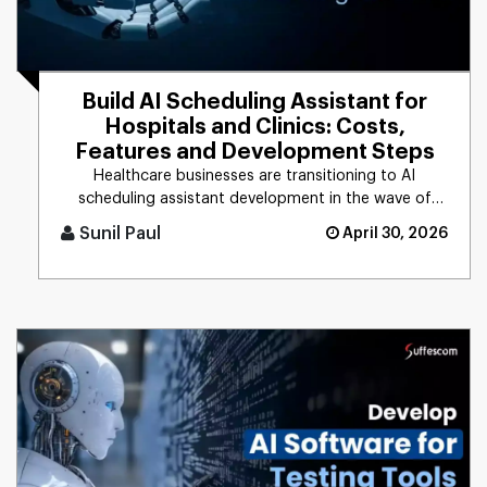
Build AI Scheduling Assistant for
Hospitals and Clinics: Costs,
Features and Development Steps
Healthcare businesses are transitioning to AI
scheduling assistant development in the wave of
rising patient demands and [...]
Sunil Paul
April 30, 2026