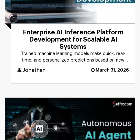
Enterprise AI Inference Platform
Development for Scalable AI
Systems
Trained machine learning models make quick, real-
time, and personalized predictions based on new
data. This process is d [...]
Jonathan
March 31, 2026