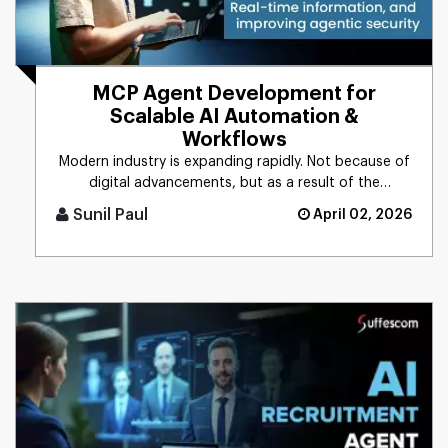
MCP Agent Development for
Scalable AI Automation &
Workflows
Modern industry is expanding rapidly. Not because of
digital advancements, but as a result of the
integration of AI into [...]
Sunil Paul
April 02, 2026