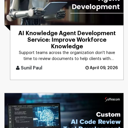
AI Knowledge Agent Development
Service: Improve Workforce
Knowledge
Support teams across the organization don't have
time to review documents to help clients with
technical issues. With an [...]
Sunil Paul
April 09, 2026