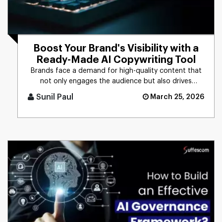
Boost Your Brand's Visibility with a
Ready-Made AI Copywriting Tool
Brands face a demand for high-quality content that
not only engages the audience but also drives
business results. The t [...]
Sunil Paul
March 25, 2026