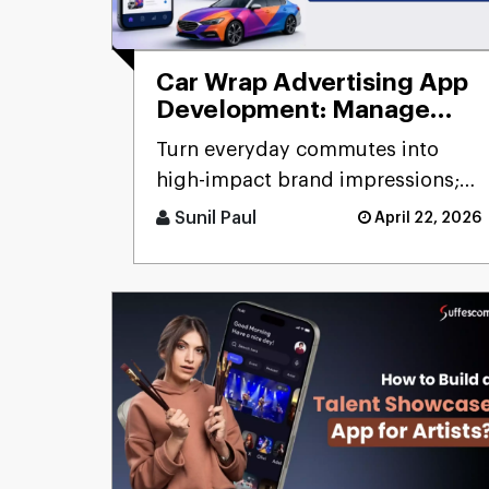
Car Wrap Advertising App
Development: Manage
Mobile Billboard
Turn everyday commutes into
high-impact brand impressions;
that's the promise of a car wrap
Sunil Paul
April 22, 2026
advertising platform. Think [...]