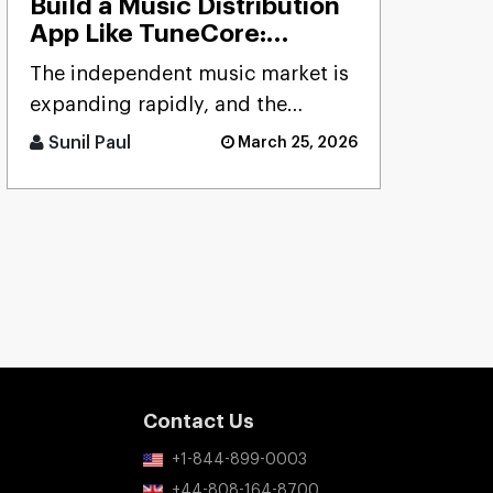
Build a Music Distribution
App Like TuneCore:
Features, Cost & Tech
The independent music market is
Stack
expanding rapidly, and the
demand for reliable distribution
Sunil Paul
March 25, 2026
platforms has never been hig [...]
Contact Us
+1-844-899-0003
+44-808-164-8700