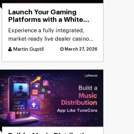
Launch Your Gaming
Platforms with a White
Label Live Casino Bundle
Experience a fully integrated,
market-ready live dealer casino
bundle designed for rapid
Martin Guptil
March 27, 2026
deployment, seamless
performanc [...]