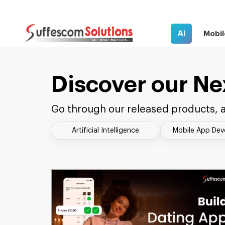
AI
Mobil
Discover our Ne
Go through our released products, a
Artificial Intelligence
Mobile App De