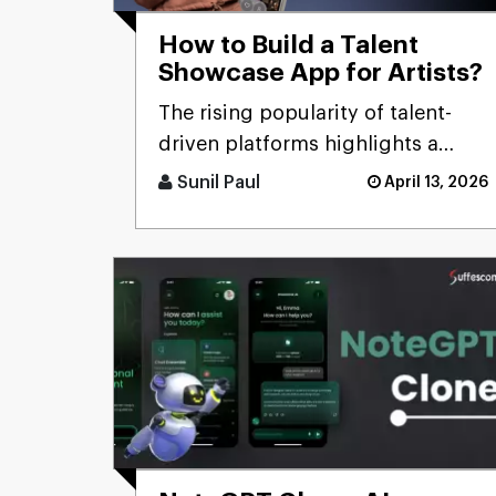
How to Build a Talent
Showcase App for Artists?
The rising popularity of talent-
driven platforms highlights a
significant market gap: many
Sunil Paul
April 13, 2026
skilled artists still lack ac [...]