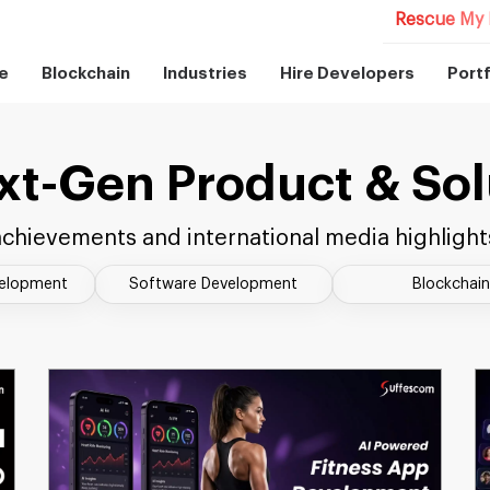
Rescue My 
e
Blockchain
Industries
Hire Developers
Portf
xt-Gen Product & Sol
chievements and international media highlight
velopment
Software Development
Blockchain