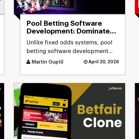
Pool Betting Software
Development: Dominate
the Betting Industry
Unlike fixed odds systems, pool
betting software development
solutions deliver real-time odds
Martin Guptil
April 20, 2026
calculation, multi-pool fo [...]