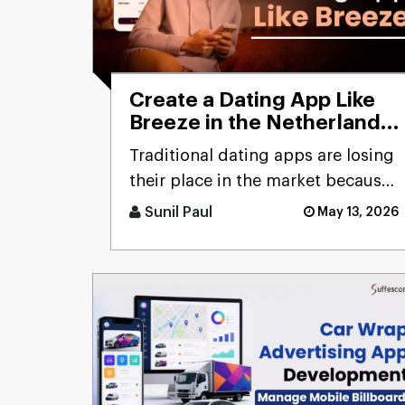
Create a Dating App Like
Breeze in the Netherlands:
Cost and Features
Traditional dating apps are losing
their place in the market because
users don’t engage with the
Sunil Paul
May 13, 2026
swiping mechanism any [...]