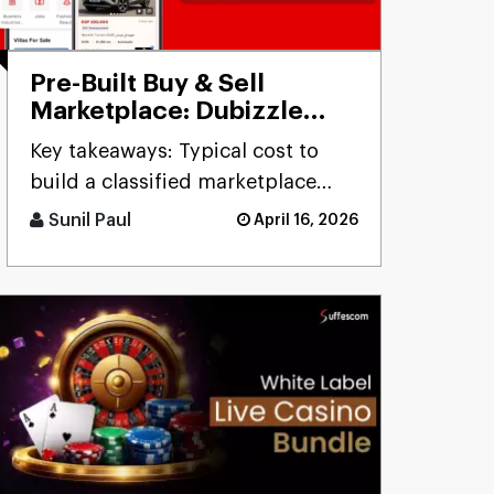
Pre-Built Buy & Sell
Marketplace: Dubizzle
Clone
Key takeaways: Typical cost to
build a classified marketplace
app like Dubizzle r [...]
Sunil Paul
April 16, 2026