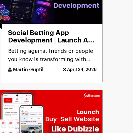
Social Betting App
Development | Launch App
to Bet with Friends
Betting against friends or people
you know is transforming with
social betting app development,
Martin Guptil
April 24, 2026
focusing on peer-to-peer [...]