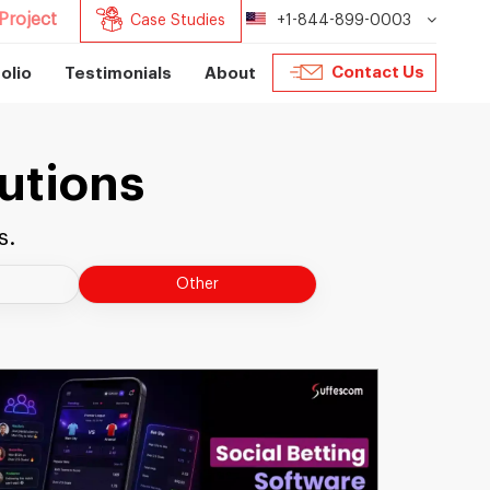
Project
Case Studies
+1-844-899-0003
Contact Us
olio
Testimonials
About
utions
s.
Other