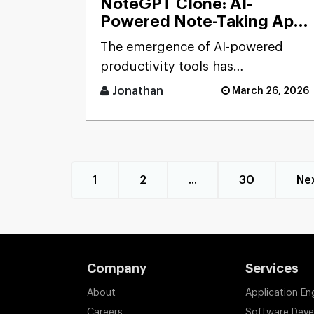
NoteGPT Clone: AI-
Powered Note-Taking App
Development Solution
The emergence of AI-powered
productivity tools has
transformed how users capture
Jonathan
March 26, 2026
and process massive streams of
informat [...]
1
2
...
30
Ne
Company
Services
About
Application En
Careers
Software Dev