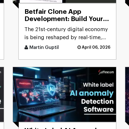
Betfair Clone App
Development: Build Your
Betting Exchange
The 21st-century digital economy
Platform
is being reshaped by real-time,
user-driven platforms. Few
Martin Guptil
April 06, 2026
sectors precisely reflect th [...]