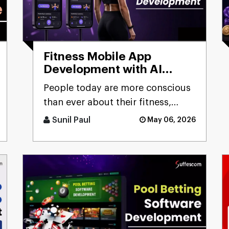
Fitness Mobile App
Development with AI
Capabilities:
People today are more conscious
Comprehensive Guide
than ever about their fitness,
constantly looking for smarter
Sunil Paul
May 06, 2026
ways to stay healthy, eat [...]