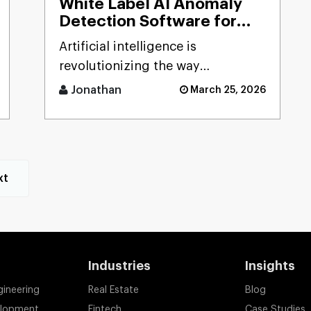
White Label AI Anomaly
Detection Software for
Smart Businesses
Artificial intelligence is
revolutionizing the way
businesses detect risks, avoid
Jonathan
March 25, 2026
fraud, and ensure business
stability. [...]
xt
Industries
Insights
gineering
Real Estate
Blog
elopment
Fintech
Case Studies