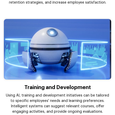
retention strategies, and increase employee satisfaction.
Training and Development
Using AI, training and development initiatives can be tailored
to specific employees' needs and learning preferences.
Intelligent systems can suggest relevant courses, offer
engaging activities, and provide ongoing evaluations.