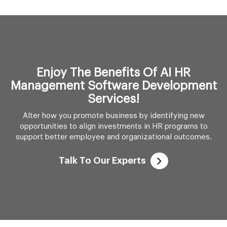
Enjoy The Benefits Of AI HR
Management Software Development
Services!
Alter how you promote business by identifying new
opportunities to align investments in HR programs to
support better employee and organizational outcomes.
Talk To Our Experts