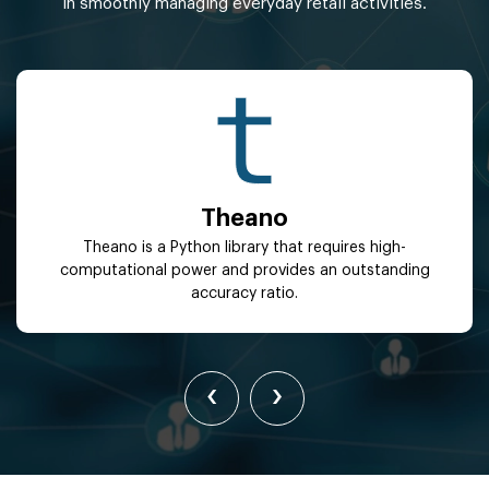
in smoothly managing everyday retail activities.
Theano
Theano is a Python library that requires high-
computational power and provides an outstanding
accuracy ratio.
‹
›