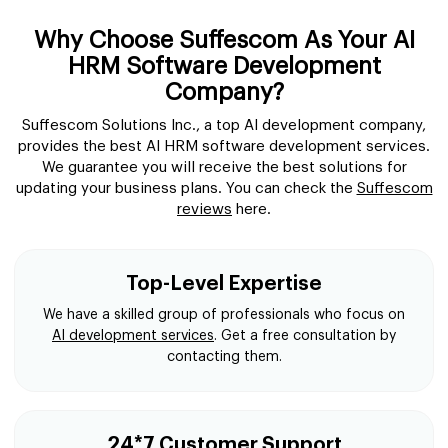
Why Choose Suffescom As Your AI
HRM Software Development
Company?
Suffescom Solutions Inc., a top AI development company,
provides the best AI HRM software development services.
We guarantee you will receive the best solutions for
updating your business plans. You can check the
Suffescom
reviews
here.
Top-Level Expertise
We have a skilled group of professionals who focus on
AI development services
. Get a free consultation by
contacting them.
24*7 Customer Support