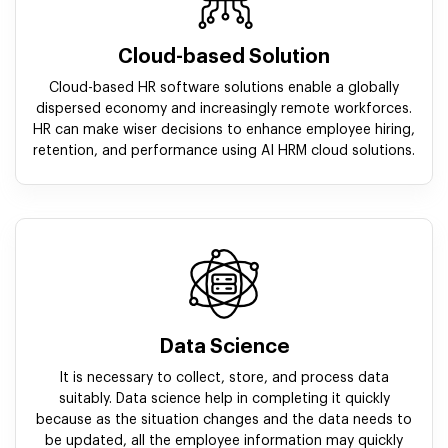
Cloud-based Solution
Cloud-based HR software solutions enable a globally
dispersed economy and increasingly remote workforces.
HR can make wiser decisions to enhance employee hiring,
retention, and performance using AI HRM cloud solutions.
Data Science
It is necessary to collect, store, and process data
suitably. Data science help in completing it quickly
because as the situation changes and the data needs to
be updated, all the employee information may quickly