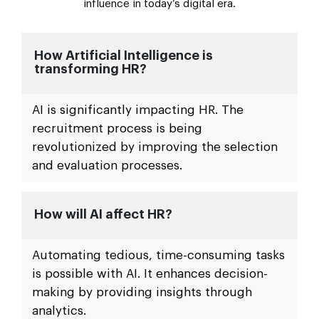
influence in today’s digital era.
How Artificial Intelligence is
transforming HR?
AI is significantly impacting HR. The
recruitment process is being
revolutionized by improving the selection
and evaluation processes.
How will AI affect HR?
Automating tedious, time-consuming tasks
is possible with AI. It enhances decision-
making by providing insights through
analytics.