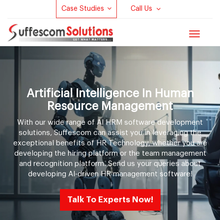
Case Studies
Call Us
Toggle
navigat
Artificial Intelligence In Human
Resource Management
With our wide range of AI HRM software development
solutions, Suffescom can assist you in leveraging the
exceptional benefits of HR Technology, whether you are
developing the hiring platform or the team management
and recognition platform. Send us your queries about
developing AI-driven HR management software!
Talk To Experts Now!