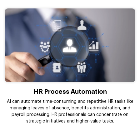
HR Process Automation
AI can automate time-consuming and repetitive HR tasks like
managing leaves of absence, benefits administration, and
payroll processing. HR professionals can concentrate on
strategic initiatives and higher-value tasks.