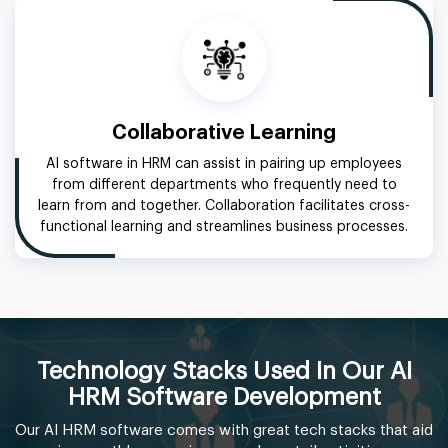
Collaborative Learning
AI software in HRM can assist in pairing up employees
from different departments who frequently need to
learn from and together. Collaboration facilitates cross-
functional learning and streamlines business processes.
Technology Stacks Used In Our AI
HRM Software Development
Our AI HRM software comes with great tech stacks that aid