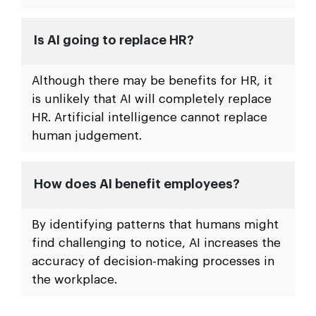
Is AI going to replace HR?
Although there may be benefits for HR, it
is unlikely that AI will completely replace
HR. Artificial intelligence cannot replace
human judgement.
How does AI benefit employees?
By identifying patterns that humans might
find challenging to notice, AI increases the
accuracy of decision-making processes in
the workplace.