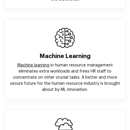
Machine Learning
Machine learning
in human resource management
eliminates extra workloads and frees HR staff to
concentrate on other crucial tasks. A better and more
secure future for the human resource industry is brought
about by ML innovation.