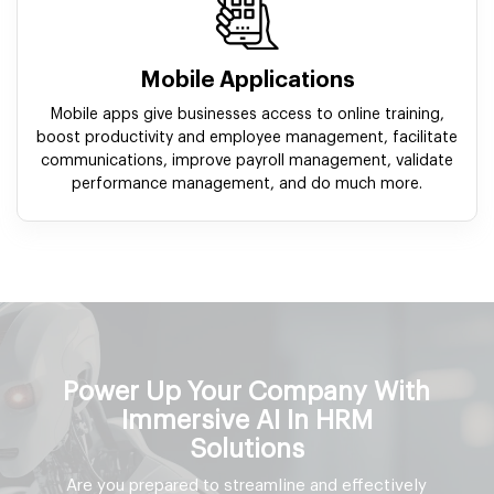
Mobile Applications
Mobile apps give businesses access to online training,
boost productivity and employee management, facilitate
communications, improve payroll management, validate
performance management, and do much more.
Power Up Your Company With
Immersive AI In HRM
Solutions
Are you prepared to streamline and effectively