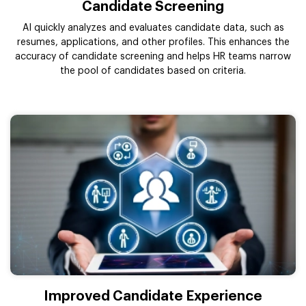
Candidate Screening
AI quickly analyzes and evaluates candidate data, such as
resumes, applications, and other profiles. This enhances the
accuracy of candidate screening and helps HR teams narrow
the pool of candidates based on criteria.
Improved Candidate Experience