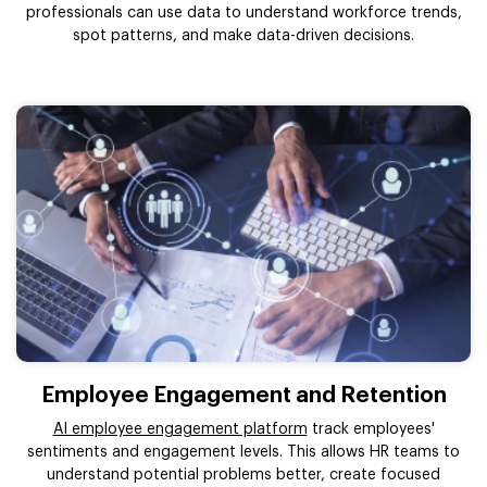
professionals can use data to understand workforce trends,
spot patterns, and make data-driven decisions.
Employee Engagement and Retention
AI employee engagement platform
track employees'
sentiments and engagement levels. This allows HR teams to
understand potential problems better, create focused