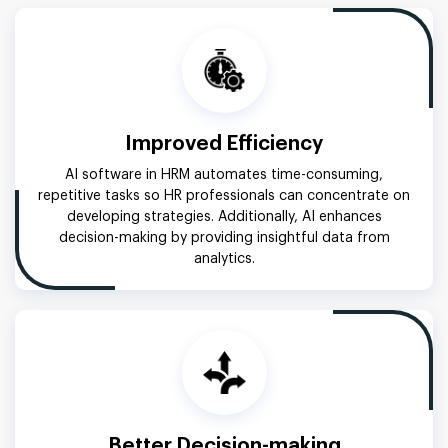
Improved Efficiency
AI software in HRM automates time-consuming,
repetitive tasks so HR professionals can concentrate on
developing strategies. Additionally, AI enhances
decision-making by providing insightful data from
analytics.
Better Decision-making