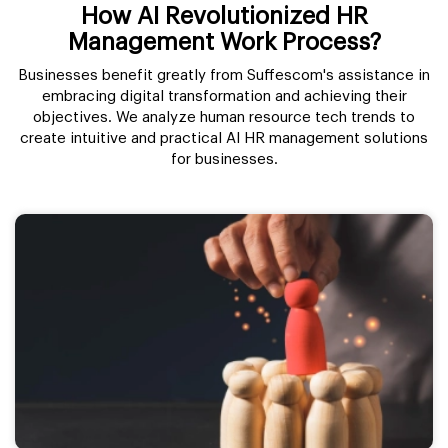
How AI Revolutionized HR
Management Work Process?
Businesses benefit greatly from Suffescom's assistance in
embracing digital transformation and achieving their
objectives. We analyze human resource tech trends to
create intuitive and practical AI HR management solutions
for businesses.