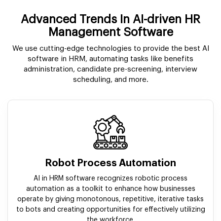
Advanced Trends In AI-driven HR
Management Software
We use cutting-edge technologies to provide the best AI
software in HRM, automating tasks like benefits
administration, candidate pre-screening, interview
scheduling, and more.
Robot Process Automation
AI in HRM software recognizes robotic process
automation as a toolkit to enhance how businesses
operate by giving monotonous, repetitive, iterative tasks
to bots and creating opportunities for effectively utilizing
the workforce.