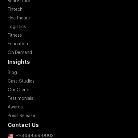
Real Estate
Fintech
Healthcare
Logistics
Fitness
Education
On Demand
Insights
Blog
Case Studies
Our Clients
Testimonials
Awards
Press Release
Contact Us
+1-844-899-0003