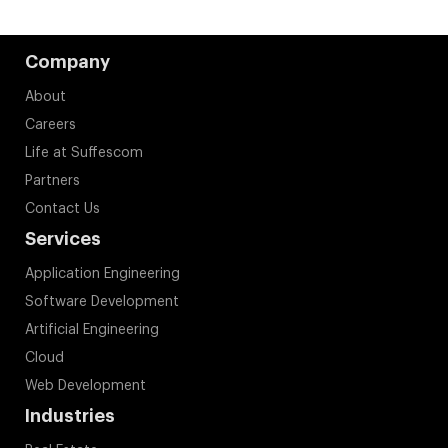
Company
About
Careers
Life at Suffescom
Partners
Contact Us
Services
Application Engineering
Software Development
Artificial Engineering
Cloud
Web Development
Industries