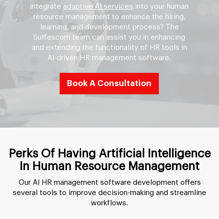
integrate
adaptive AI services
into your human
resource management to enhance the hiring,
learning, and development process? The
Suffescom team can assist you in enhancing
and extending the functionality of HR tools in
AI-driven HR management software.
Book A Consultation
Perks Of Having Artificial Intelligence
In Human Resource Management
Our AI HR management software development offers
several tools to improve decision-making and streamline
workflows.