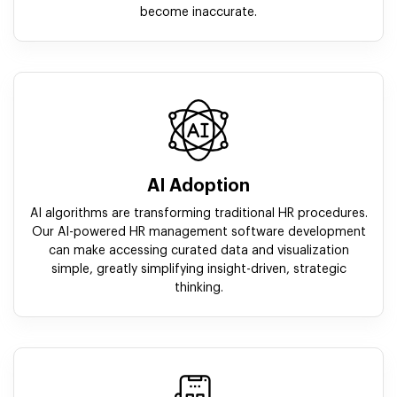
become inaccurate.
AI Adoption
AI algorithms are transforming traditional HR procedures.
Our AI-powered HR management software development
can make accessing curated data and visualization
simple, greatly simplifying insight-driven, strategic
thinking.