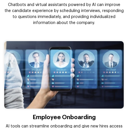
Chatbots and virtual assistants powered by AI can improve
the candidate experience by scheduling interviews, responding
to questions immediately, and providing individualized
information about the company.
Employee Onboarding
AI tools can streamline onboarding and give new hires access