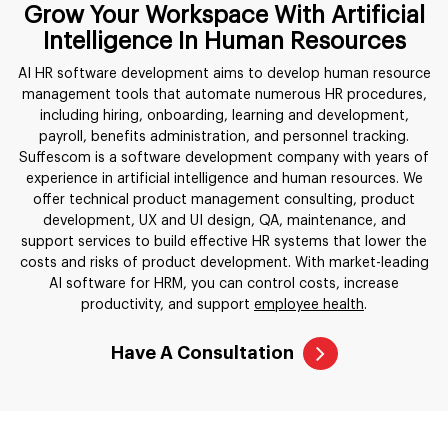
Grow Your Workspace With Artificial
Intelligence In Human Resources
AI HR software development aims to develop human resource
management tools that automate numerous HR procedures,
including hiring, onboarding, learning and development,
payroll, benefits administration, and personnel tracking.
Suffescom is a software development company with years of
experience in artificial intelligence and human resources. We
offer technical product management consulting, product
development, UX and UI design, QA, maintenance, and
support services to build effective HR systems that lower the
costs and risks of product development. With market-leading
AI software for HRM, you can control costs, increase
productivity, and support
employee health
.
Have A Consultation