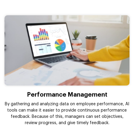
Performance Management
By gathering and analyzing data on employee performance, AI
tools can make it easier to provide continuous performance
feedback. Because of this, managers can set objectives,
review progress, and give timely feedback.