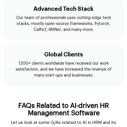
Advanced Tech Stack
Our team of professionals uses cutting-edge tech
stacks, mostly open-source frameworks, Pytorch,
Caffe2, MXNet, and many more.
Global Clients
1200+ clients worldwide have received our work
satisfaction, and we have increased the revenue of
many start-ups and businesses.
FAQs Related to AI-driven HR
Management Software
Let us look at some Q/As related to AI in HRM and its