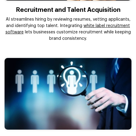
Recruitment and Talent Acquisition
AI streamlines hiring by reviewing resumes, vetting applicants,
and identifying top talent. Integrating
white label recruitment
software
lets businesses customize recruitment while keeping
brand consistency.