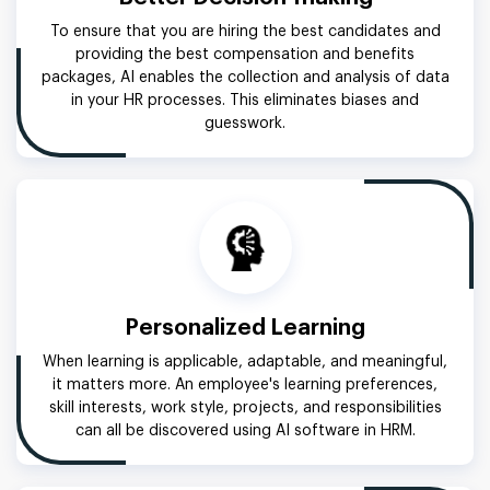
To ensure that you are hiring the best candidates and
providing the best compensation and benefits
packages, AI enables the collection and analysis of data
in your HR processes. This eliminates biases and
guesswork.
Personalized Learning
When learning is applicable, adaptable, and meaningful,
it matters more. An employee's learning preferences,
skill interests, work style, projects, and responsibilities
can all be discovered using AI software in HRM.