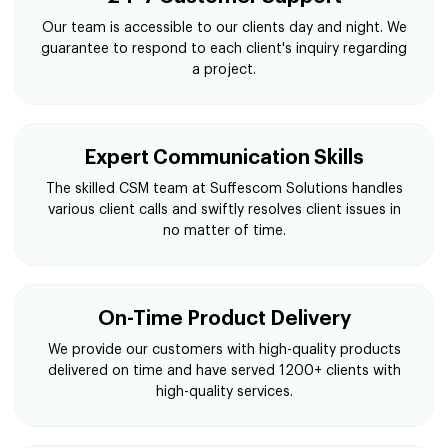
Our team is accessible to our clients day and night. We
guarantee to respond to each client's inquiry regarding
a project.
Expert Communication Skills
The skilled CSM team at Suffescom Solutions handles
various client calls and swiftly resolves client issues in
no matter of time.
On-Time Product Delivery
We provide our customers with high-quality products
delivered on time and have served 1200+ clients with
high-quality services.