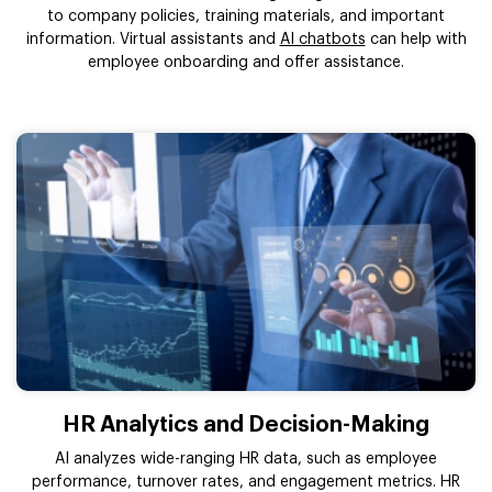
to company policies, training materials, and important
information. Virtual assistants and
AI chatbots
can help with
employee onboarding and offer assistance.
HR Analytics and Decision-Making
AI analyzes wide-ranging HR data, such as employee
performance, turnover rates, and engagement metrics. HR