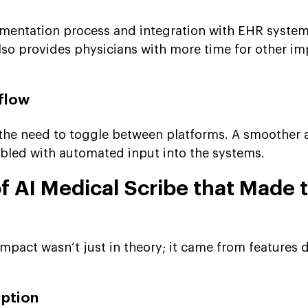
mentation process and integration with EHR syste
also provides physicians with more time for other i
flow
 the need to toggle between platforms. A smoother
nabled with automated input into the systems.
f AI Medical Scribe that Made 
impact wasn’t just in theory; it came from features 
iption