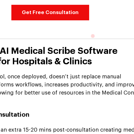
Get Free Consultation
 AI Medical Scribe Software
r Hospitals & Clinics
ool, once deployed, doesn’t just replace manual
forms workflows, increases productivity, and impro
lowing for better use of resources in the Medical Co
nsultation
 an extra 15-20 mins post-consultation creating med