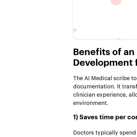
Benefits of an
Development fo
The AI Medical scribe t
documentation. It trans
clinician experience, al
environment.
1) Saves time per co
Doctors typically spend