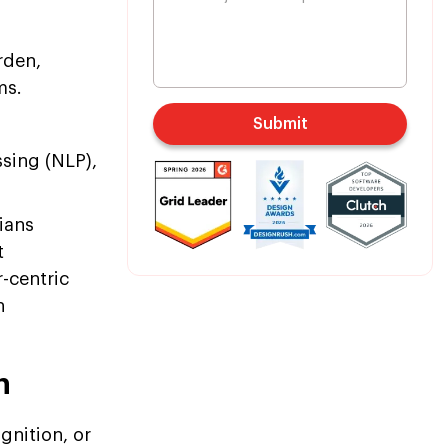
rden,
ms.
Submit
sing (NLP),
ians
t
-centric
n
h
gnition, or