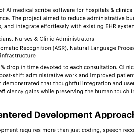
of AI medical scribe software for hospitals & clinics
nce. The project aimed to reduce administrative bu
 and integrate effortlessly with existing EHR syste
cians, Nurses & Clinic Administrators
omatic Recognition (ASR), Natural Language Proces
infrastructure
% drop in time devoted to each consultation. Clinic
 post-shift administrative work and improved patien
ct demonstrated that thoughtful integration and user
 efficiency gains while preserving the human touch i
ntered Development Approac
opment requires more than just coding, speech reco