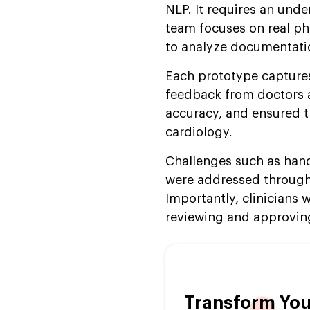
NLP. It requires an und
team focuses on real ph
to analyze documentati
Each prototype captures
feedback from doctors an
accuracy, and ensured th
cardiology.
Challenges such as han
were addressed through 
Importantly, clinicians 
reviewing and approving
Transform You