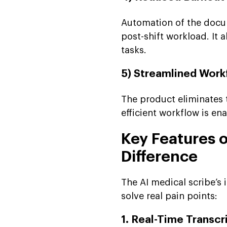
Automation of the docu
post-shift workload. It 
tasks.
5) Streamlined Work
The product eliminates
efficient workflow is e
Key Features o
Difference
The AI medical scribe’s 
solve real pain points:
1. Real-Time Transcr