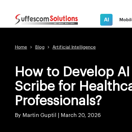
AI
Mobil
Home
Blog
Artificial Intelligence
How to Develop AI
Scribe for Healthc
Professionals?
By Martin Guptil |
March 20, 2026