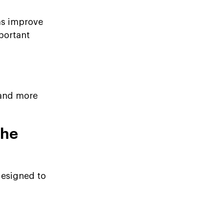
ms improve
mportant
 and more
the
designed to