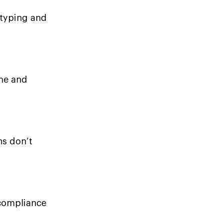
 typing and
ime and
ns don’t
 compliance