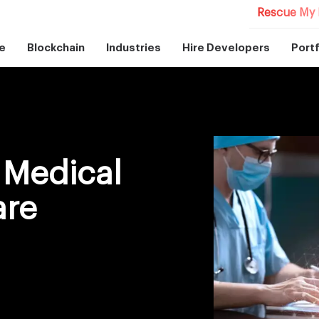
Rescue My 
e
Blockchain
Industries
Hire Developers
Portf
 Medical
are