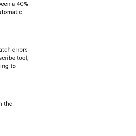
 been a 40%
automatic
atch errors
cribe tool,
ding to
n the