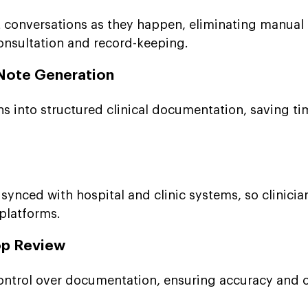
 conversations as they happen, eliminating manual
onsultation and record-keeping.
Note Generation
s into structured clinical documentation, saving t
synced with hospital and clinic systems, so clinicia
 platforms.
op Review
 control over documentation, ensuring accuracy and