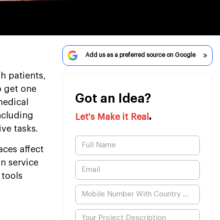
Add us as a preferred source on Google
h patients,
o get one
Got an Idea?
medical
.
ncluding
Let's Make it Real
ive tasks.
aces affect
on service
 tools