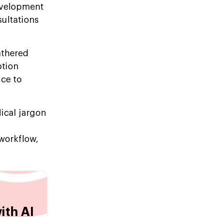
development
sultations
athered
ption
ice to
ical jargon
 workflow,
ith AI