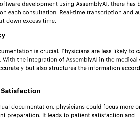
 software development using AssemblyAI, there has
 on each consultation. Real-time transcription and 
ut down excess time.
cy
mentation is crucial. Physicians are less likely to c
 With the integration of AssemblyAI in the medical s
accurately but also structures the information accor
 Satisfaction
nual documentation, physicians could focus more o
 preparation. It leads to patient satisfaction and