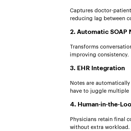
Captures doctor-patient
reducing lag between c
2. Automatic SOAP 
Transforms conversation
improving consistency.
3. EHR Integration
Notes are automatically 
have to juggle multiple
4. Human-in-the-Lo
Physicians retain final
without extra workload.