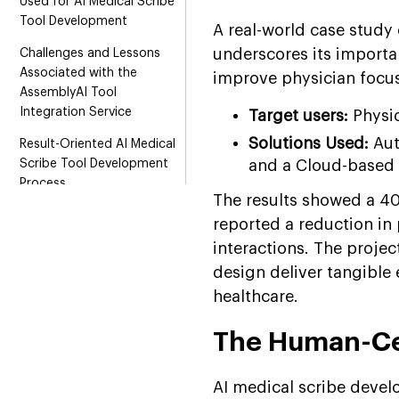
Used for AI Medical Scribe
Tool Development
A real-world case study 
underscores its importa
Challenges and Lessons
Associated with the
improve physician focus,
AssemblyAI Tool
Integration Service
Target users:
Physi
Solutions Used:
Aut
Result-Oriented AI Medical
Scribe Tool Development
and a Cloud-based 
Process
The results showed a 40
Streamlining Healthcare
reported a reduction in
with Suffescom AI Agents
interactions. The proje
Solutions
design deliver tangible
Conclusion
healthcare.
FAQs
The Human-Ce
AI medical scribe devel