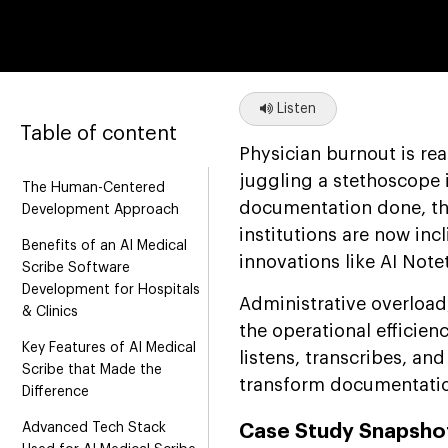
Listen
Table of content
Physician burnout is re
juggling a stethoscope i
The Human-Centered
documentation done, tha
Development Approach
institutions are now in
Benefits of an AI Medical
innovations like AI Note
Scribe Software
Development for Hospitals
Administrative overload
& Clinics
the operational efficien
Key Features of AI Medical
listens, transcribes, an
Scribe that Made the
transform documentation
Difference
Advanced Tech Stack
Case Study Snapshot