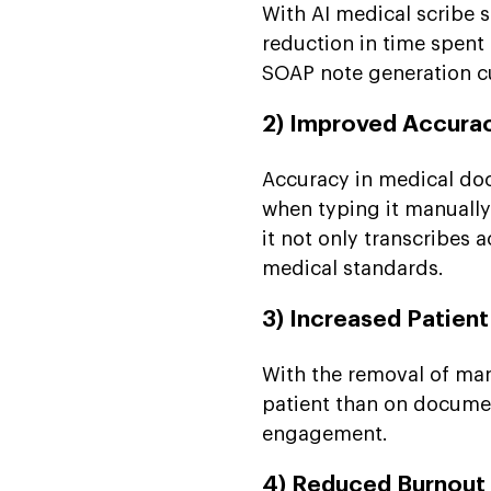
With AI medical scribe
reduction in time spent
SOAP note generation c
2) Improved Accura
Accuracy in medical docu
when typing it manually.
it not only transcribes 
medical standards.
3) Increased Patient
With the removal of ma
patient than on document
engagement.
4) Reduced Burnout