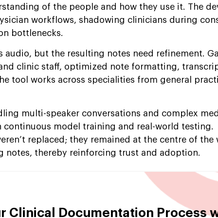
erstanding of the people and how they use it. The 
ysician workflows, shadowing clinicians during con
on bottlenecks.
 audio, but the resulting notes need refinement. G
d clinic staff, optimized note formatting, transcri
e tool works across specialities from general pract
dling multi-speaker conversations and complex med
continuous model training and real-world testing.
weren’t replaced; they remained at the centre of the
 notes, thereby reinforcing trust and adoption.
r Clinical Documentation Process w