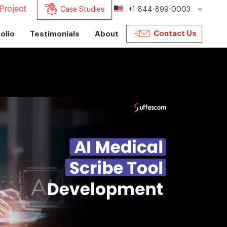
Project
Case Studies
+1-844-899-0003
Contact Us
olio
Testimonials
About