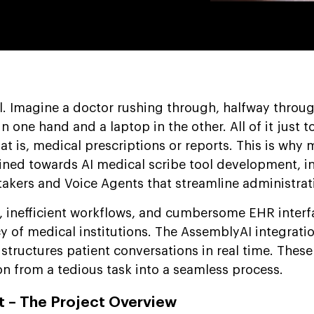
al. Imagine a doctor rushing through, halfway throug
n one hand and a laptop in the other. All of it just t
t is, medical prescriptions or reports. This is why 
clined towards AI medical scribe tool development, i
takers and Voice Agents that streamline administrat
, inefficient workflows, and cumbersome EHR interf
cy of medical institutions. The AssemblyAI integrati
d structures patient conversations in real time. These
 from a tedious task into a seamless process.
 – The Project Overview