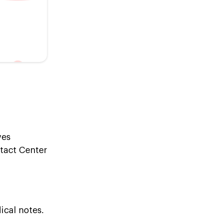
ves
ntact Center
ical notes.