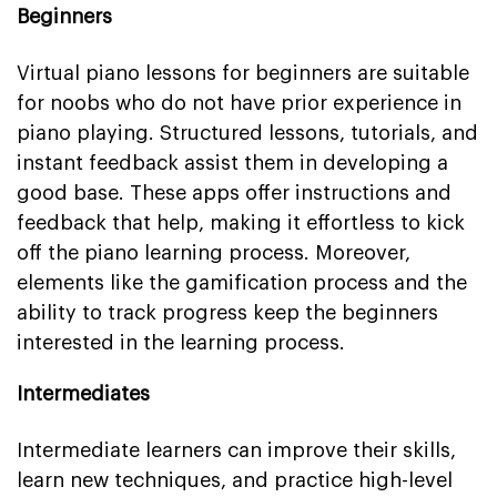
Beginners
Virtual piano lessons for beginners are suitable
for noobs who do not have prior experience in
piano playing. Structured lessons, tutorials, and
instant feedback assist them in developing a
good base. These apps offer instructions and
feedback that help, making it effortless to kick
off the piano learning process. Moreover,
elements like the gamification process and the
ability to track progress keep the beginners
interested in the learning process.
Intermediates
Intermediate learners can improve their skills,
learn new techniques, and practice high-level