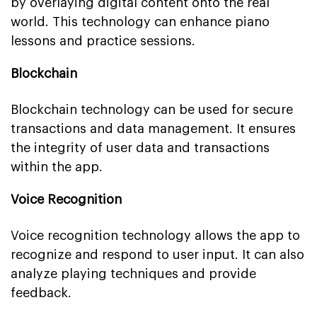
by overlaying digital content onto the real
world. This technology can enhance piano
lessons and practice sessions.
Blockchain
Blockchain technology can be used for secure
transactions and data management. It ensures
the integrity of user data and transactions
within the app.
Voice Recognition
Voice recognition technology allows the app to
recognize and respond to user input. It can also
analyze playing techniques and provide
feedback.