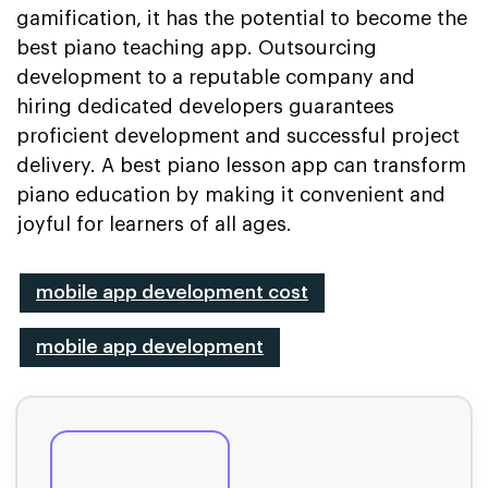
gamification, it has the potential to become the
best piano teaching app. Outsourcing
development to a reputable company and
hiring dedicated developers guarantees
proficient development and successful project
delivery. A best piano lesson app can transform
piano education by making it convenient and
joyful for learners of all ages.
mobile app development cost
mobile app development