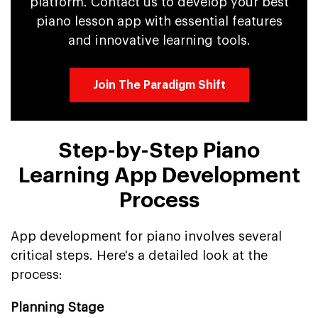
platform. Contact us to develop your best
piano lesson app with essential features
and innovative learning tools.
Join The Paradigm Shift
Step-by-Step Piano
Learning App Development
Process
App development for piano involves several
critical steps. Here's a detailed look at the
process:
Planning Stage