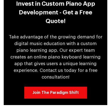
Invest in Custom Piano App
Development - Get a Free
Quote!
Take advantage of the growing demand for
digital music education with a custom
piano learning app. Our expert team
creates an online piano keyboard learning
app that gives users a unique learning
experience. Contact us today for a free
consultation!
Join The Paradigm Shift