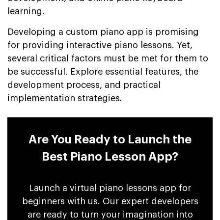
learning.
Developing a custom piano app is promising
for providing interactive piano lessons. Yet,
several critical factors must be met for them to
be successful. Explore essential features, the
development process, and practical
implementation strategies.
Are You Ready to Launch the
Best Piano Lesson App?
Launch a virtual piano lessons app for
beginners with us. Our expert developers
are ready to turn your imagination into