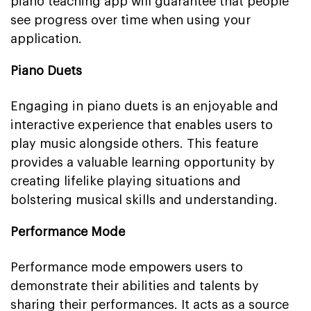
piano teaching app will guarantee that people
see progress over time when using your
application.
Piano Duets
Engaging in piano duets is an enjoyable and
interactive experience that enables users to
play music alongside others. This feature
provides a valuable learning opportunity by
creating lifelike playing situations and
bolstering musical skills and understanding.
Performance Mode
Performance mode empowers users to
demonstrate their abilities and talents by
sharing their performances. It acts as a source