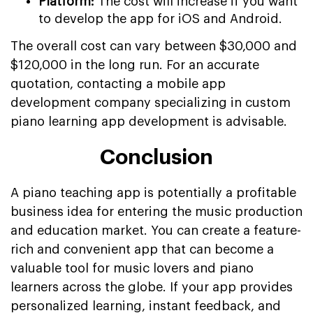
Platform:
The cost will increase if you want
to develop the app for iOS and Android.
The overall cost can vary between $30,000 and
$120,000 in the long run. For an accurate
quotation, contacting a mobile app
development company specializing in custom
piano learning app development is advisable.
Conclusion
A piano teaching app is potentially a profitable
business idea for entering the music production
and education market. You can create a feature-
rich and convenient app that can become a
valuable tool for music lovers and piano
learners across the globe. If your app provides
personalized learning, instant feedback, and