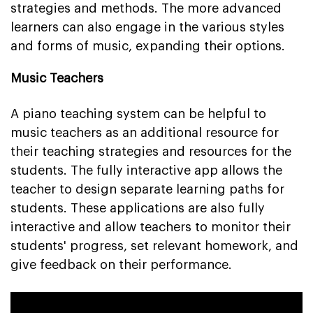
strategies and methods. The more advanced
learners can also engage in the various styles
and forms of music, expanding their options.
Music Teachers
A piano teaching system can be helpful to
music teachers as an additional resource for
their teaching strategies and resources for the
students. The fully interactive app allows the
teacher to design separate learning paths for
students. These applications are also fully
interactive and allow teachers to monitor their
students' progress, set relevant homework, and
give feedback on their performance.