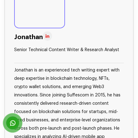
Jonathan
Senior Technical Content Writer & Research Analyst
Jonathan is an experienced tech writing expert with
deep expertise in blockchain technology, NFTs,
crypto wallet solutions, and emerging Web3
innovations. Since joining Suffescom in 2015, he has
consistently delivered research-driven content
focused on blockchain solutions for startups, mid-
sized businesses, and enterprise-level organizations
across both pre-launch and post-launch phases. He
specializes in analyzing AI-driven mobile app