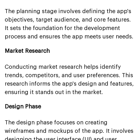
The planning stage involves defining the app's
objectives, target audience, and core features.
It sets the foundation for the development
process and ensures the app meets user needs.
Market Research
Conducting market research helps identify
trends, competitors, and user preferences. This
research informs the app's design and features,
ensuring it stands out in the market.
Design Phase
The design phase focuses on creating
wireframes and mockups of the app. It involves
designing the user interface (UI) and user