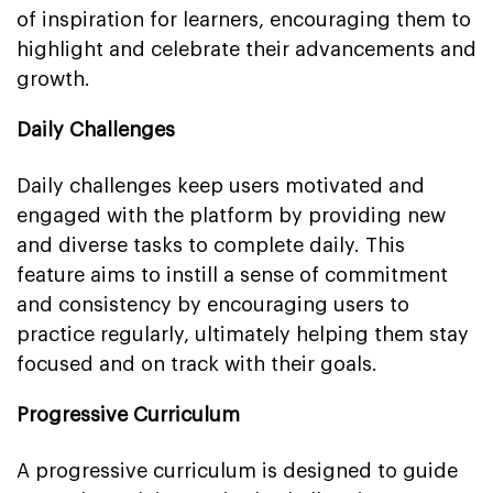
of inspiration for learners, encouraging them to
highlight and celebrate their advancements and
growth.
Daily Challenges
Daily challenges keep users motivated and
engaged with the platform by providing new
and diverse tasks to complete daily. This
feature aims to instill a sense of commitment
and consistency by encouraging users to
practice regularly, ultimately helping them stay
focused and on track with their goals.
Progressive Curriculum
A progressive curriculum is designed to guide