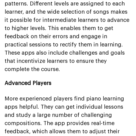
patterns. Different levels are assigned to each
learner, and the wide selection of songs makes
it possible for intermediate learners to advance
to higher levels. This enables them to get
feedback on their errors and engage in
practical sessions to rectify them in learning.
These apps also include challenges and goals
that incentivize learners to ensure they
complete the course.
Advanced Players
More experienced players find piano learning
apps helpful. They can get individual lessons
and study a large number of challenging
compositions. The app provides real-time
feedback, which allows them to adjust their