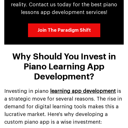
reality. Contact us today for the best piano
lessons app development services!
Join The Paradigm Shift
Why Should You Invest in
Piano Learning App
Development?
Investing in piano
learning app development
is
a strategic move for several reasons. The rise in
demand for digital learning tools makes this a
lucrative market. Here's why developing a
custom piano app is a wise investment: