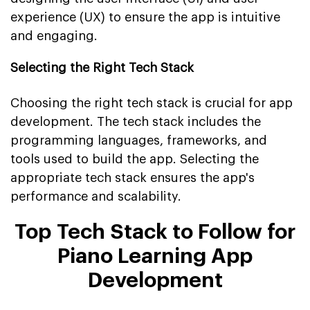
experience (UX) to ensure the app is intuitive
and engaging.
Selecting the Right Tech Stack
Choosing the right tech stack is crucial for app
development. The tech stack includes the
programming languages, frameworks, and
tools used to build the app. Selecting the
appropriate tech stack ensures the app's
performance and scalability.
Top
Tech Stack to Follow for
Piano Learning App
Development