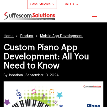
Case Studies
Call Us
Toggle
navigat
Home
Product
Mobile App Development
Custom Piano App
Development: All You
Need to Know
By Jonathan |
September 13, 2024