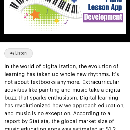
Listen
In the world of digitalization, the evolution of
learning has taken up whole new rhythms. It's
not about textbooks anymore. Extracurricular
activities like painting and music take a digital
buzz that sparks enthusiasm. Digital learning
has revolutionized how we approach education,
and music is no exception. According to a
report by Statista, the global market size of
music education apps was estimated at $1.2