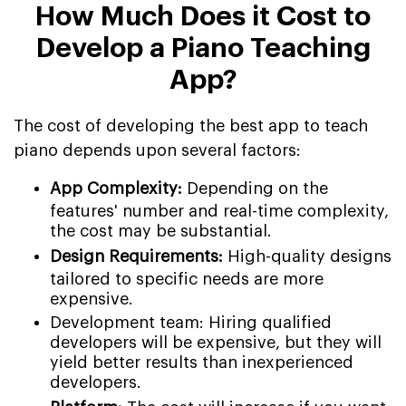
How Much Does it Cost to
Develop a Piano Teaching
App?
The cost of developing the best app to teach
piano depends upon several factors:
App Complexity:
Depending on the
features' number and real-time complexity,
the cost may be substantial.
Design Requirements:
High-quality designs
tailored to specific needs are more
expensive.
Development team: Hiring qualified
developers will be expensive, but they will
yield better results than inexperienced
developers.