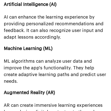
Artificial Intelligence (AI)
AI can enhance the learning experience by
providing personalized recommendations and
feedback. It can also recognize user input and
adapt lessons accordingly.
Machine Learning (ML)
ML algorithms can analyze user data and
improve the app's functionality. They help
create adaptive learning paths and predict user
needs.
Augmented Reality (AR)
AR can create immersive learning experiences