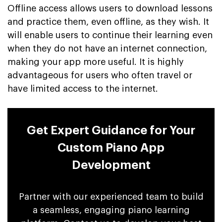
Offline access allows users to download lessons
and practice them, even offline, as they wish. It
will enable users to continue their learning even
when they do not have an internet connection,
making your app more useful. It is highly
advantageous for users who often travel or
have limited access to the internet.
Get Expert Guidance for Your
Custom Piano App
Development
Partner with our experienced team to build
a seamless, engaging piano learning