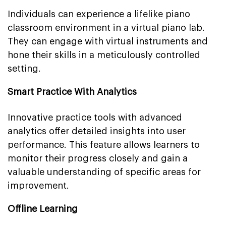
Individuals can experience a lifelike piano
classroom environment in a virtual piano lab.
They can engage with virtual instruments and
hone their skills in a meticulously controlled
setting.
Smart Practice With Analytics
Innovative practice tools with advanced
analytics offer detailed insights into user
performance. This feature allows learners to
monitor their progress closely and gain a
valuable understanding of specific areas for
improvement.
Offline Learning