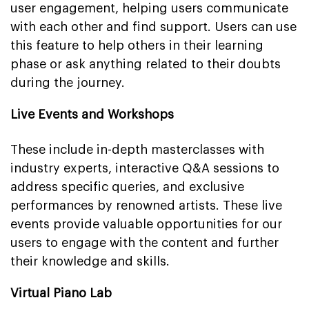
user engagement, helping users communicate
with each other and find support. Users can use
this feature to help others in their learning
phase or ask anything related to their doubts
during the journey.
Live Events and Workshops
These include in-depth masterclasses with
industry experts, interactive Q&A sessions to
address specific queries, and exclusive
performances by renowned artists. These live
events provide valuable opportunities for our
users to engage with the content and further
their knowledge and skills.
Virtual Piano Lab