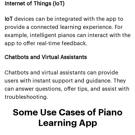
Internet of Things (IoT)
IoT
devices can be integrated with the app to
provide a connected learning experience. For
example, intelligent pianos can interact with the
app to offer real-time feedback.
Chatbots and Virtual Assistants
Chatbots and virtual assistants can provide
users with instant support and guidance. They
can answer questions, offer tips, and assist with
troubleshooting.
Some Use Cases of Piano
Learning App