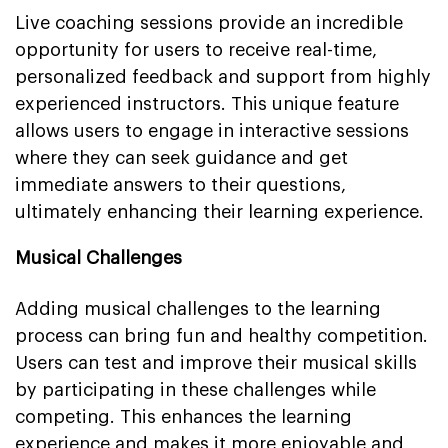
Live coaching sessions provide an incredible
opportunity for users to receive real-time,
personalized feedback and support from highly
experienced instructors. This unique feature
allows users to engage in interactive sessions
where they can seek guidance and get
immediate answers to their questions,
ultimately enhancing their learning experience.
Musical Challenges
Adding musical challenges to the learning
process can bring fun and healthy competition.
Users can test and improve their musical skills
by participating in these challenges while
competing. This enhances the learning
experience and makes it more enjoyable and