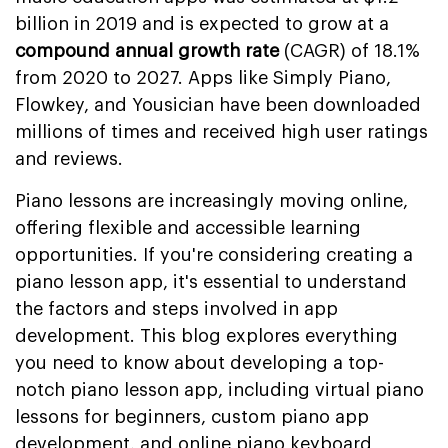
billion in 2019 and is expected to grow at a
compound annual growth rate
(CAGR) of 18.1%
from 2020 to 2027. Apps like Simply Piano,
Flowkey, and Yousician have been downloaded
millions of times and received high user ratings
and reviews.
Piano lessons are increasingly moving online,
offering flexible and accessible learning
opportunities. If you're considering creating a
piano lesson app, it's essential to understand
the factors and steps involved in app
development. This blog explores everything
you need to know about developing a top-
notch piano lesson app, including virtual piano
lessons for beginners, custom piano app
development, and online piano keyboard