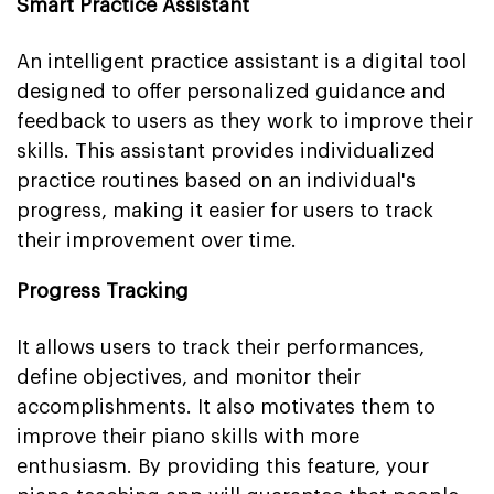
Smart Practice Assistant
An intelligent practice assistant is a digital tool
designed to offer personalized guidance and
feedback to users as they work to improve their
skills. This assistant provides individualized
practice routines based on an individual's
progress, making it easier for users to track
their improvement over time.
Progress Tracking
It allows users to track their performances,
define objectives, and monitor their
accomplishments. It also motivates them to
improve their piano skills with more
enthusiasm. By providing this feature, your