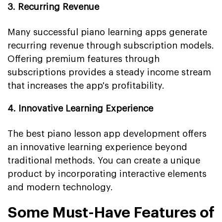
3. Recurring Revenue
Many successful piano learning apps generate
recurring revenue through subscription models.
Offering premium features through
subscriptions provides a steady income stream
that increases the app's profitability.
4. Innovative Learning Experience
The best piano lesson app development offers
an innovative learning experience beyond
traditional methods. You can create a unique
product by incorporating interactive elements
and modern technology.
Some Must-Have Features of