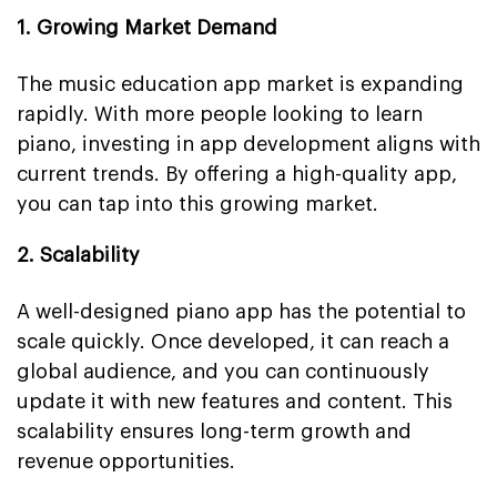
1. Growing Market Demand
The music education app market is expanding
rapidly. With more people looking to learn
piano, investing in app development aligns with
current trends. By offering a high-quality app,
you can tap into this growing market.
2. Scalability
A well-designed piano app has the potential to
scale quickly. Once developed, it can reach a
global audience, and you can continuously
update it with new features and content. This
scalability ensures long-term growth and
revenue opportunities.