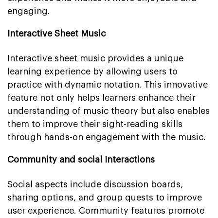
engaging.
Interactive Sheet Music
Interactive sheet music provides a unique
learning experience by allowing users to
practice with dynamic notation. This innovative
feature not only helps learners enhance their
understanding of music theory but also enables
them to improve their sight-reading skills
through hands-on engagement with the music.
Community and social Interactions
Social aspects include discussion boards,
sharing options, and group quests to improve
user experience. Community features promote