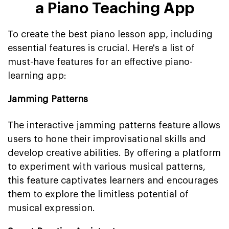
a Piano Teaching App
To create the best piano lesson app, including
essential features is crucial. Here's a list of
must-have features for an effective piano-
learning app:
Jamming Patterns
The interactive jamming patterns feature allows
users to hone their improvisational skills and
develop creative abilities. By offering a platform
to experiment with various musical patterns,
this feature captivates learners and encourages
them to explore the limitless potential of
musical expression.