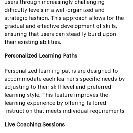
users through increasingly challenging
difficulty levels in a well-organized and
strategic fashion. This approach allows for the
gradual and effective development of skills,
ensuring that users can steadily build upon
their existing abilities.
Personalized Learning Paths
Personalized learning paths are designed to
accommodate each learner's specific needs by
adjusting to their skill level and preferred
learning style. This feature improves the
learning experience by offering tailored
instruction that meets individual requirements.
Live Coaching Sessions