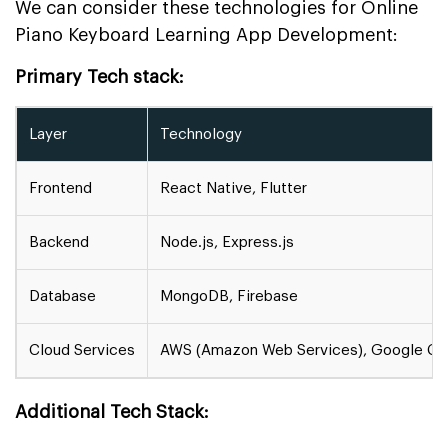
We can consider these technologies for Online
Piano Keyboard Learning App Development:
Primary Tech stack:
Layer
Technology
Frontend
React Native, Flutter
Backend
Node.js, Express.js
Database
MongoDB, Firebase
Cloud Services
AWS (Amazon Web Services), Google Clo
Additional Tech Stack: