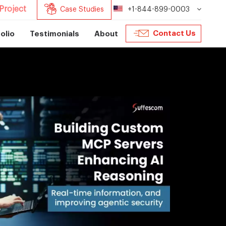
Project
Case Studies
+1-844-899-0003
Contact Us
olio
Testimonials
About