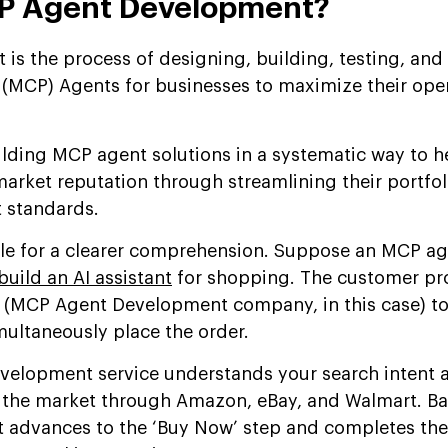
CP Agent Development?
s the process of designing, building, testing, and
(MCP) Agents for businesses to maximize their oper
uilding MCP agent solutions in a systematic way to h
market reputation through streamlining their portfo
t standards.
ple for a clearer comprehension. Suppose an MCP a
build an AI assistant
for shopping. The customer pr
 (MCP Agent Development company, in this case) to 
ultaneously place the order.
velopment service understands your search intent 
n the market through Amazon, eBay, and Walmart. Ba
 it advances to the ‘Buy Now’ step and completes th