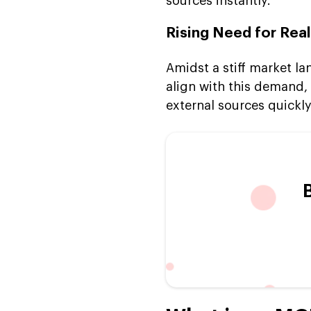
sources instantly.
Rising Need for Rea
Amidst a stiff market l
align with this demand, 
external sources quickl