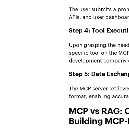
The user submits a prom
APIs, and user dashboar
Step 4: Tool Execut
Upon grasping the needs
specific tool on the MC
development company cap
Step 5: Data Exchan
The MCP server retrieve
format, enabling accura
MCP vs RAG: C
Building MCP-