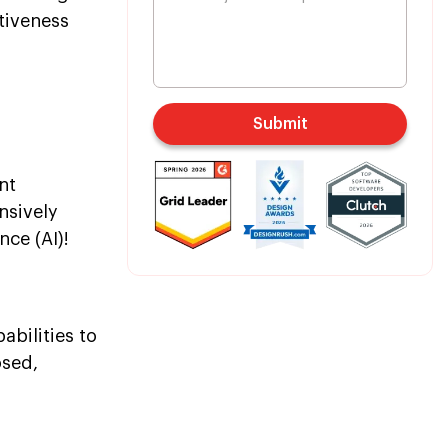
tiveness
Submit
nt
nsively
nce (AI)!
abilities to
osed,