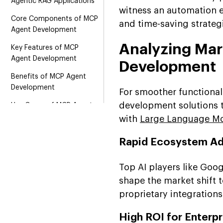
Agentic RAG Applications
witness an automation e
Core Components of MCP
and time-saving strateg
Agent Development
Analyzing Ma
Key Features of MCP
Agent Development
Development
Benefits of MCP Agent
Development
For smoother functional
development solutions t
Use Cases of MCP Agent
Development
with
Large Language Mo
Total Cost of MCP Agent
Rapid Ecosystem A
Development
Technological Stacks of
Top AI players like Goog
MCP Agent Development
shape the market shift t
MCP Agent Development:
proprietary integrations
Challenges and Solutions
by Suffescom
High ROI for Enterpr