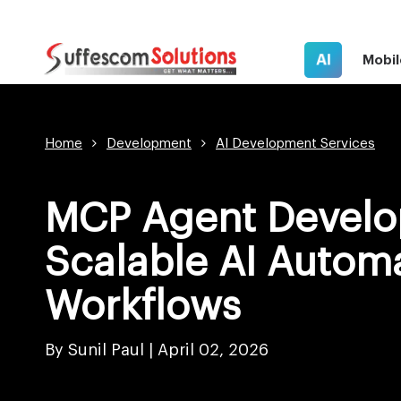
AI
Mobil
Home
Development
AI Development Services
MCP Agent Develo
Scalable AI Autom
Workflows
By Sunil Paul |
April 02, 2026