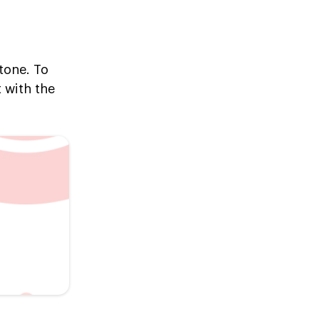
tone. To
 with the