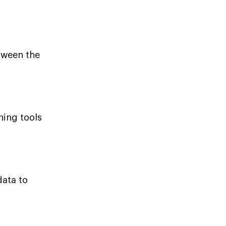
tween the
ning tools
data to