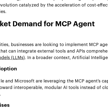
volution catalyzed by the acceleration of cost-effec
ies.
rket Demand for MCP Agent
ities, businesses are looking to implement MCP age
hat can integrate external tools and APIs comprehe
dels (LLMs)
. In a broader context, Artificial Intellige
doption
le and Microsoft are leveraging the MCP agent’s cap
oward interoperable, modular AI tools instead of cl
.
ises