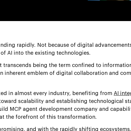
nding rapidly. Not because of digital advancements
 of AI into the existing technologies.
transcends being the term confined to informationa
 an inherent emblem of digital collaboration and co
zed in almost every industry, benefiting from
AI inte
toward scalability and establishing technological s
build MCP agent development company and capabilit
t the forefront of this transformation.
 promising, and with the rapidly shifting ecosystem