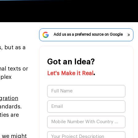
Add us as a preferred source on Google
, but as a
Got an Idea?
l texts or
.
Let's Make it Real
mplex
gration
tandards.
ies are
s, we might