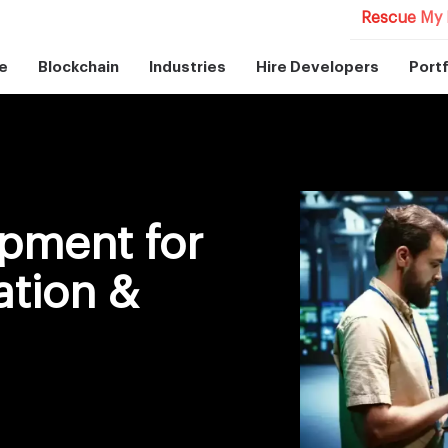
Rescue My 
e
Blockchain
Industries
Hire Developers
Portf
pment for
ation &