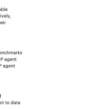
able
ively,
eir
 benchmarks
CP agent
P agent
d
ct to data