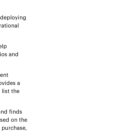
 deploying
ational
elp
lios and
gent
ovides a
list the
and finds
sed on the
e purchase,