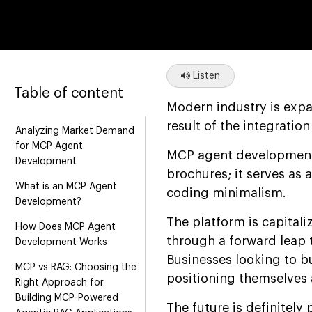
Listen
Table of content
Modern industry is expa
result of the integration
Analyzing Market Demand
for MCP Agent
MCP agent development 
Development
brochures; it serves as
What is an MCP Agent
coding minimalism.
Development?
The platform is capitali
How Does MCP Agent
through a forward leap 
Development Works
Businesses looking to 
MCP vs RAG: Choosing the
positioning themselves a
Right Approach for
Building MCP-Powered
The future is definitely