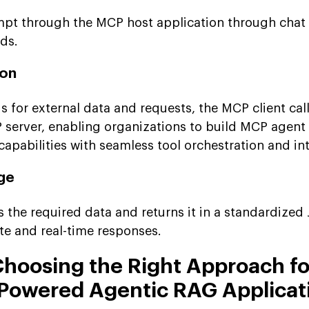
pt through the MCP host application through chat 
ds.
ion
 for external data and requests, the MCP client call
P server, enabling organizations to build MCP agent
abilities with seamless tool orchestration and int
ge
s the required data and returns it in a standardize
te and real-time responses.
hoosing the Right Approach fo
Powered Agentic RAG Applicat