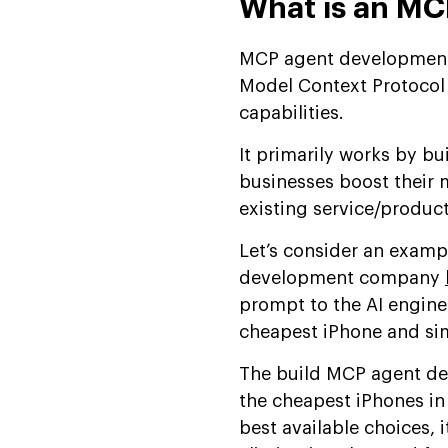
What is an M
MCP agent development i
Model Context Protocol 
capabilities.
It primarily works by b
businesses boost their 
existing service/produc
Let’s consider an exam
development company
prompt to the AI engine
cheapest iPhone and sim
The build MCP agent de
the cheapest iPhones i
best available choices,