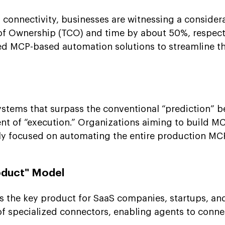
 connectivity, businesses are witnessing a consider
 of Ownership (TCO) and time by about 50%, respect
d MCP-based automation solutions to streamline th
ystems that surpass the conventional “prediction”
t of “execution.” Organizations aiming to build M
gly focused on automating the entire production MC
oduct" Model
 the key product for SaaS companies, startups, an
of specialized connectors, enabling agents to conne