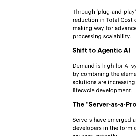
Conclusion
Through ‘plug-and-play’
FAQs
reduction in Total Cost
making way for advance
processing scalability.
Shift to Agentic AI
Demand is high for AI s
by combining the elemen
solutions are increasin
lifecycle development.
The "Server-as-a-Pr
Servers have emerged as
developers in the form 