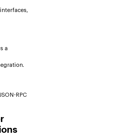
interfaces,
s a
egration.
d JSON-RPC
r
ions