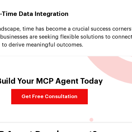
l-Time Data Integration
andscape, time has become a crucial success corners
businesses are seeking flexible solutions to connect
y to derive meaningful outcomes.
Build Your MCP Agent Today
Get Free Consultation