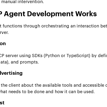
r manual intervention.
 Agent Development Works
functions through orchestrating an interaction be
rver.
ion
P server using SDKs (Python or TypeScript) by defi
data), and prompts.
dvertising
he client about the available tools and accessible 
hat needs to be done and how it can be used.
st