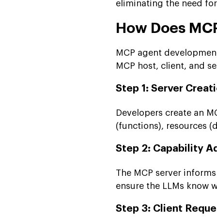
eliminating the need fo
How Does MCP
MCP agent development 
MCP host, client, and se
Step 1: Server Creat
Developers create an MC
(functions), resources (
Step 2: Capability A
The MCP server informs t
ensure the LLMs know w
Step 3: Client Reque