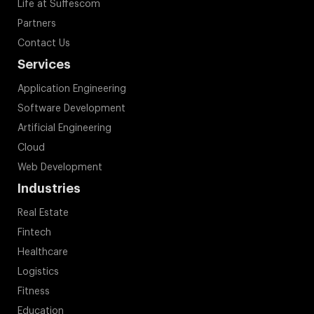
Life at Suffescom
Partners
Contact Us
Services
Application Engineering
Software Development
Artificial Engineering
Cloud
Web Development
Industries
Real Estate
Fintech
Healthcare
Logistics
Fitness
Education