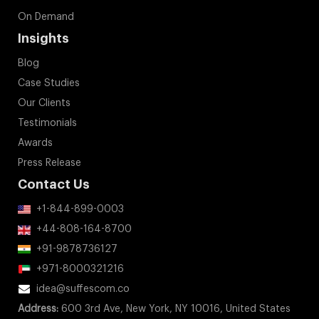
On Demand
Insights
Blog
Case Studies
Our Clients
Testimonials
Awards
Press Release
Contact Us
+1-844-899-0003
+44-808-164-8700
+91-9878736127
+971-8000321216
idea@suffescom.co
Address:
600 3rd Ave, New York, NY 10016, United States