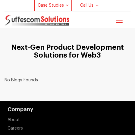
Case Studies
Call Us
Toggle
navigat
Next-Gen Product Development
Solutions for Web3
No Blogs Founds
Company
About
Careers