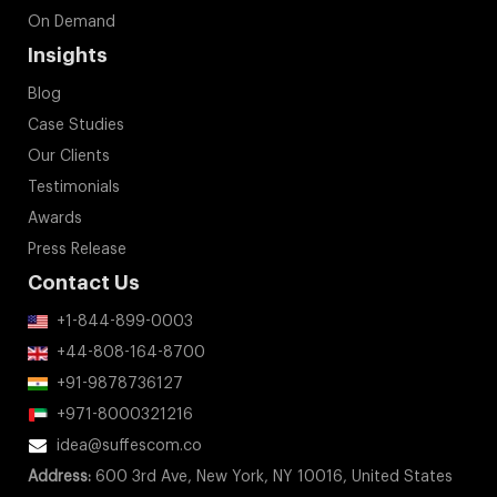
On Demand
Insights
Blog
Case Studies
Our Clients
Testimonials
Awards
Press Release
Contact Us
+1-844-899-0003
+44-808-164-8700
+91-9878736127
+971-8000321216
idea@suffescom.co
Address:
600 3rd Ave, New York, NY 10016, United States