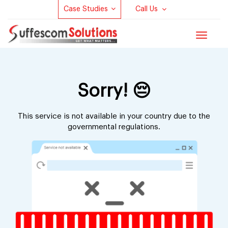
Case Studies
Call Us
Toggle
navigat
Sorry! 😔
This service is not available in your country due to
the
governmental regulations.