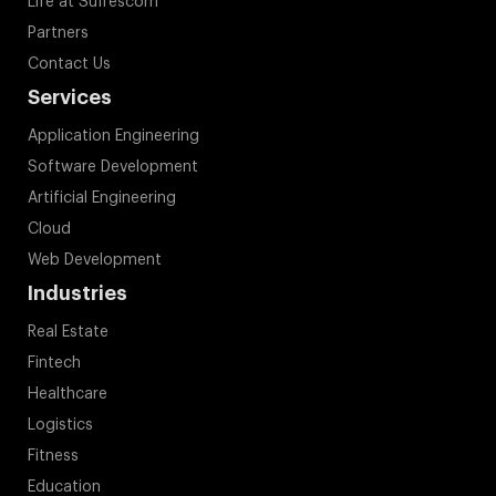
Life at Suffescom
Partners
Contact Us
Services
Application Engineering
Software Development
Artificial Engineering
Cloud
Web Development
Industries
Real Estate
Fintech
Healthcare
Logistics
Fitness
Education