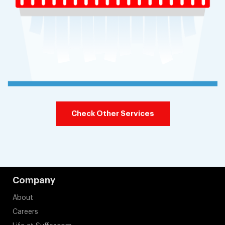
Check Other Services
Company
About
Careers