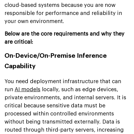
cloud-based systems because you are now
responsible for performance and reliability in
your own environment.
Below are the core requirements and why they
are critical:
On-Device/On-Premise Inference
Capability
You need deployment infrastructure that can
run
AI models
locally, such as edge devices,
private environments, and internal servers. It is
critical because sensitive data must be
processed within controlled environments
without being transmitted externally. Data is
routed through third-party servers, increasing