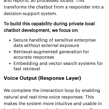
and reports, all processed locally. This
transforms the chatbot from a responder into a
decision-support system.
To build this capability during private local
chatbot development, we focus on:
Secure handling of sensitive enterprise
data without external exposure
Retrieval-augmented generation for
accurate responses
Embedding and vector search systems for
fast retrieval
Voice Output (Response Layer)
We complete the interaction loop by enabling
natural and real-time voice responses. This
makes the system more intuitive and usable in