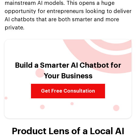
mainstream AI models. This opens a huge
opportunity for entrepreneurs looking to deliver
AI chatbots that are both smarter and more
private.
Build a Smarter AI Chatbot for
Your Business
Get Free Consultation
Product Lens of a Local AI