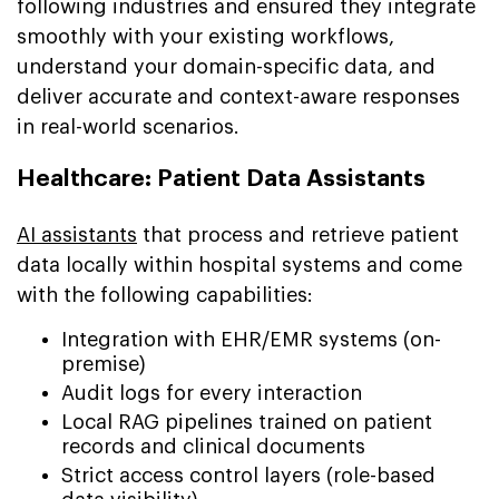
following industries and ensured they integrate
smoothly with your existing workflows,
understand your domain-specific data, and
deliver accurate and context-aware responses
in real-world scenarios.
Healthcare: Patient Data Assistants
AI assistants
that process and retrieve patient
data locally within hospital systems and come
with the following capabilities:
Integration with EHR/EMR systems (on-
premise)
Audit logs for every interaction
Local RAG pipelines trained on patient
records and clinical documents
Strict access control layers (role-based