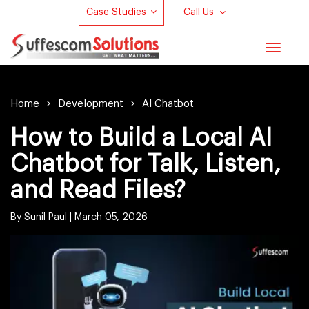
Case Studies
Call Us
Toggle
navigat
Home
Development
AI Chatbot
How to Build a Local AI
Chatbot for Talk, Listen,
and Read Files?
By Sunil Paul |
March 05, 2026