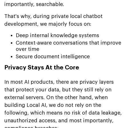
importantly, searchable.
That's why, during private local chatbot
development, we majorly focus on:
Deep internal knowledge systems
Context-aware conversations that improve
over time
Secure document intelligence
Privacy Stays At the Core
In most AI products, there are privacy layers
that protect your data, but they still rely on
external servers. On the other hand, when
building Local AI, we do not rely on the
following, which means no risk of data leakage,
unauthorized access, and most importantly,