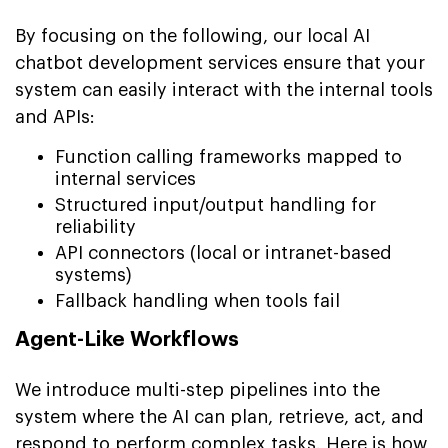
By focusing on the following, our local AI
chatbot development services ensure that your
system can easily interact with the internal tools
and APIs:
Function calling frameworks mapped to
internal services
Structured input/output handling for
reliability
API connectors (local or intranet-based
systems)
Fallback handling when tools fail
Agent-Like Workflows
We introduce multi-step pipelines into the
system where the AI can plan, retrieve, act, and
respond to perform complex tasks. Here is how