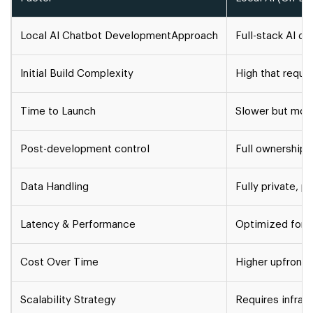
Local AI Chatbot Development
Approach
Full-stack AI de
Initial Build Complexity
High that requir
Time to Launch
Slower but mor
Post-development control
Full ownership 
Data Handling
Fully private, 
Latency & Performance
Optimized for 
Cost Over Time
Higher upfront,
Scalability Strategy
Requires infra s