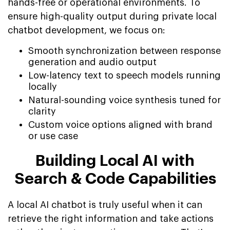
hands-free or operational environments. To
ensure high-quality output during private local
chatbot development, we focus on:
Smooth synchronization between response
generation and audio output
Low-latency text to speech models running
locally
Natural-sounding voice synthesis tuned for
clarity
Custom voice options aligned with brand
or use case
Building Local AI with
Search & Code Capabilities
A local AI chatbot is truly useful when it can
retrieve the right information and take actions