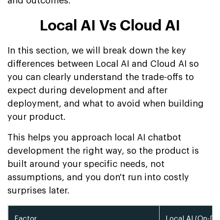
and outcomes.
Local AI Vs Cloud AI
In this section, we will break down the key
differences between Local AI and Cloud AI so
you can clearly understand the trade-offs to
expect during development and after
deployment, and what to avoid when building
your product.
This helps you approach local AI chatbot
development the right way, so the product is
built around your specific needs, not
assumptions, and you don't run into costly
surprises later.
Factor
Local AI (On-D