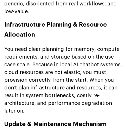
generic, disoriented from real workflows, and
low-value.
Infrastructure Planning & Resource
Allocation
You need clear planning for memory, compute
requirements, and storage based on the use
case scale. Because in local AI chatbot systems,
cloud resources are not elastic, you must
provision correctly from the start. When you
don't plan infrastructure and resources, it can
result in system bottlenecks, costly re-
architecture, and performance degradation
later on.
Update & Maintenance Mechanism