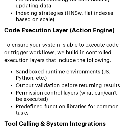
updating data
Indexing strategies (HNSw, flat indexes
based on scale)
Code Execution Layer (Action Engine)
To ensure your system is able to execute code
or trigger workflows, we build in controlled
execution layers that include the following:
Sandboxed runtime environments (JS,
Python, etc.)
Output validation before returning results
Permission control layers (what can/can't
be executed)
Predefined function libraries for common
tasks
Tool Calling & System Integrations