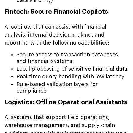
data visibility)
Fintech: Secure Financial Copilots
AI copilots that can assist with financial
analysis, internal decision-making, and
reporting with the following capabilities:
Secure access to transaction databases
and financial systems
Local processing of sensitive financial data
Real-time query handling with low latency
Rule-based validation layers for
compliance
Logistics: Offline Operational Assistants
AI systems that support field operations,
warehouse management, and supply chain