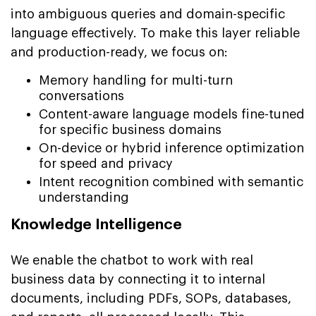
into ambiguous queries and domain-specific
language effectively. To make this layer reliable
and production-ready, we focus on:
Memory handling for multi-turn
conversations
Content-aware language models fine-tuned
for specific business domains
On-device or hybrid inference optimization
for speed and privacy
Intent recognition combined with semantic
understanding
Knowledge Intelligence
We enable the chatbot to work with real
business data by connecting it to internal
documents, including PDFs, SOPs, databases,