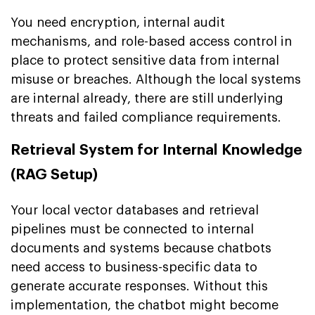
You need encryption, internal audit
mechanisms, and role-based access control in
place to protect sensitive data from internal
misuse or breaches. Although the local systems
are internal already, there are still underlying
threats and failed compliance requirements.
Retrieval System for Internal Knowledge
(RAG Setup)
Your local vector databases and retrieval
pipelines must be connected to internal
documents and systems because chatbots
need access to business-specific data to
generate accurate responses. Without this
implementation, the chatbot might become