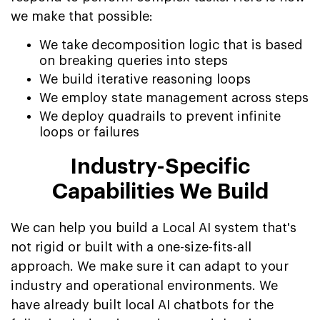
we make that possible:
We take decomposition logic that is based
on breaking queries into steps
We build iterative reasoning loops
We employ state management across steps
We deploy quadrails to prevent infinite
loops or failures
Industry-Specific
Capabilities We Build
We can help you build a Local AI system that's
not rigid or built with a one-size-fits-all
approach. We make sure it can adapt to your
industry and operational environments. We
have already built local AI chatbots for the