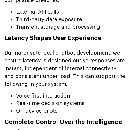
compliance breaches:
External API calls
Third-party data exposure
Transient storage and processing
Latency Shapes User Experience
During private local chatbot development, we
ensure latency is designed out so responses are
instant, independent of internal connectivity,
and consistent under load. This can support the
following in your system:
Voice first interaction
Real-time decision systems
On-device pilots
Complete Control Over the Intelligence