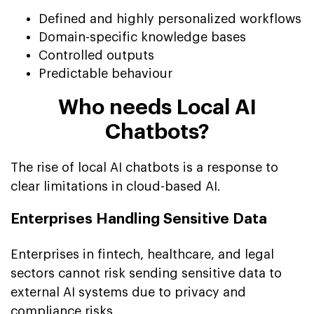
Defined and highly personalized workflows
Domain-specific knowledge bases
Controlled outputs
Predictable behaviour
Who needs Local AI
Chatbots?
The rise of local AI chatbots is a response to
clear limitations in cloud-based AI.
Enterprises Handling Sensitive Data
Enterprises in fintech, healthcare, and legal
sectors cannot risk sending sensitive data to
external AI systems due to privacy and
compliance risks.