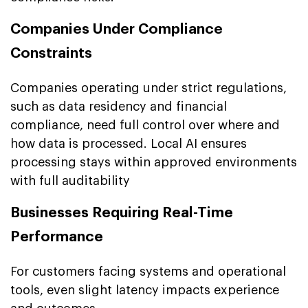
Companies Under Compliance
Constraints
Companies operating under strict regulations,
such as data residency and financial
compliance, need full control over where and
how data is processed. Local AI ensures
processing stays within approved environments
with full auditability
Businesses Requiring Real-Time
Performance
For customers facing systems and operational
tools, even slight latency impacts experience