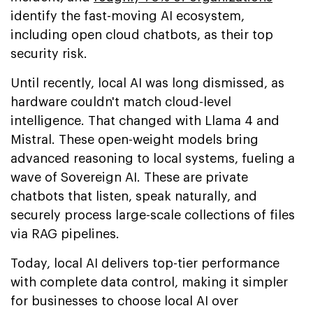
identify the fast-moving AI ecosystem,
including open cloud chatbots, as their top
security risk.
Until recently, local AI was long dismissed, as
hardware couldn't match cloud-level
intelligence. That changed with Llama 4 and
Mistral. These open-weight models bring
advanced reasoning to local systems, fueling a
wave of Sovereign AI. These are private
chatbots that listen, speak naturally, and
securely process large-scale collections of files
via RAG pipelines.
Today, local AI delivers top-tier performance
with complete data control, making it simpler
for businesses to choose local AI over