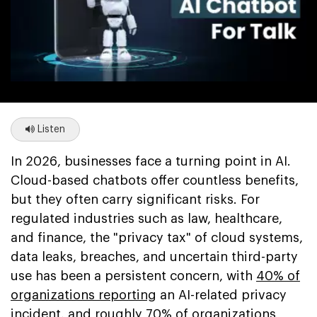
Listen
In 2026, businesses face a turning point in AI.
Cloud-based chatbots offer countless benefits,
but they often carry significant risks. For
regulated industries such as law, healthcare,
and finance, the "privacy tax" of cloud systems,
data leaks, breaches, and uncertain third-party
use has been a persistent concern, with
40% of
organizations reporting
an AI-related privacy
incident, and
roughly 70% of organizations