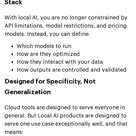
Stack
With local AI, you are no longer constrained by
API limitations, model restrictions, and pricing
models. Instead, you can define:
Which models to run
How are they optimized
How they interact with your data
How outputs are controlled and validated
Designed for Specificity, Not
Generalization
Cloud tools are designed to serve everyone in
general. But Local AI products are designed to
serve one use case exceptionally well, and that
means: