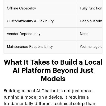
Offline Capability
Fully functional
Customizability & Flexibility
Deep customizat
Vendor Dependency
None
Maintenance Responsibility
You manage upd
What It Takes to Build a Local
AI Platform Beyond Just
Models
Building a local AI Chatbot is not just about
running a model on a device. It requires a
fundamentally different technical setup than