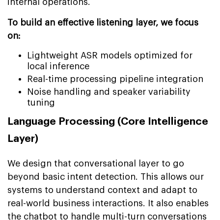
internal operations.
To build an effective listening layer, we focus
on:
Lightweight ASR models optimized for
local inference
Real-time processing pipeline integration
Noise handling and speaker variability
tuning
Language Processing (Core Intelligence
Layer)
We design that conversational layer to go
beyond basic intent detection. This allows our
systems to understand context and adapt to
real-world business interactions. It also enables
the chatbot to handle multi-turn conversations