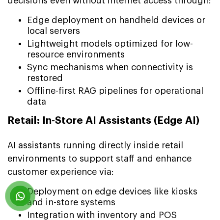
decisions even without internet access through:
Edge deployment on handheld devices or
local servers
Lightweight models optimized for low-
resource environments
Sync mechanisms when connectivity is
restored
Offline-first RAG pipelines for operational
data
Retail: In-Store AI Assistants (Edge AI)
AI assistants running directly inside retail
environments to support staff and enhance
customer experience via:
Deployment on edge devices like kiosks
and in-store systems
Integration with inventory and POS