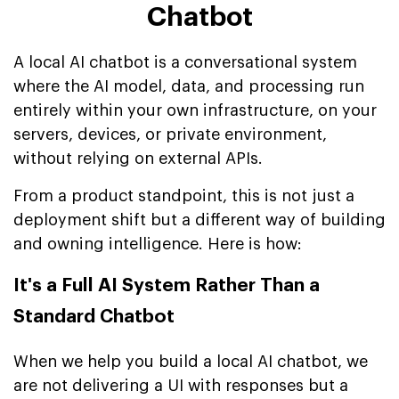
Chatbot
A local AI chatbot is a conversational system
where the AI model, data, and processing run
entirely within your own infrastructure, on your
servers, devices, or private environment,
without relying on external APIs.
From a product standpoint, this is not just a
deployment shift but a different way of building
and owning intelligence. Here is how:
It's a Full AI System Rather Than a
Standard Chatbot
When we help you build a local AI chatbot, we
are not delivering a UI with responses but a