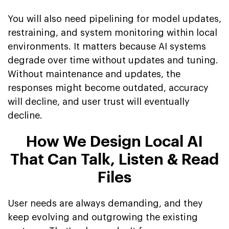
You will also need pipelining for model updates,
restraining, and system monitoring within local
environments. It matters because AI systems
degrade over time without updates and tuning.
Without maintenance and updates, the
responses might become outdated, accuracy
will decline, and user trust will eventually
decline.
How We Design Local AI
That Can Talk, Listen & Read
Files
User needs are always demanding, and they
keep evolving and outgrowing the existing