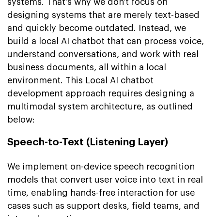
systems. That's why we don't focus on
designing systems that are merely text-based
and quickly become outdated. Instead, we
build a local AI chatbot that can process voice,
understand conversations, and work with real
business documents, all within a local
environment. This Local AI chatbot
development approach requires designing a
multimodal system architecture, as outlined
below:
Speech-to-Text (Listening Layer)
We implement on-device speech recognition
models that convert user voice into text in real
time, enabling hands-free interaction for use
cases such as support desks, field teams, and