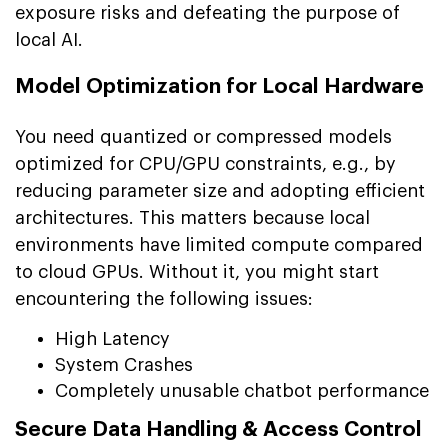
exposure risks and defeating the purpose of
local AI.
Model Optimization for Local Hardware
You need quantized or compressed models
optimized for CPU/GPU constraints, e.g., by
reducing parameter size and adopting efficient
architectures. This matters because local
environments have limited compute compared
to cloud GPUs. Without it, you might start
encountering the following issues:
High Latency
System Crashes
Completely unusable chatbot performance
Secure Data Handling & Access Control