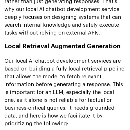
rather than just generating responses. That's
why our local AI chatbot development service
deeply focuses on designing systems that can
search internal knowledge and safely execute
tasks without relying on external APIs.
Local Retrieval Augmented Generation
Our local AI chatbot development services are
based on building a fully local retrieval pipeline
that allows the model to fetch relevant
information before generating a response. This
is important for an LLM, especially the local
one, as it alone is not reliable for factual or
business-critical queries. It needs grounded
data, and here is how we facilitate it by
prioritizing the following: