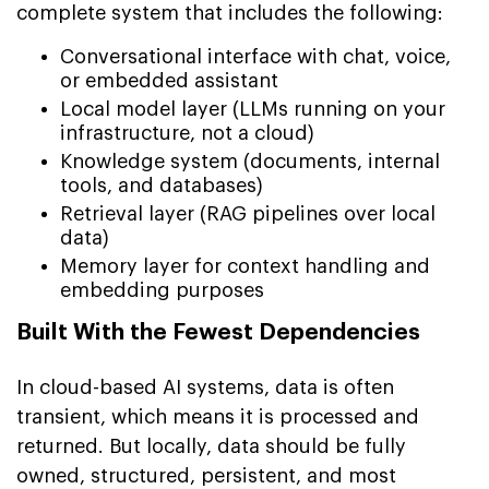
complete system that includes the following:
Conversational interface with chat, voice,
or embedded assistant
Local model layer (LLMs running on your
infrastructure, not a cloud)
Knowledge system (documents, internal
tools, and databases)
Retrieval layer (RAG pipelines over local
data)
Memory layer for context handling and
embedding purposes
Built With the Fewest Dependencies
In cloud-based AI systems, data is often
transient, which means it is processed and
returned. But locally, data should be fully
owned, structured, persistent, and most