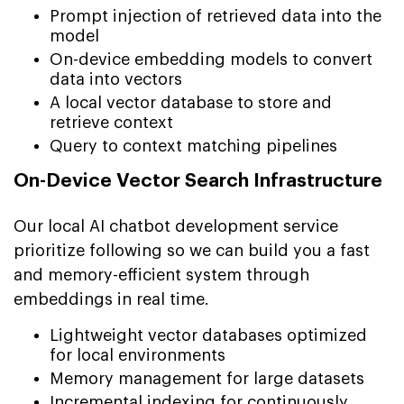
Prompt injection of retrieved data into the
model
On-device embedding models to convert
data into vectors
A local vector database to store and
retrieve context
Query to context matching pipelines
On-Device Vector Search Infrastructure
Our local AI chatbot development service
prioritize following so we can build you a fast
and memory-efficient system through
embeddings in real time.
Lightweight vector databases optimized
for local environments
Memory management for large datasets
Incremental indexing for continuously