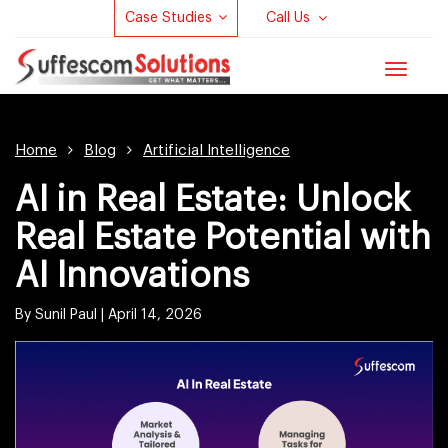
Case Studies
Call Us
Toggle
navigat
Home
Blog
Artificial Intelligence
AI in Real Estate: Unlock
Real Estate Potential with
AI Innovations
By Sunil Paul |
April 14, 2026