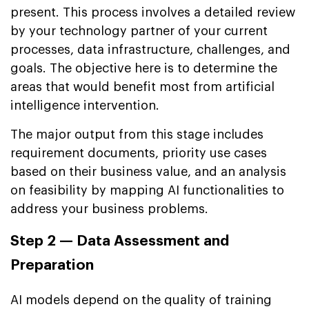
present. This process involves a detailed review
by your technology partner of your current
processes, data infrastructure, challenges, and
goals. The objective here is to determine the
areas that would benefit most from artificial
intelligence intervention.
The major output from this stage includes
requirement documents, priority use cases
based on their business value, and an analysis
on feasibility by mapping AI functionalities to
address your business problems.
Step 2 — Data Assessment and
Preparation
AI models depend on the quality of training