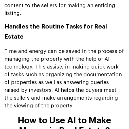
content to the sellers for making an enticing
listing.
Handles the Routine Tasks for Real
Estate
Time and energy can be saved in the process of
managing the property with the help of AI
technology. This assists in making quick work
of tasks such as organizing the documentation
of properties as well as answering queries
raised by investors. AI helps the buyers meet
the sellers and make arrangements regarding
the viewing of the property.
How to Use AI to Make