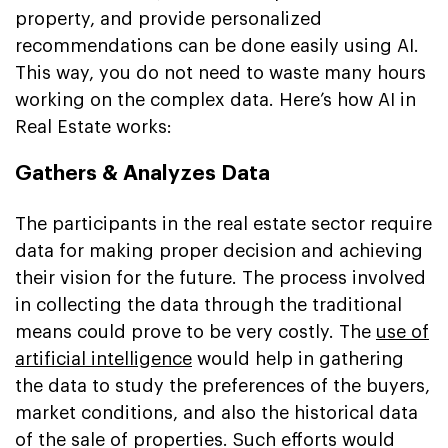
property, and provide personalized
recommendations can be done easily using AI.
This way, you do not need to waste many hours
working on the complex data. Here’s how AI in
Real Estate works:
Gathers & Analyzes Data
The participants in the real estate sector require
data for making proper decision and achieving
their vision for the future. The process involved
in collecting the data through the traditional
means could prove to be very costly. The
use of
artificial intelligence
would help in gathering
the data to study the preferences of the buyers,
market conditions, and also the historical data
of the sale of properties. Such efforts would