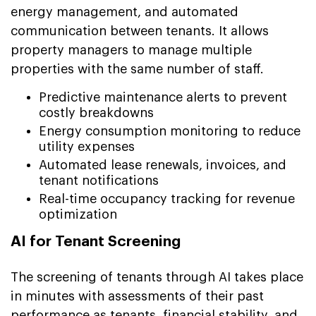
energy management, and automated
communication between tenants. It allows
property managers to manage multiple
properties with the same number of staff.
Predictive maintenance alerts to prevent
costly breakdowns
Energy consumption monitoring to reduce
utility expenses
Automated lease renewals, invoices, and
tenant notifications
Real-time occupancy tracking for revenue
optimization
AI for Tenant Screening
The screening of tenants through AI takes place
in minutes with assessments of their past
performance as tenants, financial stability, and