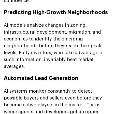
confidence.
Predicting High-Growth Neighborhoods
AI models analyze changes in zoning,
infrastructural development, migration, and
economics to identify the emerging
neighborhoods before they reach their peak
levels. Early investors, who take advantage of
such information, invariably beat market
averages.
Automated Lead Generation
AI systems monitor constantly to detect
possible buyers and sellers even before they
become active players in the market. This is
where agents and developers get an upper