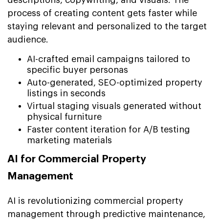
descriptions, copywriting, and visuals. The
process of creating content gets faster while
staying relevant and personalized to the target
audience.
AI-crafted email campaigns tailored to
specific buyer personas
Auto-generated, SEO-optimized property
listings in seconds
Virtual staging visuals generated without
physical furniture
Faster content iteration for A/B testing
marketing materials
AI for Commercial Property
Management
AI is revolutionizing commercial property
management through predictive maintenance,