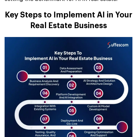
Key Steps to Implement AI in Your
Real Estate Business