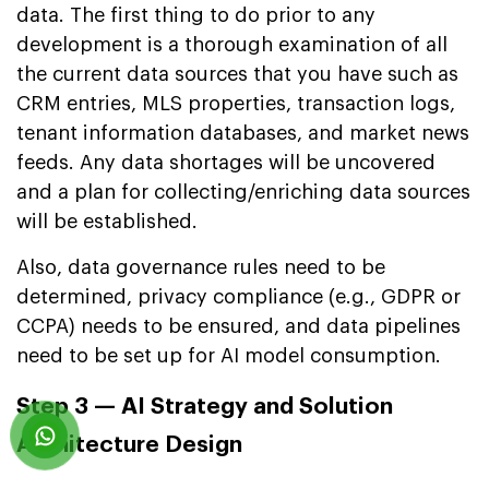
data. The first thing to do prior to any
development is a thorough examination of all
the current data sources that you have such as
CRM entries, MLS properties, transaction logs,
tenant information databases, and market news
feeds. Any data shortages will be uncovered
and a plan for collecting/enriching data sources
will be established.
Also, data governance rules need to be
determined, privacy compliance (e.g., GDPR or
CCPA) needs to be ensured, and data pipelines
need to be set up for AI model consumption.
Step 3 — AI Strategy and Solution
Architecture Design