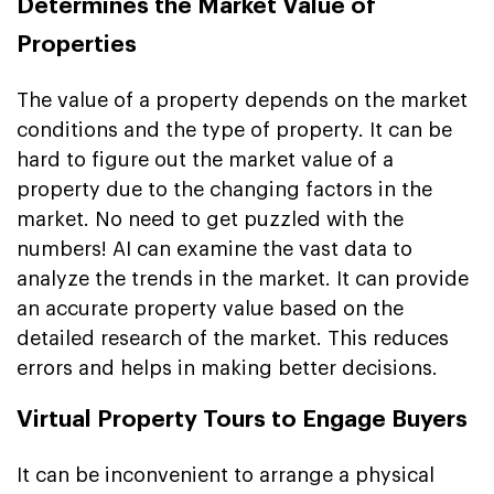
Determines the Market Value of
Properties
The value of a property depends on the market
conditions and the type of property. It can be
hard to figure out the market value of a
property due to the changing factors in the
market. No need to get puzzled with the
numbers! AI can examine the vast data to
analyze the trends in the market. It can provide
an accurate property value based on the
detailed research of the market. This reduces
errors and helps in making better decisions.
Virtual Property Tours to Engage Buyers
It can be inconvenient to arrange a physical