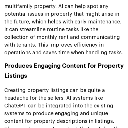
multifamily property. AI can help spot any
potential issues in property that might arise in
the future, which helps with early maintenance.
It can streamline routine tasks like the
collection of monthly rent and communicating
with tenants. This improves efficiency in
operations and saves time when handling tasks.
Produces Engaging Content for Property
Listings
Creating property listings can be quite a
headache for the sellers. AI systems like
ChatGPT can be integrated into the existing
systems to produce engaging and unique
content for property descriptions in listings.