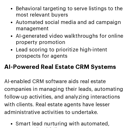
Behavioral targeting to serve listings to the
most relevant buyers
Automated social media and ad campaign
management
AI-generated video walkthroughs for online
property promotion
Lead scoring to prioritize high-intent
prospects for agents
AI-Powered Real Estate CRM Systems
AI-enabled CRM software aids real estate
companies in managing their leads, automating
follow-up activities, and analyzing interactions
with clients. Real estate agents have lesser
administrative activities to undertake.
Smart lead nurturing with automated,