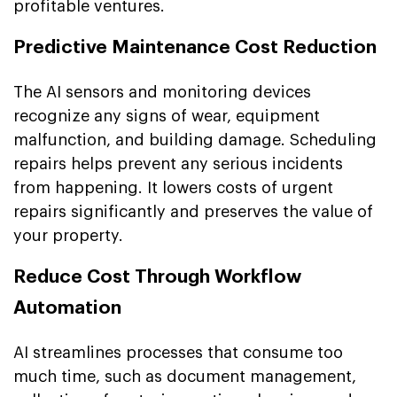
profitable ventures.
Predictive Maintenance Cost Reduction
The AI sensors and monitoring devices
recognize any signs of wear, equipment
malfunction, and building damage. Scheduling
repairs helps prevent any serious incidents
from happening. It lowers costs of urgent
repairs significantly and preserves the value of
your property.
Reduce Cost Through Workflow
Automation
AI streamlines processes that consume too
much time, such as document management,