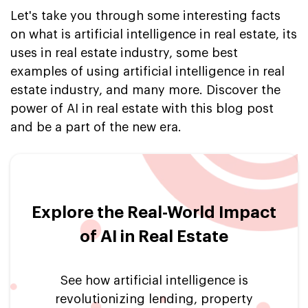
Let's take you through some interesting facts
on what is artificial intelligence in real estate, its
uses in real estate industry, some best
examples of using artificial intelligence in real
estate industry, and many more. Discover the
power of AI in real estate with this blog post
and be a part of the new era.
Explore the Real-World Impact
of AI in Real Estate
See how artificial intelligence is
revolutionizing lending, property