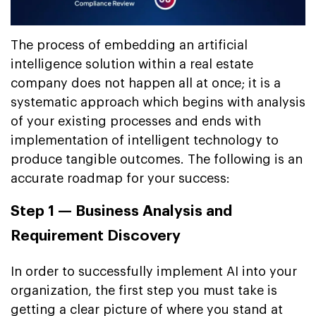
The process of embedding an artificial
intelligence solution within a real estate
company does not happen all at once; it is a
systematic approach which begins with analysis
of your existing processes and ends with
implementation of intelligent technology to
produce tangible outcomes. The following is an
accurate roadmap for your success:
Step 1 — Business Analysis and
Requirement Discovery
In order to successfully implement AI into your
organization, the first step you must take is
getting a clear picture of where you stand at