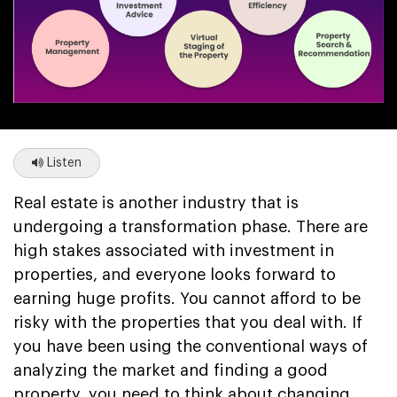
Listen
Real estate is another industry that is
undergoing a transformation phase. There are
high stakes associated with investment in
properties, and everyone looks forward to
earning huge profits. You cannot afford to be
risky with the properties that you deal with. If
you have been using the conventional ways of
analyzing the market and finding a good
property, you need to think about changing