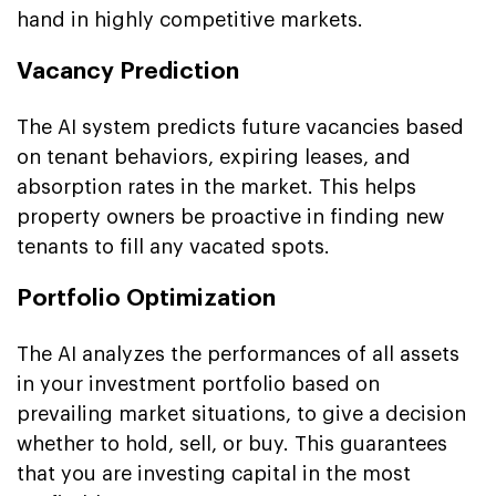
hand in highly competitive markets.
Vacancy Prediction
The AI system predicts future vacancies based
on tenant behaviors, expiring leases, and
absorption rates in the market. This helps
property owners be proactive in finding new
tenants to fill any vacated spots.
Portfolio Optimization
The AI analyzes the performances of all assets
in your investment portfolio based on
prevailing market situations, to give a decision
whether to hold, sell, or buy. This guarantees
that you are investing capital in the most