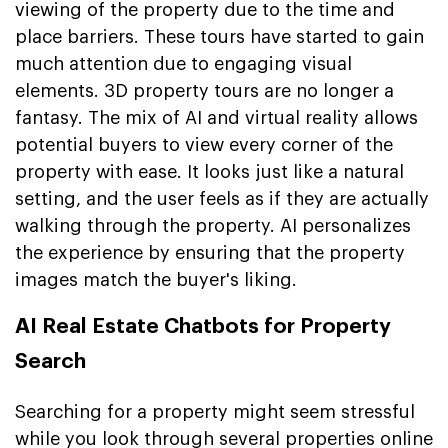
viewing of the property due to the time and
place barriers. These tours have started to gain
much attention due to engaging visual
elements. 3D property tours are no longer a
fantasy. The mix of AI and virtual reality allows
potential buyers to view every corner of the
property with ease. It looks just like a natural
setting, and the user feels as if they are actually
walking through the property. AI personalizes
the experience by ensuring that the property
images match the buyer's liking.
AI Real Estate Chatbots for Property
Search
Searching for a property might seem stressful
while you look through several properties online