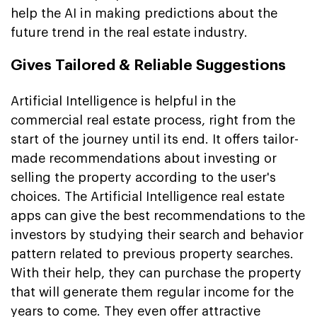
help the AI in making predictions about the
future trend in the real estate industry.
Gives Tailored & Reliable Suggestions
Artificial Intelligence is helpful in the
commercial real estate process, right from the
start of the journey until its end. It offers tailor-
made recommendations about investing or
selling the property according to the user's
choices. The Artificial Intelligence real estate
apps can give the best recommendations to the
investors by studying their search and behavior
pattern related to previous property searches.
With their help, they can purchase the property
that will generate them regular income for the
years to come. They even offer attractive