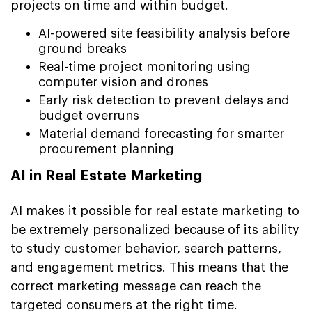
projects on time and within budget.
AI-powered site feasibility analysis before
ground breaks
Real-time project monitoring using
computer vision and drones
Early risk detection to prevent delays and
budget overruns
Material demand forecasting for smarter
procurement planning
AI in Real Estate Marketing
AI makes it possible for real estate marketing to
be extremely personalized because of its ability
to study customer behavior, search patterns,
and engagement metrics. This means that the
correct marketing message can reach the
targeted consumers at the right time.