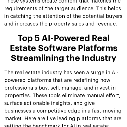
These systems create content that matches the
requirements of the target audience. This helps
in catching the attention of the potential buyers
and increases the property sales and revenue.
Top 5 AI-Powered Real
Estate Software Platforms
Streamlining the Industry
The real estate industry has seen a surge in AI-
powered platforms that are redefining how
professionals buy, sell, manage, and invest in
properties. These tools eliminate manual effort,
surface actionable insights, and give
businesses a competitive edge in a fast-moving
market. Here are five leading platforms that are
setting the benchmark for AI in real estate: