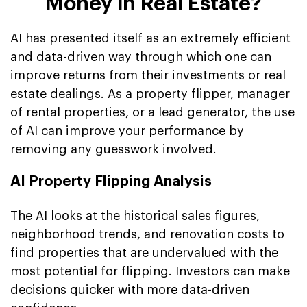
Money in Real Estate?
AI has presented itself as an extremely efficient
and data-driven way through which one can
improve returns from their investments or real
estate dealings. As a property flipper, manager
of rental properties, or a lead generator, the use
of AI can improve your performance by
removing any guesswork involved.
AI Property Flipping Analysis
The AI looks at the historical sales figures,
neighborhood trends, and renovation costs to
find properties that are undervalued with the
most potential for flipping. Investors can make
decisions quicker with more data-driven