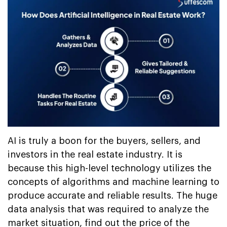
AI is truly a boon for the buyers, sellers, and
investors in the real estate industry. It is
because this high-level technology utilizes the
concepts of algorithms and machine learning to
produce accurate and reliable results. The huge
data analysis that was required to analyze the
market situation, find out the price of the