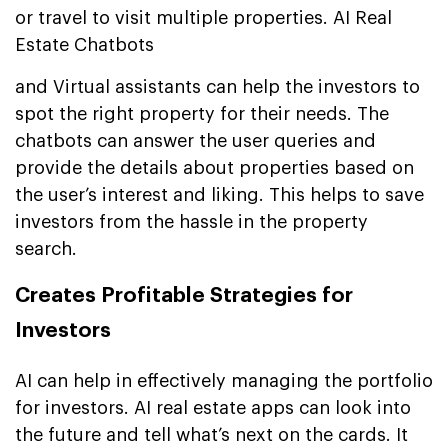
or travel to visit multiple properties. AI Real
Estate Chatbots
and Virtual assistants can help the investors to
spot the right property for their needs. The
chatbots can answer the user queries and
provide the details about properties based on
the user’s interest and liking. This helps to save
investors from the hassle in the property
search.
Creates Profitable Strategies for
Investors
AI can help in effectively managing the portfolio
for investors. AI real estate apps can look into
the future and tell what’s next on the cards. It