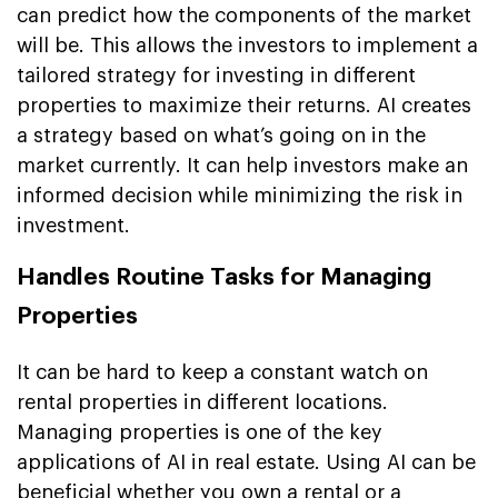
can predict how the components of the market
will be. This allows the investors to implement a
tailored strategy for investing in different
properties to maximize their returns. AI creates
a strategy based on what’s going on in the
market currently. It can help investors make an
informed decision while minimizing the risk in
investment.
Handles Routine Tasks for Managing
Properties
It can be hard to keep a constant watch on
rental properties in different locations.
Managing properties is one of the key
applications of AI in real estate. Using AI can be
beneficial whether you own a rental or a