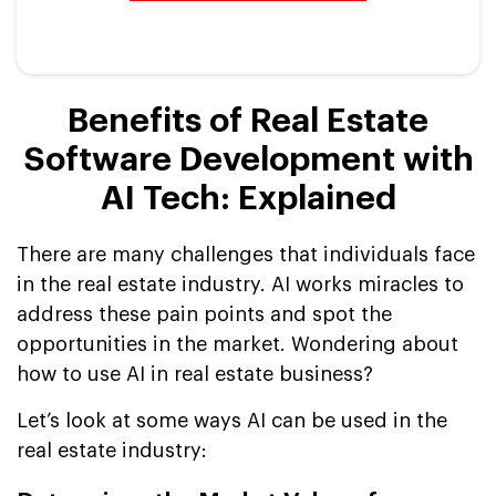
Benefits of Real Estate
Software Development with
AI Tech: Explained
There are many challenges that individuals face
in the real estate industry. AI works miracles to
address these pain points and spot the
opportunities in the market. Wondering about
how to use AI in real estate business?
Let’s look at some ways AI can be used in the
real estate industry: