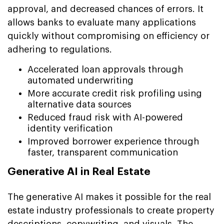
approval, and decreased chances of errors. It
allows banks to evaluate many applications
quickly without compromising on efficiency or
adhering to regulations.
Accelerated loan approvals through
automated underwriting
More accurate credit risk profiling using
alternative data sources
Reduced fraud risk with AI-powered
identity verification
Improved borrower experience through
faster, transparent communication
Generative AI in Real Estate
The generative AI makes it possible for the real
estate industry professionals to create property