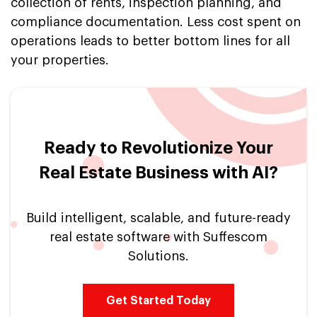
collection of rents, inspection planning, and
compliance documentation. Less cost spent on
operations leads to better bottom lines for all
your properties.
Ready to Revolutionize Your
Real Estate Business with AI?
Build intelligent, scalable, and future-ready
real estate software with Suffescom
Solutions.
Get Started Today