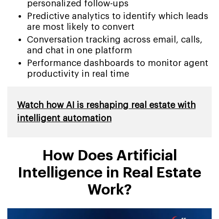
personalized follow-ups
Predictive analytics to identify which leads
are most likely to convert
Conversation tracking across email, calls,
and chat in one platform
Performance dashboards to monitor agent
productivity in real time
Watch how AI is reshaping real estate with
intelligent automation
How Does Artificial
Intelligence in Real Estate
Work?