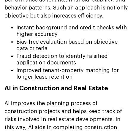
behavior patterns. Such an approach is not only
objective but also increases efficiency.
Instant background and credit checks with
higher accuracy
Bias-free evaluation based on objective
data criteria
Fraud detection to identify falsified
application documents
Improved tenant-property matching for
longer lease retention
AI in Construction and Real Estate
AI improves the planning process of
construction projects and helps keep track of
risks involved in real estate developments. In
this way, AI aids in completing construction