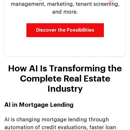
management, marketing, tenant screening,
and more.
Discover the Possibilities
How AI Is Transforming the
Complete Real Estate
Industry
AI in Mortgage Lending
AI is changing mortgage lending through
automation of credit evaluations, faster loan