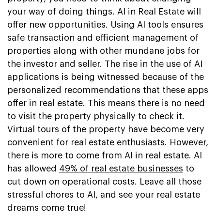
your way of doing things. AI in Real Estate will
offer new opportunities. Using AI tools ensures
safe transaction and efficient management of
properties along with other mundane jobs for
the investor and seller. The rise in the use of AI
applications is being witnessed because of the
personalized recommendations that these apps
offer in real estate. This means there is no need
to visit the property physically to check it.
Virtual tours of the property have become very
convenient for real estate enthusiasts. However,
there is more to come from AI in real estate. AI
has allowed
49% of real estate businesses
to
cut down on operational costs. Leave all those
stressful chores to AI, and see your real estate
dreams come true!