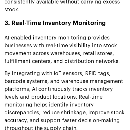
consistently available without carrying excess
stock.
3. Real-Time Inventory Monitoring
AI-enabled inventory monitoring provides
businesses with real-time visibility into stock
movement across warehouses, retail stores,
fulfillment centers, and distribution networks.
By integrating with IoT sensors, RFID tags,
barcode systems, and warehouse management
platforms, AI continuously tracks inventory
levels and product locations. Real-time
monitoring helps identify inventory
discrepancies, reduce shrinkage, improve stock
accuracy, and support faster decision-making
throughout the supply chain.