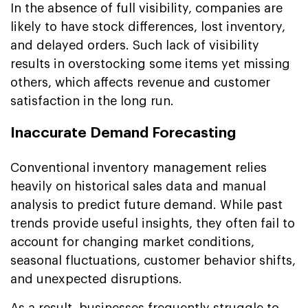
In the absence of full visibility, companies are
likely to have stock differences, lost inventory,
and delayed orders. Such lack of visibility
results in overstocking some items yet missing
others, which affects revenue and customer
satisfaction in the long run.
Inaccurate Demand Forecasting
Conventional inventory management relies
heavily on historical sales data and manual
analysis to predict future demand. While past
trends provide useful insights, they often fail to
account for changing market conditions,
seasonal fluctuations, customer behavior shifts,
and unexpected disruptions.
As a result, businesses frequently struggle to