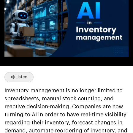
Listen
Inventory management is no longer limited to
spreadsheets, manual stock counting, and
reactive decision-making. Companies are now
turning to AI in order to have real-time visibility
regarding their inventory, forecast changes in
demand, automate reordering of inventory, and