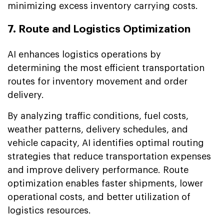
minimizing excess inventory carrying costs.
7. Route and Logistics Optimization
AI enhances logistics operations by
determining the most efficient transportation
routes for inventory movement and order
delivery.
By analyzing traffic conditions, fuel costs,
weather patterns, delivery schedules, and
vehicle capacity, AI identifies optimal routing
strategies that reduce transportation expenses
and improve delivery performance. Route
optimization enables faster shipments, lower
operational costs, and better utilization of
logistics resources.