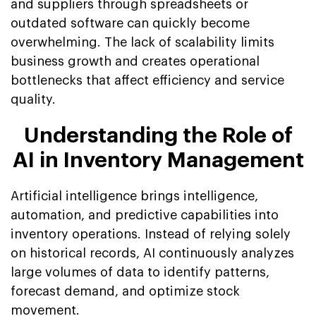
and suppliers through spreadsheets or
outdated software can quickly become
overwhelming. The lack of scalability limits
business growth and creates operational
bottlenecks that affect efficiency and service
quality.
Understanding the Role of
AI in Inventory Management
Artificial intelligence brings intelligence,
automation, and predictive capabilities into
inventory operations. Instead of relying solely
on historical records, AI continuously analyzes
large volumes of data to identify patterns,
forecast demand, and optimize stock
movement.