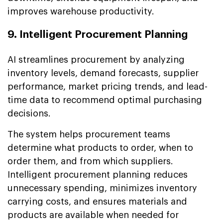
improves warehouse productivity.
9. Intelligent Procurement Planning
AI streamlines procurement by analyzing
inventory levels, demand forecasts, supplier
performance, market pricing trends, and lead-
time data to recommend optimal purchasing
decisions.
The system helps procurement teams
determine what products to order, when to
order them, and from which suppliers.
Intelligent procurement planning reduces
unnecessary spending, minimizes inventory
carrying costs, and ensures materials and
products are available when needed for