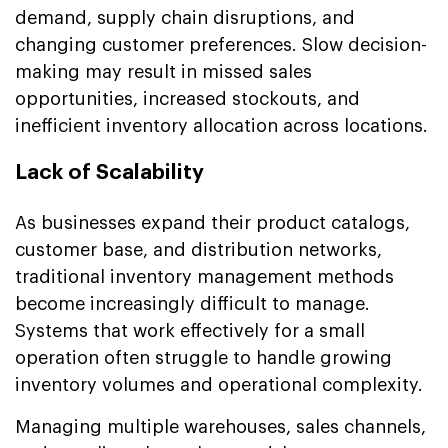
demand, supply chain disruptions, and
changing customer preferences. Slow decision-
making may result in missed sales
opportunities, increased stockouts, and
inefficient inventory allocation across locations.
Lack of Scalability
As businesses expand their product catalogs,
customer base, and distribution networks,
traditional inventory management methods
become increasingly difficult to manage.
Systems that work effectively for a small
operation often struggle to handle growing
inventory volumes and operational complexity.
Managing multiple warehouses, sales channels,