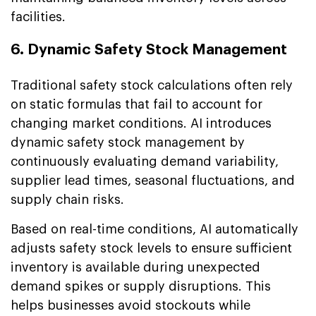
facilities.
6. Dynamic Safety Stock Management
Traditional safety stock calculations often rely
on static formulas that fail to account for
changing market conditions. AI introduces
dynamic safety stock management by
continuously evaluating demand variability,
supplier lead times, seasonal fluctuations, and
supply chain risks.
Based on real-time conditions, AI automatically
adjusts safety stock levels to ensure sufficient
inventory is available during unexpected
demand spikes or supply disruptions. This
helps businesses avoid stockouts while