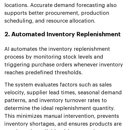
locations. Accurate demand forecasting also
supports better procurement, production
scheduling, and resource allocation.
2. Automated Inventory Replenishment
AI automates the inventory replenishment
process by monitoring stock levels and
triggering purchase orders whenever inventory
reaches predefined thresholds.
The system evaluates factors such as sales
velocity, supplier lead times, seasonal demand
patterns, and inventory turnover rates to
determine the ideal replenishment quantity.
This minimizes manual intervention, prevents
inventory shortages, and ensures products are