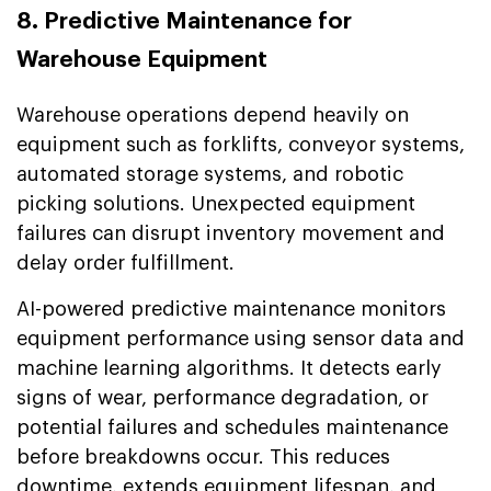
8. Predictive Maintenance for
Warehouse Equipment
Warehouse operations depend heavily on
equipment such as forklifts, conveyor systems,
automated storage systems, and robotic
picking solutions. Unexpected equipment
failures can disrupt inventory movement and
delay order fulfillment.
AI-powered predictive maintenance monitors
equipment performance using sensor data and
machine learning algorithms. It detects early
signs of wear, performance degradation, or
potential failures and schedules maintenance
before breakdowns occur. This reduces
downtime, extends equipment lifespan, and