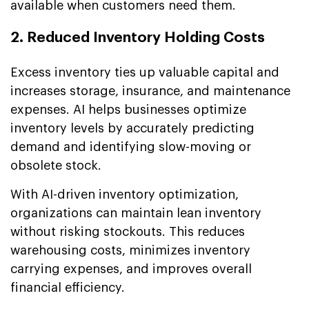
available when customers need them.
2. Reduced Inventory Holding Costs
Excess inventory ties up valuable capital and
increases storage, insurance, and maintenance
expenses. AI helps businesses optimize
inventory levels by accurately predicting
demand and identifying slow-moving or
obsolete stock.
With AI-driven inventory optimization,
organizations can maintain lean inventory
without risking stockouts. This reduces
warehousing costs, minimizes inventory
carrying expenses, and improves overall
financial efficiency.