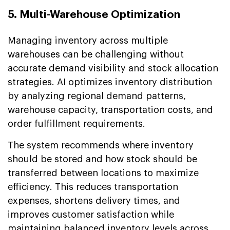
5. Multi-Warehouse Optimization
Managing inventory across multiple
warehouses can be challenging without
accurate demand visibility and stock allocation
strategies. AI optimizes inventory distribution
by analyzing regional demand patterns,
warehouse capacity, transportation costs, and
order fulfillment requirements.
The system recommends where inventory
should be stored and how stock should be
transferred between locations to maximize
efficiency. This reduces transportation
expenses, shortens delivery times, and
improves customer satisfaction while
maintaining balanced inventory levels across