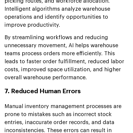
picking routes, and workforce allocation.
Intelligent algorithms analyze warehouse
operations and identify opportunities to
improve productivity.
By streamlining workflows and reducing
unnecessary movement, AI helps warehouse
teams process orders more efficiently. This
leads to faster order fulfillment, reduced labor
costs, improved space utilization, and higher
overall warehouse performance.
7. Reduced Human Errors
Manual inventory management processes are
prone to mistakes such as incorrect stock
entries, inaccurate order records, and data
inconsistencies. These errors can result in