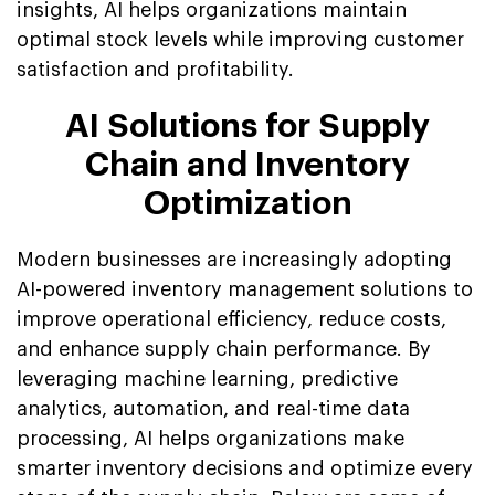
insights, AI helps organizations maintain
optimal stock levels while improving customer
satisfaction and profitability.
AI Solutions for Supply
Chain and Inventory
Optimization
Modern businesses are increasingly adopting
AI-powered inventory management solutions to
improve operational efficiency, reduce costs,
and enhance supply chain performance. By
leveraging machine learning, predictive
analytics, automation, and real-time data
processing, AI helps organizations make
smarter inventory decisions and optimize every