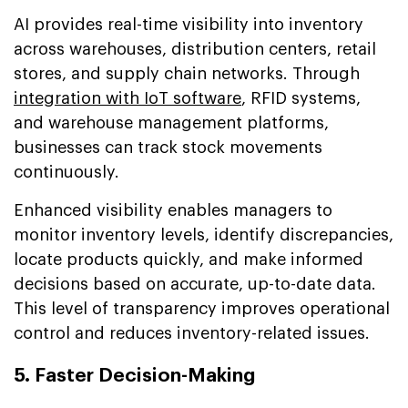
AI provides real-time visibility into inventory
across warehouses, distribution centers, retail
stores, and supply chain networks. Through
integration with IoT software
, RFID systems,
and warehouse management platforms,
businesses can track stock movements
continuously.
Enhanced visibility enables managers to
monitor inventory levels, identify discrepancies,
locate products quickly, and make informed
decisions based on accurate, up-to-date data.
This level of transparency improves operational
control and reduces inventory-related issues.
5. Faster Decision-Making