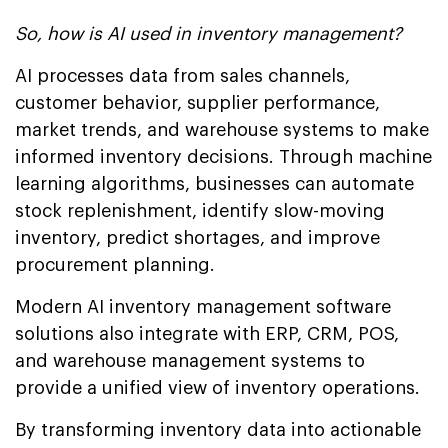
So, how is AI used in inventory management?
AI processes data from sales channels,
customer behavior, supplier performance,
market trends, and warehouse systems to make
informed inventory decisions. Through machine
learning algorithms, businesses can automate
stock replenishment, identify slow-moving
inventory, predict shortages, and improve
procurement planning.
Modern AI inventory management software
solutions also integrate with ERP, CRM, POS,
and warehouse management systems to
provide a unified view of inventory operations.
By transforming inventory data into actionable