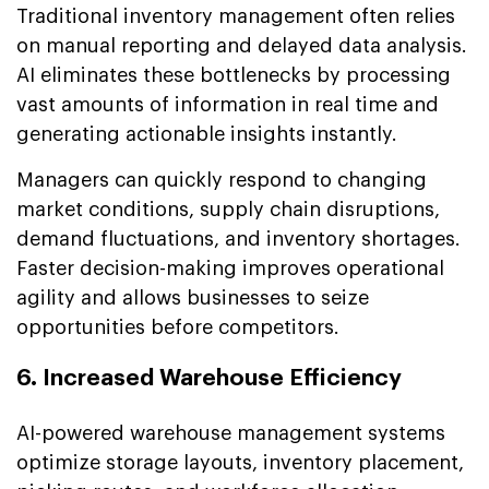
Traditional inventory management often relies
on manual reporting and delayed data analysis.
AI eliminates these bottlenecks by processing
vast amounts of information in real time and
generating actionable insights instantly.
Managers can quickly respond to changing
market conditions, supply chain disruptions,
demand fluctuations, and inventory shortages.
Faster decision-making improves operational
agility and allows businesses to seize
opportunities before competitors.
6. Increased Warehouse Efficiency
AI-powered warehouse management systems
optimize storage layouts, inventory placement,