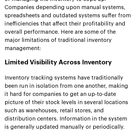
Companies depending upon manual systems,
spreadsheets and outdated systems suffer from
inefficiencies that affect their profitability and
overall performance. Here are some of the
major limitations of traditional inventory
management:
Limited Visibility Across Inventory
Inventory tracking systems have traditionally
been run in isolation from one another, making
it hard for companies to get an up-to-date
picture of their stock levels in several locations
such as warehouses, retail stores, and
distribution centers. Information in the system
is generally updated manually or periodically.