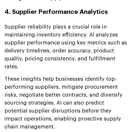
4. Supplier Performance Analytics
Supplier reliability plays a crucial role in
maintaining inventory efficiency. AI analyzes
supplier performance using key metrics such as
delivery timelines, order accuracy, product
quality, pricing consistency, and fulfillment
rates.
These insights help businesses identify top-
performing suppliers, mitigate procurement
risks, negotiate better contracts, and diversify
sourcing strategies. AI can also predict
potential supplier disruptions before they
impact operations, enabling proactive supply
chain management.