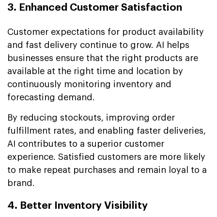
3. Enhanced Customer Satisfaction
Customer expectations for product availability
and fast delivery continue to grow. AI helps
businesses ensure that the right products are
available at the right time and location by
continuously monitoring inventory and
forecasting demand.
By reducing stockouts, improving order
fulfillment rates, and enabling faster deliveries,
AI contributes to a superior customer
experience. Satisfied customers are more likely
to make repeat purchases and remain loyal to a
brand.
4. Better Inventory Visibility