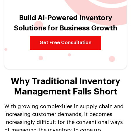
Build AI-Powered Inventory
Solutions for Business Growth
Get Free Consultation
Why Traditional Inventory
Management Falls Short
With growing complexities in supply chain and
increasing customer demands, it becomes
increasingly difficult for the conventional ways
of managing the inventory to cope up.