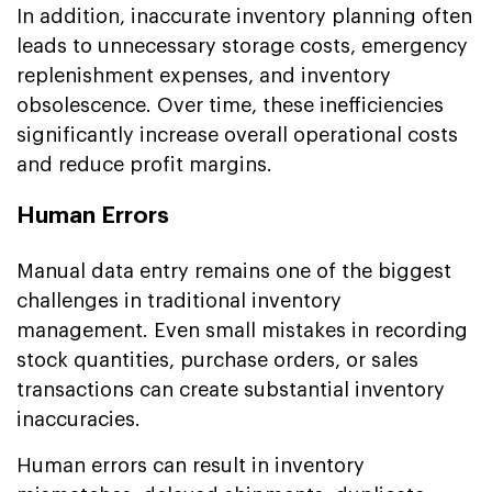
In addition, inaccurate inventory planning often
leads to unnecessary storage costs, emergency
replenishment expenses, and inventory
obsolescence. Over time, these inefficiencies
significantly increase overall operational costs
and reduce profit margins.
Human Errors
Manual data entry remains one of the biggest
challenges in traditional inventory
management. Even small mistakes in recording
stock quantities, purchase orders, or sales
transactions can create substantial inventory
inaccuracies.
Human errors can result in inventory