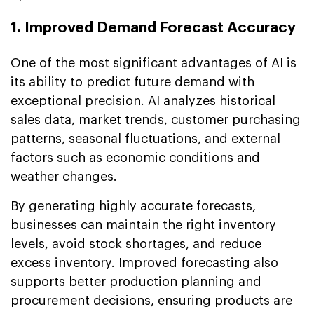
1. Improved Demand Forecast Accuracy
One of the most significant advantages of AI is
its ability to predict future demand with
exceptional precision. AI analyzes historical
sales data, market trends, customer purchasing
patterns, seasonal fluctuations, and external
factors such as economic conditions and
weather changes.
By generating highly accurate forecasts,
businesses can maintain the right inventory
levels, avoid stock shortages, and reduce
excess inventory. Improved forecasting also
supports better production planning and
procurement decisions, ensuring products are