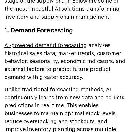
stage of the supply chain. Below are some of
the most impactful AI solutions transforming
inventory and
supply chain management
.
1. Demand Forecasting
AI-powered demand forecasting
analyzes
historical sales data, market trends, customer
behavior, seasonality, economic indicators, and
external factors to predict future product
demand with greater accuracy.
Unlike traditional forecasting methods, AI
continuously learns from new data and adjusts
predictions in real time. This enables
businesses to maintain optimal stock levels,
reduce overstocking and stockouts, and
improve inventory planning across multiple