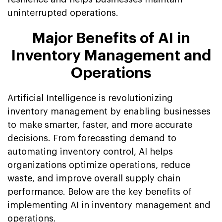
uninterrupted operations.
Major Benefits of AI in
Inventory Management and
Operations
Artificial Intelligence is revolutionizing
inventory management by enabling businesses
to make smarter, faster, and more accurate
decisions. From forecasting demand to
automating inventory control, AI helps
organizations optimize operations, reduce
waste, and improve overall supply chain
performance. Below are the key benefits of
implementing AI in inventory management and
operations.