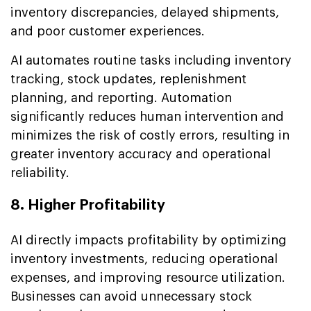
inventory discrepancies, delayed shipments,
and poor customer experiences.
AI automates routine tasks including inventory
tracking, stock updates, replenishment
planning, and reporting. Automation
significantly reduces human intervention and
minimizes the risk of costly errors, resulting in
greater inventory accuracy and operational
reliability.
8. Higher Profitability
AI directly impacts profitability by optimizing
inventory investments, reducing operational
expenses, and improving resource utilization.
Businesses can avoid unnecessary stock