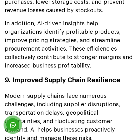
purchases, lower storage costs, and prevent
revenue losses caused by stockouts.
In addition, AI-driven insights help
organizations identify profitable products,
improve pricing strategies, and streamline
procurement activities. These efficiencies
collectively contribute to stronger margins and
increased business profitability.
9. Improved Supply Chain Resilience
Modern supply chains face numerous
challenges, including supplier disruptions,
transportation delays, geopolitical
uncertainties, and fluctuating customer
demand. AI helps businesses proactively
identify and manage these risks.