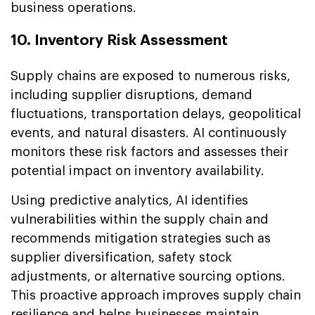
business operations.
10. Inventory Risk Assessment
Supply chains are exposed to numerous risks,
including supplier disruptions, demand
fluctuations, transportation delays, geopolitical
events, and natural disasters. AI continuously
monitors these risk factors and assesses their
potential impact on inventory availability.
Using predictive analytics, AI identifies
vulnerabilities within the supply chain and
recommends mitigation strategies such as
supplier diversification, safety stock
adjustments, or alternative sourcing options.
This proactive approach improves supply chain
resilience and helps businesses maintain