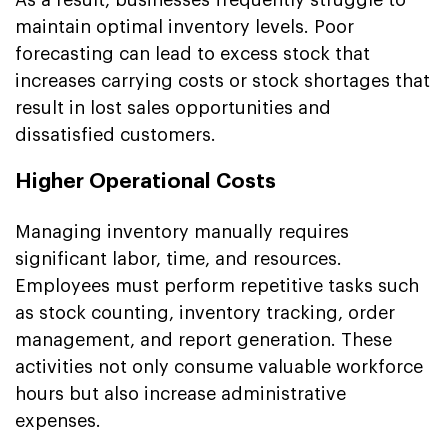
maintain optimal inventory levels. Poor
forecasting can lead to excess stock that
increases carrying costs or stock shortages that
result in lost sales opportunities and
dissatisfied customers.
Higher Operational Costs
Managing inventory manually requires
significant labor, time, and resources.
Employees must perform repetitive tasks such
as stock counting, inventory tracking, order
management, and report generation. These
activities not only consume valuable workforce
hours but also increase administrative
expenses.