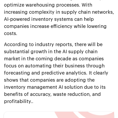
optimize warehousing processes. With
increasing complexity in supply chain networks,
AI-powered inventory systems can help
companies increase efficiency while lowering
costs.
According to industry reports, there will be
substantial growth in the AI supply chain
market in the coming decade as companies
focus on automating their business through
forecasting and predictive analytics. It clearly
shows that companies are adopting the
inventory management AI solution due to its
benefits of accuracy, waste reduction, and
profitability..