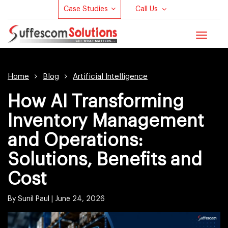
Case Studies
Call Us
Toggle
navigat
Home
Blog
Artificial Intelligence
How AI Transforming
Inventory Management
and Operations:
Solutions, Benefits and
Cost
By Sunil Paul |
June 24, 2026