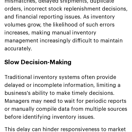
mismatches, delayed shipments, duplicate
orders, incorrect stock replenishment decisions,
and financial reporting issues. As inventory
volumes grow, the likelihood of such errors
increases, making manual inventory
management increasingly difficult to maintain
accurately.
Slow Decision-Making
Traditional inventory systems often provide
delayed or incomplete information, limiting a
business's ability to make timely decisions.
Managers may need to wait for periodic reports
or manually compile data from multiple sources
before identifying inventory issues.
This delay can hinder responsiveness to market