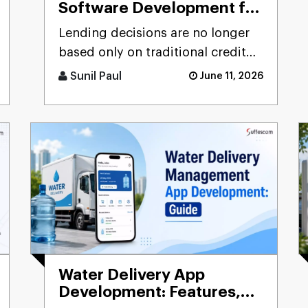
Software Development for
Banks, NBFCs & Lenders:
Lending decisions are no longer
Complete Guide
based only on traditional credit
scores or manual verification
Sunil Paul
June 11, 2026
processes. Modern banks, [...]
Water Delivery App
Development: Features,