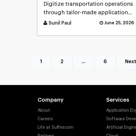
Development Service:
Digitize transportation operations
Features, Use Cases, and
through tailor-made applications
Benefits
that will serve for fleet
Sunil Paul
June 25, 2026
management, logistics mana [...]
1
2
...
6
Nex
Company
Services
About
Application En
Careers
Software Dev
Life at Suffescom
Artificial Engin