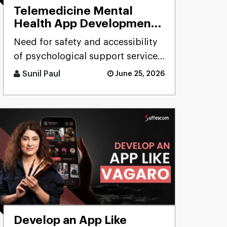
Telemedicine Mental
Health App Development
for Licensed Therapists
Need for safety and accessibility
of psychological support services
in the field of behavior has
Sunil Paul
June 25, 2026
resulted in increasing [...]
Develop an App Like