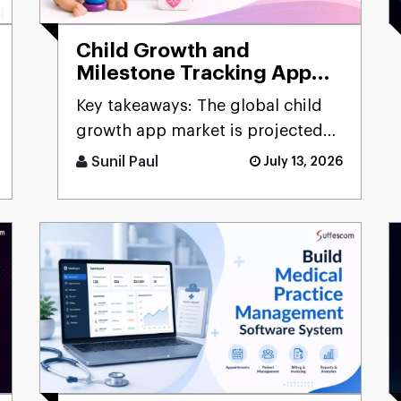
Child Growth and
Milestone Tracking App
Development Guide
Key takeaways: The global child
growth app market is projected
to hit $3.57 billion by 2033, g [...]
Sunil Paul
July 13, 2026