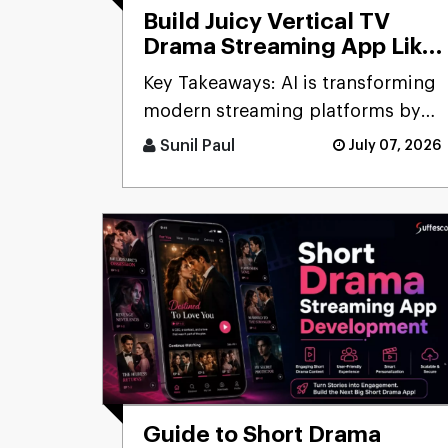
Build Juicy Vertical TV
Drama Streaming App Like
ReelShort: Cost, Features
Key Takeaways: AI is transforming
& Process
modern streaming platforms by
enabling personal [...]
Sunil Paul
July 07, 2026
Guide to Short Drama