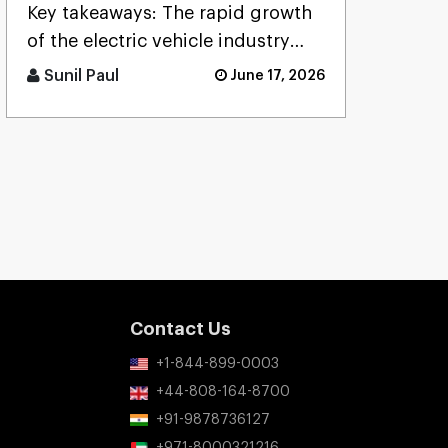
App: Cost, Features, and
Key takeaways: The rapid growth
Process
of the electric vehicle industry
leads to greater demand for a [...]
Sunil Paul
June 17, 2026
Contact Us
+1-844-899-0003
+44-808-164-8700
+91-9878736127