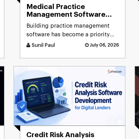
Medical Practice
Management Software
Development: Guide for
Building practice management
Clinics & Healthcare
software has become a priority
Organizations
for healthcare organizations as
Sunil Paul
July 06, 2026
growing patient volumes, inc [...]
Credit Risk Analysis