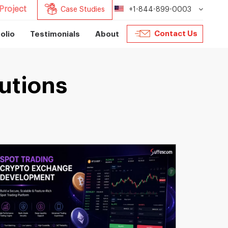
Project
Case Studies
+1-844-899-0003
Contact Us
olio
Testimonials
About
utions