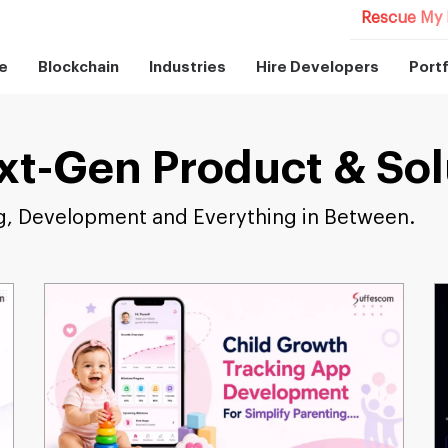
Rescue My 
e
Blockchain
Industries
Hire Developers
Portf
xt-Gen Product & Sol
g, Development and Everything in Between.