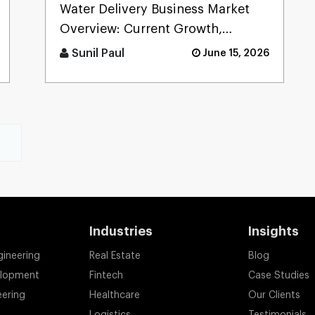
Benefits, Cost, Process &
Water Delivery Business Market
Future Trends
Overview: Current Growth,
Demand & Opportunities The
Sunil Paul
June 15, 2026
water delivery market is growing
fa [...]
t
Industries
Insights
gineering
Real Estate
Blog
elopment
Fintech
Case Studies
eering
Healthcare
Our Clients