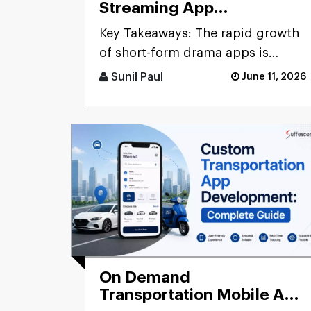
Streaming App
Development: Cost,
Key Takeaways: The rapid growth
Features & Monetization
of short-form drama apps is
Strategies
driven by increasing demand for
Sunil Paul
June 11, 2026
mo [...]
On Demand
Transportation Mobile App