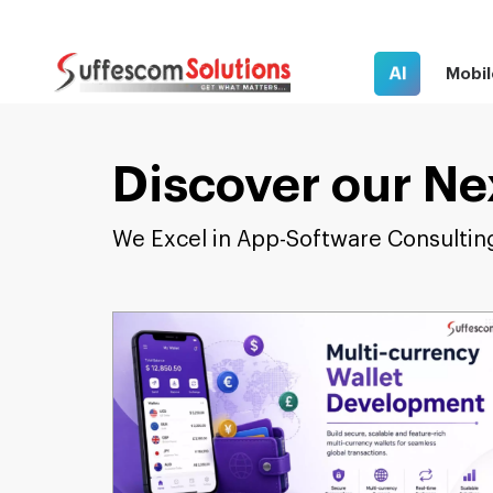
AI
Mobil
Discover our Ne
We Excel in App-Software Consultin