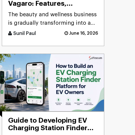
Vagaro: Features,
Development Stages &
The beauty and wellness business
Cost
is gradually transforming into a
digital business where clients
Sunil Paul
June 16, 2026
demand a much easier me [...]
Guide to Developing EV
Charging Station Finder