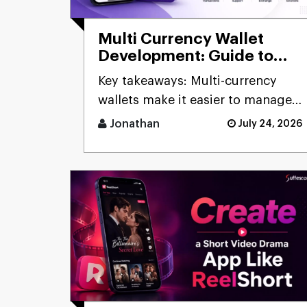
Multi Currency Wallet
Development: Guide to
Building Secure Digital
Key takeaways: Multi-currency
Wallets
wallets make it easier to manage
digital assets by [...]
Jonathan
July 24, 2026