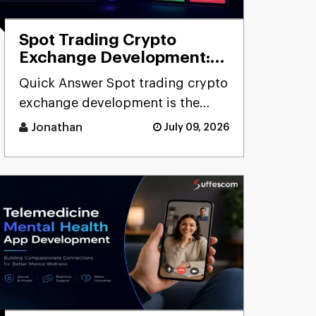
Spot Trading Crypto
Exchange Development:
Cost, Features & Process
Quick Answer Spot trading crypto
exchange development is the
process of building [...]
Jonathan
July 09, 2026