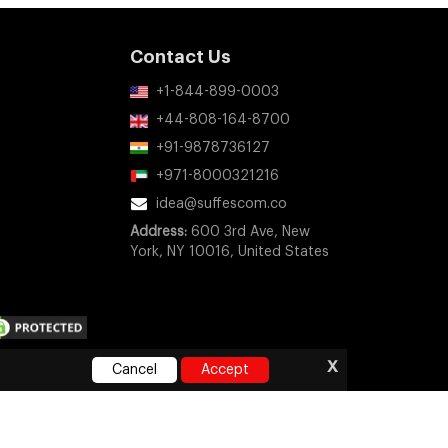
Contact Us
+1-844-899-0003
+44-808-164-8700
+91-9878736127
+971-8000321216
idea@suffescom.co
Address:
600 3rd Ave, New
York, NY 10016, United States
x
Cancel
Accept
ny company, product, or service names mentioned on this
orsement, or sponsorship.
e
|
Privacy Policy