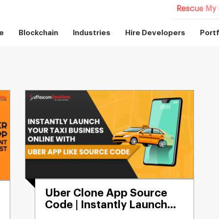
Rescue My 
e
Blockchain
Industries
Hire Developers
Portf
Uber Clone App Source
Code | Instantly Launch
No. 1 Uber Like App