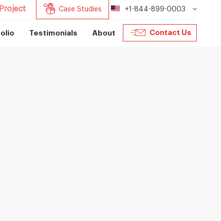
Project
Case Studies
+1-844-899-0003
Contact Us
olio
Testimonials
About