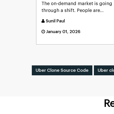
The on-demand market is going
through a shift. People are
looking for convenience, wh...
Sunil Paul
January 01, 2026
Uber Clone Source Code
Uber cl
Re