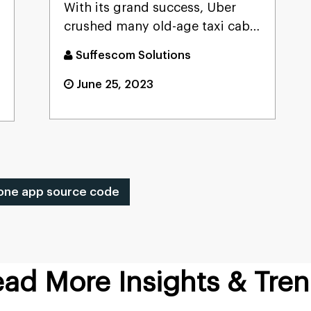
With its grand success, Uber
crushed many old-age taxi cab
systems and now acts as a ...
Suffescom Solutions
June 25, 2023
one app source code
ad More Insights & Tre