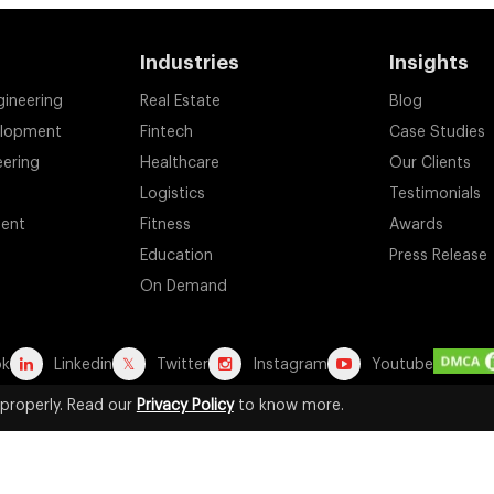
Industries
Insights
gineering
Real Estate
Blog
elopment
Fintech
Case Studies
eering
Healthcare
Our Clients
Logistics
Testimonials
ent
Fitness
Awards
Education
Press Release
On Demand
ok
Linkedin
Twitter
Instagram
Youtube
properly. Read our
Privacy Policy
to know more.
d registered trademarks are the property of their respective owners. A
for identification purposes. Their use does not imply any affiliation, end
2026 by Suffescom Solutions Inc. All Rights Reserved. |
Terms Of Servic