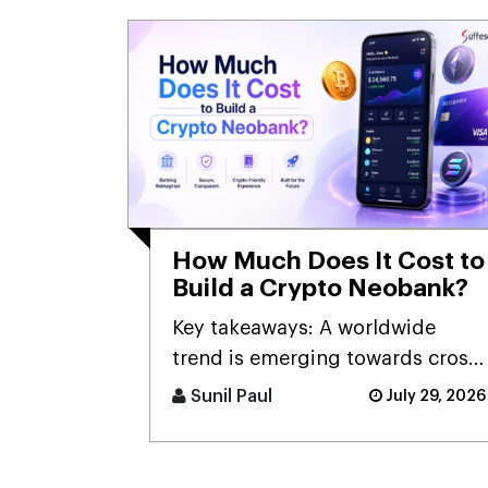
How Much Does It Cost to
Build a Crypto Neobank?
Key takeaways: A worldwide
trend is emerging towards cross-
border digital banking [...]
Sunil Paul
July 29, 2026