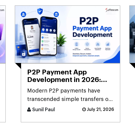
P2P Payment App
Development in 2026:
Guide to Building Secure
Modern P2P payments have
Payment Apps for
transcended simple transfers of
Startups
money to become an integral
Sunil Paul
July 21, 2026
component of the digital
payment sy [...]