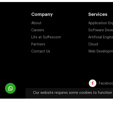
Company
Services
About
Application En
Careers
Software Dev
Life at Suffescom
Artificial Engin
Partners
Cloud
Contact Us
Web Developm
Facebo
Our website requires some cookies to function 
Trademark Disclaimer:
All product names, trademarks, an
website are used solely 
Copyright 2011-