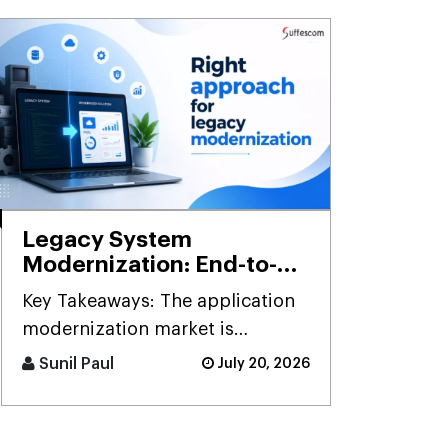
Legacy System
Modernization: End-to-
End Framework,
Key Takeaways: The application
Methodology & Best
modernization market is
Practices
projected to grow to $52.5 [...]
Sunil Paul
July 20, 2026