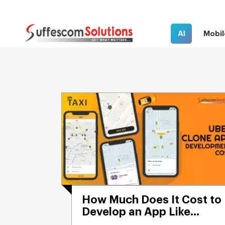
AI
Mobil
How Much Does It Cost to
Develop an App Like
Uber?