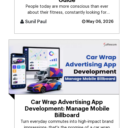
Guide
People today are more conscious than ever
about their fitness, constantly looking for
smarter ways to stay healthy, eat [...]
Sunil Paul
May 06, 2026
Car Wrap Advertising App
Development: Manage Mobile
Billboard
Turn everyday commutes into high-impact brand
impressions; that's the promise of a car wrap