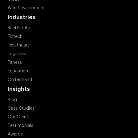
Web Development
Industries
Real Estate
Fintech
Healthcare
Logistics
Fitness
Education
On Demand
Insights
Blog
Case Studies
Our Clients
Testimonials
Awards