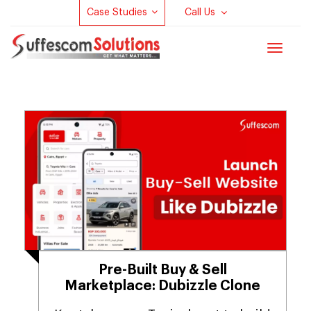
Case Studies
Call Us
Toggle
navigat
Pre-Built Buy & Sell
Marketplace: Dubizzle Clone