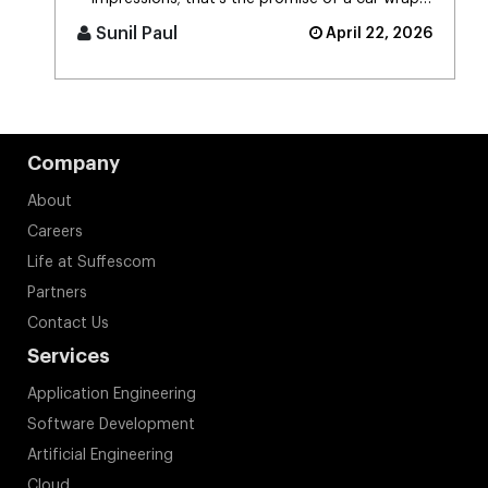
advertising platform. Think [...]
Sunil Paul
April 22, 2026
Company
About
Careers
Life at Suffescom
Partners
Contact Us
Services
Application Engineering
Software Development
Artificial Engineering
Cloud