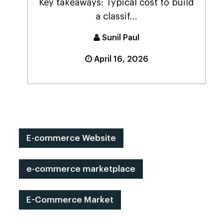
Key takeaways: Typical cost to build
a classif...
Sunil Paul
April 16, 2026
E-commerce Website
e-commerce marketplace
E-Commerce Market