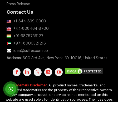
Press Release
Contact Us
+1-844-899-0003
+44-808-164-8700
+91-9878736127
+971-8000321216
idea@suffescom.co
Address:
600 3rd Ave, New York, NY 10016, United States
Trademark Disclaimer:
All product names, trademarks, and
registered trademarks are the property of their respective owners.
Any company, product, or service names mentioned on this
website are used solely for identification purposes. Their use does
not imply any affiliation, endorsement, or sponsorship.
Copyright 2011-2026 by Suffescom Solutions Inc. All Rights
Reserved. |
Terms Of Service
|
Privacy Policy