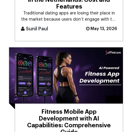
in the Netherlands: Cost and
Features
Traditional dating apps are losing their place in
the market because users don’t engage with the
swiping mechanism any [...]
Sunil Paul
May 13, 2026
Fitness Mobile App
Development with AI
Capabilities: Comprehensive