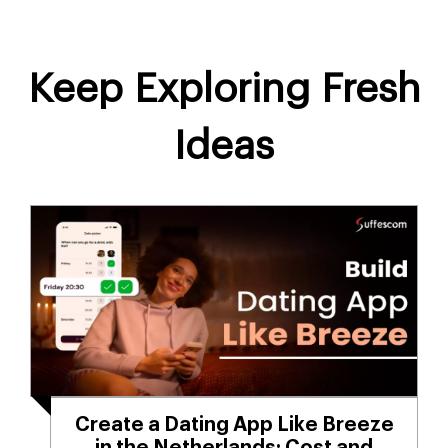
Keep Exploring Fresh
Ideas
Create a Dating App Like Breeze