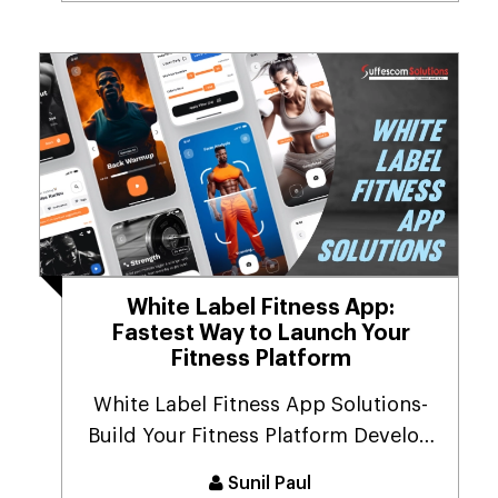
White Label Fitness App:
Fastest Way to Launch Your
Fitness Platform
White Label Fitness App Solutions-
Build Your Fitness Platform Develop
a personalized...
Sunil Paul