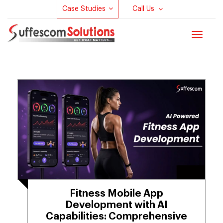
Case Studies
Call Us
Toggle
navigat
Fitness Mobile App
Development with AI
Capabilities: Comprehensive