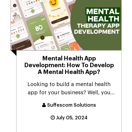
Mental Health App
Development: How To Develop
A Mental Health App?
Looking to build a mental health
app for your business? Well, you
have arrived at the...
Suffescom Solutions
July 05, 2024