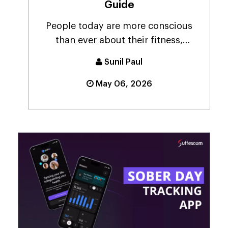
Guide
People today are more conscious
than ever about their fitness,
constantly looking for...
Sunil Paul
May 06, 2026