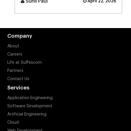
Sunil Paul
April 22, 2026
Company
About
Careers
Life at Suffescom
Partners
Contact Us
Services
Application Engineering
Software Development
Artificial Engineering
Cloud
Web Development