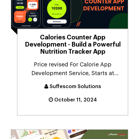
Calories Counter App
Development - Build a Powerful
Nutrition Tracker App
Price revised For Calorie App
Development Service, Starts at
$10,000.People are more ...
Suffescom Solutions
October 11, 2024