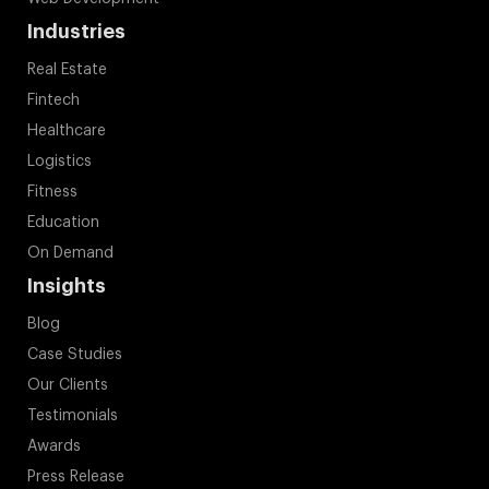
Industries
Real Estate
Fintech
Healthcare
Logistics
Fitness
Education
On Demand
Insights
Blog
Case Studies
Our Clients
Testimonials
Awards
Press Release