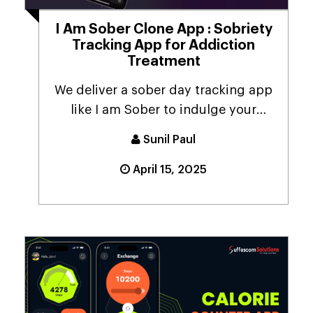
I Am Sober Clone App : Sobriety
Tracking App for Addiction
Treatment
We deliver a sober day tracking app
like I am Sober to indulge your
business with inn...
Sunil Paul
April 15, 2025