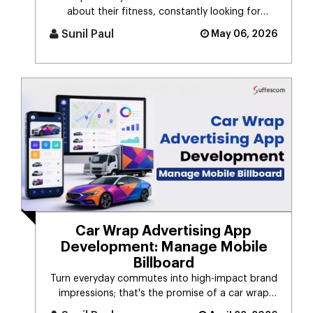
about their fitness, constantly looking for
smarter ways to stay healthy, eat [...]
Sunil Paul
May 06, 2026
Car Wrap Advertising App
Development: Manage Mobile
Billboard
Turn everyday commutes into high-impact brand
impressions; that's the promise of a car wrap
advertising platform. Think [...]