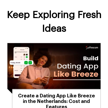
Keep Exploring Fresh
Ideas
Create a Dating App Like Breeze
in the Netherlands: Cost and
Features