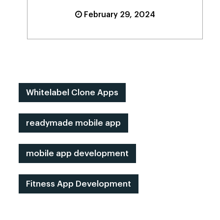
February 29, 2024
Whitelabel Clone Apps
readymade mobile app
mobile app development
Fitness App Development