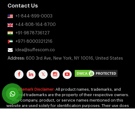
Contact Us
+1-844-899-0003
+44-808-164-8700
+91-9878736127
+971-8000321216
idea@suffescom.co
Address:
600 3rd Ave, New York, NY 10016, United States
Trademark Disclaimer:
All product names, trademarks, and
registered trademarks are the property of their respective owners.
Any company, product, or service names mentioned on this
website are used solely for identification purposes. Their use does
not imply any affiliation, endorsement, or sponsorship.
Copyright 2011-2026 by Suffescom Solutions Inc. All Rights
Reserved. |
Terms Of Service
|
Privacy Policy