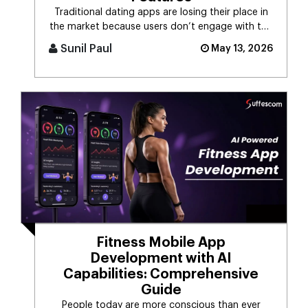
Traditional dating apps are losing their place in
the market because users don’t engage with the
swiping mechanism any [...]
Sunil Paul
May 13, 2026
Fitness Mobile App
Development with AI
Capabilities: Comprehensive
Guide
People today are more conscious than ever