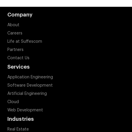
Company
About
Careers
Life at Suffescom
Partners
Contact Us
Services
Application Engineering
Software Development
Artificial Engineering
Cloud
Web Development
Industries
Real Estate