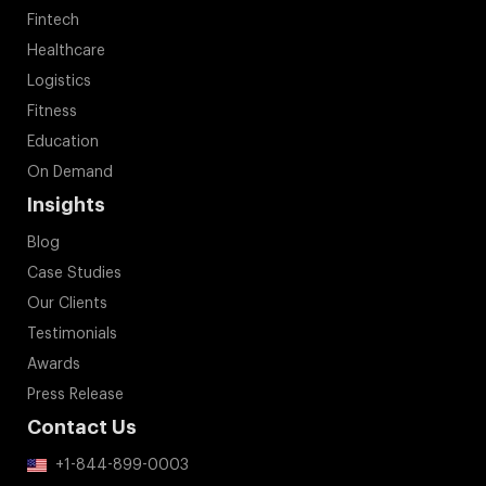
Fintech
Healthcare
Logistics
Fitness
Education
On Demand
Insights
Blog
Case Studies
Our Clients
Testimonials
Awards
Press Release
Contact Us
+1-844-899-0003