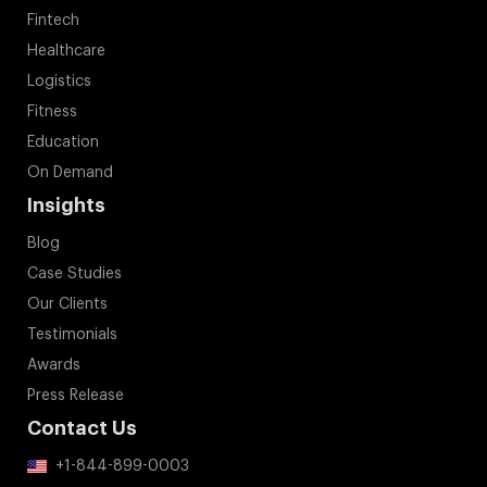
Fintech
Healthcare
Logistics
Fitness
Education
On Demand
Insights
Blog
Case Studies
Our Clients
Testimonials
Awards
Press Release
Contact Us
+1-844-899-0003