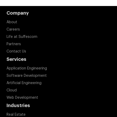
Company
About
Careers
Life at Suffescom
Partners
Contact Us
Services
Application Engineering
Software Development
Artificial Engineering
Cloud
Web Development
Industries
Real Estate