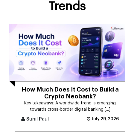
Trends
How Much Does It Cost to Build a
Crypto Neobank?
Key takeaways: A worldwide trend is emerging
towards cross-border digital banking [...]
Sunil Paul
July 29, 2026