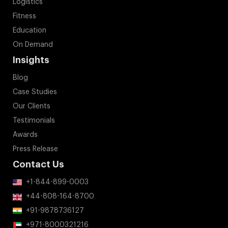
Logistics
Fitness
Education
On Demand
Insights
Blog
Case Studies
Our Clients
Testimonials
Awards
Press Release
Contact Us
+1-844-899-0003
+44-808-164-8700
+91-9878736127
+971-8000321216