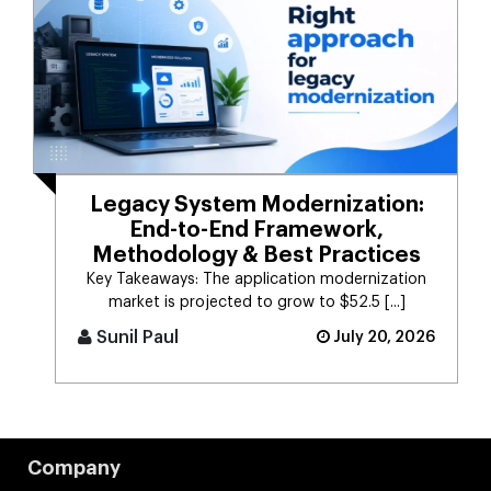
Legacy System Modernization:
End-to-End Framework,
Methodology & Best Practices
Key Takeaways: The application modernization
market is projected to grow to $52.5 [...]
Sunil Paul
July 20, 2026
Company