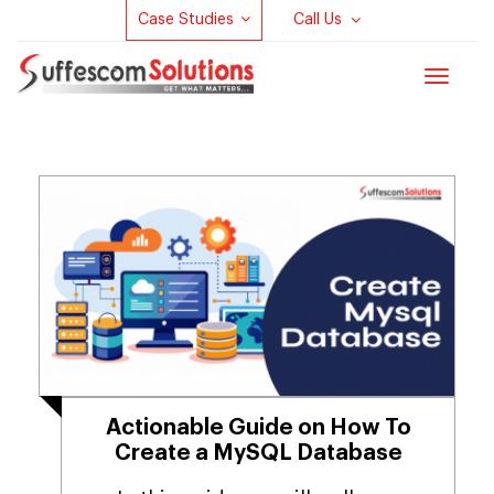
Case Studies
Call Us
Toggle
navigat
Actionable Guide on How To
Create a MySQL Database