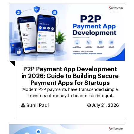
P2P Payment App Development
in 2026: Guide to Building Secure
Payment Apps for Startups
Modern P2P payments have transcended simple
transfers of money to become an integral
component of the digital payment sy [...]
Sunil Paul
July 21, 2026