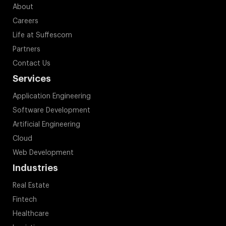
About
Careers
Life at Suffescom
Partners
Contact Us
Services
Application Engineering
Software Development
Artificial Engineering
Cloud
Web Development
Industries
Real Estate
Fintech
Healthcare