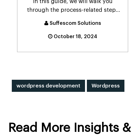
In this guide, we will walk you
through the process-related steps
to create a databas...
Suffescom Solutions
October 18, 2024
wordpress development
Wordpress
Read More Insights &