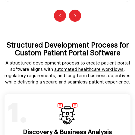
‹
›
Structured Development Process for
Custom Patient Portal Software
A structured development process to create patient portal
software aligns with
automated healthcare workflows
,
regulatory requirements, and long-term business objectives
while delivering a secure and seamless patient experience.
1.
Discovery & Business Analysis