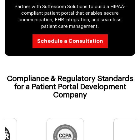
Partner with Suffescom Solutions to build a HIPAA-
compliant patient portal that enables secure
communication, EHR integration, and seamless
patient care management.
Schedule a Consultation
Compliance & Regulatory Standards
for a Patient Portal Development
Company