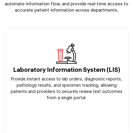
automate information flow, and provide real-time access to
accurate patient information across departments.
Laboratory Information System (LIS)
Provide instant access to lab orders, diagnostic reports,
pathology results, and specimen tracking, allowing
patients and providers to securely review test outcomes
from a single portal.