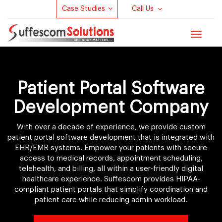
Case Studies
Call Us
Toggle
navigat
Patient Portal Software
Development Company
With over a decade of experience, we provide custom
patient portal software development that is integrated with
EHR/EMR systems. Empower your patients with secure
access to medical records, appointment scheduling,
telehealth, and billing, all within a user-friendly digital
healthcare experience. Suffescom provides HIPAA-
compliant patient portals that simplify coordination and
patient care while reducing admin workload.