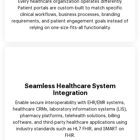
Every healthcare organization operates differently.
Patient portals are custom-built to match specific
clinical workflows, business processes, branding
requirements, and patient engagement goals instead of
relying on one-size-fits-all functionality.
Seamless Healthcare System
Integration
Enable secure interoperability with EHR/EMR systems,
healthcare CRMs, laboratory information systems (LIS),
pharmacy platforms, telehealth solutions, billing
software, and third-party healthcare applications using
industry standards such as HL7 FHIR, and SMART on
FHIR.