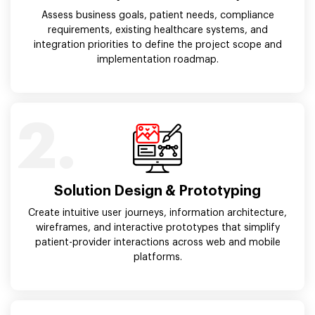
Assess business goals, patient needs, compliance
requirements, existing healthcare systems, and
integration priorities to define the project scope and
implementation roadmap.
2.
Solution Design & Prototyping
Create intuitive user journeys, information architecture,
wireframes, and interactive prototypes that simplify
patient-provider interactions across web and mobile
platforms.