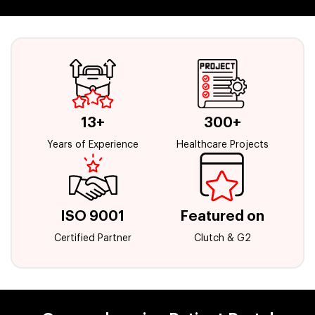
13+
300+
Years of Experience
Healthcare Projects
ISO 9001
Featured on
Certified Partner
Clutch & G2