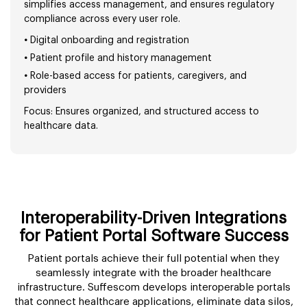
simplifies access management, and ensures regulatory
compliance across every user role.
•
Digital onboarding and registration
•
Patient profile and history management
•
Role-based access for patients, caregivers, and
providers
Focus: Ensures organized, and structured access to
healthcare data.
Interoperability-Driven Integrations
for Patient Portal Software Success
Patient portals achieve their full potential when they
seamlessly integrate with the broader healthcare
infrastructure. Suffescom develops interoperable portals
that connect healthcare applications, eliminate data silos,