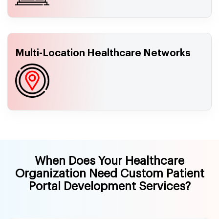
Multi-Location Healthcare Networks
When Does Your Healthcare
Organization Need Custom Patient
Portal Development Services?