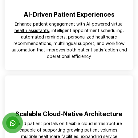
AI-Driven Patient Experiences
Enhance patient engagement with
AI-powered virtual
health assistants
, intelligent appointment scheduling,
automated reminders, personalized healthcare
recommendations, multilingual support, and workflow
automation that improves both patient satisfaction and
operational efficiency.
Scalable Cloud-Native Architecture
Build patient portals on flexible cloud infrastructure
capable of supporting growing patient volumes,
multiple healthcare facilities, expanding service