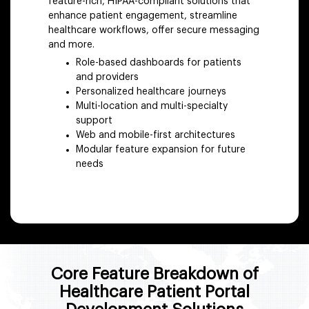
feature-rich, HIPAA-compliant solutions that
enhance patient engagement, streamline
healthcare workflows, offer secure messaging
and more.
Role-based dashboards for patients
and providers
Personalized healthcare journeys
Multi-location and multi-specialty
support
Web and mobile-first architectures
Modular feature expansion for future
needs
Core Feature Breakdown of
Healthcare Patient Portal