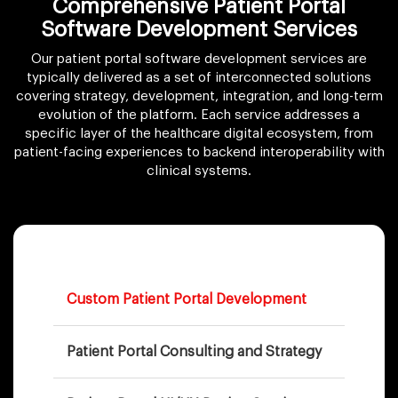
Comprehensive Patient Portal
Software
Development Services
Our patient portal software development services are
typically delivered as a set of interconnected solutions
covering strategy, development, integration, and long-term
evolution of the platform. Each service addresses a
specific layer of the healthcare digital ecosystem, from
patient-facing experiences to backend interoperability with
clinical systems.
Custom Patient Portal Development
Patient Portal Consulting and Strategy