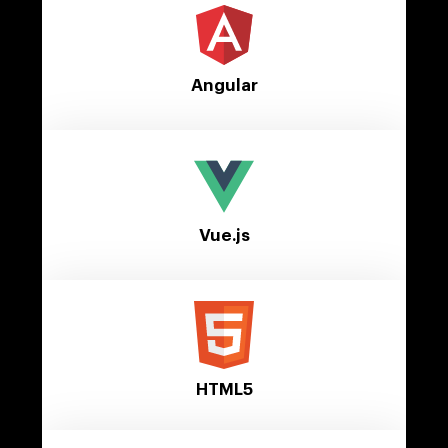
Angular
Vue.js
HTML5