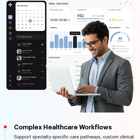
Complex Healthcare Workflows
Support specialty-specific care pathways, custom clinical