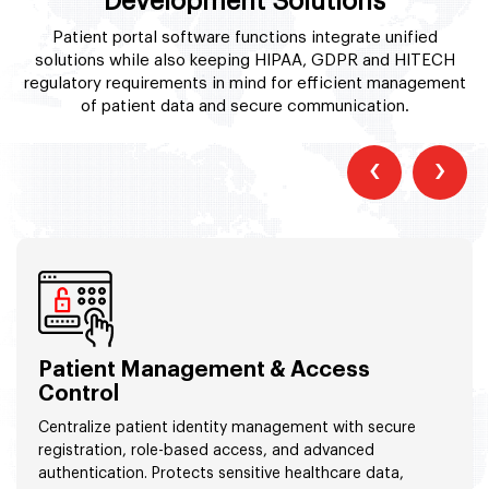
Development Solutions
Patient portal software functions integrate unified
solutions while also keeping HIPAA, GDPR and HITECH
regulatory requirements in mind for efficient management
of patient data and secure communication.
‹
›
Patient Management & Access
Control
Centralize patient identity management with secure
registration, role-based access, and advanced
authentication. Protects sensitive healthcare data,