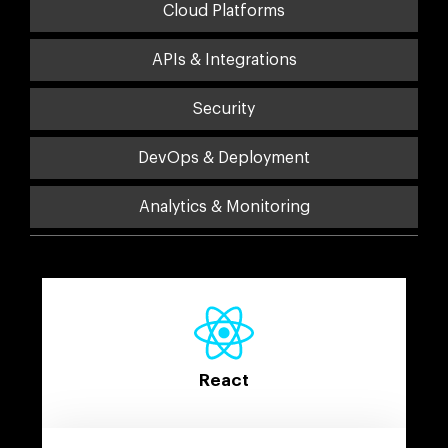
Cloud Platforms
APIs & Integrations
Security
DevOps & Deployment
Analytics & Monitoring
React