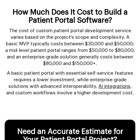
How Much Does It Cost to Build a
Patient Portal Software?
The cost of custom patient portal development service
varies based on the project's scope and complexity. A
basic MVP typically costs between $30,000 and $50,000;
a mid-level patient portal ranges from $50,000 to $80,000;
and an enterprise-grade solution generally costs between
$80,000 and $150,000+.
A basic patient portal with essential self-service features
requires a lower investment, while enterprise-grade
solutions with advanced interoperability,
AI integrations
,
and custom workflows involve a higher development cost.
Need an Accurate Estimate for
Your Patient Portal Project?