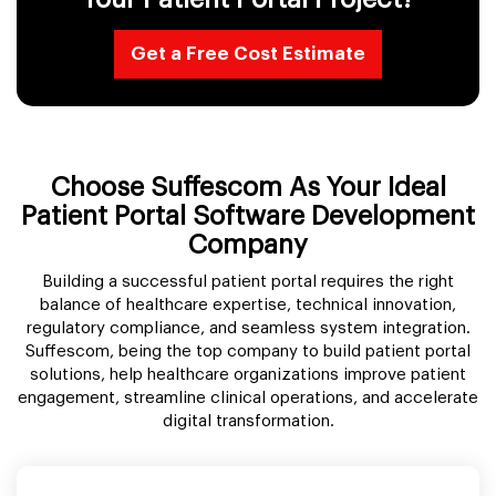
Get a Free Cost Estimate
Choose Suffescom As Your Ideal
Patient Portal Software Development
Company
Building a successful patient portal requires the right
balance of healthcare expertise, technical innovation,
regulatory compliance, and seamless system integration.
Suffescom, being the top company to build patient portal
solutions, help healthcare organizations improve patient
engagement, streamline clinical operations, and accelerate
digital transformation.