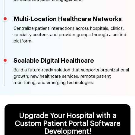
Multi-Location Healthcare Networks
Centralize patient interactions across hospitals, clinics,
specialty centers, and provider groups through a unified
platform.
Scalable Digital Healthcare
Build a future-ready solution that supports organizational
growth, new healthcare services, remote patient
monitoring, and emerging technologies.
Upgrade Your Hospital with a
Custom Patient Portal Software
Development!