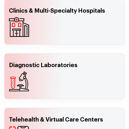
Clinics & Multi-Specialty Hospitals
Diagnostic Laboratories
Telehealth & Virtual Care Centers