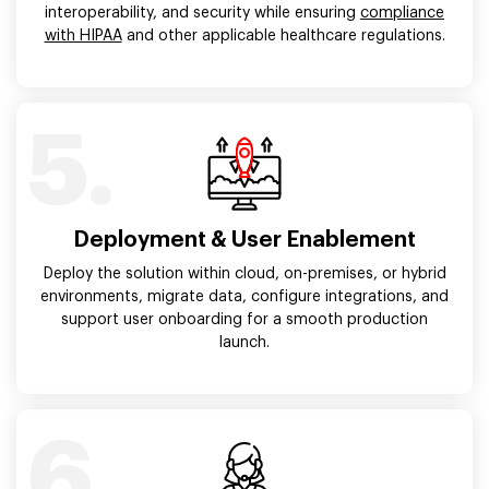
interoperability, and security while ensuring
compliance
with HIPAA
and other applicable healthcare regulations.
5.
Deployment & User Enablement
Deploy the solution within cloud, on-premises, or hybrid
environments, migrate data, configure integrations, and
support user onboarding for a smooth production
launch.
6.