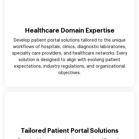
Healthcare Domain Expertise
Develop patient portal solutions tailored to the unique
workflows of hospitals, clinics, diagnostic laboratories,
specialty care providers, and healthcare networks. Every
solution is designed to align with evolving patient
expectations, industry regulations, and organizational
objectives.
Tailored Patient Portal Solutions