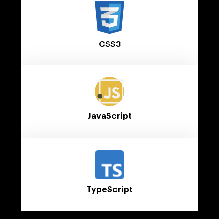
CSS3
JavaScript
TypeScript