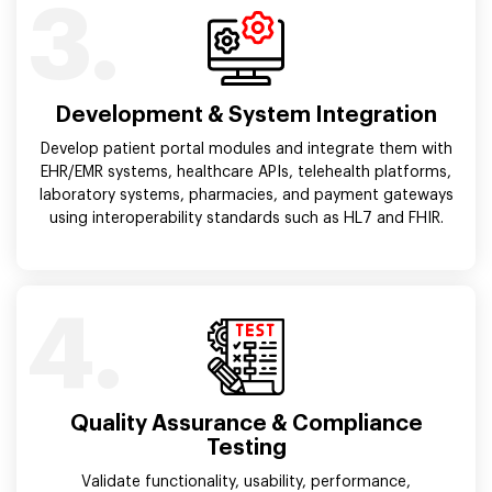
3.
Development & System Integration
Develop patient portal modules and integrate them with
EHR/EMR systems, healthcare APIs, telehealth platforms,
laboratory systems, pharmacies, and payment gateways
using interoperability standards such as HL7 and FHIR.
4.
Quality Assurance & Compliance
Testing
Validate functionality, usability, performance,