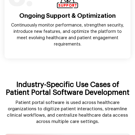
Ongoing Support & Optimization
Continuously monitor performance, strengthen security,
introduce new features, and optimize the platform to
meet evolving healthcare and patient engagement
requirements.
Industry-Specific Use Cases of
Patient Portal Software Development
Patient portal software is used across healthcare
organizations to digitize patient interactions, streamline
clinical workflows, and centralize healthcare data access
across multiple care settings.