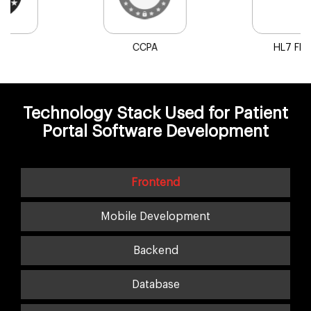
HL7 FHIR
SMART on FHIR
Technology Stack Used for Patient
Portal Software Development
Frontend
Mobile Development
Backend
Database