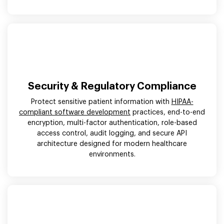
Security & Regulatory Compliance
Protect sensitive patient information with
HIPAA-
compliant software development
practices, end-to-end
encryption, multi-factor authentication, role-based
access control, audit logging, and secure API
architecture designed for modern healthcare
environments.