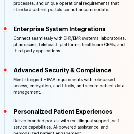
processes, and unique operational requirements that
standard patient portals cannot accommodate.
Enterprise System Integrations
Connect seamlessly with EHR/EMR systems, laboratories,
pharmacies, telehealth platforms, healthcare CRMs, and
third-party applications.
Advanced Security & Compliance
Meet stringent HIPAA requirements with role-based
access, encryption, audit trails, and secure patient data
management.
Personalized Patient Experiences
Deliver branded portals with multilingual support, self-
service capabilities, AI-powered assistance, and
personalized patient engagement.