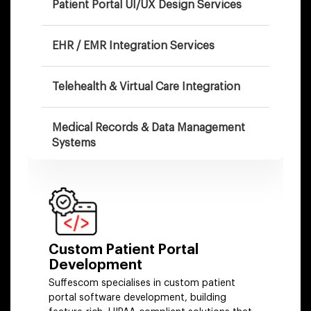
Patient Portal UI/UX Design Services
EHR / EMR Integration Services
Telehealth & Virtual Care Integration
Medical Records & Data Management
Systems
Healthcare Payment & Billing
Integration
Patient Portal With AI Capabilities
Custom Patient Portal
Development
Portal Modernization & Migration
Suffescom specialises in custom patient
portal software development, building