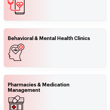
Behavioral & Mental Health Clinics
Pharmacies & Medication
Management