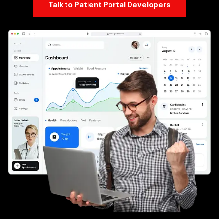
Talk to Patient Portal Developers