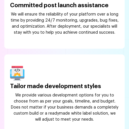
Committed post launch assistance
We will ensure the reliability of your platform over a long
time by providing 24/7 monitoring, upgrades, bug fixes,
and optimization. After deployment, our specialists will
stay with you to help you achieve continued success.
Tailor made development styles
We provide various development options for you to
choose from as per your goals, timeline, and budget.
Does not matter if your business demands a completely
custom build or a readymade white label solution, we
will adjust to meet your needs.