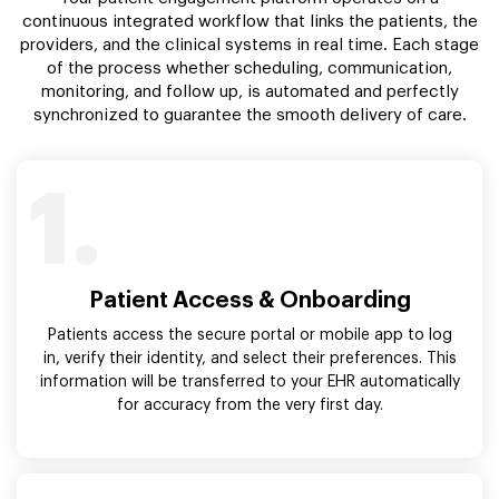
continuous integrated workflow that links the patients, the
providers, and the clinical systems in real time. Each stage
of the process whether scheduling, communication,
monitoring, and follow up, is automated and perfectly
synchronized to guarantee the smooth delivery of care.
1.
Patient Access & Onboarding
Patients access the secure portal or mobile app to log
in, verify their identity, and select their preferences. This
information will be transferred to your EHR automatically
for accuracy from the very first day.