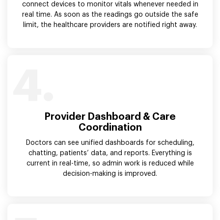
connect devices to monitor vitals whenever needed in
real time. As soon as the readings go outside the safe
limit, the healthcare providers are notified right away.
4.
Provider Dashboard & Care
Coordination
Doctors can see unified dashboards for scheduling,
chatting, patients’ data, and reports. Everything is
current in real-time, so admin work is reduced while
decision-making is improved.