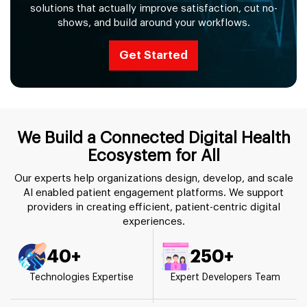
solutions that actually improve satisfaction, cut no-
shows, and build around your workflows.
Get Started
We Build a Connected Digital Health
Ecosystem for All
Our experts help organizations design, develop, and scale
AI enabled patient engagement platforms. We support
providers in creating efficient, patient-centric digital
experiences.
40+
250+
Technologies Expertise
Expert Developers Team