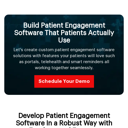
Build Patient Engagement
Software That Patients Actually
Use
Let's create custom patient engagement software
solutions with features your patients will love such
as portals, telehealth and smart reminders all
working together seamlessly.
Schedule Your Demo
Develop Patient Engagement
Software In a Robust Way with