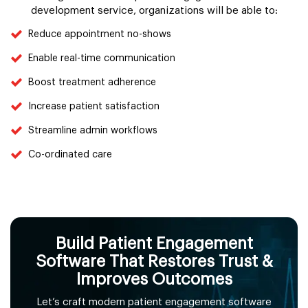
development service, organizations will be able to:
Reduce appointment no-shows
Enable real-time communication
Boost treatment adherence
Increase patient satisfaction
Streamline admin workflows
Co-ordinated care
Build Patient Engagement
Software That Restores Trust &
Improves Outcomes
Let’s craft modern patient engagement software