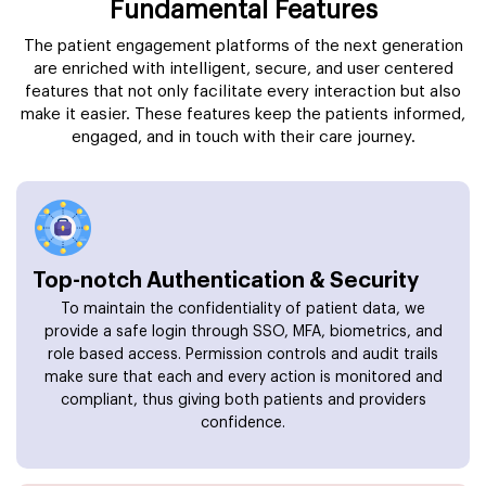
Fundamental Features
The patient engagement platforms of the next generation
are enriched with intelligent, secure, and user centered
features that not only facilitate every interaction but also
make it easier. These features keep the patients informed,
engaged, and in touch with their care journey.
Top-notch Authentication & Security
To maintain the confidentiality of patient data, we
provide a safe login through SSO, MFA, biometrics, and
role based access. Permission controls and audit trails
make sure that each and every action is monitored and
compliant, thus giving both patients and providers
confidence.