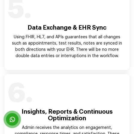
5.
Data Exchange & EHR Sync
Using FHIR, HL7, and APIs guarantees that all changes
such as appointments, test results, notes are synced in
both directions with your EHR. There will be no more
double data entries or interruptions in the workflow.
6.
Insights, Reports & Continuous
Optimization
Admin receives the analytics on engagement,
compliance, response times, and satisfaction. These