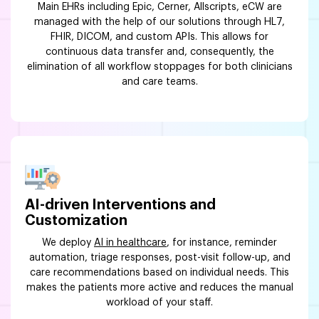
Main EHRs including Epic, Cerner, Allscripts, eCW are
managed with the help of our solutions through HL7,
FHIR, DICOM, and custom APIs. This allows for
continuous data transfer and, consequently, the
elimination of all workflow stoppages for both clinicians
and care teams.
AI-driven Interventions and
Customization
We deploy
AI in healthcare
, for instance, reminder
automation, triage responses, post-visit follow-up, and
care recommendations based on individual needs. This
makes the patients more active and reduces the manual
workload of your staff.