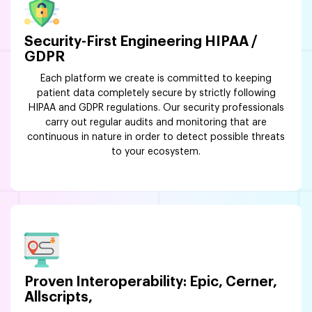
Security-First Engineering HIPAA /
GDPR
Each platform we create is committed to keeping
patient data completely secure by strictly following
HIPAA and GDPR regulations. Our security professionals
carry out regular audits and monitoring that are
continuous in nature in order to detect possible threats
to your ecosystem.
Proven Interoperability: Epic, Cerner,
Allscripts,