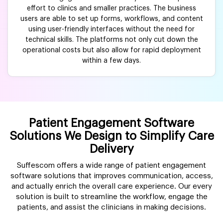
effort to clinics and smaller practices. The business
users are able to set up forms, workflows, and content
using user-friendly interfaces without the need for
technical skills. The platforms not only cut down the
operational costs but also allow for rapid deployment
within a few days.
Patient Engagement Software
Solutions We Design to Simplify Care
Delivery
Suffescom offers a wide range of patient engagement
software solutions that improves communication, access,
and actually enrich the overall care experience. Our every
solution is built to streamline the workflow, engage the
patients, and assist the clinicians in making decisions.