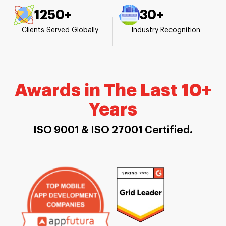
1250+
30+
Clients Served Globally
Industry Recognition
Awards in The Last 10+
Years
ISO 9001 & ISO 27001 Certified.