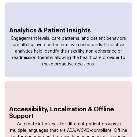
Analytics & Patient Insights
Engagement levels, care patterns, and patient behaviors
are all displayed on the intuitive dashboards. Predictive
analytics help identify the risks like non-adherence or
readmission thereby allowing the healthcare provider to
make proactive decisions.
Accessibility, Localization & Offline
Support
We create interfaces for different patient groups in
multiple languages that are ADA/WCAG-compliant. Offline
feature guarantees that even low-connectivity situations