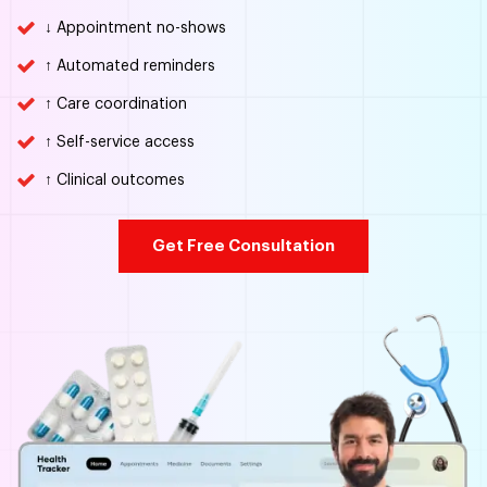
↓ Appointment no-shows
↑ Automated reminders
↑ Care coordination
↑ Self-service access
↑ Clinical outcomes
Get Free Consultation