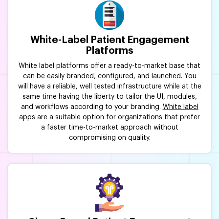
White-Label Patient Engagement
Platforms
White label platforms offer a ready-to-market base that
can be easily branded, configured, and launched. You
will have a reliable, well tested infrastructure while at the
same time having the liberty to tailor the UI, modules,
and workflows according to your branding.
White label
apps
are a suitable option for organizations that prefer
a faster time-to-market approach without
compromising on quality.