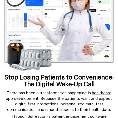
Stop Losing Patients to Convenience:
The Digital Wake-Up Call
There has been a transformation happening in
healthcare
app development
. Because the patients want and expect
digital first interactions, personalized care, fast
communication, and smooth access to their health data.
Through Suffescom's patient engagement software