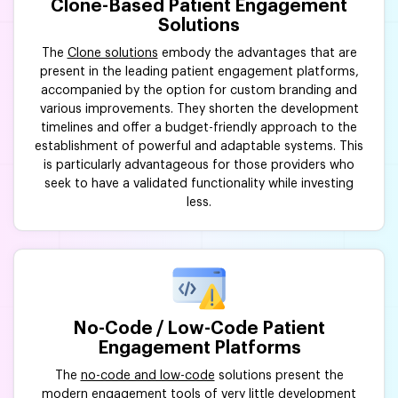
Clone-Based Patient Engagement
Solutions
The
Clone solutions
embody the advantages that are
present in the leading patient engagement platforms,
accompanied by the option for custom branding and
various improvements. They shorten the development
timelines and offer a budget-friendly approach to the
establishment of powerful and adaptable systems. This
is particularly advantageous for those providers who
seek to have a validated functionality while investing
less.
No-Code / Low-Code Patient
Engagement Platforms
The
no-code and low-code
solutions present the
modern engagement tools of very little development