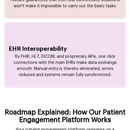
won't make it impossible to carry out the basic tasks.
EHR Interoperability
By FHIR, HL7, DICOM, and proprietary APIs, one click
connections with the main EHRs make data exchange
smooth. Manual entry is thereby eliminated, errors
reduced and systems remain fully synchronized.
Roadmap Explained: How Our Patient
Engagement Platform Works
Your patient engagement platform operates on a