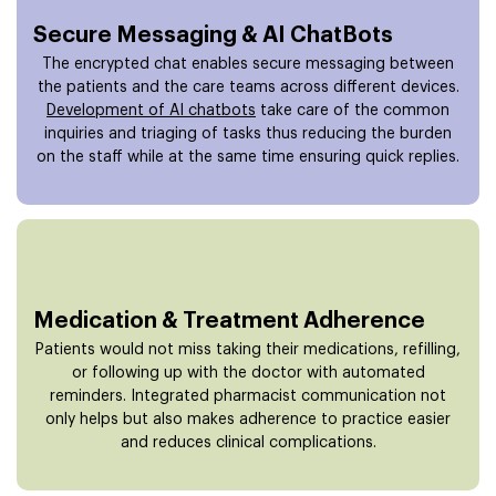
Secure Messaging & AI ChatBots
The encrypted chat enables secure messaging between
the patients and the care teams across different devices.
Development of AI chatbots
take care of the common
inquiries and triaging of tasks thus reducing the burden
on the staff while at the same time ensuring quick replies.
Medication & Treatment Adherence
Patients would not miss taking their medications, refilling,
or following up with the doctor with automated
reminders. Integrated pharmacist communication not
only helps but also makes adherence to practice easier
and reduces clinical complications.