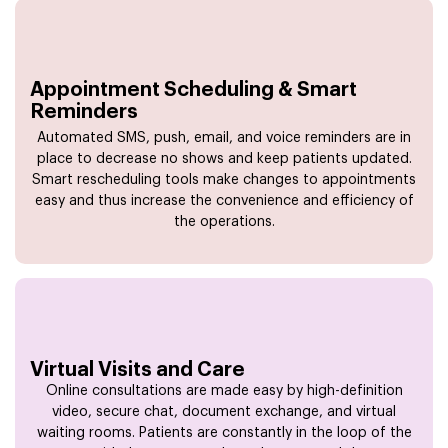
Appointment Scheduling & Smart
Reminders
Automated SMS, push, email, and voice reminders are in
place to decrease no shows and keep patients updated.
Smart rescheduling tools make changes to appointments
easy and thus increase the convenience and efficiency of
the operations.
Virtual Visits and Care
Online consultations are made easy by high-definition
video, secure chat, document exchange, and virtual
waiting rooms. Patients are constantly in the loop of the