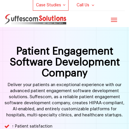
Case Studies
Call Us
Toggle
navigat
Patient Engagement
Software Development
Company
Deliver your patients an exceptional experience with our
advanced patient engagement software development
solutions. Suffescom, as a reliable patient engagement
software development company, creates HIPAA-compliant,
AI-enabled, and entirely customizable platforms for
hospitals, multi-specialty clinics, and healthcare startups.
↑ Patient satisfaction