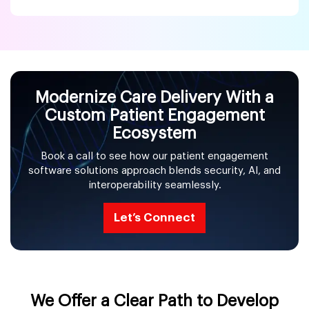
Modernize Care Delivery With a
Custom Patient Engagement
Ecosystem
Book a call to see how our patient engagement
software solutions approach blends security, AI, and
interoperability seamlessly.
Let’s Connect
We Offer a Clear Path to Develop