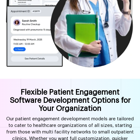
Flexible Patient Engagement
Software Development Options for
Your Organization
Our patient engagement development models are tailored
to cater to healthcare organizations of all sizes, starting
from those with multi facility networks to small outpatient
clinics. Whether you want full customization, quicker