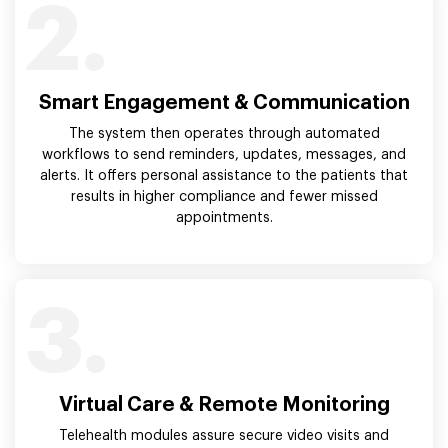
2.
Smart Engagement & Communication
The system then operates through automated
workflows to send reminders, updates, messages, and
alerts. It offers personal assistance to the patients that
results in higher compliance and fewer missed
appointments.
3.
Virtual Care & Remote Monitoring
Telehealth modules assure secure video visits and