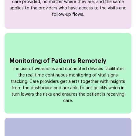
care provided, no matter where they are, and the same
applies to the providers who have access to the visits and
follow-up flows.
Monitoring of Patients Remotely
The use of wearables and connected devices facilitates
the real-time continuous monitoring of vital signs
tracking. Care providers get alerts together with insights
from the dashboard and are able to act quickly which in
turn lowers the risks and ensures the patient is receiving
care.