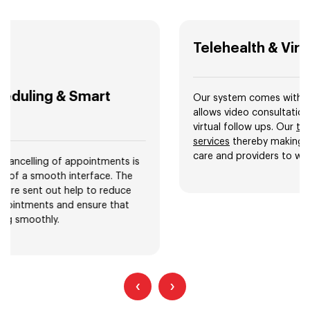
Telehealth & Virtual Visits
Our system comes with a telemedicine feature that
allows video consultations, remote check ups, and
virtual follow ups. Our
telemedicine app development
services
thereby making it easier for patients to access
care and providers to widen their patient base.
‹
›