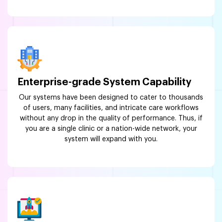
Enterprise-grade System Capability
Our systems have been designed to cater to thousands
of users, many facilities, and intricate care workflows
without any drop in the quality of performance. Thus, if
you are a single clinic or a nation-wide network, your
system will expand with you.