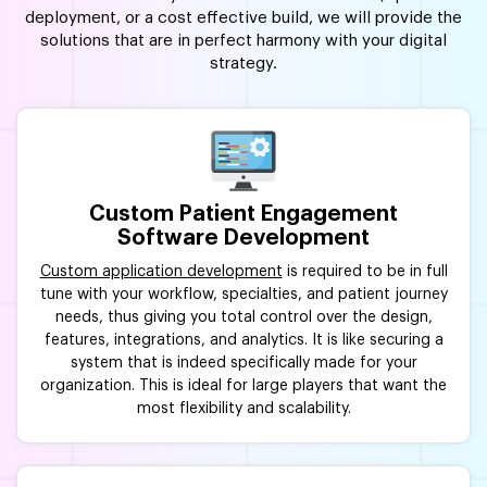
deployment, or a cost effective build, we will provide the
solutions that are in perfect harmony with your digital
strategy.
Custom Patient Engagement
Software Development
Custom application development
is required to be in full
tune with your workflow, specialties, and patient journey
needs, thus giving you total control over the design,
features, integrations, and analytics. It is like securing a
system that is indeed specifically made for your
organization. This is ideal for large players that want the
most flexibility and scalability.