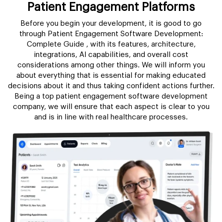
Patient Engagement Platforms
Before you begin your development, it is good to go
through Patient Engagement Software Development:
Complete Guide , with its features, architecture,
integrations, AI capabilities, and overall cost
considerations among other things. We will inform you
about everything that is essential for making educated
decisions about it and thus taking confident actions further.
Being a top patient engagement software development
company, we will ensure that each aspect is clear to you
and is in line with real healthcare processes.