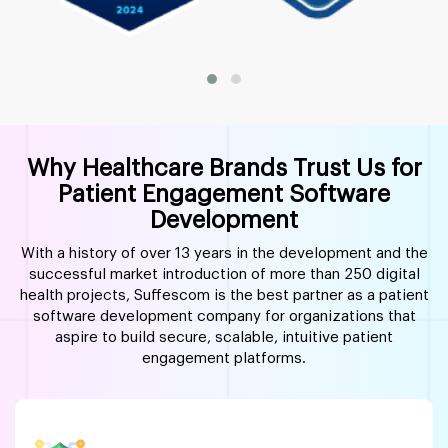
Why Healthcare Brands Trust Us for
Patient Engagement Software
Development
With a history of over 13 years in the development and the
successful market introduction of more than 250 digital
health projects, Suffescom is the best partner as a patient
software development company for organizations that
aspire to build secure, scalable, intuitive patient
engagement platforms.